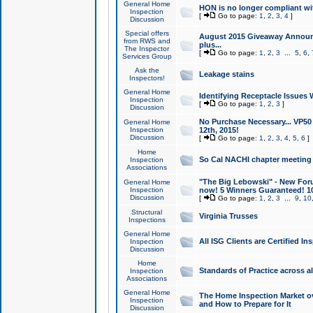
General Home
HON is no longer compliant wi
Inspection
[
Go to page:
1
,
2
,
3
,
4
]
Discussion
Special offers
August 2015 Giveaway Announc
from RWS and
plus...
The Inspector
[
Go to page:
1
,
2
,
3
...
5
,
6
,
Services Group
Ask the
Leakage stains
Inspectors!
General Home
Identifying Receptacle Issues 
Inspection
[
Go to page:
1
,
2
,
3
]
Discussion
No Purchase Necessary... VP5
General Home
Inspection
12th, 2015!
Discussion
[
Go to page:
1
,
2
,
3
,
4
,
5
,
6
]
Home
So Cal NACHI chapter meeting
Inspection
Associations
"The Big Lebowski" - New Foru
General Home
Inspection
now! 5 Winners Guaranteed! 10
Discussion
[
Go to page:
1
,
2
,
3
...
9
,
10
Structural
Virginia Trusses
Inspections
General Home
All ISG Clients are Certified I
Inspection
Discussion
Home
Standards of Practice across a
Inspection
Associations
General Home
The Home Inspection Market ov
Inspection
and How to Prepare for It
Discussion