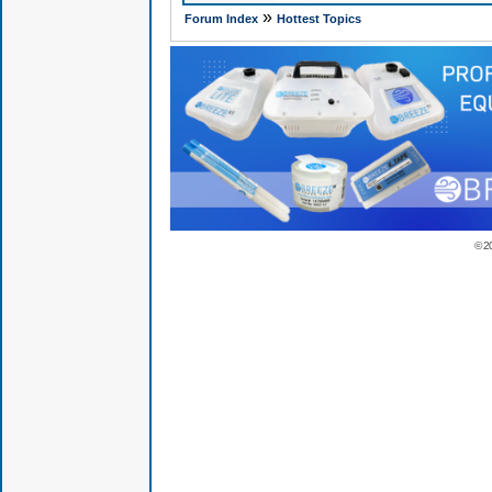
»
Forum Index
Hottest Topics
© 2