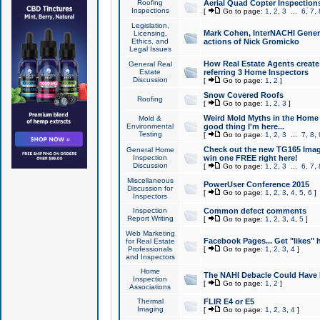
Roofing
Aerial Quad Copter Inspection
Inspections
[
Go to page:
1
,
2
,
3
...
6
,
7
,
Legislation,
Mark Cohen, InterNACHI Genera
Licensing,
Ethics, and
actions of Nick Gromicko
Legal Issues
How Real Estate Agents create l
General Real
Estate
referring 3 Home Inspectors
Discussion
[
Go to page:
1
,
2
]
Snow Covered Roofs
Roofing
[
Go to page:
1
,
2
,
3
]
Weird Mold Myths in the Home I
Mold &
Environmental
good thing I'm here...
Testing
[
Go to page:
1
,
2
,
3
...
7
,
8
,
Check out the new TG165 Imag
General Home
Inspection
win one FREE right here!
Discussion
[
Go to page:
1
,
2
,
3
...
6
,
7
,
Miscellaneous
PowerUser Conference 2015
Discussion for
[
Go to page:
1
,
2
,
3
,
4
,
5
,
6
]
Inspectors
Inspection
Common defect comments
Report Writing
[
Go to page:
1
,
2
,
3
,
4
,
5
]
Web Marketing
Facebook Pages... Get "likes" 
for Real Estate
Professionals
[
Go to page:
1
,
2
,
3
,
4
]
and Inspectors
Home
The NAHI Debacle Could Have
Inspection
[
Go to page:
1
,
2
]
Associations
Thermal
FLIR E4 or E5
Imaging
[
Go to page:
1
,
2
,
3
,
4
]