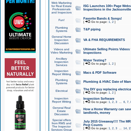
Web Marketing
ISG Launches 100+ Page Websit
for Real Estate
Professionals
Inspections in the Jacksonville
and Inspectors
Favorite Bands & Songs!
Fun!
[
Go to page:
1
,
2
]
Plumbing
T&P piping
Systems
General Home
VA & FHA REQUIREMENTS
Inspection
Discussion
Ultimate Selling Points Video
Videos and
Video Marketing
Inspections
Ancillary
Water Testing?
Inspection
[
Go to page:
1
,
2
]
Services
Inspection
Macs & PDF Software
Report Writing
Plumbing
Plumbing & HVAC Date of Man
Systems
The DIY guy replacing electrica
Electrical
[
Go to page:
1
,
2
]
Inspection
Inspection Software
Report Writing
[
Go to page:
1
,
2
,
3
...
6
,
7
,
General Real
How a Home Warranty can sav
Estate
landlords, money
Discussion
Special offers
July 2015 Giveaway!!!! The MR1
from RWS and
Post Counts
The Inspector
[
Go to page:
1
,
2
,
3
...
14
,
1
Services Group