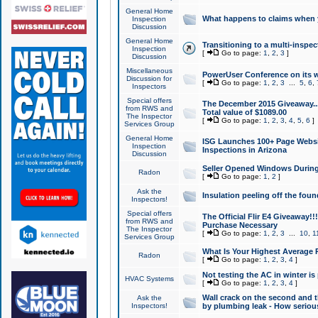
General Home
What happens to claims when
Inspection
Discussion
General Home
Transitioning to a multi-inspec
Inspection
[
Go to page:
1
,
2
,
3
]
Discussion
Miscellaneous
PowerUser Conference on its w
Discussion for
[
Go to page:
1
,
2
,
3
...
5
,
6
,
Inspectors
Special offers
The December 2015 Giveaway...a
from RWS and
Total value of $1089.00
The Inspector
[
Go to page:
1
,
2
,
3
,
4
,
5
,
6
]
Services Group
General Home
ISG Launches 100+ Page Websi
Inspection
Inspections in Arizona
Discussion
Seller Opened Windows Durin
Radon
[
Go to page:
1
,
2
]
Ask the
Insulation peeling off the fou
Inspectors!
Special offers
The Official Flir E4 Giveaway!!
from RWS and
Purchase Necessary
The Inspector
[
Go to page:
1
,
2
,
3
...
10
,
1
Services Group
What Is Your Highest Average
Radon
[
Go to page:
1
,
2
,
3
,
4
]
Not testing the AC in winter is 
HVAC Systems
[
Go to page:
1
,
2
,
3
,
4
]
Wall crack on the second and t
Ask the
Inspectors!
by plumbing leak - How serious