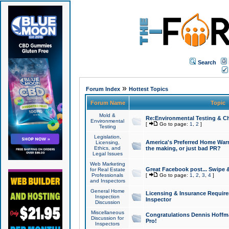
Search
»
Forum Index
Hottest Topics
Forum Name
Topic
Mold &
Re:Environmental Testing & Ch
Environmental
[
Go to page:
1
,
2
]
Testing
Legislation,
America's Preferred Home Warr
Licensing,
Ethics, and
the making, or just bad PR?
Legal Issues
Web Marketing
Great Facebook post... Swipe 
for Real Estate
Professionals
[
Go to page:
1
,
2
,
3
,
4
]
and Inspectors
General Home
Licensing & Insurance Requir
Inspection
Inspector
Discussion
Miscellaneous
Congratulations Dennis Hoffma
Discussion for
Pro!
Inspectors