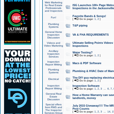
Web Marketing
ISG Launches 100+ Page Websit
for Real Estate
Professionals
Inspections in the Jacksonville
and Inspectors
Favorite Bands & Songs!
Fun!
[
Go to page:
1
,
2
]
Plumbing
T&P piping
Systems
General Home
VA & FHA REQUIREMENTS
Inspection
Discussion
Ultimate Selling Points Video
Videos and
Video Marketing
Inspections
Ancillary
Water Testing?
Inspection
[
Go to page:
1
,
2
]
Services
Inspection
Macs & PDF Software
Report Writing
Plumbing
Plumbing & HVAC Date of Man
Systems
The DIY guy replacing electrica
Electrical
[
Go to page:
1
,
2
]
Inspection
Inspection Software
Report Writing
[
Go to page:
1
,
2
,
3
...
6
,
7
,
General Real
How a Home Warranty can sav
Estate
landlords, money
Discussion
Special offers
July 2015 Giveaway!!!! The MR1
from RWS and
Post Counts
The Inspector
[
Go to page:
1
,
2
,
3
...
14
,
1
Services Group