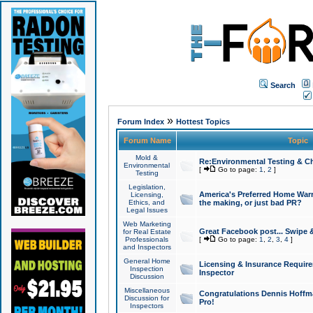
Search
»
Forum Index
Hottest Topics
Forum Name
Topic
Mold &
Re:Environmental Testing & Ch
Environmental
[
Go to page:
1
,
2
]
Testing
Legislation,
America's Preferred Home Warr
Licensing,
Ethics, and
the making, or just bad PR?
Legal Issues
Web Marketing
Great Facebook post... Swipe 
for Real Estate
Professionals
[
Go to page:
1
,
2
,
3
,
4
]
and Inspectors
General Home
Licensing & Insurance Requir
Inspection
Inspector
Discussion
Miscellaneous
Congratulations Dennis Hoffma
Discussion for
Pro!
Inspectors