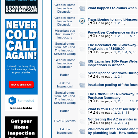
General Home
What happens to claims when
Inspection
Discussion
General Home
Transitioning to a multi-inspec
Inspection
[
Go to page:
1
,
2
,
3
]
Discussion
Miscellaneous
PowerUser Conference on its w
Discussion for
[
Go to page:
1
,
2
,
3
...
5
,
6
,
Inspectors
Special offers
The December 2015 Giveaway...a
from RWS and
Total value of $1089.00
The Inspector
[
Go to page:
1
,
2
,
3
,
4
,
5
,
6
]
Services Group
General Home
ISG Launches 100+ Page Websi
Inspection
Inspections in Arizona
Discussion
Seller Opened Windows Durin
Radon
[
Go to page:
1
,
2
]
Ask the
Insulation peeling off the fou
Inspectors!
Special offers
The Official Flir E4 Giveaway!!
from RWS and
Purchase Necessary
The Inspector
[
Go to page:
1
,
2
,
3
...
10
,
1
Services Group
What Is Your Highest Average
Radon
[
Go to page:
1
,
2
,
3
,
4
]
Not testing the AC in winter is 
HVAC Systems
[
Go to page:
1
,
2
,
3
,
4
]
Wall crack on the second and t
Ask the
Inspectors!
by plumbing leak - How serious