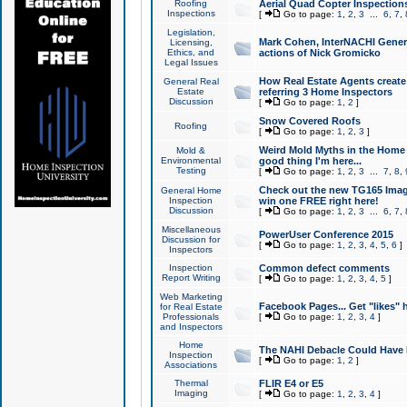
Roofing
Aerial Quad Copter Inspection
Inspections
[
Go to page:
1
,
2
,
3
...
6
,
7
,
Legislation,
Mark Cohen, InterNACHI Genera
Licensing,
Ethics, and
actions of Nick Gromicko
Legal Issues
How Real Estate Agents create l
General Real
Estate
referring 3 Home Inspectors
Discussion
[
Go to page:
1
,
2
]
Snow Covered Roofs
Roofing
[
Go to page:
1
,
2
,
3
]
Weird Mold Myths in the Home I
Mold &
Environmental
good thing I'm here...
Testing
[
Go to page:
1
,
2
,
3
...
7
,
8
,
Check out the new TG165 Imag
General Home
Inspection
win one FREE right here!
Discussion
[
Go to page:
1
,
2
,
3
...
6
,
7
,
Miscellaneous
PowerUser Conference 2015
Discussion for
[
Go to page:
1
,
2
,
3
,
4
,
5
,
6
]
Inspectors
Inspection
Common defect comments
Report Writing
[
Go to page:
1
,
2
,
3
,
4
,
5
]
Web Marketing
Facebook Pages... Get "likes" 
for Real Estate
Professionals
[
Go to page:
1
,
2
,
3
,
4
]
and Inspectors
Home
The NAHI Debacle Could Have
Inspection
[
Go to page:
1
,
2
]
Associations
Thermal
FLIR E4 or E5
Imaging
[
Go to page:
1
,
2
,
3
,
4
]