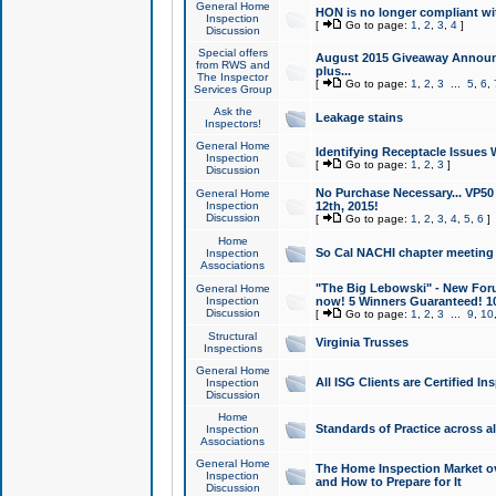
General Home
HON is no longer compliant wi
Inspection
[
Go to page:
1
,
2
,
3
,
4
]
Discussion
Special offers
August 2015 Giveaway Announc
from RWS and
plus...
The Inspector
[
Go to page:
1
,
2
,
3
...
5
,
6
,
Services Group
Ask the
Leakage stains
Inspectors!
General Home
Identifying Receptacle Issues 
Inspection
[
Go to page:
1
,
2
,
3
]
Discussion
No Purchase Necessary... VP5
General Home
Inspection
12th, 2015!
Discussion
[
Go to page:
1
,
2
,
3
,
4
,
5
,
6
]
Home
So Cal NACHI chapter meeting
Inspection
Associations
"The Big Lebowski" - New Foru
General Home
Inspection
now! 5 Winners Guaranteed! 10
Discussion
[
Go to page:
1
,
2
,
3
...
9
,
10
Structural
Virginia Trusses
Inspections
General Home
All ISG Clients are Certified I
Inspection
Discussion
Home
Standards of Practice across a
Inspection
Associations
General Home
The Home Inspection Market ov
Inspection
and How to Prepare for It
Discussion