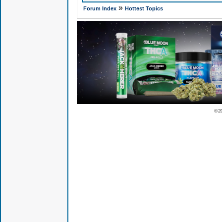
»
Forum Index
Hottest Topics
© 2