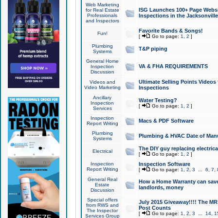
Web Marketing
ISG Launches 100+ Page Websit
for Real Estate
Professionals
Inspections in the Jacksonville
and Inspectors
Favorite Bands & Songs!
Fun!
[
Go to page:
1
,
2
]
Plumbing
T&P piping
Systems
General Home
VA & FHA REQUIREMENTS
Inspection
Discussion
Ultimate Selling Points Video
Videos and
Video Marketing
Inspections
Ancillary
Water Testing?
Inspection
[
Go to page:
1
,
2
]
Services
Inspection
Macs & PDF Software
Report Writing
Plumbing
Plumbing & HVAC Date of Man
Systems
The DIY guy replacing electrica
Electrical
[
Go to page:
1
,
2
]
Inspection
Inspection Software
Report Writing
[
Go to page:
1
,
2
,
3
...
6
,
7
,
General Real
How a Home Warranty can sav
Estate
landlords, money
Discussion
Special offers
July 2015 Giveaway!!!! The MR1
from RWS and
Post Counts
The Inspector
[
Go to page:
1
,
2
,
3
...
14
,
1
Services Group