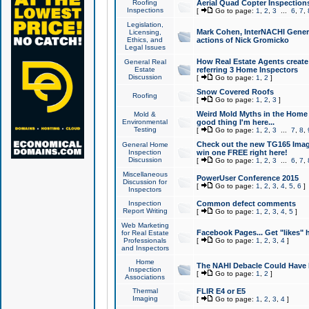
Roofing
Aerial Quad Copter Inspection
Inspections
[
Go to page:
1
,
2
,
3
...
6
,
7
,
Legislation,
Mark Cohen, InterNACHI Genera
Licensing,
Ethics, and
actions of Nick Gromicko
Legal Issues
How Real Estate Agents create l
General Real
Estate
referring 3 Home Inspectors
Discussion
[
Go to page:
1
,
2
]
Snow Covered Roofs
Roofing
[
Go to page:
1
,
2
,
3
]
Weird Mold Myths in the Home I
Mold &
Environmental
good thing I'm here...
Testing
[
Go to page:
1
,
2
,
3
...
7
,
8
,
Check out the new TG165 Imag
General Home
Inspection
win one FREE right here!
Discussion
[
Go to page:
1
,
2
,
3
...
6
,
7
,
Miscellaneous
PowerUser Conference 2015
Discussion for
[
Go to page:
1
,
2
,
3
,
4
,
5
,
6
]
Inspectors
Inspection
Common defect comments
Report Writing
[
Go to page:
1
,
2
,
3
,
4
,
5
]
Web Marketing
Facebook Pages... Get "likes" 
for Real Estate
Professionals
[
Go to page:
1
,
2
,
3
,
4
]
and Inspectors
Home
The NAHI Debacle Could Have
Inspection
[
Go to page:
1
,
2
]
Associations
Thermal
FLIR E4 or E5
Imaging
[
Go to page:
1
,
2
,
3
,
4
]