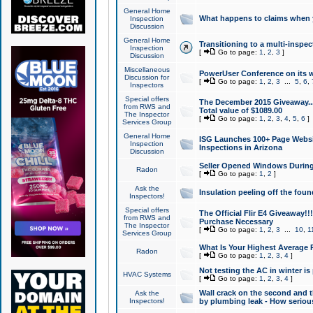
General Home
What happens to claims when
Inspection
Discussion
General Home
Transitioning to a multi-inspec
Inspection
[
Go to page:
1
,
2
,
3
]
Discussion
Miscellaneous
PowerUser Conference on its w
Discussion for
[
Go to page:
1
,
2
,
3
...
5
,
6
,
Inspectors
Special offers
The December 2015 Giveaway...a
from RWS and
Total value of $1089.00
The Inspector
[
Go to page:
1
,
2
,
3
,
4
,
5
,
6
]
Services Group
General Home
ISG Launches 100+ Page Websi
Inspection
Inspections in Arizona
Discussion
Seller Opened Windows Durin
Radon
[
Go to page:
1
,
2
]
Ask the
Insulation peeling off the fou
Inspectors!
Special offers
The Official Flir E4 Giveaway!!
from RWS and
Purchase Necessary
The Inspector
[
Go to page:
1
,
2
,
3
...
10
,
1
Services Group
What Is Your Highest Average
Radon
[
Go to page:
1
,
2
,
3
,
4
]
Not testing the AC in winter is 
HVAC Systems
[
Go to page:
1
,
2
,
3
,
4
]
Wall crack on the second and t
Ask the
Inspectors!
by plumbing leak - How serious