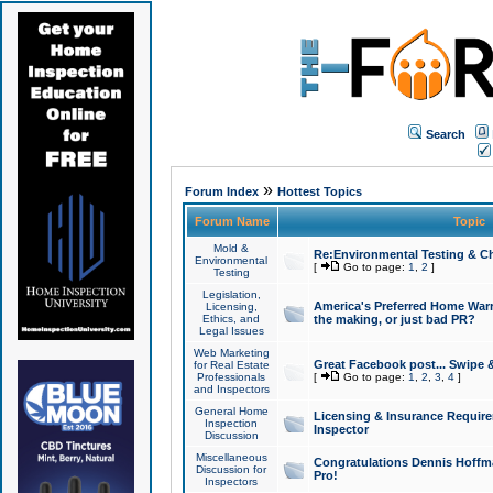
Search
»
Forum Index
Hottest Topics
Forum Name
Topic
Mold &
Re:Environmental Testing & Ch
Environmental
[
Go to page:
1
,
2
]
Testing
Legislation,
America's Preferred Home Warr
Licensing,
Ethics, and
the making, or just bad PR?
Legal Issues
Web Marketing
Great Facebook post... Swipe 
for Real Estate
Professionals
[
Go to page:
1
,
2
,
3
,
4
]
and Inspectors
General Home
Licensing & Insurance Requir
Inspection
Inspector
Discussion
Miscellaneous
Congratulations Dennis Hoffma
Discussion for
Pro!
Inspectors