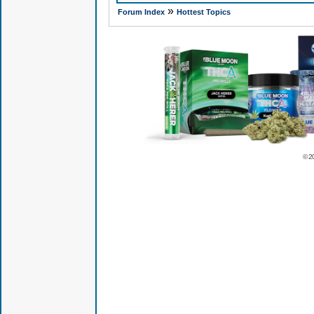
»
Forum Index
Hottest Topics
© 2