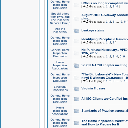
General Home
HON is no longer compliant wi
Inspection
[
Go to page:
1
,
2
,
3
,
4
]
Discussion
Special offers
August 2015 Giveaway Announc
from RWS and
plus...
The Inspector
[
Go to page:
1
,
2
,
3
...
5
,
6
,
Services Group
Ask the
Leakage stains
Inspectors!
General Home
Identifying Receptacle Issues 
Inspection
[
Go to page:
1
,
2
,
3
]
Discussion
No Purchase Necessary... VP5
General Home
Inspection
12th, 2015!
Discussion
[
Go to page:
1
,
2
,
3
,
4
,
5
,
6
]
Home
So Cal NACHI chapter meeting
Inspection
Associations
"The Big Lebowski" - New Foru
General Home
Inspection
now! 5 Winners Guaranteed! 10
Discussion
[
Go to page:
1
,
2
,
3
...
9
,
10
Structural
Virginia Trusses
Inspections
General Home
All ISG Clients are Certified I
Inspection
Discussion
Home
Standards of Practice across a
Inspection
Associations
General Home
The Home Inspection Market ov
Inspection
and How to Prepare for It
Discussion