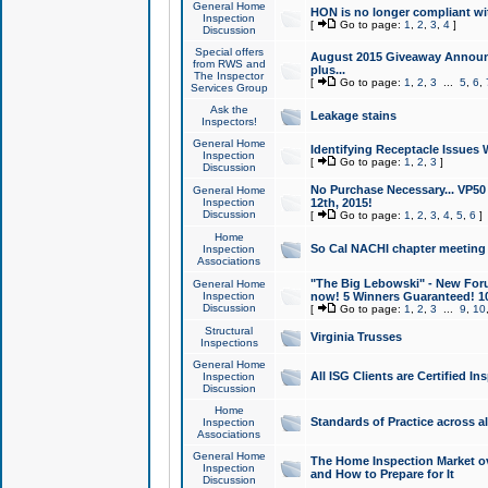
General Home
HON is no longer compliant wi
Inspection
[
Go to page:
1
,
2
,
3
,
4
]
Discussion
Special offers
August 2015 Giveaway Announc
from RWS and
plus...
The Inspector
[
Go to page:
1
,
2
,
3
...
5
,
6
,
Services Group
Ask the
Leakage stains
Inspectors!
General Home
Identifying Receptacle Issues 
Inspection
[
Go to page:
1
,
2
,
3
]
Discussion
No Purchase Necessary... VP5
General Home
Inspection
12th, 2015!
Discussion
[
Go to page:
1
,
2
,
3
,
4
,
5
,
6
]
Home
So Cal NACHI chapter meeting
Inspection
Associations
"The Big Lebowski" - New Foru
General Home
Inspection
now! 5 Winners Guaranteed! 10
Discussion
[
Go to page:
1
,
2
,
3
...
9
,
10
Structural
Virginia Trusses
Inspections
General Home
All ISG Clients are Certified I
Inspection
Discussion
Home
Standards of Practice across a
Inspection
Associations
General Home
The Home Inspection Market ov
Inspection
and How to Prepare for It
Discussion