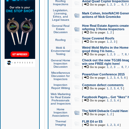
Roofing
Aerial Quad Copter Inspection
Inspections
[
Go to page:
1
,
2
,
3
...
6
,
7
,
Legislation,
Mark Cohen, InterNACHI Genera
Licensing,
Ethics, and
actions of Nick Gromicko
Legal Issues
How Real Estate Agents create l
General Real
Estate
referring 3 Home Inspectors
Discussion
[
Go to page:
1
,
2
]
Snow Covered Roofs
Roofing
[
Go to page:
1
,
2
,
3
]
Weird Mold Myths in the Home I
Mold &
Environmental
good thing I'm here...
Testing
[
Go to page:
1
,
2
,
3
...
7
,
8
,
Check out the new TG165 Imag
General Home
Inspection
win one FREE right here!
Discussion
[
Go to page:
1
,
2
,
3
...
6
,
7
,
Miscellaneous
PowerUser Conference 2015
Discussion for
[
Go to page:
1
,
2
,
3
,
4
,
5
,
6
]
Inspectors
Inspection
Common defect comments
Report Writing
[
Go to page:
1
,
2
,
3
,
4
,
5
]
Web Marketing
Facebook Pages... Get "likes" 
for Real Estate
Professionals
[
Go to page:
1
,
2
,
3
,
4
]
and Inspectors
Home
The NAHI Debacle Could Have
Inspection
[
Go to page:
1
,
2
]
Associations
Thermal
FLIR E4 or E5
Imaging
[
Go to page:
1
,
2
,
3
,
4
]