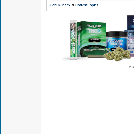
»
Forum Index
Hottest Topics
© 2