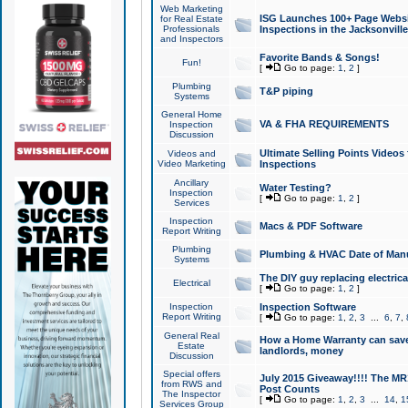
Web Marketing
ISG Launches 100+ Page Websit
for Real Estate
Professionals
Inspections in the Jacksonville
and Inspectors
Favorite Bands & Songs!
Fun!
[
Go to page:
1
,
2
]
Plumbing
T&P piping
Systems
General Home
VA & FHA REQUIREMENTS
Inspection
Discussion
Ultimate Selling Points Video
Videos and
Video Marketing
Inspections
Ancillary
Water Testing?
Inspection
[
Go to page:
1
,
2
]
Services
Inspection
Macs & PDF Software
Report Writing
Plumbing
Plumbing & HVAC Date of Man
Systems
The DIY guy replacing electrica
Electrical
[
Go to page:
1
,
2
]
Inspection
Inspection Software
Report Writing
[
Go to page:
1
,
2
,
3
...
6
,
7
,
General Real
How a Home Warranty can sav
Estate
landlords, money
Discussion
Special offers
July 2015 Giveaway!!!! The MR1
from RWS and
Post Counts
The Inspector
[
Go to page:
1
,
2
,
3
...
14
,
1
Services Group