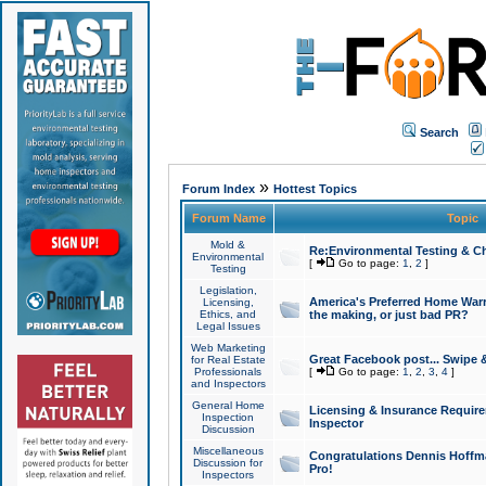
Search
»
Forum Index
Hottest Topics
Forum Name
Topic
Mold &
Re:Environmental Testing & Ch
Environmental
[
Go to page:
1
,
2
]
Testing
Legislation,
America's Preferred Home Warr
Licensing,
Ethics, and
the making, or just bad PR?
Legal Issues
Web Marketing
Great Facebook post... Swipe 
for Real Estate
Professionals
[
Go to page:
1
,
2
,
3
,
4
]
and Inspectors
General Home
Licensing & Insurance Requir
Inspection
Inspector
Discussion
Miscellaneous
Congratulations Dennis Hoffma
Discussion for
Pro!
Inspectors