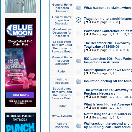
General Home
What happens to claims when
Inspection
Discussion
General Home
Transitioning to a multi-inspec
Inspection
[
Go to page:
1
,
2
,
3
]
Discussion
Miscellaneous
PowerUser Conference on its w
Discussion for
[
Go to page:
1
,
2
,
3
...
5
,
6
,
Inspectors
Special offers
The December 2015 Giveaway...a
from RWS and
Total value of $1089.00
The Inspector
[
Go to page:
1
,
2
,
3
,
4
,
5
,
6
]
Services Group
General Home
ISG Launches 100+ Page Websi
Inspection
Inspections in Arizona
Discussion
Seller Opened Windows Durin
Radon
[
Go to page:
1
,
2
]
Ask the
Insulation peeling off the fou
Inspectors!
Special offers
The Official Flir E4 Giveaway!!
from RWS and
Purchase Necessary
The Inspector
[
Go to page:
1
,
2
,
3
...
10
,
1
Services Group
What Is Your Highest Average
Radon
[
Go to page:
1
,
2
,
3
,
4
]
Not testing the AC in winter is 
HVAC Systems
[
Go to page:
1
,
2
,
3
,
4
]
Wall crack on the second and t
Ask the
Inspectors!
by plumbing leak - How serious