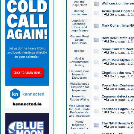
Ask the
Wall crack on the se
Inspectors!
Roofing
Aerial Quad Copter 
Inspections
[
Go to page:
1
,
2
Legislation,
Licensing,
Mark Cohen, InterNA
Ethics, and
Legal Issues
General Real
How Real Estate Agen
Estate
[
Go to page:
1
,
2
Discussion
Snow Covered Roof
Roofing
[
Go to page:
1
,
2
Mold &
Weird Mold Myths in 
Environmental
[
Go to page:
1
,
2
Testing
General Home
Check out the new T
Inspection
[
Go to page:
1
,
2
Discussion
Miscellaneous
PowerUser Conferen
Discussion for
[
Go to page:
1
,
2
Inspectors
Inspection
Common defect co
Report Writing
[
Go to page:
1
,
2
Web Marketing
Facebook Pages... Ge
for Real Estate
Professionals
[
Go to page:
1
,
2
and Inspectors
Home
The NAHI Debacle C
Inspection
[
Go to page:
1
,
2
Associations