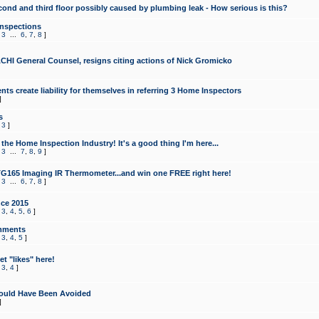
cond and third floor possibly caused by plumbing leak - How serious is this?
Inspections
,
3
...
6
,
7
,
8
]
CHI General Counsel, resigns citing actions of Nick Gromicko
ts create liability for themselves in referring 3 Home Inspectors
]
s
,
3
]
the Home Inspection Industry! It's a good thing I'm here...
,
3
...
7
,
8
,
9
]
G165 Imaging IR Thermometer...and win one FREE right here!
,
3
...
6
,
7
,
8
]
ce 2015
,
3
,
4
,
5
,
6
]
mments
,
3
,
4
,
5
]
t "likes" here!
,
3
,
4
]
ould Have Been Avoided
]