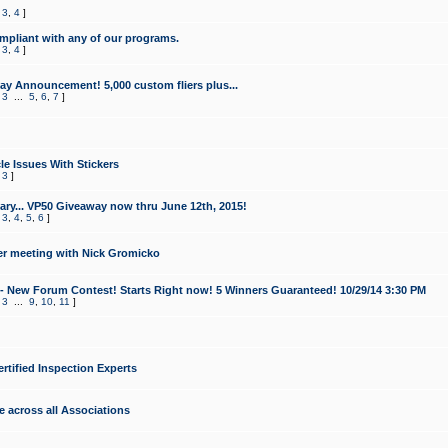
,
3
,
4
]
mpliant with any of our programs.
,
3
,
4
]
y Announcement! 5,000 custom fliers plus...
,
3
...
5
,
6
,
7
]
le Issues With Stickers
,
3
]
ry... VP50 Giveaway now thru June 12th, 2015!
,
3
,
4
,
5
,
6
]
r meeting with Nick Gromicko
- New Forum Contest! Starts Right now! 5 Winners Guaranteed! 10/29/14 3:30 PM
,
3
...
9
,
10
,
11
]
ertified Inspection Experts
e across all Associations