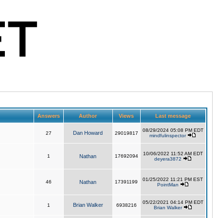
Answers
Author
Views
Last message
08/29/2024 05:08 PM EDT
Dan Howard
27
29019817
mindfulinspector
10/06/2022 11:52 AM EDT
1
Nathan
17692094
deyera3872
01/25/2022 11:21 PM EST
46
Nathan
17391199
PointMan
05/22/2021 04:14 PM EDT
Brian Walker
1
6938216
Brian Walker