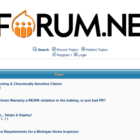
Search
Recent Topics
Hottest Topics
Register
/
Login
Topic
sting & Checmically Sensitive Clients
]
 Home Warranty a RESPA violation in the making, or just bad PR?
... Swipe & Deploy!
,
3
,
4
]
ce Requirements for a Michigan Home Inspector