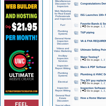
Miscellaneous
Congratulations Den
Discussion for
Inspectors
Web Marketing
for Real Estate
ISG Launches 100+ Pa
Professionals
and Inspectors
Favorite Bands & S
Fun!
[
Go to page:
1
,
2
Plumbing
T&P piping
Systems
General Home
VA & FHA REQUIRE
Inspection
Discussion
Videos and
Ultimate Selling Po
Video Marketing
Ancillary
Water Testing?
Inspection
[
Go to page:
1
,
2
Services
Inspection
Macs & PDF Softwar
Report Writing
Plumbing
Plumbing & HVAC Da
Systems
The DIY guy replacing
Electrical
[
Go to page:
1
,
2
Inspection
Inspection Software
Report Writing
[
Go to page:
1
,
2
General Real
How a Home Warrant
Estate
Discussion
Special offers