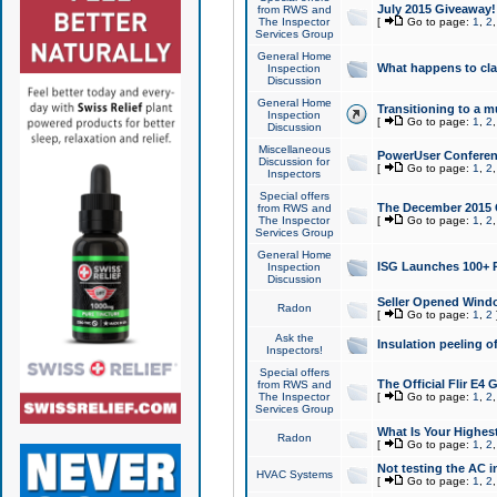
July 2015 Giveaway!
from RWS and
The Inspector
[
Go to page:
1
,
2
Services Group
General Home
What happens to cl
Inspection
Discussion
General Home
Transitioning to a mu
Inspection
[
Go to page:
1
,
2
Discussion
Miscellaneous
PowerUser Conferenc
Discussion for
[
Go to page:
1
,
2
Inspectors
Special offers
The December 2015 Gi
from RWS and
The Inspector
[
Go to page:
1
,
2
Services Group
General Home
ISG Launches 100+ P
Inspection
Discussion
Seller Opened Wind
Radon
[
Go to page:
1
,
2
Ask the
Insulation peeling o
Inspectors!
Special offers
The Official Flir E4
from RWS and
The Inspector
[
Go to page:
1
,
2
Services Group
What Is Your Highes
Radon
[
Go to page:
1
,
2
Not testing the AC in
HVAC Systems
[
Go to page:
1
,
2