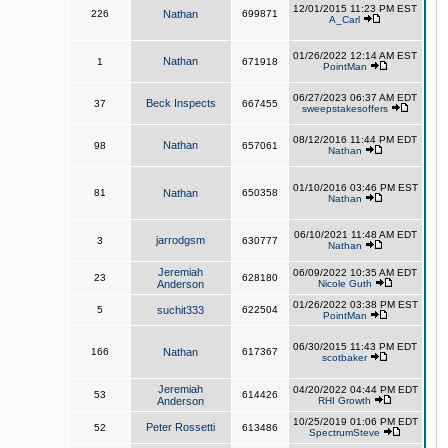
12/01/2015 11:23 PM EST
226
Nathan
699871
A_Carl
01/26/2022 12:14 AM EST
Nathan
1
671918
PointMan
06/27/2023 06:37 AM EDT
Beck Inspects
37
667455
sweepstakesoffers
08/12/2016 11:44 PM EDT
Nathan
98
657061
Nathan
01/10/2016 03:46 PM EST
81
Nathan
650358
Nathan
06/10/2021 11:48 AM EDT
jarrodgsm
3
630777
Nathan
Jeremiah
06/09/2022 10:35 AM EDT
23
628180
Anderson
Nicole Guth
01/26/2022 03:38 PM EST
5
suchit333
622504
PointMan
06/30/2015 11:43 PM EDT
166
Nathan
617367
scotbaker
Jeremiah
04/20/2022 04:44 PM EDT
53
614426
Anderson
RHI Growth
10/25/2019 01:06 PM EDT
Peter Rossetti
52
613486
SpectrumSteve