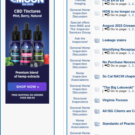
Thermal
FLIR E4 or E5
Imaging
[
Go to page:
1
,
2
General Home
HON is no longer co
Inspection
[
Go to page:
1
,
2
Discussion
Special offers
August 2015 Giveawa
from RWS and
The Inspector
[
Go to page:
1
,
2
Services Group
Ask the
Leakage stains
Inspectors!
General Home
Identifying Receptac
Inspection
[
Go to page:
1
,
2
Discussion
General Home
No Purchase Necessa
Inspection
[
Go to page:
1
,
2
Discussion
Home
So Cal NACHI chapte
Inspection
Associations
General Home
"The Big Lebowski" 
Inspection
[
Go to page:
1
,
2
Discussion
Structural
Virginia Trusses
Inspections
General Home
All ISG Clients are C
Inspection
Discussion
Home
Standards of Practic
Inspection
Associations
General Home