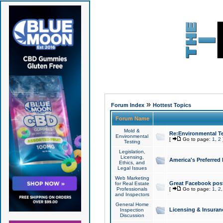
»
Forum Index
Hottest Topics
Forum Name
Mold &
Re:Environmental Te
Environmental
[
Go to page:
1
,
2
Testing
Legislation,
Licensing,
America's Preferred
Ethics, and
Legal Issues
Web Marketing
Great Facebook post
for Real Estate
Professionals
[
Go to page:
1
,
2
and Inspectors
General Home
Licensing & Insuran
Inspection
Discussion