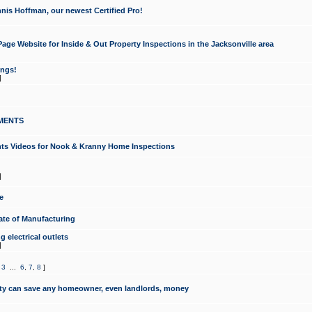
nis Hoffman, our newest Certified Pro!
ge Website for Inside & Out Property Inspections in the Jacksonville area
ongs!
]
MENTS
ints Videos for Nook & Kranny Home Inspections
]
e
te of Manufacturing
 electrical outlets
]
,
3
...
6
,
7
,
8
]
y can save any homeowner, even landlords, money