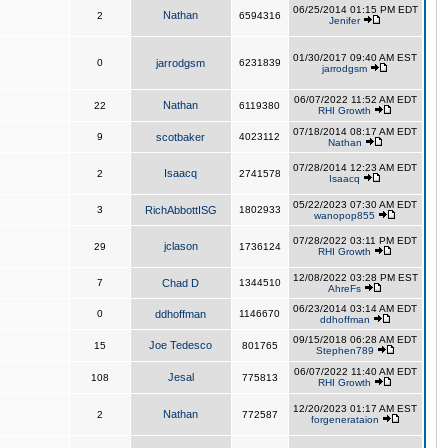
06/25/2014 01:15 PM EDT
Nathan
2
6594316
Jenifer
01/30/2017 09:40 AM EST
0
jarrodgsm
6231839
jarrodgsm
06/07/2022 11:52 AM EDT
Nathan
22
6119380
RHI Growth
07/18/2014 08:17 AM EDT
9
scotbaker
4023112
Nathan
07/28/2014 12:23 AM EDT
Isaacq
2
2741578
Isaacq
05/22/2023 07:30 AM EDT
3
RichAbbottISG
1802933
wanopop855
07/28/2022 03:11 PM EDT
jclason
29
1736124
RHI Growth
12/08/2022 03:28 PM EST
7
Chad D
1344510
AhreFs
06/23/2014 03:14 AM EDT
0
ddhoffman
1146670
ddhoffman
09/15/2018 06:28 AM EDT
Joe Tedesco
15
801765
Stephen789
06/07/2022 11:40 AM EDT
Jesal
108
775813
RHI Growth
12/20/2023 01:17 AM EST
Nathan
2
772587
forgenerataion