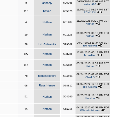
06/19/2024 11:08 AM EDT
8
annacjy
606368
sultan980
11/07/2016 08:57 PM EST
Keven
118
605075
RCHI1434
11/28/2021 09:20 PM EST
4
Nathan
601487
Nathan
09/08/2020 03:13 PM EDT
Nathan
19
601123
Nathan
06/07/2022 11:34 AM EDT
Liz Rothweiler
39
599009
RHI Growth
12/06/2015 05:13 PM EST
Nathan
127
598786
Accredited
05/29/2015 11:59 PM EDT
Nathan
117
595485
Nathan
09/24/2015 07:43 PM EDT
homespectors
78
584564
Chad D
06/07/2022 12:16 PM EDT
Russ Hensel
68
578812
RHI Growth
10/25/2019 10:18 PM EDT
51
Nathan
554990
Preston
04/18/2017 02:53 PM EDT
Nathan
15
546766
Wilsonbuiltit.com