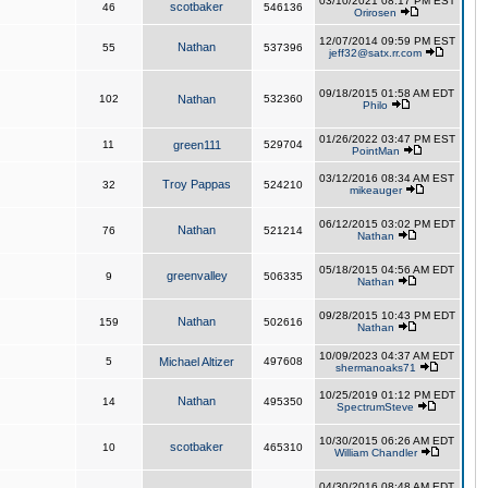
03/10/2021 08:17 PM EST
scotbaker
46
546136
Orirosen
12/07/2014 09:59 PM EST
Nathan
55
537396
jeff32@satx.rr.com
09/18/2015 01:58 AM EDT
102
Nathan
532360
Philo
01/26/2022 03:47 PM EST
11
green111
529704
PointMan
03/12/2016 08:34 AM EST
Troy Pappas
32
524210
mikeauger
06/12/2015 03:02 PM EDT
Nathan
76
521214
Nathan
05/18/2015 04:56 AM EDT
greenvalley
9
506335
Nathan
09/28/2015 10:43 PM EDT
Nathan
159
502616
Nathan
10/09/2023 04:37 AM EDT
5
Michael Altizer
497608
shermanoaks71
10/25/2019 01:12 PM EDT
Nathan
14
495350
SpectrumSteve
10/30/2015 06:26 AM EDT
scotbaker
10
465310
William Chandler
04/30/2016 08:48 AM EDT