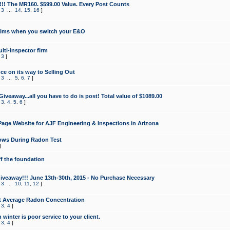
!!! The MR160. $599.00 Value. Every Post Counts
,
3
...
14
,
15
,
16
]
aims when you switch your E&O
lti-inspector firm
,
3
]
e on its way to Selling Out
,
3
...
5
,
6
,
7
]
veaway...all you have to do is post! Total value of $1089.00
,
3
,
4
,
5
,
6
]
age Website for AJF Engineering & Inspections in Arizona
ows During Radon Test
]
ff the foundation
 Giveaway!!! June 13th-30th, 2015 - No Purchase Necessary
,
3
...
10
,
11
,
12
]
t Average Radon Concentration
,
3
,
4
]
 winter is poor service to your client.
,
3
,
4
]