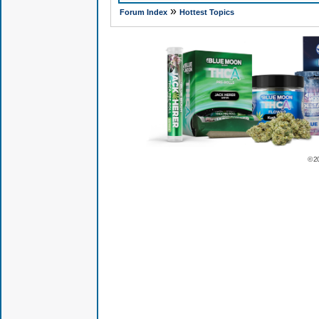
»
Forum Index
Hottest Topics
© 2