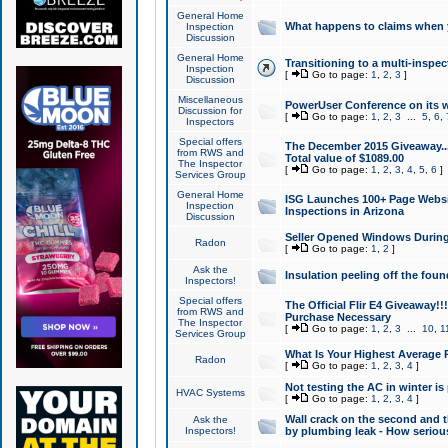
General Home
What happens to claims when
Inspection
Discussion
General Home
Transitioning to a multi-inspec
Inspection
[
Go to page:
1
,
2
,
3
]
Discussion
Miscellaneous
PowerUser Conference on its w
Discussion for
[
Go to page:
1
,
2
,
3
...
5
,
6
,
Inspectors
Special offers
The December 2015 Giveaway...a
from RWS and
Total value of $1089.00
The Inspector
[
Go to page:
1
,
2
,
3
,
4
,
5
,
6
]
Services Group
General Home
ISG Launches 100+ Page Websi
Inspection
Inspections in Arizona
Discussion
Seller Opened Windows Durin
Radon
[
Go to page:
1
,
2
]
Ask the
Insulation peeling off the fou
Inspectors!
Special offers
The Official Flir E4 Giveaway!!
from RWS and
Purchase Necessary
The Inspector
[
Go to page:
1
,
2
,
3
...
10
,
1
Services Group
What Is Your Highest Average
Radon
[
Go to page:
1
,
2
,
3
,
4
]
Not testing the AC in winter is 
HVAC Systems
[
Go to page:
1
,
2
,
3
,
4
]
Wall crack on the second and t
Ask the
Inspectors!
by plumbing leak - How serious