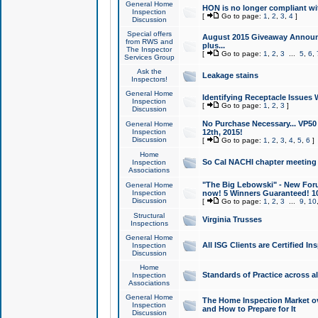
General Home
HON is no longer compliant wi
Inspection
[
Go to page:
1
,
2
,
3
,
4
]
Discussion
Special offers
August 2015 Giveaway Announc
from RWS and
plus...
The Inspector
[
Go to page:
1
,
2
,
3
...
5
,
6
,
Services Group
Ask the
Leakage stains
Inspectors!
General Home
Identifying Receptacle Issues 
Inspection
[
Go to page:
1
,
2
,
3
]
Discussion
No Purchase Necessary... VP5
General Home
Inspection
12th, 2015!
Discussion
[
Go to page:
1
,
2
,
3
,
4
,
5
,
6
]
Home
So Cal NACHI chapter meeting
Inspection
Associations
"The Big Lebowski" - New Foru
General Home
Inspection
now! 5 Winners Guaranteed! 10
Discussion
[
Go to page:
1
,
2
,
3
...
9
,
10
Structural
Virginia Trusses
Inspections
General Home
All ISG Clients are Certified I
Inspection
Discussion
Home
Standards of Practice across a
Inspection
Associations
General Home
The Home Inspection Market ov
Inspection
and How to Prepare for It
Discussion