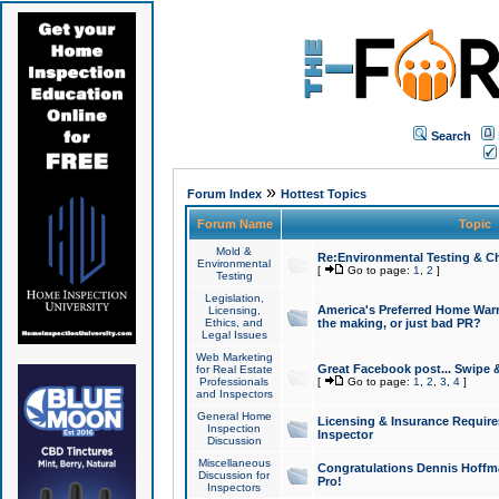
Search
»
Forum Index
Hottest Topics
Forum Name
Topic
Mold &
Re:Environmental Testing & Ch
Environmental
[
Go to page:
1
,
2
]
Testing
Legislation,
America's Preferred Home Warr
Licensing,
Ethics, and
the making, or just bad PR?
Legal Issues
Web Marketing
Great Facebook post... Swipe 
for Real Estate
Professionals
[
Go to page:
1
,
2
,
3
,
4
]
and Inspectors
General Home
Licensing & Insurance Requir
Inspection
Inspector
Discussion
Miscellaneous
Congratulations Dennis Hoffma
Discussion for
Pro!
Inspectors