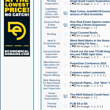
Roofing
Aerial Quad Copter Inspection
Inspections
[
Go to page:
1
,
2
,
3
...
6
,
7
,
Legislation,
Mark Cohen, InterNACHI Genera
Licensing,
Ethics, and
actions of Nick Gromicko
Legal Issues
How Real Estate Agents create l
General Real
Estate
referring 3 Home Inspectors
Discussion
[
Go to page:
1
,
2
]
Snow Covered Roofs
Roofing
[
Go to page:
1
,
2
,
3
]
Weird Mold Myths in the Home I
Mold &
Environmental
good thing I'm here...
Testing
[
Go to page:
1
,
2
,
3
...
7
,
8
,
Check out the new TG165 Imag
General Home
Inspection
win one FREE right here!
Discussion
[
Go to page:
1
,
2
,
3
...
6
,
7
,
Miscellaneous
PowerUser Conference 2015
Discussion for
[
Go to page:
1
,
2
,
3
,
4
,
5
,
6
]
Inspectors
Inspection
Common defect comments
Report Writing
[
Go to page:
1
,
2
,
3
,
4
,
5
]
Web Marketing
Facebook Pages... Get "likes" 
for Real Estate
Professionals
[
Go to page:
1
,
2
,
3
,
4
]
and Inspectors
Home
The NAHI Debacle Could Have
Inspection
[
Go to page:
1
,
2
]
Associations
Thermal
FLIR E4 or E5
Imaging
[
Go to page:
1
,
2
,
3
,
4
]