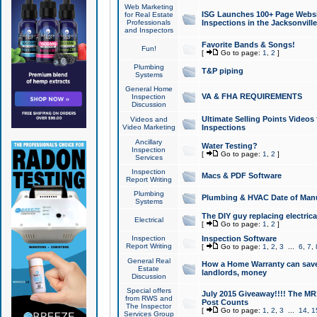
Web Marketing
ISG Launches 100+ Page Websit
for Real Estate
Professionals
Inspections in the Jacksonville
and Inspectors
Favorite Bands & Songs!
Fun!
[
Go to page:
1
,
2
]
Plumbing
T&P piping
Systems
General Home
VA & FHA REQUIREMENTS
Inspection
Discussion
Ultimate Selling Points Video
Videos and
Video Marketing
Inspections
Ancillary
Water Testing?
Inspection
[
Go to page:
1
,
2
]
Services
Inspection
Macs & PDF Software
Report Writing
Plumbing
Plumbing & HVAC Date of Man
Systems
The DIY guy replacing electrica
Electrical
[
Go to page:
1
,
2
]
Inspection
Inspection Software
Report Writing
[
Go to page:
1
,
2
,
3
...
6
,
7
,
General Real
How a Home Warranty can sav
Estate
landlords, money
Discussion
Special offers
July 2015 Giveaway!!!! The MR1
from RWS and
Post Counts
The Inspector
[
Go to page:
1
,
2
,
3
...
14
,
1
Services Group