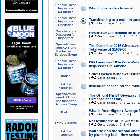
General Home
What happens to claims when
Inspection
Discussion
General Home
Transitioning to a multi-inspec
Inspection
[
Go to page:
1
,
2
,
3
]
Discussion
Miscellaneous
PowerUser Conference on its w
Discussion for
[
Go to page:
1
,
2
,
3
...
5
,
6
,
Inspectors
Special offers
The December 2015 Giveaway...a
from RWS and
Total value of $1089.00
The Inspector
[
Go to page:
1
,
2
,
3
,
4
,
5
,
6
]
Services Group
General Home
ISG Launches 100+ Page Websi
Inspection
Inspections in Arizona
Discussion
Seller Opened Windows Durin
Radon
[
Go to page:
1
,
2
]
Ask the
Insulation peeling off the fou
Inspectors!
Special offers
The Official Flir E4 Giveaway!!
from RWS and
Purchase Necessary
The Inspector
[
Go to page:
1
,
2
,
3
...
10
,
1
Services Group
What Is Your Highest Average
Radon
[
Go to page:
1
,
2
,
3
,
4
]
Not testing the AC in winter is 
HVAC Systems
[
Go to page:
1
,
2
,
3
,
4
]
Wall crack on the second and t
Ask the
Inspectors!
by plumbing leak - How serious