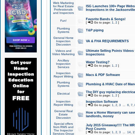
Web Marketing
ISG Launches 100+ Page Websit
for Real Estate
Professionals
Inspections in the Jacksonville
and Inspectors
Favorite Bands & Songs!
Fun!
[
Go to page:
1
,
2
]
Plumbing
T&P piping
Systems
General Home
VA & FHA REQUIREMENTS
Inspection
Discussion
Ultimate Selling Points Video
Videos and
Video Marketing
Inspections
Ancillary
Water Testing?
Inspection
[
Go to page:
1
,
2
]
Services
Inspection
Macs & PDF Software
Report Writing
Plumbing
Plumbing & HVAC Date of Man
Systems
The DIY guy replacing electrica
Electrical
[
Go to page:
1
,
2
]
Inspection
Inspection Software
Report Writing
[
Go to page:
1
,
2
,
3
...
6
,
7
,
General Real
How a Home Warranty can sav
Estate
landlords, money
Discussion
Special offers
July 2015 Giveaway!!!! The MR1
from RWS and
Post Counts
The Inspector
[
Go to page:
1
,
2
,
3
...
14
,
1
Services Group