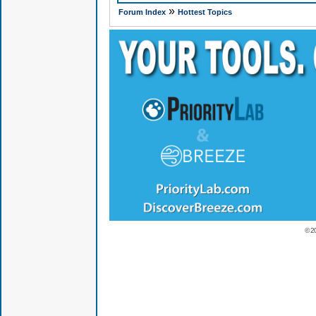
»
Forum Index
Hottest Topics
© 2