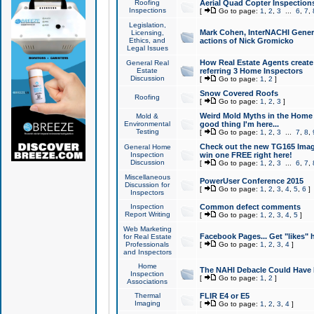
Roofing
Aerial Quad Copter Inspection
Inspections
[
Go to page:
1
,
2
,
3
...
6
,
7
,
Legislation,
Mark Cohen, InterNACHI Genera
Licensing,
Ethics, and
actions of Nick Gromicko
Legal Issues
How Real Estate Agents create l
General Real
Estate
referring 3 Home Inspectors
Discussion
[
Go to page:
1
,
2
]
Snow Covered Roofs
Roofing
[
Go to page:
1
,
2
,
3
]
Weird Mold Myths in the Home I
Mold &
Environmental
good thing I'm here...
Testing
[
Go to page:
1
,
2
,
3
...
7
,
8
,
Check out the new TG165 Imag
General Home
Inspection
win one FREE right here!
Discussion
[
Go to page:
1
,
2
,
3
...
6
,
7
,
Miscellaneous
PowerUser Conference 2015
Discussion for
[
Go to page:
1
,
2
,
3
,
4
,
5
,
6
]
Inspectors
Inspection
Common defect comments
Report Writing
[
Go to page:
1
,
2
,
3
,
4
,
5
]
Web Marketing
Facebook Pages... Get "likes" 
for Real Estate
Professionals
[
Go to page:
1
,
2
,
3
,
4
]
and Inspectors
Home
The NAHI Debacle Could Have
Inspection
[
Go to page:
1
,
2
]
Associations
Thermal
FLIR E4 or E5
Imaging
[
Go to page:
1
,
2
,
3
,
4
]