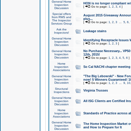
General Home
HON is no longer compliant wi
Inspection
[
Go to page:
1
,
2
,
3
,
4
]
Discussion
Special offers
August 2015 Giveaway Announc
from RWS and
plus...
The Inspector
[
Go to page:
1
,
2
,
3
...
5
,
6
,
Services Group
Ask the
Leakage stains
Inspectors!
General Home
Identifying Receptacle Issues 
Inspection
[
Go to page:
1
,
2
,
3
]
Discussion
No Purchase Necessary... VP5
General Home
Inspection
12th, 2015!
Discussion
[
Go to page:
1
,
2
,
3
,
4
,
5
,
6
]
Home
So Cal NACHI chapter meeting
Inspection
Associations
"The Big Lebowski" - New Foru
General Home
Inspection
now! 5 Winners Guaranteed! 10
Discussion
[
Go to page:
1
,
2
,
3
...
9
,
10
Structural
Virginia Trusses
Inspections
General Home
All ISG Clients are Certified I
Inspection
Discussion
Home
Standards of Practice across a
Inspection
Associations
General Home
The Home Inspection Market ov
Inspection
and How to Prepare for It
Discussion