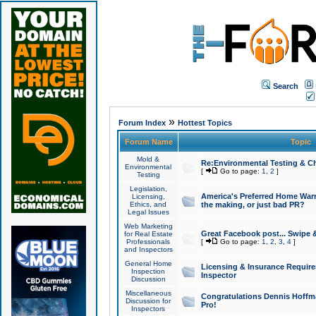
Search
»
Forum Index
Hottest Topics
Forum Name
Topic
Mold &
Re:Environmental Testing & Ch
Environmental
[
Go to page:
1
,
2
]
Testing
Legislation,
America's Preferred Home Warr
Licensing,
Ethics, and
the making, or just bad PR?
Legal Issues
Web Marketing
Great Facebook post... Swipe 
for Real Estate
Professionals
[
Go to page:
1
,
2
,
3
,
4
]
and Inspectors
General Home
Licensing & Insurance Requir
Inspection
Inspector
Discussion
Miscellaneous
Congratulations Dennis Hoffma
Discussion for
Pro!
Inspectors