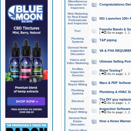
Miscellaneous
Congratulations Den
Discussion for
Inspectors
Web Marketing
for Real Estate
ISG Launches 100+ Pa
Professionals
and Inspectors
Favorite Bands & S
Fun!
[
Go to page:
1
,
2
Plumbing
T&P piping
Systems
General Home
VA & FHA REQUIRE
Inspection
Discussion
Videos and
Ultimate Selling Po
Video Marketing
Ancillary
Water Testing?
Inspection
[
Go to page:
1
,
2
Services
Inspection
Macs & PDF Softwar
Report Writing
Plumbing
Plumbing & HVAC Da
Systems
The DIY guy replacing
Electrical
[
Go to page:
1
,
2
Inspection
Inspection Software
Report Writing
[
Go to page:
1
,
2
General Real
How a Home Warrant
Estate
Discussion
Special offers