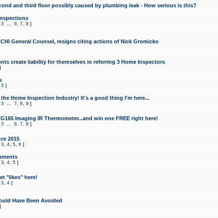
cond and third floor possibly caused by plumbing leak - How serious is this?
Inspections
,
3
...
6
,
7
,
8
]
CHI General Counsel, resigns citing actions of Nick Gromicko
ts create liability for themselves in referring 3 Home Inspectors
]
s
,
3
]
the Home Inspection Industry! It's a good thing I'm here...
,
3
...
7
,
8
,
9
]
G165 Imaging IR Thermometer...and win one FREE right here!
,
3
...
6
,
7
,
8
]
ce 2015
,
3
,
4
,
5
,
6
]
mments
,
3
,
4
,
5
]
t "likes" here!
,
3
,
4
]
ould Have Been Avoided
]