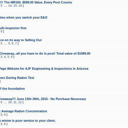
!!! The MR160. $599.00 Value. Every Post Counts
,
3
...
14
,
15
,
16
]
aims when you switch your E&O
lti-inspector firm
,
3
]
e on its way to Selling Out
,
3
...
5
,
6
,
7
]
veaway...all you have to do is post! Total value of $1089.00
,
3
,
4
,
5
,
6
]
age Website for AJF Engineering & Inspections in Arizona
ows During Radon Test
]
ff the foundation
 Giveaway!!! June 13th-30th, 2015 - No Purchase Necessary
,
3
...
10
,
11
,
12
]
t Average Radon Concentration
,
3
,
4
]
 winter is poor service to your client.
,
3
,
4
]