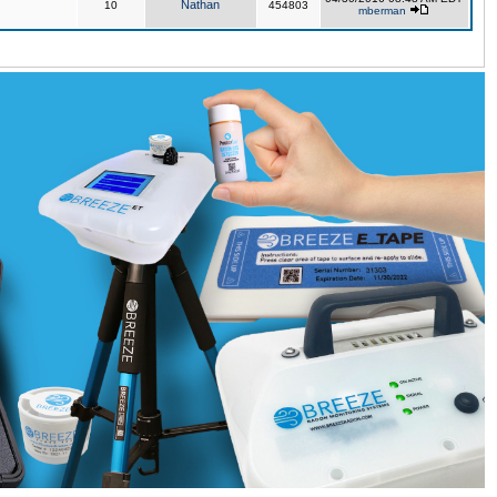
Nathan
10
454803
mberman