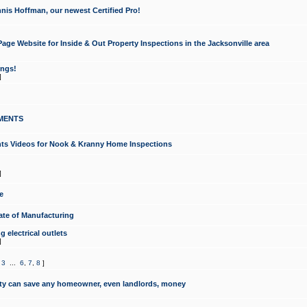
nis Hoffman, our newest Certified Pro!
ge Website for Inside & Out Property Inspections in the Jacksonville area
ongs!
]
MENTS
ints Videos for Nook & Kranny Home Inspections
]
e
te of Manufacturing
 electrical outlets
]
,
3
...
6
,
7
,
8
]
y can save any homeowner, even landlords, money