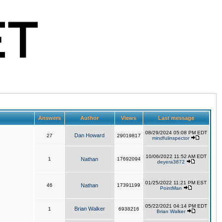
Answers
Author
Views
Last message
08/29/2024 05:08 PM EDT
Dan Howard
27
29019817
mindfulinspector
10/06/2022 11:52 AM EDT
1
Nathan
17692094
deyera3872
01/25/2022 11:21 PM EST
46
Nathan
17391199
PointMan
05/22/2021 04:14 PM EDT
Brian Walker
1
6938216
Brian Walker