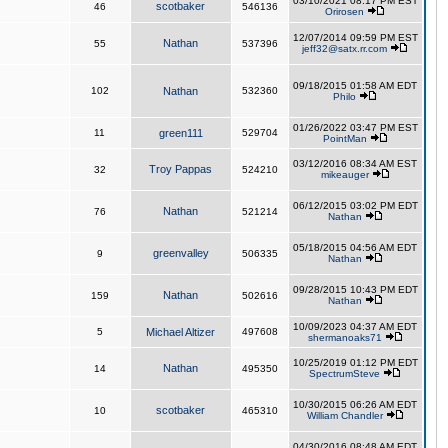
03/10/2021 08:17 PM EST
scotbaker
46
546136
Orirosen
12/07/2014 09:59 PM EST
Nathan
55
537396
jeff32@satx.rr.com
09/18/2015 01:58 AM EDT
102
Nathan
532360
Philo
01/26/2022 03:47 PM EST
11
green111
529704
PointMan
03/12/2016 08:34 AM EST
Troy Pappas
32
524210
mikeauger
06/12/2015 03:02 PM EDT
Nathan
76
521214
Nathan
05/18/2015 04:56 AM EDT
greenvalley
9
506335
Nathan
09/28/2015 10:43 PM EDT
Nathan
159
502616
Nathan
10/09/2023 04:37 AM EDT
5
Michael Altizer
497608
shermanoaks71
10/25/2019 01:12 PM EDT
Nathan
14
495350
SpectrumSteve
10/30/2015 06:26 AM EDT
scotbaker
10
465310
William Chandler
04/30/2016 08:48 AM EDT