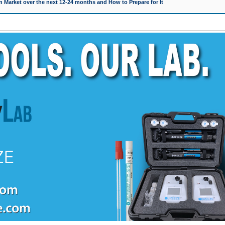
 Market over the next 12-24 months and How to Prepare for It