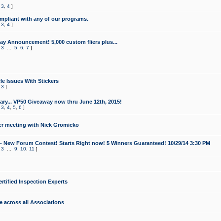
,
3
,
4
]
mpliant with any of our programs.
,
3
,
4
]
y Announcement! 5,000 custom fliers plus...
,
3
...
5
,
6
,
7
]
le Issues With Stickers
,
3
]
ry... VP50 Giveaway now thru June 12th, 2015!
,
3
,
4
,
5
,
6
]
r meeting with Nick Gromicko
- New Forum Contest! Starts Right now! 5 Winners Guaranteed! 10/29/14 3:30 PM
,
3
...
9
,
10
,
11
]
ertified Inspection Experts
e across all Associations