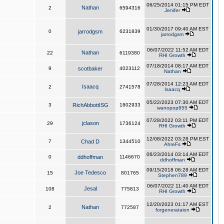
06/25/2014 01:15 PM EDT
Nathan
2
6594316
Jenifer
01/30/2017 09:40 AM EST
0
jarrodgsm
6231839
jarrodgsm
06/07/2022 11:52 AM EDT
Nathan
22
6119380
RHI Growth
07/18/2014 08:17 AM EDT
9
scotbaker
4023112
Nathan
07/28/2014 12:23 AM EDT
Isaacq
2
2741578
Isaacq
05/22/2023 07:30 AM EDT
3
RichAbbottISG
1802933
wanopop855
07/28/2022 03:11 PM EDT
jclason
29
1736124
RHI Growth
12/08/2022 03:28 PM EST
7
Chad D
1344510
AhreFs
06/23/2014 03:14 AM EDT
0
ddhoffman
1146670
ddhoffman
09/15/2018 06:28 AM EDT
Joe Tedesco
15
801765
Stephen789
06/07/2022 11:40 AM EDT
Jesal
108
775813
RHI Growth
12/20/2023 01:17 AM EST
Nathan
2
772587
forgenerataion