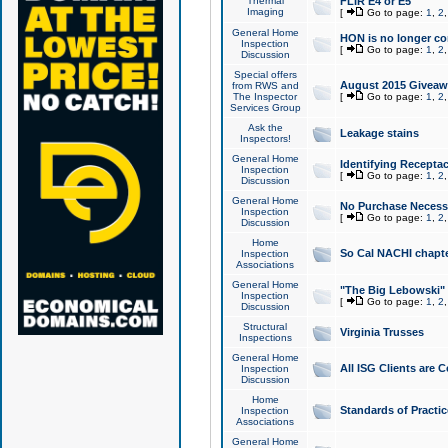
Thermal
FLIR E4 or E5
Imaging
[
Go to page:
1
,
2
General Home
HON is no longer co
Inspection
[
Go to page:
1
,
2
Discussion
Special offers
August 2015 Giveawa
from RWS and
The Inspector
[
Go to page:
1
,
2
Services Group
Ask the
Leakage stains
Inspectors!
General Home
Identifying Receptac
Inspection
[
Go to page:
1
,
2
Discussion
General Home
No Purchase Necessa
Inspection
[
Go to page:
1
,
2
Discussion
Home
So Cal NACHI chapte
Inspection
Associations
General Home
"The Big Lebowski" 
Inspection
[
Go to page:
1
,
2
Discussion
Structural
Virginia Trusses
Inspections
General Home
All ISG Clients are C
Inspection
Discussion
Home
Standards of Practic
Inspection
Associations
General Home