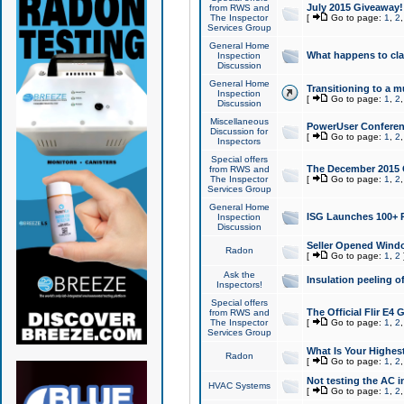
July 2015 Giveaway!
from RWS and
The Inspector
[
Go to page:
1
,
2
Services Group
General Home
What happens to cl
Inspection
Discussion
General Home
Transitioning to a mu
Inspection
[
Go to page:
1
,
2
Discussion
Miscellaneous
PowerUser Conferenc
Discussion for
[
Go to page:
1
,
2
Inspectors
Special offers
The December 2015 Gi
from RWS and
The Inspector
[
Go to page:
1
,
2
Services Group
General Home
ISG Launches 100+ P
Inspection
Discussion
Seller Opened Wind
Radon
[
Go to page:
1
,
2
Ask the
Insulation peeling o
Inspectors!
Special offers
The Official Flir E4
from RWS and
The Inspector
[
Go to page:
1
,
2
Services Group
What Is Your Highes
Radon
[
Go to page:
1
,
2
Not testing the AC in
HVAC Systems
[
Go to page:
1
,
2