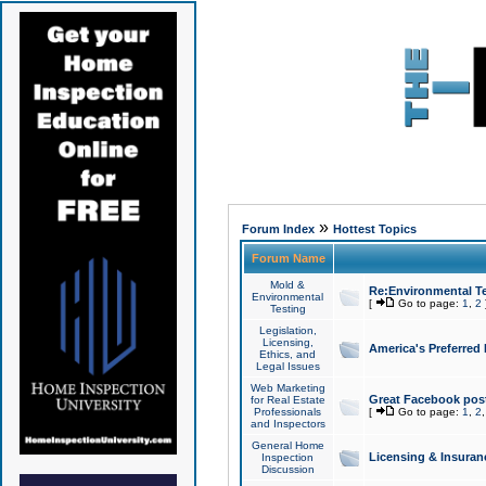
»
Forum Index
Hottest Topics
Forum Name
Mold &
Re:Environmental Te
Environmental
[
Go to page:
1
,
2
Testing
Legislation,
Licensing,
America's Preferred
Ethics, and
Legal Issues
Web Marketing
Great Facebook post
for Real Estate
Professionals
[
Go to page:
1
,
2
and Inspectors
General Home
Licensing & Insuran
Inspection
Discussion