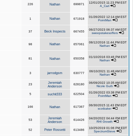
12/01/2015 11:23 PM EST
226
Nathan
699871
A_Carl
01/26/2022 12:14 AM EST
Nathan
1
671918
PointMan
06/27/2023 06:37 AM EDT
Beck Inspects
37
667455
sweepstakesoffers
08/12/2016 11:44 PM EDT
Nathan
98
657061
Nathan
01/10/2016 03:46 PM EST
81
Nathan
650358
Nathan
06/10/2021 11:48 AM EDT
jarrodgsm
3
630777
Nathan
Jeremiah
06/09/2022 10:35 AM EDT
23
628180
Anderson
Nicole Guth
01/26/2022 03:38 PM EST
5
suchit333
622504
PointMan
06/30/2015 11:43 PM EDT
166
Nathan
617367
scotbaker
Jeremiah
04/20/2022 04:44 PM EDT
53
614426
Anderson
RHI Growth
10/25/2019 01:06 PM EDT
Peter Rossetti
52
613486
SpectrumSteve