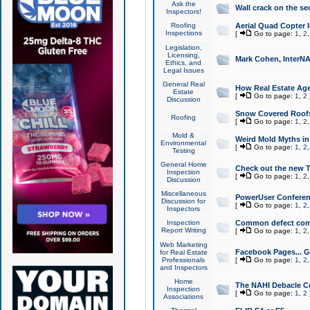
Ask the
Wall crack on the se
Inspectors!
Roofing
Aerial Quad Copter 
Inspections
[
Go to page:
1
,
2
Legislation,
Licensing,
Mark Cohen, InterNA
Ethics, and
Legal Issues
General Real
How Real Estate Agen
Estate
[
Go to page:
1
,
2
Discussion
Snow Covered Roof
Roofing
[
Go to page:
1
,
2
Mold &
Weird Mold Myths in 
Environmental
[
Go to page:
1
,
2
Testing
General Home
Check out the new T
Inspection
[
Go to page:
1
,
2
Discussion
Miscellaneous
PowerUser Conferen
Discussion for
[
Go to page:
1
,
2
Inspectors
Inspection
Common defect co
Report Writing
[
Go to page:
1
,
2
Web Marketing
Facebook Pages... Ge
for Real Estate
Professionals
[
Go to page:
1
,
2
and Inspectors
Home
The NAHI Debacle C
Inspection
[
Go to page:
1
,
2
Associations