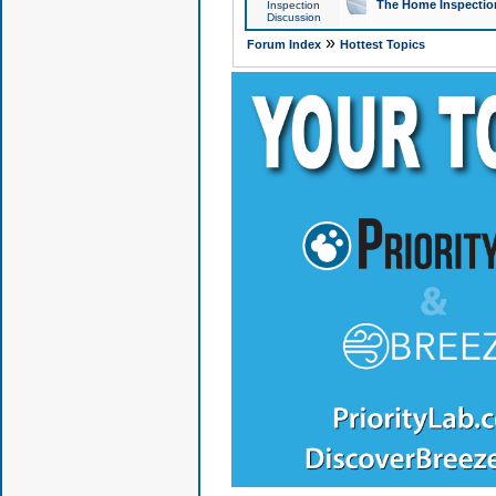
The Home Inspection
Inspection
Discussion
»
Forum Index
Hottest Topics