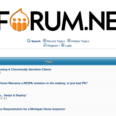
Search
Recent Topics
Hottest Topics
Register
/
Login
Topic
sting & Checmically Sensitive Clients
]
 Home Warranty a RESPA violation in the making, or just bad PR?
... Swipe & Deploy!
,
3
,
4
]
ce Requirements for a Michigan Home Inspector