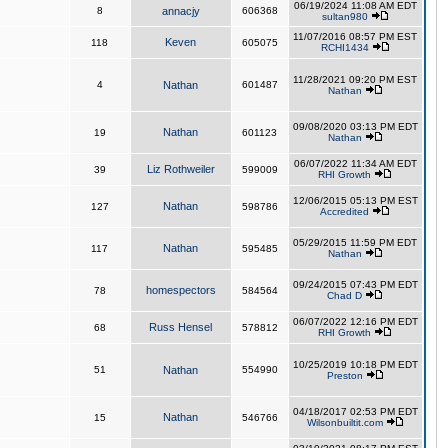
06/19/2024 11:08 AM EDT
8
annacjy
606368
sultan980
11/07/2016 08:57 PM EST
Keven
118
605075
RCHI1434
11/28/2021 09:20 PM EST
4
Nathan
601487
Nathan
09/08/2020 03:13 PM EDT
Nathan
19
601123
Nathan
06/07/2022 11:34 AM EDT
Liz Rothweiler
39
599009
RHI Growth
12/06/2015 05:13 PM EST
Nathan
127
598786
Accredited
05/29/2015 11:59 PM EDT
Nathan
117
595485
Nathan
09/24/2015 07:43 PM EDT
homespectors
78
584564
Chad D
06/07/2022 12:16 PM EDT
Russ Hensel
68
578812
RHI Growth
10/25/2019 10:18 PM EDT
51
Nathan
554990
Preston
04/18/2017 02:53 PM EDT
Nathan
15
546766
Wilsonbuiltit.com