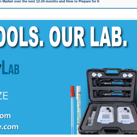
 Market over the next 12-24 months and How to Prepare for It