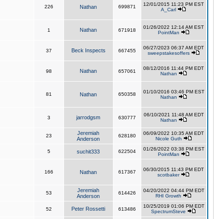
12/01/2015 11:23 PM EST
226
Nathan
699871
A_Carl
01/26/2022 12:14 AM EST
Nathan
1
671918
PointMan
06/27/2023 06:37 AM EDT
Beck Inspects
37
667455
sweepstakesoffers
08/12/2016 11:44 PM EDT
Nathan
98
657061
Nathan
01/10/2016 03:46 PM EST
81
Nathan
650358
Nathan
06/10/2021 11:48 AM EDT
jarrodgsm
3
630777
Nathan
Jeremiah
06/09/2022 10:35 AM EDT
23
628180
Anderson
Nicole Guth
01/26/2022 03:38 PM EST
5
suchit333
622504
PointMan
06/30/2015 11:43 PM EDT
166
Nathan
617367
scotbaker
Jeremiah
04/20/2022 04:44 PM EDT
53
614426
Anderson
RHI Growth
10/25/2019 01:06 PM EDT
Peter Rossetti
52
613486
SpectrumSteve