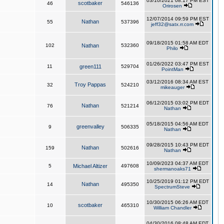
03/10/2021 08:17 PM EST
scotbaker
46
546136
Orirosen
12/07/2014 09:59 PM EST
Nathan
55
537396
jeff32@satx.rr.com
09/18/2015 01:58 AM EDT
102
Nathan
532360
Philo
01/26/2022 03:47 PM EST
11
green111
529704
PointMan
03/12/2016 08:34 AM EST
Troy Pappas
32
524210
mikeauger
06/12/2015 03:02 PM EDT
Nathan
76
521214
Nathan
05/18/2015 04:56 AM EDT
greenvalley
9
506335
Nathan
09/28/2015 10:43 PM EDT
Nathan
159
502616
Nathan
10/09/2023 04:37 AM EDT
5
Michael Altizer
497608
shermanoaks71
10/25/2019 01:12 PM EDT
Nathan
14
495350
SpectrumSteve
10/30/2015 06:26 AM EDT
scotbaker
10
465310
William Chandler
04/30/2016 08:48 AM EDT