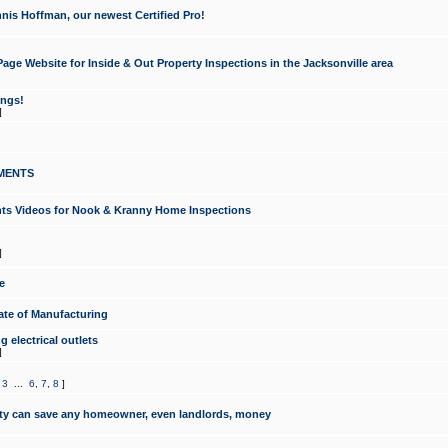
nis Hoffman, our newest Certified Pro!
ge Website for Inside & Out Property Inspections in the Jacksonville area
ongs!
]
MENTS
ints Videos for Nook & Kranny Home Inspections
]
e
te of Manufacturing
 electrical outlets
]
,
3
...
6
,
7
,
8
]
y can save any homeowner, even landlords, money