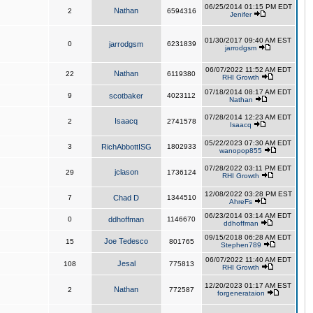
06/25/2014 01:15 PM EDT
Nathan
2
6594316
Jenifer
01/30/2017 09:40 AM EST
0
jarrodgsm
6231839
jarrodgsm
06/07/2022 11:52 AM EDT
Nathan
22
6119380
RHI Growth
07/18/2014 08:17 AM EDT
9
scotbaker
4023112
Nathan
07/28/2014 12:23 AM EDT
Isaacq
2
2741578
Isaacq
05/22/2023 07:30 AM EDT
3
RichAbbottISG
1802933
wanopop855
07/28/2022 03:11 PM EDT
jclason
29
1736124
RHI Growth
12/08/2022 03:28 PM EST
7
Chad D
1344510
AhreFs
06/23/2014 03:14 AM EDT
0
ddhoffman
1146670
ddhoffman
09/15/2018 06:28 AM EDT
Joe Tedesco
15
801765
Stephen789
06/07/2022 11:40 AM EDT
Jesal
108
775813
RHI Growth
12/20/2023 01:17 AM EST
Nathan
2
772587
forgenerataion