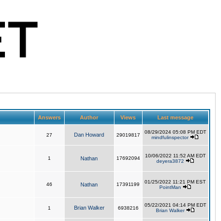
Answers
Author
Views
Last message
08/29/2024 05:08 PM EDT
Dan Howard
27
29019817
mindfulinspector
10/06/2022 11:52 AM EDT
1
Nathan
17692094
deyera3872
01/25/2022 11:21 PM EST
46
Nathan
17391199
PointMan
05/22/2021 04:14 PM EDT
Brian Walker
1
6938216
Brian Walker