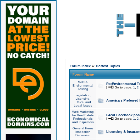
»
Forum Index
Hottest Topics
Forum Name
Mold &
Re:Environmental Te
Environmental
[
Go to page:
1
,
2
Testing
Legislation,
Licensing,
America's Preferred
Ethics, and
Legal Issues
Web Marketing
Great Facebook post
for Real Estate
Professionals
[
Go to page:
1
,
2
and Inspectors
General Home
Licensing & Insuran
Inspection
Discussion