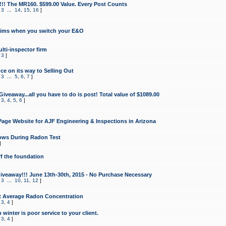
!!! The MR160. $599.00 Value. Every Post Counts
,
3
...
14
,
15
,
16
]
aims when you switch your E&O
lti-inspector firm
,
3
]
e on its way to Selling Out
,
3
...
5
,
6
,
7
]
veaway...all you have to do is post! Total value of $1089.00
,
3
,
4
,
5
,
6
]
age Website for AJF Engineering & Inspections in Arizona
ows During Radon Test
]
ff the foundation
 Giveaway!!! June 13th-30th, 2015 - No Purchase Necessary
,
3
...
10
,
11
,
12
]
t Average Radon Concentration
,
3
,
4
]
 winter is poor service to your client.
,
3
,
4
]