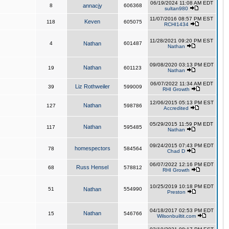
06/19/2024 11:08 AM EDT
8
annacjy
606368
sultan980
11/07/2016 08:57 PM EST
Keven
118
605075
RCHI1434
11/28/2021 09:20 PM EST
4
Nathan
601487
Nathan
09/08/2020 03:13 PM EDT
Nathan
19
601123
Nathan
06/07/2022 11:34 AM EDT
Liz Rothweiler
39
599009
RHI Growth
12/06/2015 05:13 PM EST
Nathan
127
598786
Accredited
05/29/2015 11:59 PM EDT
Nathan
117
595485
Nathan
09/24/2015 07:43 PM EDT
homespectors
78
584564
Chad D
06/07/2022 12:16 PM EDT
Russ Hensel
68
578812
RHI Growth
10/25/2019 10:18 PM EDT
51
Nathan
554990
Preston
04/18/2017 02:53 PM EDT
Nathan
15
546766
Wilsonbuiltit.com