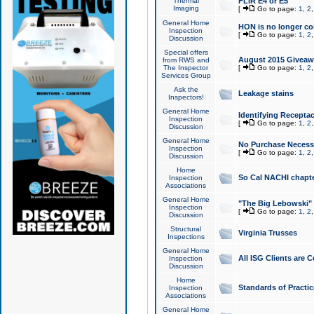
Thermal
FLIR E4 or E5
Imaging
[
Go to page:
1
,
2
General Home
HON is no longer co
Inspection
[
Go to page:
1
,
2
Discussion
Special offers
August 2015 Giveawa
from RWS and
The Inspector
[
Go to page:
1
,
2
Services Group
Ask the
Leakage stains
Inspectors!
General Home
Identifying Receptac
Inspection
[
Go to page:
1
,
2
Discussion
General Home
No Purchase Necessa
Inspection
[
Go to page:
1
,
2
Discussion
Home
So Cal NACHI chapte
Inspection
Associations
General Home
"The Big Lebowski" 
Inspection
[
Go to page:
1
,
2
Discussion
Structural
Virginia Trusses
Inspections
General Home
All ISG Clients are C
Inspection
Discussion
Home
Standards of Practic
Inspection
Associations
General Home