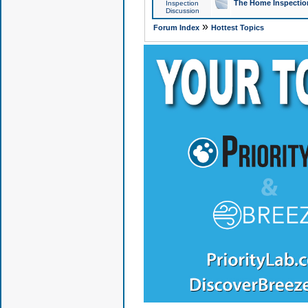
The Home Inspection
Inspection
Discussion
»
Forum Index
Hottest Topics