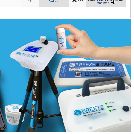
Nathan
10
454803
mberman