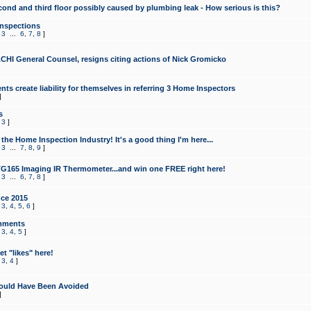
cond and third floor possibly caused by plumbing leak - How serious is this?
Inspections
,
3
...
6
,
7
,
8
]
CHI General Counsel, resigns citing actions of Nick Gromicko
ts create liability for themselves in referring 3 Home Inspectors
]
s
,
3
]
the Home Inspection Industry! It's a good thing I'm here...
,
3
...
7
,
8
,
9
]
G165 Imaging IR Thermometer...and win one FREE right here!
,
3
...
6
,
7
,
8
]
ce 2015
,
3
,
4
,
5
,
6
]
mments
,
3
,
4
,
5
]
t "likes" here!
,
3
,
4
]
ould Have Been Avoided
]