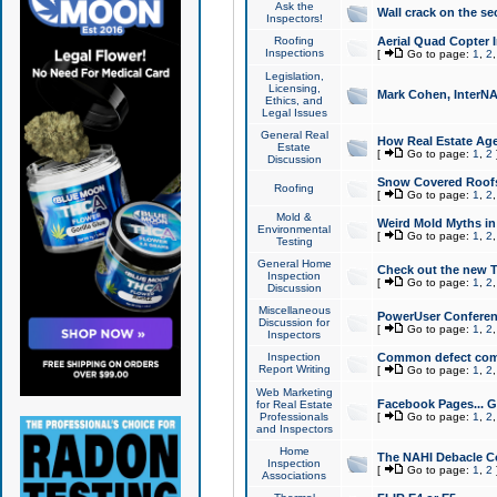
Ask the
Wall crack on the se
Inspectors!
Roofing
Aerial Quad Copter 
Inspections
[
Go to page:
1
,
2
Legislation,
Licensing,
Mark Cohen, InterNA
Ethics, and
Legal Issues
General Real
How Real Estate Agen
Estate
[
Go to page:
1
,
2
Discussion
Snow Covered Roof
Roofing
[
Go to page:
1
,
2
Mold &
Weird Mold Myths in 
Environmental
[
Go to page:
1
,
2
Testing
General Home
Check out the new T
Inspection
[
Go to page:
1
,
2
Discussion
Miscellaneous
PowerUser Conferen
Discussion for
[
Go to page:
1
,
2
Inspectors
Inspection
Common defect co
Report Writing
[
Go to page:
1
,
2
Web Marketing
Facebook Pages... Ge
for Real Estate
Professionals
[
Go to page:
1
,
2
and Inspectors
Home
The NAHI Debacle C
Inspection
[
Go to page:
1
,
2
Associations