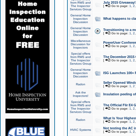
July 2015 Giveaway!
from RWS and
The Inspector
[
Go to page:
1
,
2
Services Group
General Home
What happens to cl
Inspection
Discussion
General Home
Transitioning to a mu
Inspection
[
Go to page:
1
,
2
Discussion
Miscellaneous
PowerUser Conferenc
Discussion for
[
Go to page:
1
,
2
Inspectors
Special offers
The December 2015 Gi
from RWS and
The Inspector
[
Go to page:
1
,
2
Services Group
General Home
ISG Launches 100+ P
Inspection
Discussion
Seller Opened Wind
Radon
[
Go to page:
1
,
2
Ask the
Insulation peeling o
Inspectors!
Special offers
The Official Flir E4
from RWS and
The Inspector
[
Go to page:
1
,
2
Services Group
What Is Your Highes
Radon
[
Go to page:
1
,
2
Not testing the AC in
HVAC Systems
[
Go to page:
1
,
2