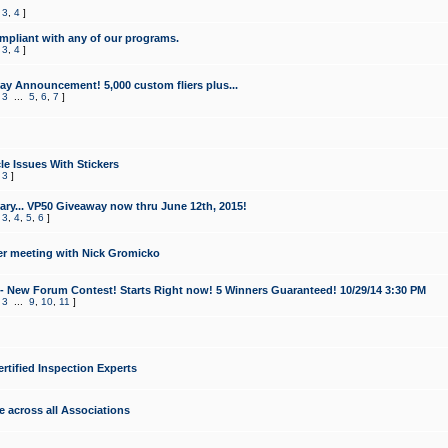
,
3
,
4
]
mpliant with any of our programs.
,
3
,
4
]
y Announcement! 5,000 custom fliers plus...
,
3
...
5
,
6
,
7
]
le Issues With Stickers
,
3
]
ry... VP50 Giveaway now thru June 12th, 2015!
,
3
,
4
,
5
,
6
]
r meeting with Nick Gromicko
- New Forum Contest! Starts Right now! 5 Winners Guaranteed! 10/29/14 3:30 PM
,
3
...
9
,
10
,
11
]
ertified Inspection Experts
e across all Associations