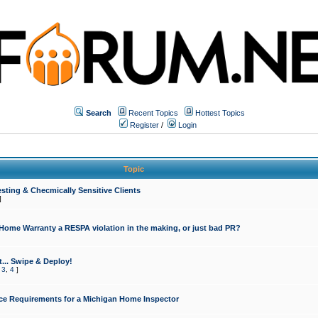
Search
Recent Topics
Hottest Topics
Register
/
Login
Topic
sting & Checmically Sensitive Clients
]
 Home Warranty a RESPA violation in the making, or just bad PR?
... Swipe & Deploy!
,
3
,
4
]
ce Requirements for a Michigan Home Inspector