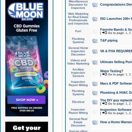
Miscellaneous
Congratulations Den
Discussion for
Inspectors
Web Marketing
for Real Estate
ISG Launches 100+ Pa
Professionals
and Inspectors
Favorite Bands & S
Fun!
[
Go to page:
1
,
2
Plumbing
T&P piping
Systems
General Home
VA & FHA REQUIRE
Inspection
Discussion
Videos and
Ultimate Selling Po
Video Marketing
Ancillary
Water Testing?
Inspection
[
Go to page:
1
,
2
Services
Inspection
Macs & PDF Softwar
Report Writing
Plumbing
Plumbing & HVAC Da
Systems
The DIY guy replacing
Electrical
[
Go to page:
1
,
2
Inspection
Inspection Software
Report Writing
[
Go to page:
1
,
2
General Real
How a Home Warrant
Estate
Discussion
Special offers