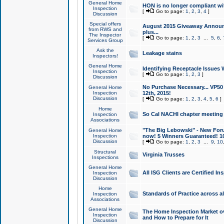
General Home
HON is no longer compliant wi
Inspection
[
Go to page:
1
,
2
,
3
,
4
]
Discussion
Special offers
August 2015 Giveaway Announc
from RWS and
plus...
The Inspector
[
Go to page:
1
,
2
,
3
...
5
,
6
,
Services Group
Ask the
Leakage stains
Inspectors!
General Home
Identifying Receptacle Issues 
Inspection
[
Go to page:
1
,
2
,
3
]
Discussion
No Purchase Necessary... VP5
General Home
Inspection
12th, 2015!
Discussion
[
Go to page:
1
,
2
,
3
,
4
,
5
,
6
]
Home
So Cal NACHI chapter meeting
Inspection
Associations
"The Big Lebowski" - New Foru
General Home
Inspection
now! 5 Winners Guaranteed! 10
Discussion
[
Go to page:
1
,
2
,
3
...
9
,
10
Structural
Virginia Trusses
Inspections
General Home
All ISG Clients are Certified I
Inspection
Discussion
Home
Standards of Practice across a
Inspection
Associations
General Home
The Home Inspection Market ov
Inspection
and How to Prepare for It
Discussion