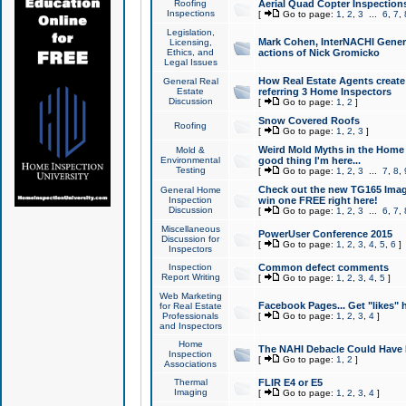
Roofing
Aerial Quad Copter Inspection
Inspections
[
Go to page:
1
,
2
,
3
...
6
,
7
,
Legislation,
Mark Cohen, InterNACHI Genera
Licensing,
Ethics, and
actions of Nick Gromicko
Legal Issues
How Real Estate Agents create l
General Real
Estate
referring 3 Home Inspectors
Discussion
[
Go to page:
1
,
2
]
Snow Covered Roofs
Roofing
[
Go to page:
1
,
2
,
3
]
Weird Mold Myths in the Home I
Mold &
Environmental
good thing I'm here...
Testing
[
Go to page:
1
,
2
,
3
...
7
,
8
,
Check out the new TG165 Imag
General Home
Inspection
win one FREE right here!
Discussion
[
Go to page:
1
,
2
,
3
...
6
,
7
,
Miscellaneous
PowerUser Conference 2015
Discussion for
[
Go to page:
1
,
2
,
3
,
4
,
5
,
6
]
Inspectors
Inspection
Common defect comments
Report Writing
[
Go to page:
1
,
2
,
3
,
4
,
5
]
Web Marketing
Facebook Pages... Get "likes" 
for Real Estate
Professionals
[
Go to page:
1
,
2
,
3
,
4
]
and Inspectors
Home
The NAHI Debacle Could Have
Inspection
[
Go to page:
1
,
2
]
Associations
Thermal
FLIR E4 or E5
Imaging
[
Go to page:
1
,
2
,
3
,
4
]