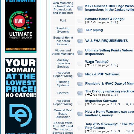
Web Marketing
ISG Launches 100+ Page Websit
for Real Estate
Professionals
Inspections in the Jacksonville
and Inspectors
Favorite Bands & Songs!
Fun!
[
Go to page:
1
,
2
]
Plumbing
T&P piping
Systems
General Home
VA & FHA REQUIREMENTS
Inspection
Discussion
Ultimate Selling Points Video
Videos and
Video Marketing
Inspections
Ancillary
Water Testing?
Inspection
[
Go to page:
1
,
2
]
Services
Inspection
Macs & PDF Software
Report Writing
Plumbing
Plumbing & HVAC Date of Man
Systems
The DIY guy replacing electrica
Electrical
[
Go to page:
1
,
2
]
Inspection
Inspection Software
Report Writing
[
Go to page:
1
,
2
,
3
...
6
,
7
,
General Real
How a Home Warranty can sav
Estate
landlords, money
Discussion
Special offers
July 2015 Giveaway!!!! The MR1
from RWS and
Post Counts
The Inspector
[
Go to page:
1
,
2
,
3
...
14
,
1
Services Group