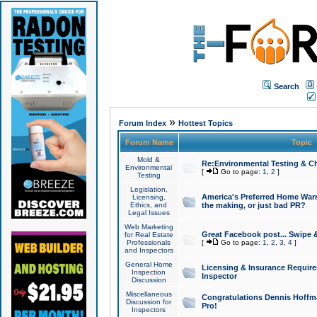
Search
»
Forum Index
Hottest Topics
Forum Name
Topic
Mold &
Re:Environmental Testing & Ch
Environmental
[
Go to page:
1
,
2
]
Testing
Legislation,
America's Preferred Home Warr
Licensing,
Ethics, and
the making, or just bad PR?
Legal Issues
Web Marketing
Great Facebook post... Swipe 
for Real Estate
Professionals
[
Go to page:
1
,
2
,
3
,
4
]
and Inspectors
General Home
Licensing & Insurance Requir
Inspection
Inspector
Discussion
Miscellaneous
Congratulations Dennis Hoffma
Discussion for
Pro!
Inspectors