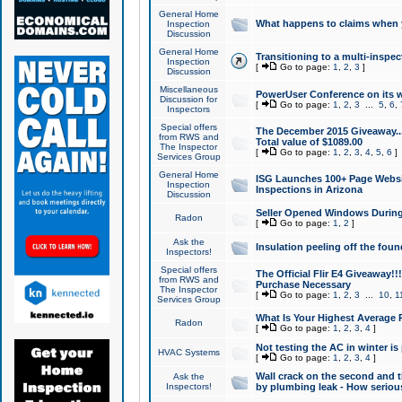
General Home
What happens to claims when
Inspection
Discussion
General Home
Transitioning to a multi-inspec
Inspection
[
Go to page:
1
,
2
,
3
]
Discussion
Miscellaneous
PowerUser Conference on its w
Discussion for
[
Go to page:
1
,
2
,
3
...
5
,
6
,
Inspectors
Special offers
The December 2015 Giveaway...a
from RWS and
Total value of $1089.00
The Inspector
[
Go to page:
1
,
2
,
3
,
4
,
5
,
6
]
Services Group
General Home
ISG Launches 100+ Page Websi
Inspection
Inspections in Arizona
Discussion
Seller Opened Windows Durin
Radon
[
Go to page:
1
,
2
]
Ask the
Insulation peeling off the fou
Inspectors!
Special offers
The Official Flir E4 Giveaway!!
from RWS and
Purchase Necessary
The Inspector
[
Go to page:
1
,
2
,
3
...
10
,
1
Services Group
What Is Your Highest Average
Radon
[
Go to page:
1
,
2
,
3
,
4
]
Not testing the AC in winter is 
HVAC Systems
[
Go to page:
1
,
2
,
3
,
4
]
Wall crack on the second and t
Ask the
Inspectors!
by plumbing leak - How serious