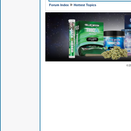
»
Forum Index
Hottest Topics
© 2