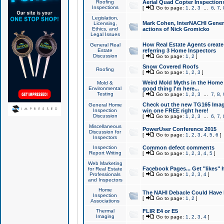
Roofing
Aerial Quad Copter Inspection
Inspections
[
Go to page:
1
,
2
,
3
...
6
,
7
,
Legislation,
Mark Cohen, InterNACHI Genera
Licensing,
Ethics, and
actions of Nick Gromicko
Legal Issues
How Real Estate Agents create l
General Real
Estate
referring 3 Home Inspectors
Discussion
[
Go to page:
1
,
2
]
Snow Covered Roofs
Roofing
[
Go to page:
1
,
2
,
3
]
Weird Mold Myths in the Home I
Mold &
Environmental
good thing I'm here...
Testing
[
Go to page:
1
,
2
,
3
...
7
,
8
,
Check out the new TG165 Imag
General Home
Inspection
win one FREE right here!
Discussion
[
Go to page:
1
,
2
,
3
...
6
,
7
,
Miscellaneous
PowerUser Conference 2015
Discussion for
[
Go to page:
1
,
2
,
3
,
4
,
5
,
6
]
Inspectors
Inspection
Common defect comments
Report Writing
[
Go to page:
1
,
2
,
3
,
4
,
5
]
Web Marketing
Facebook Pages... Get "likes" 
for Real Estate
Professionals
[
Go to page:
1
,
2
,
3
,
4
]
and Inspectors
Home
The NAHI Debacle Could Have
Inspection
[
Go to page:
1
,
2
]
Associations
Thermal
FLIR E4 or E5
Imaging
[
Go to page:
1
,
2
,
3
,
4
]