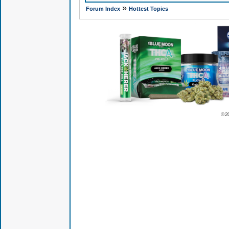
»
Forum Index
Hottest Topics
© 2