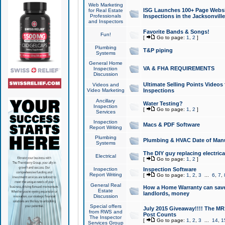
Web Marketing
ISG Launches 100+ Page Websit
for Real Estate
Professionals
Inspections in the Jacksonville
and Inspectors
Favorite Bands & Songs!
Fun!
[
Go to page:
1
,
2
]
Plumbing
T&P piping
Systems
General Home
VA & FHA REQUIREMENTS
Inspection
Discussion
Ultimate Selling Points Video
Videos and
Video Marketing
Inspections
Ancillary
Water Testing?
Inspection
[
Go to page:
1
,
2
]
Services
Inspection
Macs & PDF Software
Report Writing
Plumbing
Plumbing & HVAC Date of Man
Systems
The DIY guy replacing electrica
Electrical
[
Go to page:
1
,
2
]
Inspection
Inspection Software
Report Writing
[
Go to page:
1
,
2
,
3
...
6
,
7
,
General Real
How a Home Warranty can sav
Estate
landlords, money
Discussion
Special offers
July 2015 Giveaway!!!! The MR1
from RWS and
Post Counts
The Inspector
[
Go to page:
1
,
2
,
3
...
14
,
1
Services Group