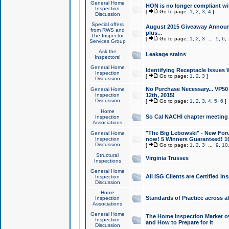
General Home
HON is no longer compliant wi
Inspection
[
Go to page:
1
,
2
,
3
,
4
]
Discussion
Special offers
August 2015 Giveaway Announc
from RWS and
plus...
The Inspector
[
Go to page:
1
,
2
,
3
...
5
,
6
,
Services Group
Ask the
Leakage stains
Inspectors!
General Home
Identifying Receptacle Issues 
Inspection
[
Go to page:
1
,
2
,
3
]
Discussion
No Purchase Necessary... VP5
General Home
Inspection
12th, 2015!
Discussion
[
Go to page:
1
,
2
,
3
,
4
,
5
,
6
]
Home
So Cal NACHI chapter meeting
Inspection
Associations
"The Big Lebowski" - New Foru
General Home
Inspection
now! 5 Winners Guaranteed! 10
Discussion
[
Go to page:
1
,
2
,
3
...
9
,
10
Structural
Virginia Trusses
Inspections
General Home
All ISG Clients are Certified I
Inspection
Discussion
Home
Standards of Practice across a
Inspection
Associations
General Home
The Home Inspection Market ov
Inspection
and How to Prepare for It
Discussion