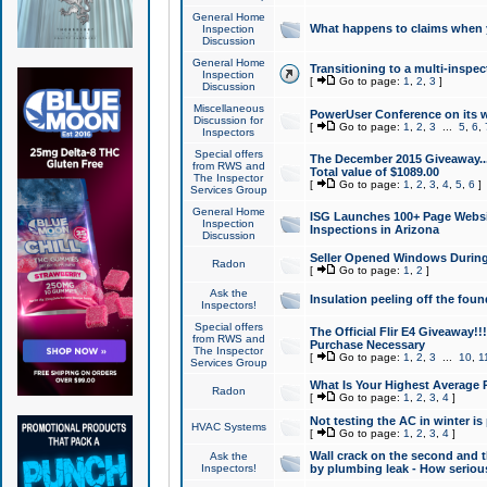
General Home
What happens to claims when
Inspection
Discussion
General Home
Transitioning to a multi-inspec
Inspection
[
Go to page:
1
,
2
,
3
]
Discussion
Miscellaneous
PowerUser Conference on its w
Discussion for
[
Go to page:
1
,
2
,
3
...
5
,
6
,
Inspectors
Special offers
The December 2015 Giveaway...a
from RWS and
Total value of $1089.00
The Inspector
[
Go to page:
1
,
2
,
3
,
4
,
5
,
6
]
Services Group
General Home
ISG Launches 100+ Page Websi
Inspection
Inspections in Arizona
Discussion
Seller Opened Windows Durin
Radon
[
Go to page:
1
,
2
]
Ask the
Insulation peeling off the fou
Inspectors!
Special offers
The Official Flir E4 Giveaway!!
from RWS and
Purchase Necessary
The Inspector
[
Go to page:
1
,
2
,
3
...
10
,
1
Services Group
What Is Your Highest Average
Radon
[
Go to page:
1
,
2
,
3
,
4
]
Not testing the AC in winter is 
HVAC Systems
[
Go to page:
1
,
2
,
3
,
4
]
Wall crack on the second and t
Ask the
Inspectors!
by plumbing leak - How serious