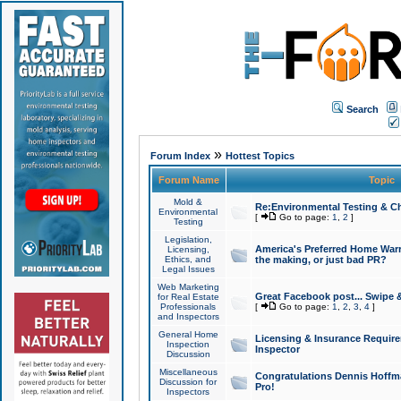
Search
»
Forum Index
Hottest Topics
Forum Name
Topic
Mold &
Re:Environmental Testing & Ch
Environmental
[
Go to page:
1
,
2
]
Testing
Legislation,
America's Preferred Home Warr
Licensing,
Ethics, and
the making, or just bad PR?
Legal Issues
Web Marketing
Great Facebook post... Swipe 
for Real Estate
Professionals
[
Go to page:
1
,
2
,
3
,
4
]
and Inspectors
General Home
Licensing & Insurance Requir
Inspection
Inspector
Discussion
Miscellaneous
Congratulations Dennis Hoffma
Discussion for
Pro!
Inspectors