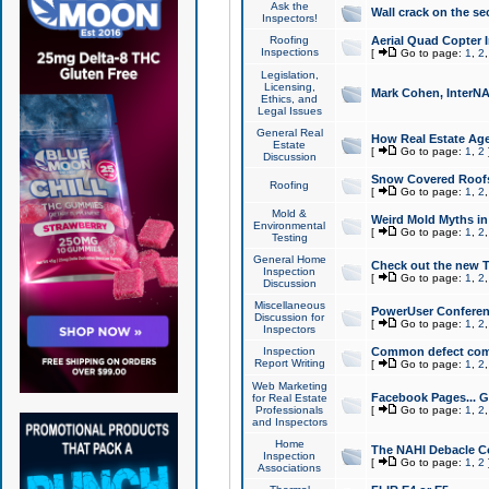
Ask the
Wall crack on the se
Inspectors!
Roofing
Aerial Quad Copter 
Inspections
[
Go to page:
1
,
2
Legislation,
Licensing,
Mark Cohen, InterNA
Ethics, and
Legal Issues
General Real
How Real Estate Agen
Estate
[
Go to page:
1
,
2
Discussion
Snow Covered Roof
Roofing
[
Go to page:
1
,
2
Mold &
Weird Mold Myths in 
Environmental
[
Go to page:
1
,
2
Testing
General Home
Check out the new T
Inspection
[
Go to page:
1
,
2
Discussion
Miscellaneous
PowerUser Conferen
Discussion for
[
Go to page:
1
,
2
Inspectors
Inspection
Common defect co
Report Writing
[
Go to page:
1
,
2
Web Marketing
Facebook Pages... Ge
for Real Estate
Professionals
[
Go to page:
1
,
2
and Inspectors
Home
The NAHI Debacle C
Inspection
[
Go to page:
1
,
2
Associations