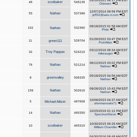
03/10/2021 08:17 PM EST
scotbaker
46
546136
Orirosen
12/07/2014 09:59 PM EST
Nathan
55
537396
jeff32@satx.rr.com
09/18/2015 01:58 AM EDT
102
Nathan
532360
Philo
01/26/2022 03:47 PM EST
11
green111
529704
PointMan
03/12/2016 08:34 AM EST
Troy Pappas
32
524210
mikeauger
06/12/2015 03:02 PM EDT
Nathan
76
521214
Nathan
05/18/2015 04:56 AM EDT
greenvalley
9
506335
Nathan
09/28/2015 10:43 PM EDT
Nathan
159
502616
Nathan
10/09/2023 04:37 AM EDT
5
Michael Altizer
497608
shermanoaks71
10/25/2019 01:12 PM EDT
Nathan
14
495350
SpectrumSteve
10/30/2015 06:26 AM EDT
scotbaker
10
465310
William Chandler
04/30/2016 08:48 AM EDT