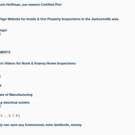
nis Hoffman, our newest Certified Pro!
ge Website for Inside & Out Property Inspections in the Jacksonville area
ongs!
]
MENTS
ints Videos for Nook & Kranny Home Inspections
]
e
te of Manufacturing
 electrical outlets
]
,
3
...
6
,
7
,
8
]
y can save any homeowner, even landlords, money