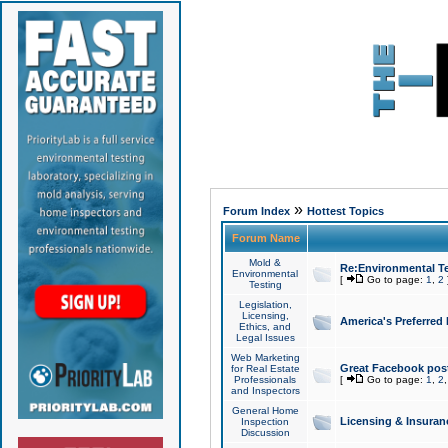
»
Forum Index
Hottest Topics
Forum Name
Mold &
Re:Environmental Te
Environmental
[
Go to page:
1
,
2
Testing
Legislation,
Licensing,
America's Preferred
Ethics, and
Legal Issues
Web Marketing
Great Facebook post
for Real Estate
Professionals
[
Go to page:
1
,
2
and Inspectors
General Home
Licensing & Insuran
Inspection
Discussion