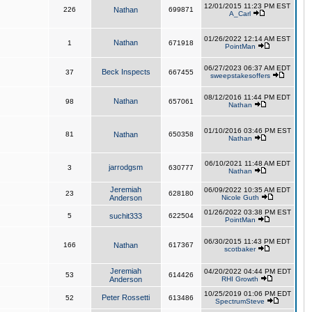
12/01/2015 11:23 PM EST
226
Nathan
699871
A_Carl
01/26/2022 12:14 AM EST
Nathan
1
671918
PointMan
06/27/2023 06:37 AM EDT
Beck Inspects
37
667455
sweepstakesoffers
08/12/2016 11:44 PM EDT
Nathan
98
657061
Nathan
01/10/2016 03:46 PM EST
81
Nathan
650358
Nathan
06/10/2021 11:48 AM EDT
jarrodgsm
3
630777
Nathan
Jeremiah
06/09/2022 10:35 AM EDT
23
628180
Anderson
Nicole Guth
01/26/2022 03:38 PM EST
5
suchit333
622504
PointMan
06/30/2015 11:43 PM EDT
166
Nathan
617367
scotbaker
Jeremiah
04/20/2022 04:44 PM EDT
53
614426
Anderson
RHI Growth
10/25/2019 01:06 PM EDT
Peter Rossetti
52
613486
SpectrumSteve