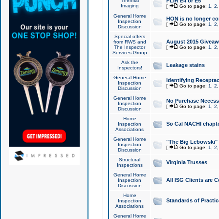
Thermal
FLIR E4 or E5
Imaging
[
Go to page:
1
,
2
General Home
HON is no longer co
Inspection
[
Go to page:
1
,
2
Discussion
Special offers
August 2015 Giveawa
from RWS and
The Inspector
[
Go to page:
1
,
2
Services Group
Ask the
Leakage stains
Inspectors!
General Home
Identifying Receptac
Inspection
[
Go to page:
1
,
2
Discussion
General Home
No Purchase Necessa
Inspection
[
Go to page:
1
,
2
Discussion
Home
So Cal NACHI chapte
Inspection
Associations
General Home
"The Big Lebowski" 
Inspection
[
Go to page:
1
,
2
Discussion
Structural
Virginia Trusses
Inspections
General Home
All ISG Clients are C
Inspection
Discussion
Home
Standards of Practic
Inspection
Associations
General Home