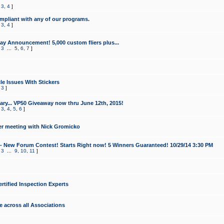
,
3
,
4
]
mpliant with any of our programs.
,
3
,
4
]
y Announcement! 5,000 custom fliers plus...
,
3
...
5
,
6
,
7
]
le Issues With Stickers
,
3
]
ry... VP50 Giveaway now thru June 12th, 2015!
,
3
,
4
,
5
,
6
]
r meeting with Nick Gromicko
- New Forum Contest! Starts Right now! 5 Winners Guaranteed! 10/29/14 3:30 PM
,
3
...
9
,
10
,
11
]
ertified Inspection Experts
e across all Associations