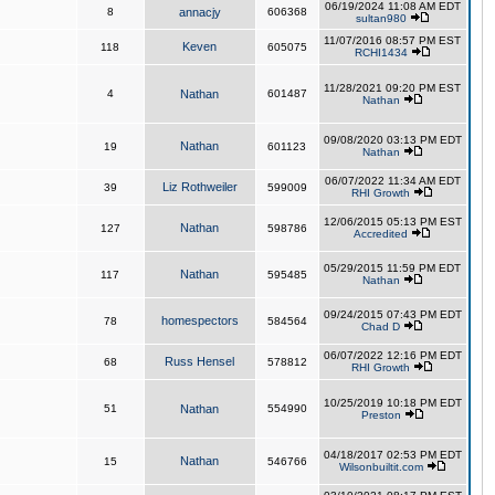
06/19/2024 11:08 AM EDT
8
annacjy
606368
sultan980
11/07/2016 08:57 PM EST
Keven
118
605075
RCHI1434
11/28/2021 09:20 PM EST
4
Nathan
601487
Nathan
09/08/2020 03:13 PM EDT
Nathan
19
601123
Nathan
06/07/2022 11:34 AM EDT
Liz Rothweiler
39
599009
RHI Growth
12/06/2015 05:13 PM EST
Nathan
127
598786
Accredited
05/29/2015 11:59 PM EDT
Nathan
117
595485
Nathan
09/24/2015 07:43 PM EDT
homespectors
78
584564
Chad D
06/07/2022 12:16 PM EDT
Russ Hensel
68
578812
RHI Growth
10/25/2019 10:18 PM EDT
51
Nathan
554990
Preston
04/18/2017 02:53 PM EDT
Nathan
15
546766
Wilsonbuiltit.com