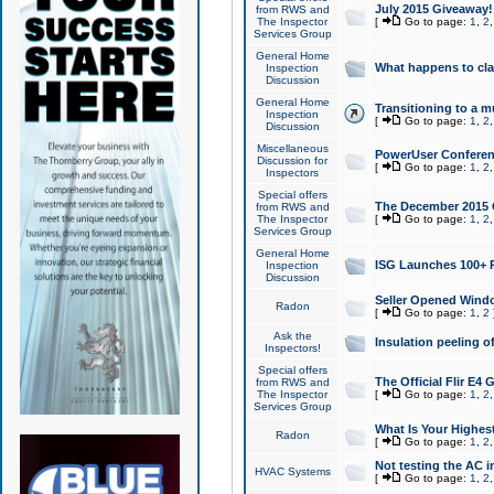
July 2015 Giveaway!
from RWS and
The Inspector
[
Go to page:
1
,
2
Services Group
General Home
What happens to cl
Inspection
Discussion
General Home
Transitioning to a mu
Inspection
[
Go to page:
1
,
2
Discussion
Miscellaneous
PowerUser Conferenc
Discussion for
[
Go to page:
1
,
2
Inspectors
Special offers
The December 2015 Gi
from RWS and
The Inspector
[
Go to page:
1
,
2
Services Group
General Home
ISG Launches 100+ P
Inspection
Discussion
Seller Opened Wind
Radon
[
Go to page:
1
,
2
Ask the
Insulation peeling o
Inspectors!
Special offers
The Official Flir E4
from RWS and
The Inspector
[
Go to page:
1
,
2
Services Group
What Is Your Highes
Radon
[
Go to page:
1
,
2
Not testing the AC in
HVAC Systems
[
Go to page:
1
,
2