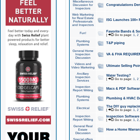
Miscellaneous
Congratulations Den
Discussion for
Inspectors
Web Marketing
for Real Estate
ISG Launches 100+ Pa
Professionals
and Inspectors
Favorite Bands & S
Fun!
[
Go to page:
1
,
2
Plumbing
T&P piping
Systems
General Home
VA & FHA REQUIRE
Inspection
Discussion
Videos and
Ultimate Selling Po
Video Marketing
Ancillary
Water Testing?
Inspection
[
Go to page:
1
,
2
Services
Inspection
Macs & PDF Softwar
Report Writing
Plumbing
Plumbing & HVAC Da
Systems
The DIY guy replacing
Electrical
[
Go to page:
1
,
2
Inspection
Inspection Software
Report Writing
[
Go to page:
1
,
2
General Real
How a Home Warrant
Estate
Discussion
Special offers