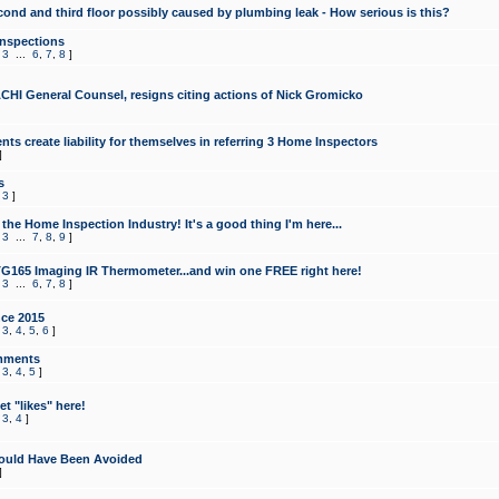
cond and third floor possibly caused by plumbing leak - How serious is this?
Inspections
,
3
...
6
,
7
,
8
]
CHI General Counsel, resigns citing actions of Nick Gromicko
ts create liability for themselves in referring 3 Home Inspectors
]
s
,
3
]
the Home Inspection Industry! It's a good thing I'm here...
,
3
...
7
,
8
,
9
]
G165 Imaging IR Thermometer...and win one FREE right here!
,
3
...
6
,
7
,
8
]
ce 2015
,
3
,
4
,
5
,
6
]
mments
,
3
,
4
,
5
]
t "likes" here!
,
3
,
4
]
ould Have Been Avoided
]