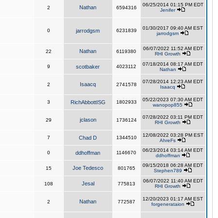
06/25/2014 01:15 PM EDT
Nathan
2
6594316
Jenifer
01/30/2017 09:40 AM EST
0
jarrodgsm
6231839
jarrodgsm
06/07/2022 11:52 AM EDT
Nathan
22
6119380
RHI Growth
07/18/2014 08:17 AM EDT
9
scotbaker
4023112
Nathan
07/28/2014 12:23 AM EDT
Isaacq
2
2741578
Isaacq
05/22/2023 07:30 AM EDT
3
RichAbbottISG
1802933
wanopop855
07/28/2022 03:11 PM EDT
jclason
29
1736124
RHI Growth
12/08/2022 03:28 PM EST
7
Chad D
1344510
AhreFs
06/23/2014 03:14 AM EDT
0
ddhoffman
1146670
ddhoffman
09/15/2018 06:28 AM EDT
Joe Tedesco
15
801765
Stephen789
06/07/2022 11:40 AM EDT
Jesal
108
775813
RHI Growth
12/20/2023 01:17 AM EST
Nathan
2
772587
forgenerataion