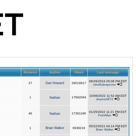
Answers
Author
Views
Last message
08/29/2024 05:08 PM EDT
Dan Howard
27
29019817
mindfulinspector
10/06/2022 11:52 AM EDT
1
Nathan
17692094
deyera3872
01/25/2022 11:21 PM EST
46
Nathan
17391199
PointMan
05/22/2021 04:14 PM EDT
Brian Walker
1
6938216
Brian Walker