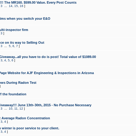
!!! The MR160. $599.00 Value. Every Post Counts
,
3
...
14
,
15
,
16
]
aims when you switch your E&O
lti-inspector firm
,
3
]
e on its way to Selling Out
,
3
...
5
,
6
,
7
]
veaway...all you have to do is post! Total value of $1089.00
,
3
,
4
,
5
,
6
]
age Website for AJF Engineering & Inspections in Arizona
ows During Radon Test
]
ff the foundation
 Giveaway!!! June 13th-30th, 2015 - No Purchase Necessary
,
3
...
10
,
11
,
12
]
t Average Radon Concentration
,
3
,
4
]
 winter is poor service to your client.
,
3
,
4
]