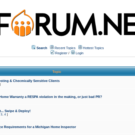
Search
Recent Topics
Hottest Topics
Register
/
Login
Topic
sting & Checmically Sensitive Clients
]
 Home Warranty a RESPA violation in the making, or just bad PR?
... Swipe & Deploy!
,
3
,
4
]
ce Requirements for a Michigan Home Inspector