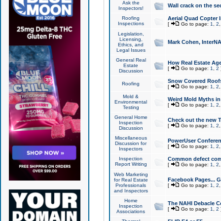
Ask the
Wall crack on the se
Inspectors!
Roofing
Aerial Quad Copter 
Inspections
[
Go to page:
1
,
2
Legislation,
Licensing,
Mark Cohen, InterNA
Ethics, and
Legal Issues
General Real
How Real Estate Agen
Estate
[
Go to page:
1
,
2
Discussion
Snow Covered Roof
Roofing
[
Go to page:
1
,
2
Mold &
Weird Mold Myths in 
Environmental
[
Go to page:
1
,
2
Testing
General Home
Check out the new T
Inspection
[
Go to page:
1
,
2
Discussion
Miscellaneous
PowerUser Conferen
Discussion for
[
Go to page:
1
,
2
Inspectors
Inspection
Common defect co
Report Writing
[
Go to page:
1
,
2
Web Marketing
Facebook Pages... Ge
for Real Estate
Professionals
[
Go to page:
1
,
2
and Inspectors
Home
The NAHI Debacle C
Inspection
[
Go to page:
1
,
2
Associations