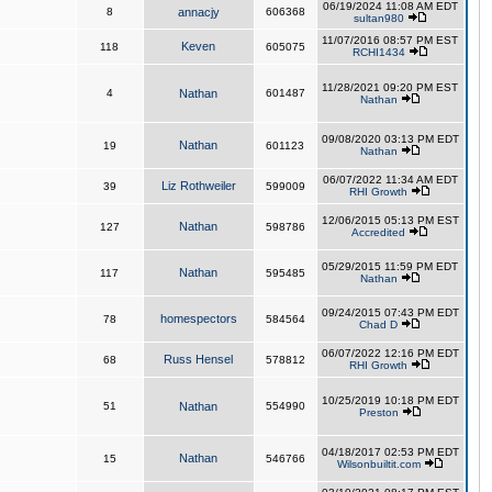
06/19/2024 11:08 AM EDT
8
annacjy
606368
sultan980
11/07/2016 08:57 PM EST
Keven
118
605075
RCHI1434
11/28/2021 09:20 PM EST
4
Nathan
601487
Nathan
09/08/2020 03:13 PM EDT
Nathan
19
601123
Nathan
06/07/2022 11:34 AM EDT
Liz Rothweiler
39
599009
RHI Growth
12/06/2015 05:13 PM EST
Nathan
127
598786
Accredited
05/29/2015 11:59 PM EDT
Nathan
117
595485
Nathan
09/24/2015 07:43 PM EDT
homespectors
78
584564
Chad D
06/07/2022 12:16 PM EDT
Russ Hensel
68
578812
RHI Growth
10/25/2019 10:18 PM EDT
51
Nathan
554990
Preston
04/18/2017 02:53 PM EDT
Nathan
15
546766
Wilsonbuiltit.com