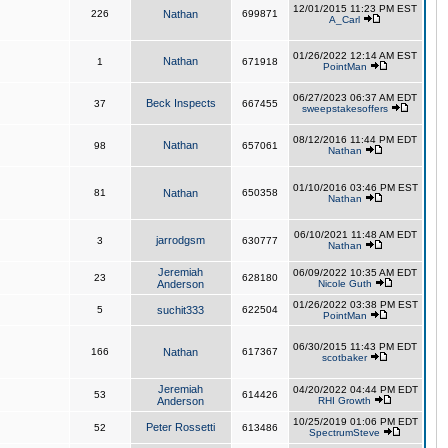
12/01/2015 11:23 PM EST
226
Nathan
699871
A_Carl
01/26/2022 12:14 AM EST
Nathan
1
671918
PointMan
06/27/2023 06:37 AM EDT
Beck Inspects
37
667455
sweepstakesoffers
08/12/2016 11:44 PM EDT
Nathan
98
657061
Nathan
01/10/2016 03:46 PM EST
81
Nathan
650358
Nathan
06/10/2021 11:48 AM EDT
jarrodgsm
3
630777
Nathan
Jeremiah
06/09/2022 10:35 AM EDT
23
628180
Anderson
Nicole Guth
01/26/2022 03:38 PM EST
5
suchit333
622504
PointMan
06/30/2015 11:43 PM EDT
166
Nathan
617367
scotbaker
Jeremiah
04/20/2022 04:44 PM EDT
53
614426
Anderson
RHI Growth
10/25/2019 01:06 PM EDT
Peter Rossetti
52
613486
SpectrumSteve