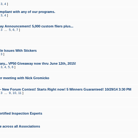
,
3
,
4
]
mpliant with any of our programs.
,
3
,
4
]
y Announcement! 5,000 custom fliers plus...
,
3
...
5
,
6
,
7
]
le Issues With Stickers
,
3
]
ry... VP50 Giveaway now thru June 12th, 2015!
,
3
,
4
,
5
,
6
]
r meeting with Nick Gromicko
- New Forum Contest! Starts Right now! 5 Winners Guaranteed! 10/29/14 3:30 PM
,
3
...
9
,
10
,
11
]
ertified Inspection Experts
e across all Associations