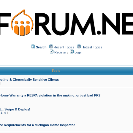
Search
Recent Topics
Hottest Topics
Register
/
Login
Topic
sting & Checmically Sensitive Clients
]
 Home Warranty a RESPA violation in the making, or just bad PR?
... Swipe & Deploy!
,
3
,
4
]
ce Requirements for a Michigan Home Inspector