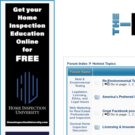
»
Forum Index
Hottest Topics
Forum Name
Mold &
Re:Environmental Te
Environmental
[
Go to page:
1
,
2
Testing
Legislation,
Licensing,
America's Preferred
Ethics, and
Legal Issues
Web Marketing
Great Facebook post
for Real Estate
Professionals
[
Go to page:
1
,
2
and Inspectors
General Home
Licensing & Insuran
Inspection
Discussion