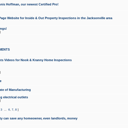
nis Hoffman, our newest Certified Pro!
ge Website for Inside & Out Property Inspections in the Jacksonville area
ongs!
]
MENTS
ints Videos for Nook & Kranny Home Inspections
]
e
te of Manufacturing
 electrical outlets
]
,
3
...
6
,
7
,
8
]
y can save any homeowner, even landlords, money