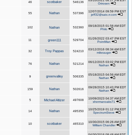
03/10/2021 08:17 PM EST
scotbaker
46
546136
Orirosen
12/07/2014 09:59 PM EST
Nathan
55
537396
jeff32@satx.rr.com
09/18/2015 01:58 AM EDT
102
Nathan
532360
Philo
01/26/2022 03:47 PM EST
11
green111
529704
PointMan
03/12/2016 08:34 AM EST
Troy Pappas
32
524210
mikeauger
06/12/2015 03:02 PM EDT
Nathan
76
521214
Nathan
05/18/2015 04:56 AM EDT
greenvalley
9
506335
Nathan
09/28/2015 10:43 PM EDT
Nathan
159
502616
Nathan
10/09/2023 04:37 AM EDT
5
Michael Altizer
497608
shermanoaks71
10/25/2019 01:12 PM EDT
Nathan
14
495350
SpectrumSteve
10/30/2015 06:26 AM EDT
scotbaker
10
465310
William Chandler
04/30/2016 08:48 AM EDT