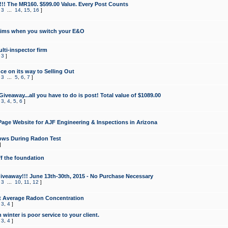
!!! The MR160. $599.00 Value. Every Post Counts
,
3
...
14
,
15
,
16
]
aims when you switch your E&O
lti-inspector firm
,
3
]
e on its way to Selling Out
,
3
...
5
,
6
,
7
]
veaway...all you have to do is post! Total value of $1089.00
,
3
,
4
,
5
,
6
]
age Website for AJF Engineering & Inspections in Arizona
ows During Radon Test
]
ff the foundation
 Giveaway!!! June 13th-30th, 2015 - No Purchase Necessary
,
3
...
10
,
11
,
12
]
t Average Radon Concentration
,
3
,
4
]
 winter is poor service to your client.
,
3
,
4
]