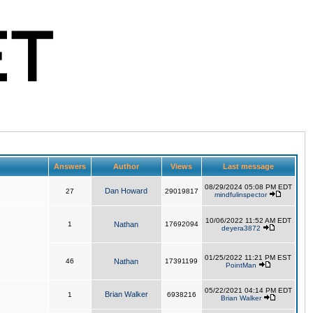
Answers
Author
Views
Last message
08/29/2024 05:08 PM EDT
Dan Howard
27
29019817
mindfulinspector
10/06/2022 11:52 AM EDT
1
Nathan
17692094
deyera3872
01/25/2022 11:21 PM EST
46
Nathan
17391199
PointMan
05/22/2021 04:14 PM EDT
Brian Walker
1
6938216
Brian Walker