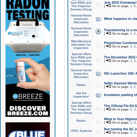
July 2015 Giveaway!
from RWS and
The Inspector
[
Go to page:
1
,
2
Services Group
General Home
What happens to cl
Inspection
Discussion
General Home
Transitioning to a mu
Inspection
[
Go to page:
1
,
2
Discussion
Miscellaneous
PowerUser Conferenc
Discussion for
[
Go to page:
1
,
2
Inspectors
Special offers
The December 2015 Gi
from RWS and
The Inspector
[
Go to page:
1
,
2
Services Group
General Home
ISG Launches 100+ P
Inspection
Discussion
Seller Opened Wind
Radon
[
Go to page:
1
,
2
Ask the
Insulation peeling o
Inspectors!
Special offers
The Official Flir E4
from RWS and
The Inspector
[
Go to page:
1
,
2
Services Group
What Is Your Highes
Radon
[
Go to page:
1
,
2
Not testing the AC in
HVAC Systems
[
Go to page:
1
,
2