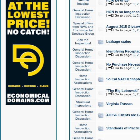
Thermal
FLIR E4 or E5
Imaging
[
Go to page:
1
,
2
General Home
HON is no longer co
Inspection
[
Go to page:
1
,
2
Discussion
Special offers
August 2015 Giveawa
from RWS and
The Inspector
[
Go to page:
1
,
2
Services Group
Ask the
Leakage stains
Inspectors!
General Home
Identifying Receptac
Inspection
[
Go to page:
1
,
2
Discussion
General Home
No Purchase Necessa
Inspection
[
Go to page:
1
,
2
Discussion
Home
So Cal NACHI chapte
Inspection
Associations
General Home
"The Big Lebowski" 
Inspection
[
Go to page:
1
,
2
Discussion
Structural
Virginia Trusses
Inspections
General Home
All ISG Clients are C
Inspection
Discussion
Home
Standards of Practic
Inspection
Associations
General Home