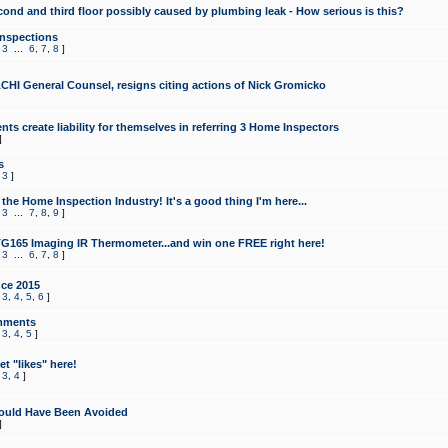
cond and third floor possibly caused by plumbing leak - How serious is this?
Inspections
,
3
...
6
,
7
,
8
]
CHI General Counsel, resigns citing actions of Nick Gromicko
ts create liability for themselves in referring 3 Home Inspectors
]
s
,
3
]
the Home Inspection Industry! It's a good thing I'm here...
,
3
...
7
,
8
,
9
]
G165 Imaging IR Thermometer...and win one FREE right here!
,
3
...
6
,
7
,
8
]
ce 2015
,
3
,
4
,
5
,
6
]
mments
,
3
,
4
,
5
]
t "likes" here!
,
3
,
4
]
ould Have Been Avoided
]