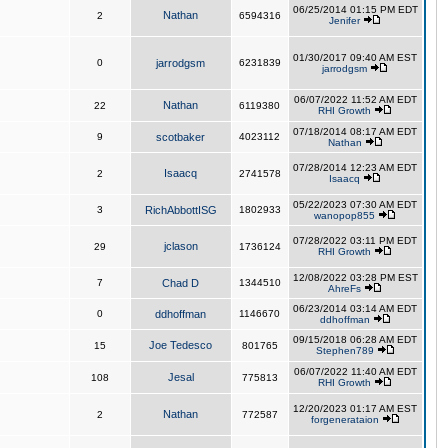
06/25/2014 01:15 PM EDT
Nathan
2
6594316
Jenifer
01/30/2017 09:40 AM EST
0
jarrodgsm
6231839
jarrodgsm
06/07/2022 11:52 AM EDT
Nathan
22
6119380
RHI Growth
07/18/2014 08:17 AM EDT
9
scotbaker
4023112
Nathan
07/28/2014 12:23 AM EDT
Isaacq
2
2741578
Isaacq
05/22/2023 07:30 AM EDT
3
RichAbbottISG
1802933
wanopop855
07/28/2022 03:11 PM EDT
jclason
29
1736124
RHI Growth
12/08/2022 03:28 PM EST
7
Chad D
1344510
AhreFs
06/23/2014 03:14 AM EDT
0
ddhoffman
1146670
ddhoffman
09/15/2018 06:28 AM EDT
Joe Tedesco
15
801765
Stephen789
06/07/2022 11:40 AM EDT
Jesal
108
775813
RHI Growth
12/20/2023 01:17 AM EST
Nathan
2
772587
forgenerataion