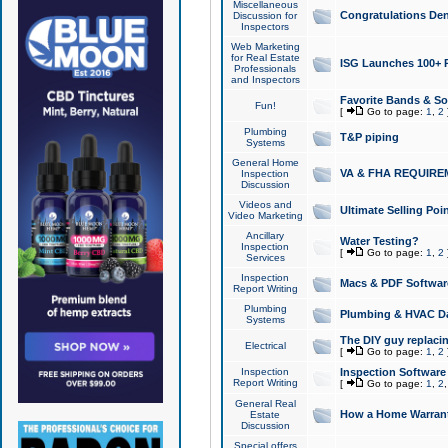
Miscellaneous
Congratulations Den
Discussion for
Inspectors
Web Marketing
for Real Estate
ISG Launches 100+ Pa
Professionals
and Inspectors
Favorite Bands & S
Fun!
[
Go to page:
1
,
2
Plumbing
T&P piping
Systems
General Home
VA & FHA REQUIRE
Inspection
Discussion
Videos and
Ultimate Selling Po
Video Marketing
Ancillary
Water Testing?
Inspection
[
Go to page:
1
,
2
Services
Inspection
Macs & PDF Softwar
Report Writing
Plumbing
Plumbing & HVAC Da
Systems
The DIY guy replacing
Electrical
[
Go to page:
1
,
2
Inspection
Inspection Software
Report Writing
[
Go to page:
1
,
2
General Real
How a Home Warrant
Estate
Discussion
Special offers