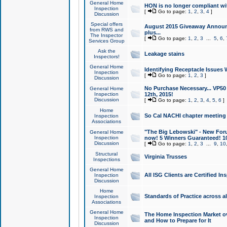
General Home
HON is no longer compliant wi
Inspection
[
Go to page:
1
,
2
,
3
,
4
]
Discussion
Special offers
August 2015 Giveaway Announc
from RWS and
plus...
The Inspector
[
Go to page:
1
,
2
,
3
...
5
,
6
,
Services Group
Ask the
Leakage stains
Inspectors!
General Home
Identifying Receptacle Issues 
Inspection
[
Go to page:
1
,
2
,
3
]
Discussion
No Purchase Necessary... VP5
General Home
Inspection
12th, 2015!
Discussion
[
Go to page:
1
,
2
,
3
,
4
,
5
,
6
]
Home
So Cal NACHI chapter meeting
Inspection
Associations
"The Big Lebowski" - New Foru
General Home
Inspection
now! 5 Winners Guaranteed! 10
Discussion
[
Go to page:
1
,
2
,
3
...
9
,
10
Structural
Virginia Trusses
Inspections
General Home
All ISG Clients are Certified I
Inspection
Discussion
Home
Standards of Practice across a
Inspection
Associations
General Home
The Home Inspection Market ov
Inspection
and How to Prepare for It
Discussion