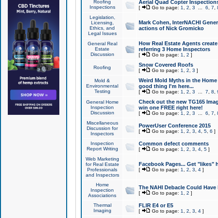
Roofing
Aerial Quad Copter Inspection
Inspections
[
Go to page:
1
,
2
,
3
...
6
,
7
,
Legislation,
Mark Cohen, InterNACHI Genera
Licensing,
Ethics, and
actions of Nick Gromicko
Legal Issues
How Real Estate Agents create l
General Real
Estate
referring 3 Home Inspectors
Discussion
[
Go to page:
1
,
2
]
Snow Covered Roofs
Roofing
[
Go to page:
1
,
2
,
3
]
Weird Mold Myths in the Home I
Mold &
Environmental
good thing I'm here...
Testing
[
Go to page:
1
,
2
,
3
...
7
,
8
,
Check out the new TG165 Imag
General Home
Inspection
win one FREE right here!
Discussion
[
Go to page:
1
,
2
,
3
...
6
,
7
,
Miscellaneous
PowerUser Conference 2015
Discussion for
[
Go to page:
1
,
2
,
3
,
4
,
5
,
6
]
Inspectors
Inspection
Common defect comments
Report Writing
[
Go to page:
1
,
2
,
3
,
4
,
5
]
Web Marketing
Facebook Pages... Get "likes" 
for Real Estate
Professionals
[
Go to page:
1
,
2
,
3
,
4
]
and Inspectors
Home
The NAHI Debacle Could Have
Inspection
[
Go to page:
1
,
2
]
Associations
Thermal
FLIR E4 or E5
Imaging
[
Go to page:
1
,
2
,
3
,
4
]