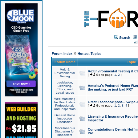
Search
»
Forum Index
Hottest Topics
Forum Name
Topic
Mold &
Re:Environmental Testing & Ch
Environmental
[
Go to page:
1
,
2
]
Testing
Legislation,
America's Preferred Home Warr
Licensing,
Ethics, and
the making, or just bad PR?
Legal Issues
Web Marketing
Great Facebook post... Swipe 
for Real Estate
Professionals
[
Go to page:
1
,
2
,
3
,
4
]
and Inspectors
General Home
Licensing & Insurance Requir
Inspection
Inspector
Discussion
Miscellaneous
Congratulations Dennis Hoffma
Discussion for
Pro!
Inspectors