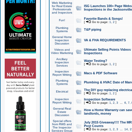
Web Marketing
ISG Launches 100+ Page Websit
for Real Estate
Professionals
Inspections in the Jacksonville
and Inspectors
Favorite Bands & Songs!
Fun!
[
Go to page:
1
,
2
]
Plumbing
T&P piping
Systems
General Home
VA & FHA REQUIREMENTS
Inspection
Discussion
Ultimate Selling Points Video
Videos and
Video Marketing
Inspections
Ancillary
Water Testing?
Inspection
[
Go to page:
1
,
2
]
Services
Inspection
Macs & PDF Software
Report Writing
Plumbing
Plumbing & HVAC Date of Man
Systems
The DIY guy replacing electrica
Electrical
[
Go to page:
1
,
2
]
Inspection
Inspection Software
Report Writing
[
Go to page:
1
,
2
,
3
...
6
,
7
,
General Real
How a Home Warranty can sav
Estate
landlords, money
Discussion
Special offers
July 2015 Giveaway!!!! The MR1
from RWS and
Post Counts
The Inspector
[
Go to page:
1
,
2
,
3
...
14
,
1
Services Group