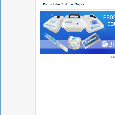
»
Forum Index
Hottest Topics
© 2