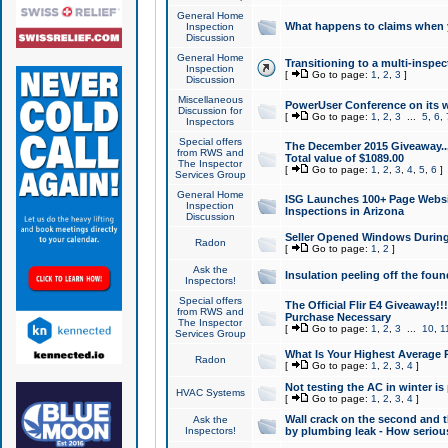
General Home
What happens to claims when
Inspection
Discussion
General Home
Transitioning to a multi-inspec
Inspection
[
Go to page:
1
,
2
,
3
]
Discussion
Miscellaneous
PowerUser Conference on its w
Discussion for
[
Go to page:
1
,
2
,
3
...
5
,
6
,
Inspectors
Special offers
The December 2015 Giveaway...a
from RWS and
Total value of $1089.00
The Inspector
[
Go to page:
1
,
2
,
3
,
4
,
5
,
6
]
Services Group
General Home
ISG Launches 100+ Page Websi
Inspection
Inspections in Arizona
Discussion
Seller Opened Windows Durin
Radon
[
Go to page:
1
,
2
]
Ask the
Insulation peeling off the fou
Inspectors!
Special offers
The Official Flir E4 Giveaway!!
from RWS and
Purchase Necessary
The Inspector
[
Go to page:
1
,
2
,
3
...
10
,
1
Services Group
What Is Your Highest Average
Radon
[
Go to page:
1
,
2
,
3
,
4
]
Not testing the AC in winter is 
HVAC Systems
[
Go to page:
1
,
2
,
3
,
4
]
Wall crack on the second and t
Ask the
Inspectors!
by plumbing leak - How serious