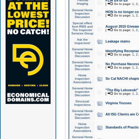
Thermal
FLIR E4 or E5
Imaging
[
Go to page:
1
,
2
General Home
HON is no longer co
Inspection
[
Go to page:
1
,
2
Discussion
Special offers
August 2015 Giveawa
from RWS and
The Inspector
[
Go to page:
1
,
2
Services Group
Ask the
Leakage stains
Inspectors!
General Home
Identifying Receptac
Inspection
[
Go to page:
1
,
2
Discussion
General Home
No Purchase Necessa
Inspection
[
Go to page:
1
,
2
Discussion
Home
So Cal NACHI chapte
Inspection
Associations
General Home
"The Big Lebowski" 
Inspection
[
Go to page:
1
,
2
Discussion
Structural
Virginia Trusses
Inspections
General Home
All ISG Clients are C
Inspection
Discussion
Home
Standards of Practic
Inspection
Associations
General Home