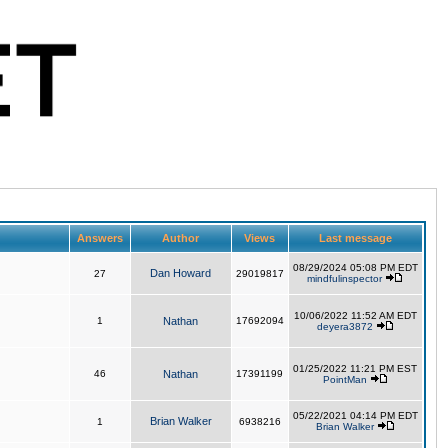
Answers
Author
Views
Last message
08/29/2024 05:08 PM EDT
Dan Howard
27
29019817
mindfulinspector
10/06/2022 11:52 AM EDT
1
Nathan
17692094
deyera3872
01/25/2022 11:21 PM EST
46
Nathan
17391199
PointMan
05/22/2021 04:14 PM EDT
Brian Walker
1
6938216
Brian Walker