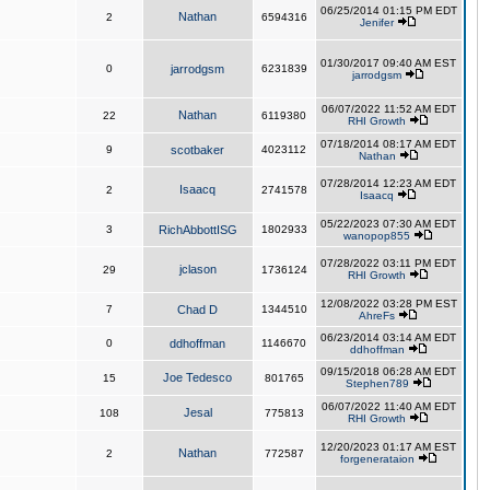
06/25/2014 01:15 PM EDT
Nathan
2
6594316
Jenifer
01/30/2017 09:40 AM EST
0
jarrodgsm
6231839
jarrodgsm
06/07/2022 11:52 AM EDT
Nathan
22
6119380
RHI Growth
07/18/2014 08:17 AM EDT
9
scotbaker
4023112
Nathan
07/28/2014 12:23 AM EDT
Isaacq
2
2741578
Isaacq
05/22/2023 07:30 AM EDT
3
RichAbbottISG
1802933
wanopop855
07/28/2022 03:11 PM EDT
jclason
29
1736124
RHI Growth
12/08/2022 03:28 PM EST
7
Chad D
1344510
AhreFs
06/23/2014 03:14 AM EDT
0
ddhoffman
1146670
ddhoffman
09/15/2018 06:28 AM EDT
Joe Tedesco
15
801765
Stephen789
06/07/2022 11:40 AM EDT
Jesal
108
775813
RHI Growth
12/20/2023 01:17 AM EST
Nathan
2
772587
forgenerataion