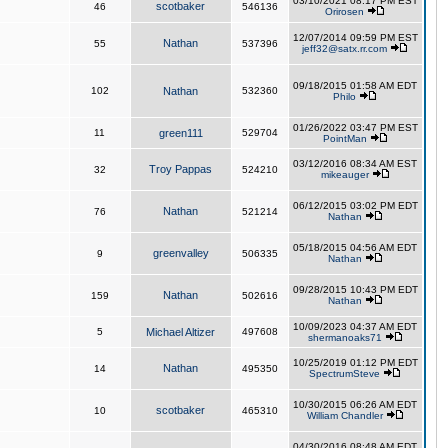
03/10/2021 08:17 PM EST
scotbaker
46
546136
Orirosen
12/07/2014 09:59 PM EST
Nathan
55
537396
jeff32@satx.rr.com
09/18/2015 01:58 AM EDT
102
Nathan
532360
Philo
01/26/2022 03:47 PM EST
11
green111
529704
PointMan
03/12/2016 08:34 AM EST
Troy Pappas
32
524210
mikeauger
06/12/2015 03:02 PM EDT
Nathan
76
521214
Nathan
05/18/2015 04:56 AM EDT
greenvalley
9
506335
Nathan
09/28/2015 10:43 PM EDT
Nathan
159
502616
Nathan
10/09/2023 04:37 AM EDT
5
Michael Altizer
497608
shermanoaks71
10/25/2019 01:12 PM EDT
Nathan
14
495350
SpectrumSteve
10/30/2015 06:26 AM EDT
scotbaker
10
465310
William Chandler
04/30/2016 08:48 AM EDT