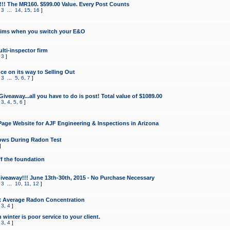
!!! The MR160. $599.00 Value. Every Post Counts
,
3
...
14
,
15
,
16
]
aims when you switch your E&O
lti-inspector firm
,
3
]
e on its way to Selling Out
,
3
...
5
,
6
,
7
]
veaway...all you have to do is post! Total value of $1089.00
,
3
,
4
,
5
,
6
]
age Website for AJF Engineering & Inspections in Arizona
ows During Radon Test
]
ff the foundation
 Giveaway!!! June 13th-30th, 2015 - No Purchase Necessary
,
3
...
10
,
11
,
12
]
t Average Radon Concentration
,
3
,
4
]
 winter is poor service to your client.
,
3
,
4
]