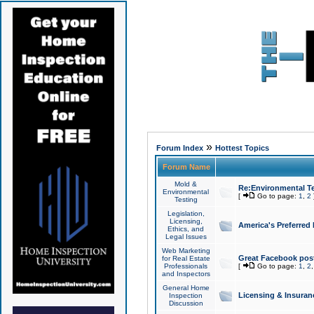
»
Forum Index
Hottest Topics
Forum Name
Mold &
Re:Environmental Te
Environmental
[
Go to page:
1
,
2
Testing
Legislation,
Licensing,
America's Preferred
Ethics, and
Legal Issues
Web Marketing
Great Facebook post
for Real Estate
Professionals
[
Go to page:
1
,
2
and Inspectors
General Home
Licensing & Insuran
Inspection
Discussion