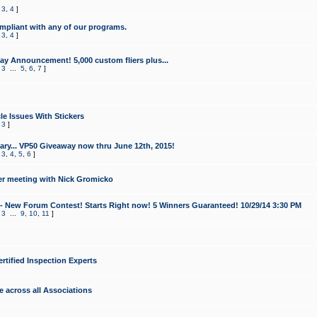
,
3
,
4
]
mpliant with any of our programs.
,
3
,
4
]
y Announcement! 5,000 custom fliers plus...
,
3
...
5
,
6
,
7
]
le Issues With Stickers
,
3
]
ry... VP50 Giveaway now thru June 12th, 2015!
,
3
,
4
,
5
,
6
]
r meeting with Nick Gromicko
- New Forum Contest! Starts Right now! 5 Winners Guaranteed! 10/29/14 3:30 PM
,
3
...
9
,
10
,
11
]
ertified Inspection Experts
e across all Associations