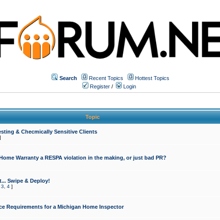
Search
Recent Topics
Hottest Topics
Register
/
Login
Topic
sting & Checmically Sensitive Clients
]
 Home Warranty a RESPA violation in the making, or just bad PR?
... Swipe & Deploy!
,
3
,
4
]
ce Requirements for a Michigan Home Inspector