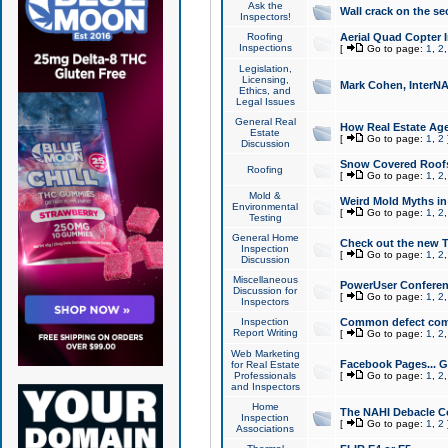
Ask the
Wall crack on the se
Inspectors!
Roofing
Aerial Quad Copter 
Inspections
[
Go to page:
1
,
2
Legislation,
Licensing,
Mark Cohen, InterNA
Ethics, and
Legal Issues
General Real
How Real Estate Agen
Estate
[
Go to page:
1
,
2
Discussion
Snow Covered Roof
Roofing
[
Go to page:
1
,
2
Mold &
Weird Mold Myths in 
Environmental
[
Go to page:
1
,
2
Testing
General Home
Check out the new T
Inspection
[
Go to page:
1
,
2
Discussion
Miscellaneous
PowerUser Conferen
Discussion for
[
Go to page:
1
,
2
Inspectors
Inspection
Common defect co
Report Writing
[
Go to page:
1
,
2
Web Marketing
Facebook Pages... Ge
for Real Estate
Professionals
[
Go to page:
1
,
2
and Inspectors
Home
The NAHI Debacle C
Inspection
[
Go to page:
1
,
2
Associations