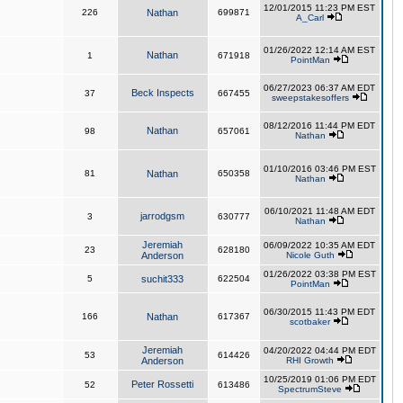
12/01/2015 11:23 PM EST
226
Nathan
699871
A_Carl
01/26/2022 12:14 AM EST
Nathan
1
671918
PointMan
06/27/2023 06:37 AM EDT
Beck Inspects
37
667455
sweepstakesoffers
08/12/2016 11:44 PM EDT
Nathan
98
657061
Nathan
01/10/2016 03:46 PM EST
81
Nathan
650358
Nathan
06/10/2021 11:48 AM EDT
jarrodgsm
3
630777
Nathan
Jeremiah
06/09/2022 10:35 AM EDT
23
628180
Anderson
Nicole Guth
01/26/2022 03:38 PM EST
5
suchit333
622504
PointMan
06/30/2015 11:43 PM EDT
166
Nathan
617367
scotbaker
Jeremiah
04/20/2022 04:44 PM EDT
53
614426
Anderson
RHI Growth
10/25/2019 01:06 PM EDT
Peter Rossetti
52
613486
SpectrumSteve