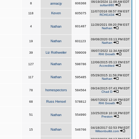
06/19/2024 11:08 AM EDT
8
annacjy
606368
sultan980
11/07/2016 08:57 PM EST
Keven
118
605075
RCHI1434
11/28/2021 09:20 PM EST
4
Nathan
601487
Nathan
09/08/2020 03:13 PM EDT
Nathan
19
601123
Nathan
06/07/2022 11:34 AM EDT
Liz Rothweiler
39
599009
RHI Growth
12/06/2015 05:13 PM EST
Nathan
127
598786
Accredited
05/29/2015 11:59 PM EDT
Nathan
117
595485
Nathan
09/24/2015 07:43 PM EDT
homespectors
78
584564
Chad D
06/07/2022 12:16 PM EDT
Russ Hensel
68
578812
RHI Growth
10/25/2019 10:18 PM EDT
51
Nathan
554990
Preston
04/18/2017 02:53 PM EDT
Nathan
15
546766
Wilsonbuiltit.com