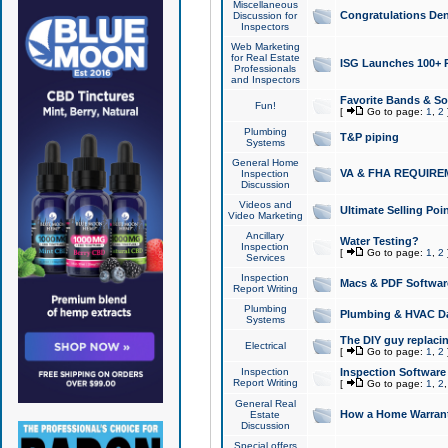
Miscellaneous
Congratulations Den
Discussion for
Inspectors
Web Marketing
for Real Estate
ISG Launches 100+ Pa
Professionals
and Inspectors
Favorite Bands & S
Fun!
[
Go to page:
1
,
2
Plumbing
T&P piping
Systems
General Home
VA & FHA REQUIRE
Inspection
Discussion
Videos and
Ultimate Selling Po
Video Marketing
Ancillary
Water Testing?
Inspection
[
Go to page:
1
,
2
Services
Inspection
Macs & PDF Softwar
Report Writing
Plumbing
Plumbing & HVAC Da
Systems
The DIY guy replacing
Electrical
[
Go to page:
1
,
2
Inspection
Inspection Software
Report Writing
[
Go to page:
1
,
2
General Real
How a Home Warrant
Estate
Discussion
Special offers