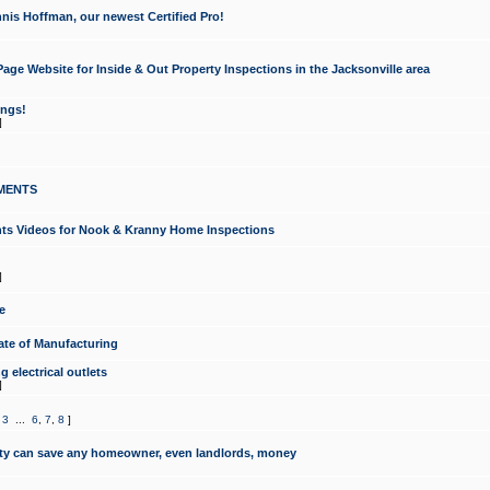
nis Hoffman, our newest Certified Pro!
ge Website for Inside & Out Property Inspections in the Jacksonville area
ongs!
]
MENTS
ints Videos for Nook & Kranny Home Inspections
]
e
te of Manufacturing
 electrical outlets
]
,
3
...
6
,
7
,
8
]
y can save any homeowner, even landlords, money