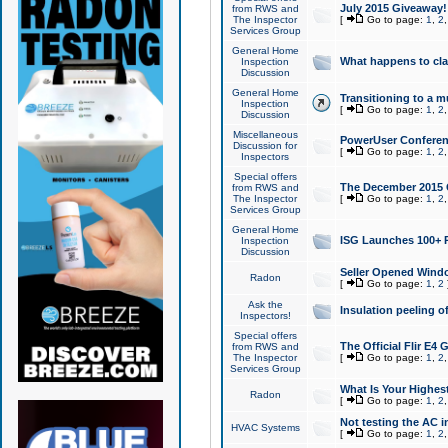
July 2015 Giveaway!
from RWS and
The Inspector
[
Go to page:
1
,
2
Services Group
General Home
What happens to cl
Inspection
Discussion
General Home
Transitioning to a mu
Inspection
[
Go to page:
1
,
2
Discussion
Miscellaneous
PowerUser Conferenc
Discussion for
[
Go to page:
1
,
2
Inspectors
Special offers
The December 2015 Gi
from RWS and
The Inspector
[
Go to page:
1
,
2
Services Group
General Home
ISG Launches 100+ P
Inspection
Discussion
Seller Opened Wind
Radon
[
Go to page:
1
,
2
Ask the
Insulation peeling o
Inspectors!
Special offers
The Official Flir E4
from RWS and
The Inspector
[
Go to page:
1
,
2
Services Group
What Is Your Highes
Radon
[
Go to page:
1
,
2
Not testing the AC in
HVAC Systems
[
Go to page:
1
,
2