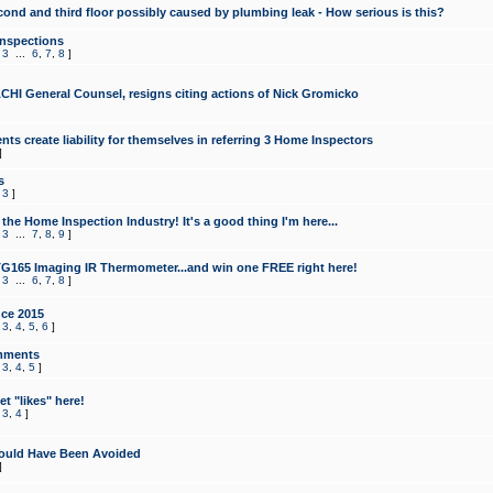
cond and third floor possibly caused by plumbing leak - How serious is this?
Inspections
,
3
...
6
,
7
,
8
]
CHI General Counsel, resigns citing actions of Nick Gromicko
ts create liability for themselves in referring 3 Home Inspectors
]
s
,
3
]
the Home Inspection Industry! It's a good thing I'm here...
,
3
...
7
,
8
,
9
]
G165 Imaging IR Thermometer...and win one FREE right here!
,
3
...
6
,
7
,
8
]
ce 2015
,
3
,
4
,
5
,
6
]
mments
,
3
,
4
,
5
]
t "likes" here!
,
3
,
4
]
ould Have Been Avoided
]