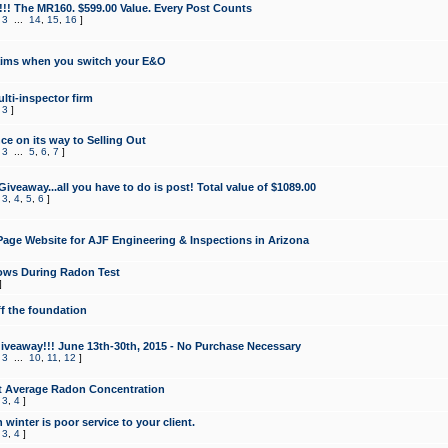
!!! The MR160. $599.00 Value. Every Post Counts
,
3
...
14
,
15
,
16
]
aims when you switch your E&O
lti-inspector firm
,
3
]
e on its way to Selling Out
,
3
...
5
,
6
,
7
]
veaway...all you have to do is post! Total value of $1089.00
,
3
,
4
,
5
,
6
]
age Website for AJF Engineering & Inspections in Arizona
ows During Radon Test
]
ff the foundation
 Giveaway!!! June 13th-30th, 2015 - No Purchase Necessary
,
3
...
10
,
11
,
12
]
t Average Radon Concentration
,
3
,
4
]
 winter is poor service to your client.
,
3
,
4
]