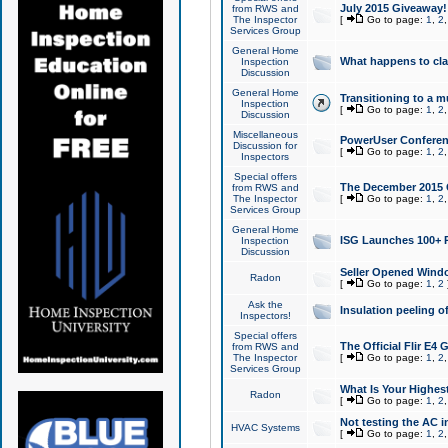
July 2015 Giveaway!
from RWS and
The Inspector
[
Go to page:
1
,
2
Services Group
General Home
What happens to cl
Inspection
Discussion
General Home
Transitioning to a mu
Inspection
[
Go to page:
1
,
2
Discussion
Miscellaneous
PowerUser Conferenc
Discussion for
[
Go to page:
1
,
2
Inspectors
Special offers
The December 2015 Gi
from RWS and
The Inspector
[
Go to page:
1
,
2
Services Group
General Home
ISG Launches 100+ P
Inspection
Discussion
Seller Opened Wind
Radon
[
Go to page:
1
,
2
Ask the
Insulation peeling o
Inspectors!
Special offers
The Official Flir E4
from RWS and
The Inspector
[
Go to page:
1
,
2
Services Group
What Is Your Highes
Radon
[
Go to page:
1
,
2
Not testing the AC in
HVAC Systems
[
Go to page:
1
,
2