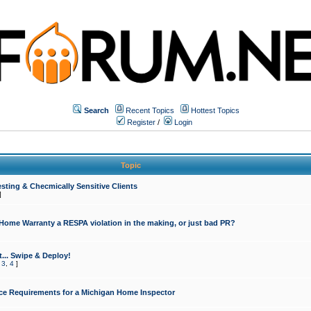
Search
Recent Topics
Hottest Topics
Register
/
Login
Topic
sting & Checmically Sensitive Clients
]
 Home Warranty a RESPA violation in the making, or just bad PR?
... Swipe & Deploy!
,
3
,
4
]
ce Requirements for a Michigan Home Inspector