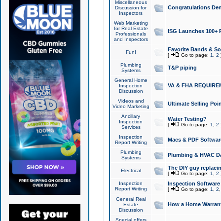
Miscellaneous
Congratulations Den
Discussion for
Inspectors
Web Marketing
for Real Estate
ISG Launches 100+ Pa
Professionals
and Inspectors
Favorite Bands & S
Fun!
[
Go to page:
1
,
2
Plumbing
T&P piping
Systems
General Home
VA & FHA REQUIRE
Inspection
Discussion
Videos and
Ultimate Selling Po
Video Marketing
Ancillary
Water Testing?
Inspection
[
Go to page:
1
,
2
Services
Inspection
Macs & PDF Softwar
Report Writing
Plumbing
Plumbing & HVAC Da
Systems
The DIY guy replacing
Electrical
[
Go to page:
1
,
2
Inspection
Inspection Software
Report Writing
[
Go to page:
1
,
2
General Real
How a Home Warrant
Estate
Discussion
Special offers