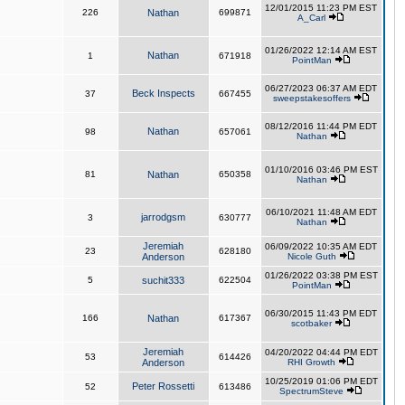
12/01/2015 11:23 PM EST
226
Nathan
699871
A_Carl
01/26/2022 12:14 AM EST
Nathan
1
671918
PointMan
06/27/2023 06:37 AM EDT
Beck Inspects
37
667455
sweepstakesoffers
08/12/2016 11:44 PM EDT
Nathan
98
657061
Nathan
01/10/2016 03:46 PM EST
81
Nathan
650358
Nathan
06/10/2021 11:48 AM EDT
jarrodgsm
3
630777
Nathan
Jeremiah
06/09/2022 10:35 AM EDT
23
628180
Anderson
Nicole Guth
01/26/2022 03:38 PM EST
5
suchit333
622504
PointMan
06/30/2015 11:43 PM EDT
166
Nathan
617367
scotbaker
Jeremiah
04/20/2022 04:44 PM EDT
53
614426
Anderson
RHI Growth
10/25/2019 01:06 PM EDT
Peter Rossetti
52
613486
SpectrumSteve