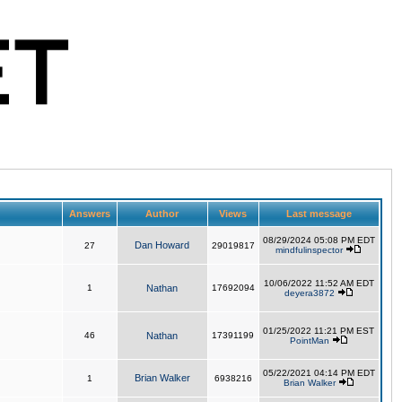
Answers
Author
Views
Last message
08/29/2024 05:08 PM EDT
Dan Howard
27
29019817
mindfulinspector
10/06/2022 11:52 AM EDT
1
Nathan
17692094
deyera3872
01/25/2022 11:21 PM EST
46
Nathan
17391199
PointMan
05/22/2021 04:14 PM EDT
Brian Walker
1
6938216
Brian Walker