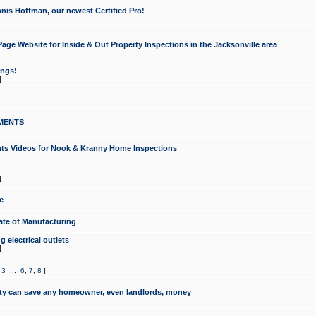
nis Hoffman, our newest Certified Pro!
ge Website for Inside & Out Property Inspections in the Jacksonville area
ongs!
]
MENTS
ints Videos for Nook & Kranny Home Inspections
]
e
te of Manufacturing
 electrical outlets
]
,
3
...
6
,
7
,
8
]
y can save any homeowner, even landlords, money