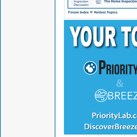
The Home Inspection
Inspection
Discussion
»
Forum Index
Hottest Topics