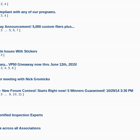
,
3
,
4
]
mpliant with any of our programs.
,
3
,
4
]
y Announcement! 5,000 custom fliers plus...
,
3
...
5
,
6
,
7
]
le Issues With Stickers
,
3
]
ry... VP50 Giveaway now thru June 12th, 2015!
,
3
,
4
,
5
,
6
]
r meeting with Nick Gromicko
- New Forum Contest! Starts Right now! 5 Winners Guaranteed! 10/29/14 3:30 PM
,
3
...
9
,
10
,
11
]
ertified Inspection Experts
e across all Associations