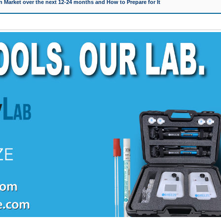
 Market over the next 12-24 months and How to Prepare for It