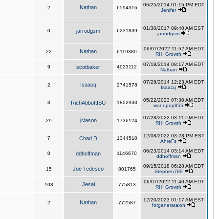
06/25/2014 01:15 PM EDT
Nathan
2
6594316
Jenifer
01/30/2017 09:40 AM EST
0
jarrodgsm
6231839
jarrodgsm
06/07/2022 11:52 AM EDT
Nathan
22
6119380
RHI Growth
07/18/2014 08:17 AM EDT
9
scotbaker
4023112
Nathan
07/28/2014 12:23 AM EDT
Isaacq
2
2741578
Isaacq
05/22/2023 07:30 AM EDT
3
RichAbbottISG
1802933
wanopop855
07/28/2022 03:11 PM EDT
jclason
29
1736124
RHI Growth
12/08/2022 03:28 PM EST
7
Chad D
1344510
AhreFs
06/23/2014 03:14 AM EDT
0
ddhoffman
1146670
ddhoffman
09/15/2018 06:28 AM EDT
Joe Tedesco
15
801765
Stephen789
06/07/2022 11:40 AM EDT
Jesal
108
775813
RHI Growth
12/20/2023 01:17 AM EST
Nathan
2
772587
forgenerataion