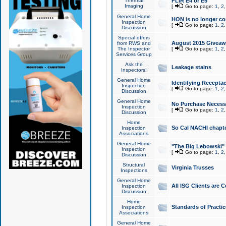
Thermal
FLIR E4 or E5
Imaging
[
Go to page:
1
,
2
General Home
HON is no longer co
Inspection
[
Go to page:
1
,
2
Discussion
Special offers
August 2015 Giveawa
from RWS and
The Inspector
[
Go to page:
1
,
2
Services Group
Ask the
Leakage stains
Inspectors!
General Home
Identifying Receptac
Inspection
[
Go to page:
1
,
2
Discussion
General Home
No Purchase Necessa
Inspection
[
Go to page:
1
,
2
Discussion
Home
So Cal NACHI chapte
Inspection
Associations
General Home
"The Big Lebowski" 
Inspection
[
Go to page:
1
,
2
Discussion
Structural
Virginia Trusses
Inspections
General Home
All ISG Clients are C
Inspection
Discussion
Home
Standards of Practic
Inspection
Associations
General Home