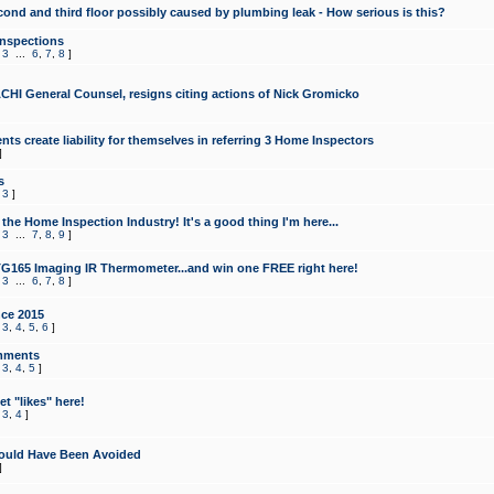
cond and third floor possibly caused by plumbing leak - How serious is this?
Inspections
,
3
...
6
,
7
,
8
]
CHI General Counsel, resigns citing actions of Nick Gromicko
ts create liability for themselves in referring 3 Home Inspectors
]
s
,
3
]
the Home Inspection Industry! It's a good thing I'm here...
,
3
...
7
,
8
,
9
]
G165 Imaging IR Thermometer...and win one FREE right here!
,
3
...
6
,
7
,
8
]
ce 2015
,
3
,
4
,
5
,
6
]
mments
,
3
,
4
,
5
]
t "likes" here!
,
3
,
4
]
ould Have Been Avoided
]