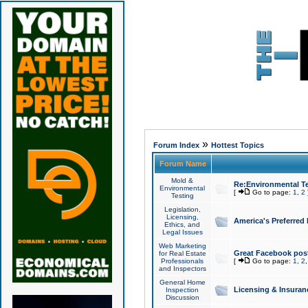
»
Forum Index
Hottest Topics
Forum Name
Mold &
Re:Environmental Te
Environmental
[
Go to page:
1
,
2
Testing
Legislation,
Licensing,
America's Preferred
Ethics, and
Legal Issues
Web Marketing
Great Facebook post
for Real Estate
Professionals
[
Go to page:
1
,
2
and Inspectors
General Home
Licensing & Insuran
Inspection
Discussion