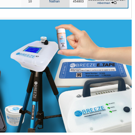
Nathan
10
454803
mberman