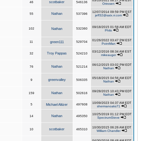
03/10/2021 08:17 PM EST
scotbaker
46
546136
Orirosen
12/07/2014 09:59 PM EST
Nathan
55
537396
jeff32@satx.rr.com
09/18/2015 01:58 AM EDT
102
Nathan
532360
Philo
01/26/2022 03:47 PM EST
11
green111
529704
PointMan
03/12/2016 08:34 AM EST
Troy Pappas
32
524210
mikeauger
06/12/2015 03:02 PM EDT
Nathan
76
521214
Nathan
05/18/2015 04:56 AM EDT
greenvalley
9
506335
Nathan
09/28/2015 10:43 PM EDT
Nathan
159
502616
Nathan
10/09/2023 04:37 AM EDT
5
Michael Altizer
497608
shermanoaks71
10/25/2019 01:12 PM EDT
Nathan
14
495350
SpectrumSteve
10/30/2015 06:26 AM EDT
scotbaker
10
465310
William Chandler
04/30/2016 08:48 AM EDT