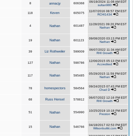
06/19/2024 11:08 AM EDT
8
annacjy
606368
sultan980
11/07/2016 08:57 PM EST
Keven
118
605075
RCHI1434
11/28/2021 09:20 PM EST
4
Nathan
601487
Nathan
09/08/2020 03:13 PM EDT
Nathan
19
601123
Nathan
06/07/2022 11:34 AM EDT
Liz Rothweiler
39
599009
RHI Growth
12/06/2015 05:13 PM EST
Nathan
127
598786
Accredited
05/29/2015 11:59 PM EDT
Nathan
117
595485
Nathan
09/24/2015 07:43 PM EDT
homespectors
78
584564
Chad D
06/07/2022 12:16 PM EDT
Russ Hensel
68
578812
RHI Growth
10/25/2019 10:18 PM EDT
51
Nathan
554990
Preston
04/18/2017 02:53 PM EDT
Nathan
15
546766
Wilsonbuiltit.com