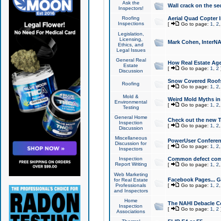
Ask the
Wall crack on the se
Inspectors!
Roofing
Aerial Quad Copter 
Inspections
[
Go to page:
1
,
2
Legislation,
Licensing,
Mark Cohen, InterNA
Ethics, and
Legal Issues
General Real
How Real Estate Agen
Estate
[
Go to page:
1
,
2
Discussion
Snow Covered Roof
Roofing
[
Go to page:
1
,
2
Mold &
Weird Mold Myths in 
Environmental
[
Go to page:
1
,
2
Testing
General Home
Check out the new T
Inspection
[
Go to page:
1
,
2
Discussion
Miscellaneous
PowerUser Conferen
Discussion for
[
Go to page:
1
,
2
Inspectors
Inspection
Common defect co
Report Writing
[
Go to page:
1
,
2
Web Marketing
Facebook Pages... Ge
for Real Estate
Professionals
[
Go to page:
1
,
2
and Inspectors
Home
The NAHI Debacle C
Inspection
[
Go to page:
1
,
2
Associations