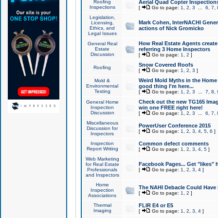
Roofing
Aerial Quad Copter Inspection
Inspections
[
Go to page:
1
,
2
,
3
...
6
,
7
,
Legislation,
Mark Cohen, InterNACHI Genera
Licensing,
Ethics, and
actions of Nick Gromicko
Legal Issues
How Real Estate Agents create l
General Real
Estate
referring 3 Home Inspectors
Discussion
[
Go to page:
1
,
2
]
Snow Covered Roofs
Roofing
[
Go to page:
1
,
2
,
3
]
Weird Mold Myths in the Home I
Mold &
Environmental
good thing I'm here...
Testing
[
Go to page:
1
,
2
,
3
...
7
,
8
,
Check out the new TG165 Imag
General Home
Inspection
win one FREE right here!
Discussion
[
Go to page:
1
,
2
,
3
...
6
,
7
,
Miscellaneous
PowerUser Conference 2015
Discussion for
[
Go to page:
1
,
2
,
3
,
4
,
5
,
6
]
Inspectors
Inspection
Common defect comments
Report Writing
[
Go to page:
1
,
2
,
3
,
4
,
5
]
Web Marketing
Facebook Pages... Get "likes" 
for Real Estate
Professionals
[
Go to page:
1
,
2
,
3
,
4
]
and Inspectors
Home
The NAHI Debacle Could Have
Inspection
[
Go to page:
1
,
2
]
Associations
Thermal
FLIR E4 or E5
Imaging
[
Go to page:
1
,
2
,
3
,
4
]