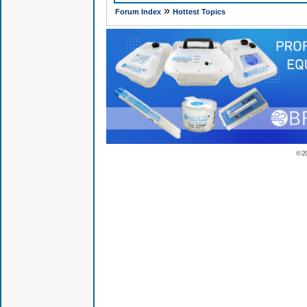
»
Forum Index
Hottest Topics
© 2