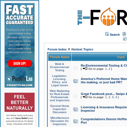
Search
»
Forum Index
Hottest Topics
Forum Name
Topic
Mold &
Re:Environmental Testing & Ch
Environmental
[
Go to page:
1
,
2
]
Testing
Legislation,
America's Preferred Home Warr
Licensing,
Ethics, and
the making, or just bad PR?
Legal Issues
Web Marketing
Great Facebook post... Swipe 
for Real Estate
Professionals
[
Go to page:
1
,
2
,
3
,
4
]
and Inspectors
General Home
Licensing & Insurance Requir
Inspection
Inspector
Discussion
Miscellaneous
Congratulations Dennis Hoffma
Discussion for
Pro!
Inspectors