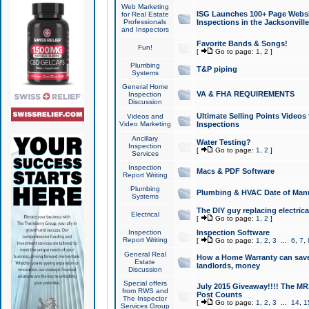
Web Marketing
ISG Launches 100+ Page Websit
for Real Estate
Professionals
Inspections in the Jacksonville
and Inspectors
Favorite Bands & Songs!
Fun!
[
Go to page:
1
,
2
]
Plumbing
T&P piping
Systems
General Home
VA & FHA REQUIREMENTS
Inspection
Discussion
Ultimate Selling Points Video
Videos and
Video Marketing
Inspections
Ancillary
Water Testing?
Inspection
[
Go to page:
1
,
2
]
Services
Inspection
Macs & PDF Software
Report Writing
Plumbing
Plumbing & HVAC Date of Man
Systems
The DIY guy replacing electrica
Electrical
[
Go to page:
1
,
2
]
Inspection
Inspection Software
Report Writing
[
Go to page:
1
,
2
,
3
...
6
,
7
,
General Real
How a Home Warranty can sav
Estate
landlords, money
Discussion
Special offers
July 2015 Giveaway!!!! The MR1
from RWS and
Post Counts
The Inspector
[
Go to page:
1
,
2
,
3
...
14
,
1
Services Group