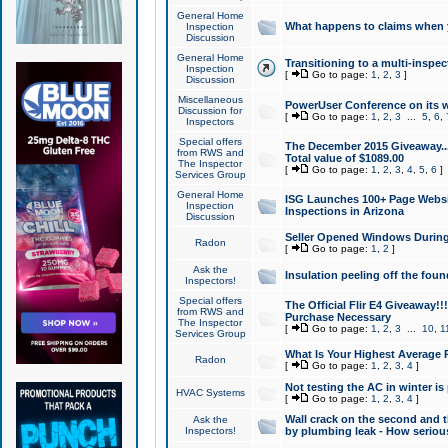
General Home
What happens to claims when
Inspection
Discussion
General Home
Transitioning to a multi-inspec
Inspection
[
Go to page:
1
,
2
,
3
]
Discussion
Miscellaneous
PowerUser Conference on its w
Discussion for
[
Go to page:
1
,
2
,
3
...
5
,
6
,
Inspectors
Special offers
The December 2015 Giveaway...a
from RWS and
Total value of $1089.00
The Inspector
[
Go to page:
1
,
2
,
3
,
4
,
5
,
6
]
Services Group
General Home
ISG Launches 100+ Page Websi
Inspection
Inspections in Arizona
Discussion
Seller Opened Windows Durin
Radon
[
Go to page:
1
,
2
]
Ask the
Insulation peeling off the fou
Inspectors!
Special offers
The Official Flir E4 Giveaway!!
from RWS and
Purchase Necessary
The Inspector
[
Go to page:
1
,
2
,
3
...
10
,
1
Services Group
What Is Your Highest Average
Radon
[
Go to page:
1
,
2
,
3
,
4
]
Not testing the AC in winter is 
HVAC Systems
[
Go to page:
1
,
2
,
3
,
4
]
Wall crack on the second and t
Ask the
Inspectors!
by plumbing leak - How serious