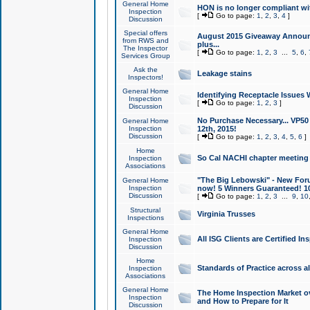
General Home
HON is no longer compliant wi
Inspection
[
Go to page:
1
,
2
,
3
,
4
]
Discussion
Special offers
August 2015 Giveaway Announc
from RWS and
plus...
The Inspector
[
Go to page:
1
,
2
,
3
...
5
,
6
,
Services Group
Ask the
Leakage stains
Inspectors!
General Home
Identifying Receptacle Issues 
Inspection
[
Go to page:
1
,
2
,
3
]
Discussion
No Purchase Necessary... VP5
General Home
Inspection
12th, 2015!
Discussion
[
Go to page:
1
,
2
,
3
,
4
,
5
,
6
]
Home
So Cal NACHI chapter meeting
Inspection
Associations
"The Big Lebowski" - New Foru
General Home
Inspection
now! 5 Winners Guaranteed! 10
Discussion
[
Go to page:
1
,
2
,
3
...
9
,
10
Structural
Virginia Trusses
Inspections
General Home
All ISG Clients are Certified I
Inspection
Discussion
Home
Standards of Practice across a
Inspection
Associations
General Home
The Home Inspection Market ov
Inspection
and How to Prepare for It
Discussion