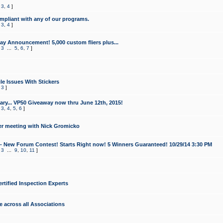
,
3
,
4
]
mpliant with any of our programs.
,
3
,
4
]
y Announcement! 5,000 custom fliers plus...
,
3
...
5
,
6
,
7
]
le Issues With Stickers
,
3
]
ry... VP50 Giveaway now thru June 12th, 2015!
,
3
,
4
,
5
,
6
]
r meeting with Nick Gromicko
- New Forum Contest! Starts Right now! 5 Winners Guaranteed! 10/29/14 3:30 PM
,
3
...
9
,
10
,
11
]
ertified Inspection Experts
e across all Associations