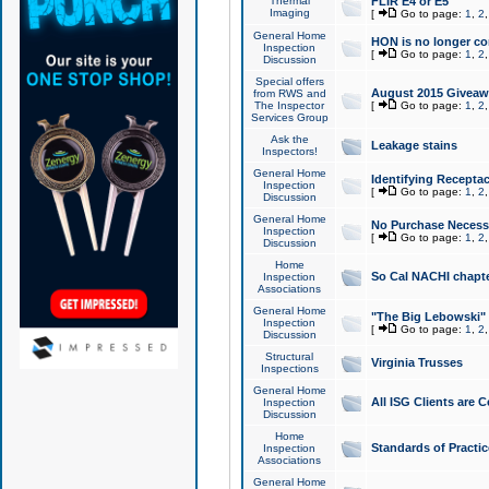
Thermal
FLIR E4 or E5
Imaging
[
Go to page:
1
,
2
General Home
HON is no longer co
Inspection
[
Go to page:
1
,
2
Discussion
Special offers
August 2015 Giveawa
from RWS and
The Inspector
[
Go to page:
1
,
2
Services Group
Ask the
Leakage stains
Inspectors!
General Home
Identifying Receptac
Inspection
[
Go to page:
1
,
2
Discussion
General Home
No Purchase Necessa
Inspection
[
Go to page:
1
,
2
Discussion
Home
So Cal NACHI chapte
Inspection
Associations
General Home
"The Big Lebowski" 
Inspection
[
Go to page:
1
,
2
Discussion
Structural
Virginia Trusses
Inspections
General Home
All ISG Clients are C
Inspection
Discussion
Home
Standards of Practic
Inspection
Associations
General Home