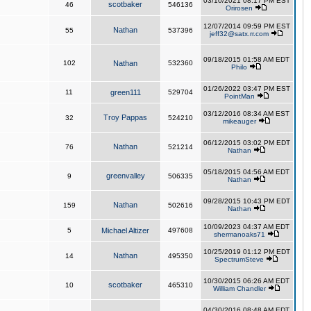
03/10/2021 08:17 PM EST
scotbaker
46
546136
Orirosen
12/07/2014 09:59 PM EST
Nathan
55
537396
jeff32@satx.rr.com
09/18/2015 01:58 AM EDT
102
Nathan
532360
Philo
01/26/2022 03:47 PM EST
11
green111
529704
PointMan
03/12/2016 08:34 AM EST
Troy Pappas
32
524210
mikeauger
06/12/2015 03:02 PM EDT
Nathan
76
521214
Nathan
05/18/2015 04:56 AM EDT
greenvalley
9
506335
Nathan
09/28/2015 10:43 PM EDT
Nathan
159
502616
Nathan
10/09/2023 04:37 AM EDT
5
Michael Altizer
497608
shermanoaks71
10/25/2019 01:12 PM EDT
Nathan
14
495350
SpectrumSteve
10/30/2015 06:26 AM EDT
scotbaker
10
465310
William Chandler
04/30/2016 08:48 AM EDT