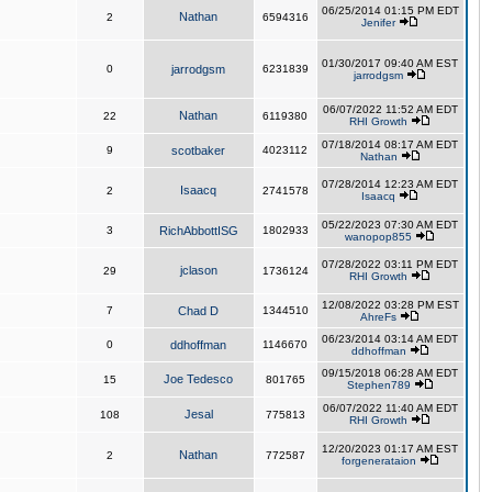
06/25/2014 01:15 PM EDT
Nathan
2
6594316
Jenifer
01/30/2017 09:40 AM EST
0
jarrodgsm
6231839
jarrodgsm
06/07/2022 11:52 AM EDT
Nathan
22
6119380
RHI Growth
07/18/2014 08:17 AM EDT
9
scotbaker
4023112
Nathan
07/28/2014 12:23 AM EDT
Isaacq
2
2741578
Isaacq
05/22/2023 07:30 AM EDT
3
RichAbbottISG
1802933
wanopop855
07/28/2022 03:11 PM EDT
jclason
29
1736124
RHI Growth
12/08/2022 03:28 PM EST
7
Chad D
1344510
AhreFs
06/23/2014 03:14 AM EDT
0
ddhoffman
1146670
ddhoffman
09/15/2018 06:28 AM EDT
Joe Tedesco
15
801765
Stephen789
06/07/2022 11:40 AM EDT
Jesal
108
775813
RHI Growth
12/20/2023 01:17 AM EST
Nathan
2
772587
forgenerataion