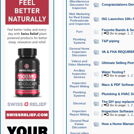
Miscellaneous
Congratulations Den
Discussion for
Inspectors
Web Marketing
for Real Estate
ISG Launches 100+ Pa
Professionals
and Inspectors
Favorite Bands & S
Fun!
[
Go to page:
1
,
2
Plumbing
T&P piping
Systems
General Home
VA & FHA REQUIRE
Inspection
Discussion
Videos and
Ultimate Selling Po
Video Marketing
Ancillary
Water Testing?
Inspection
[
Go to page:
1
,
2
Services
Inspection
Macs & PDF Softwar
Report Writing
Plumbing
Plumbing & HVAC Da
Systems
The DIY guy replacing
Electrical
[
Go to page:
1
,
2
Inspection
Inspection Software
Report Writing
[
Go to page:
1
,
2
General Real
How a Home Warrant
Estate
Discussion
Special offers