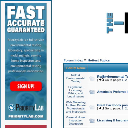
»
Forum Index
Hottest Topics
Forum Name
Mold &
Re:Environmental Te
Environmental
[
Go to page:
1
,
2
Testing
Legislation,
Licensing,
America's Preferred
Ethics, and
Legal Issues
Web Marketing
Great Facebook post
for Real Estate
Professionals
[
Go to page:
1
,
2
and Inspectors
General Home
Licensing & Insuran
Inspection
Discussion