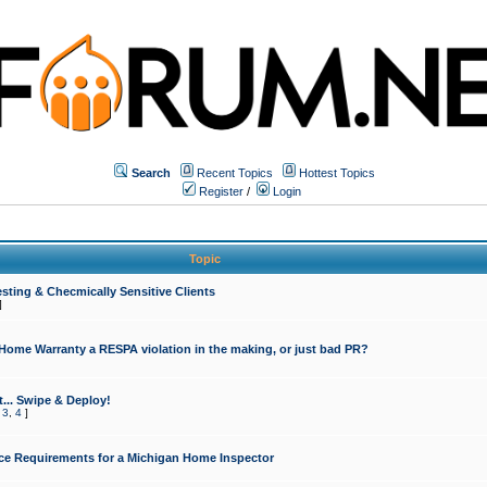
Search
Recent Topics
Hottest Topics
Register
/
Login
Topic
sting & Checmically Sensitive Clients
]
 Home Warranty a RESPA violation in the making, or just bad PR?
... Swipe & Deploy!
,
3
,
4
]
ce Requirements for a Michigan Home Inspector