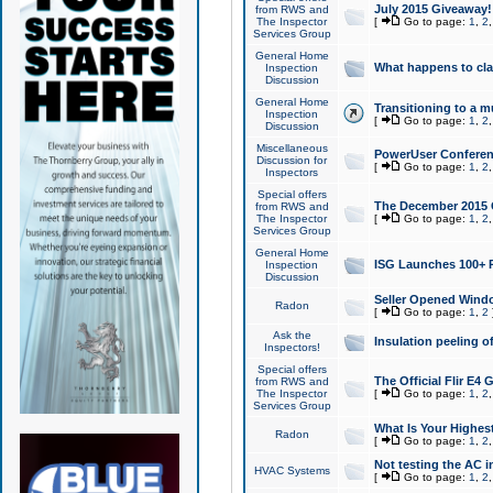
July 2015 Giveaway!
from RWS and
The Inspector
[
Go to page:
1
,
2
Services Group
General Home
What happens to cl
Inspection
Discussion
General Home
Transitioning to a mu
Inspection
[
Go to page:
1
,
2
Discussion
Miscellaneous
PowerUser Conferenc
Discussion for
[
Go to page:
1
,
2
Inspectors
Special offers
The December 2015 Gi
from RWS and
The Inspector
[
Go to page:
1
,
2
Services Group
General Home
ISG Launches 100+ P
Inspection
Discussion
Seller Opened Wind
Radon
[
Go to page:
1
,
2
Ask the
Insulation peeling o
Inspectors!
Special offers
The Official Flir E4
from RWS and
The Inspector
[
Go to page:
1
,
2
Services Group
What Is Your Highes
Radon
[
Go to page:
1
,
2
Not testing the AC in
HVAC Systems
[
Go to page:
1
,
2