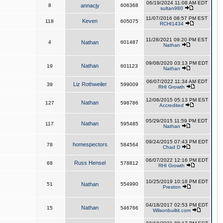
06/19/2024 11:08 AM EDT
8
annacjy
606368
sultan980
11/07/2016 08:57 PM EST
Keven
118
605075
RCHI1434
11/28/2021 09:20 PM EST
4
Nathan
601487
Nathan
09/08/2020 03:13 PM EDT
Nathan
19
601123
Nathan
06/07/2022 11:34 AM EDT
Liz Rothweiler
39
599009
RHI Growth
12/06/2015 05:13 PM EST
Nathan
127
598786
Accredited
05/29/2015 11:59 PM EDT
Nathan
117
595485
Nathan
09/24/2015 07:43 PM EDT
homespectors
78
584564
Chad D
06/07/2022 12:16 PM EDT
Russ Hensel
68
578812
RHI Growth
10/25/2019 10:18 PM EDT
51
Nathan
554990
Preston
04/18/2017 02:53 PM EDT
Nathan
15
546766
Wilsonbuiltit.com