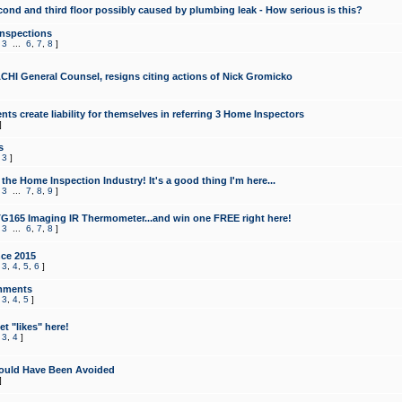
cond and third floor possibly caused by plumbing leak - How serious is this?
Inspections
,
3
...
6
,
7
,
8
]
CHI General Counsel, resigns citing actions of Nick Gromicko
ts create liability for themselves in referring 3 Home Inspectors
]
s
,
3
]
the Home Inspection Industry! It's a good thing I'm here...
,
3
...
7
,
8
,
9
]
G165 Imaging IR Thermometer...and win one FREE right here!
,
3
...
6
,
7
,
8
]
ce 2015
,
3
,
4
,
5
,
6
]
mments
,
3
,
4
,
5
]
t "likes" here!
,
3
,
4
]
ould Have Been Avoided
]