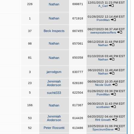
12/01/2015 11:23 PM EST
226
Nathan
699871
A_Carl
01/26/2022 12:14 AM EST
Nathan
1
671918
PointMan
06/27/2023 06:37 AM EDT
Beck Inspects
37
667455
sweepstakesoffers
08/12/2016 11:44 PM EDT
Nathan
98
657061
Nathan
01/10/2016 03:46 PM EST
81
Nathan
650358
Nathan
06/10/2021 11:48 AM EDT
jarrodgsm
3
630777
Nathan
Jeremiah
06/09/2022 10:35 AM EDT
23
628180
Anderson
Nicole Guth
01/26/2022 03:38 PM EST
5
suchit333
622504
PointMan
06/30/2015 11:43 PM EDT
166
Nathan
617367
scotbaker
Jeremiah
04/20/2022 04:44 PM EDT
53
614426
Anderson
RHI Growth
10/25/2019 01:06 PM EDT
Peter Rossetti
52
613486
SpectrumSteve