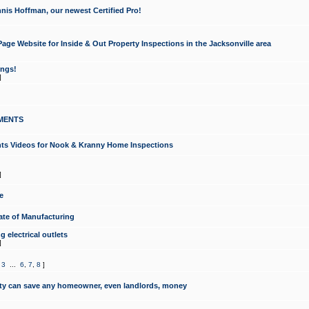
nis Hoffman, our newest Certified Pro!
ge Website for Inside & Out Property Inspections in the Jacksonville area
ongs!
]
MENTS
ints Videos for Nook & Kranny Home Inspections
]
e
te of Manufacturing
 electrical outlets
]
,
3
...
6
,
7
,
8
]
y can save any homeowner, even landlords, money