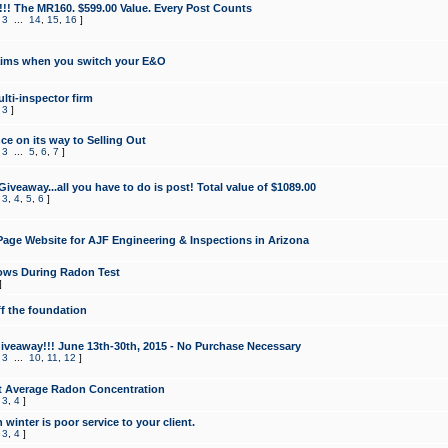
!!! The MR160. $599.00 Value. Every Post Counts
,
3
...
14
,
15
,
16
]
aims when you switch your E&O
lti-inspector firm
,
3
]
e on its way to Selling Out
,
3
...
5
,
6
,
7
]
veaway...all you have to do is post! Total value of $1089.00
,
3
,
4
,
5
,
6
]
age Website for AJF Engineering & Inspections in Arizona
ows During Radon Test
]
ff the foundation
 Giveaway!!! June 13th-30th, 2015 - No Purchase Necessary
,
3
...
10
,
11
,
12
]
t Average Radon Concentration
,
3
,
4
]
 winter is poor service to your client.
,
3
,
4
]