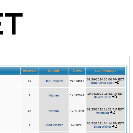
Answers
Author
Views
Last message
08/29/2024 05:08 PM EDT
Dan Howard
27
29019817
mindfulinspector
10/06/2022 11:52 AM EDT
1
Nathan
17692094
deyera3872
01/25/2022 11:21 PM EST
46
Nathan
17391199
PointMan
05/22/2021 04:14 PM EDT
Brian Walker
1
6938216
Brian Walker