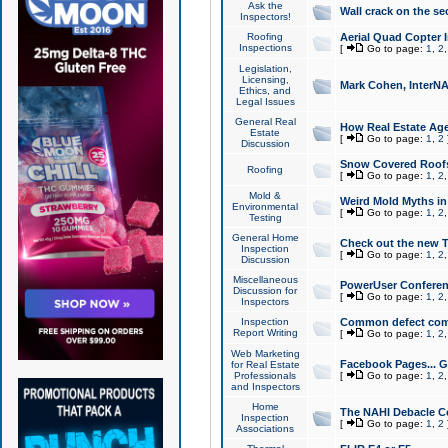
Ask the
Wall crack on the se
Inspectors!
Roofing
Aerial Quad Copter 
Inspections
[
Go to page:
1
,
2
Legislation,
Licensing,
Mark Cohen, InterNA
Ethics, and
Legal Issues
General Real
How Real Estate Agen
Estate
[
Go to page:
1
,
2
Discussion
Snow Covered Roof
Roofing
[
Go to page:
1
,
2
Mold &
Weird Mold Myths in 
Environmental
[
Go to page:
1
,
2
Testing
General Home
Check out the new T
Inspection
[
Go to page:
1
,
2
Discussion
Miscellaneous
PowerUser Conferen
Discussion for
[
Go to page:
1
,
2
Inspectors
Inspection
Common defect co
Report Writing
[
Go to page:
1
,
2
Web Marketing
Facebook Pages... Ge
for Real Estate
Professionals
[
Go to page:
1
,
2
and Inspectors
Home
The NAHI Debacle C
Inspection
[
Go to page:
1
,
2
Associations