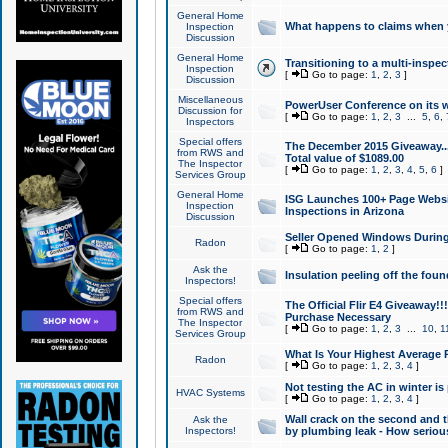
General Home
What happens to claims when
Inspection
Discussion
General Home
Transitioning to a multi-inspec
Inspection
[
Go to page:
1
,
2
,
3
]
Discussion
Miscellaneous
PowerUser Conference on its w
Discussion for
[
Go to page:
1
,
2
,
3
...
5
,
6
,
Inspectors
Special offers
The December 2015 Giveaway...a
from RWS and
Total value of $1089.00
The Inspector
[
Go to page:
1
,
2
,
3
,
4
,
5
,
6
]
Services Group
General Home
ISG Launches 100+ Page Websi
Inspection
Inspections in Arizona
Discussion
Seller Opened Windows Durin
Radon
[
Go to page:
1
,
2
]
Ask the
Insulation peeling off the fou
Inspectors!
Special offers
The Official Flir E4 Giveaway!!
from RWS and
Purchase Necessary
The Inspector
[
Go to page:
1
,
2
,
3
...
10
,
1
Services Group
What Is Your Highest Average
Radon
[
Go to page:
1
,
2
,
3
,
4
]
Not testing the AC in winter is 
HVAC Systems
[
Go to page:
1
,
2
,
3
,
4
]
Wall crack on the second and t
Ask the
Inspectors!
by plumbing leak - How serious