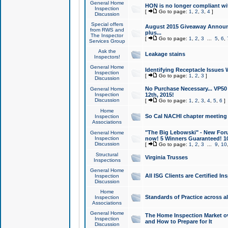
General Home
HON is no longer compliant wi
Inspection
[
Go to page:
1
,
2
,
3
,
4
]
Discussion
Special offers
August 2015 Giveaway Announc
from RWS and
plus...
The Inspector
[
Go to page:
1
,
2
,
3
...
5
,
6
,
Services Group
Ask the
Leakage stains
Inspectors!
General Home
Identifying Receptacle Issues 
Inspection
[
Go to page:
1
,
2
,
3
]
Discussion
No Purchase Necessary... VP5
General Home
Inspection
12th, 2015!
Discussion
[
Go to page:
1
,
2
,
3
,
4
,
5
,
6
]
Home
So Cal NACHI chapter meeting
Inspection
Associations
"The Big Lebowski" - New Foru
General Home
Inspection
now! 5 Winners Guaranteed! 10
Discussion
[
Go to page:
1
,
2
,
3
...
9
,
10
Structural
Virginia Trusses
Inspections
General Home
All ISG Clients are Certified I
Inspection
Discussion
Home
Standards of Practice across a
Inspection
Associations
General Home
The Home Inspection Market ov
Inspection
and How to Prepare for It
Discussion