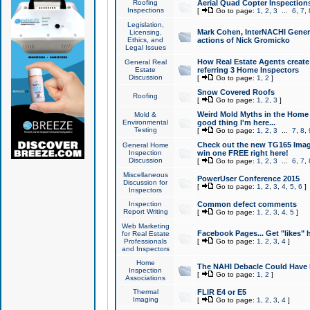
Roofing
Aerial Quad Copter Inspection
Inspections
[
Go to page:
1
,
2
,
3
...
6
,
7
,
Legislation,
Mark Cohen, InterNACHI Genera
Licensing,
Ethics, and
actions of Nick Gromicko
Legal Issues
How Real Estate Agents create l
General Real
Estate
referring 3 Home Inspectors
Discussion
[
Go to page:
1
,
2
]
Snow Covered Roofs
Roofing
[
Go to page:
1
,
2
,
3
]
Weird Mold Myths in the Home I
Mold &
Environmental
good thing I'm here...
Testing
[
Go to page:
1
,
2
,
3
...
7
,
8
,
Check out the new TG165 Imag
General Home
Inspection
win one FREE right here!
Discussion
[
Go to page:
1
,
2
,
3
...
6
,
7
,
Miscellaneous
PowerUser Conference 2015
Discussion for
[
Go to page:
1
,
2
,
3
,
4
,
5
,
6
]
Inspectors
Inspection
Common defect comments
Report Writing
[
Go to page:
1
,
2
,
3
,
4
,
5
]
Web Marketing
Facebook Pages... Get "likes" 
for Real Estate
Professionals
[
Go to page:
1
,
2
,
3
,
4
]
and Inspectors
Home
The NAHI Debacle Could Have
Inspection
[
Go to page:
1
,
2
]
Associations
Thermal
FLIR E4 or E5
Imaging
[
Go to page:
1
,
2
,
3
,
4
]