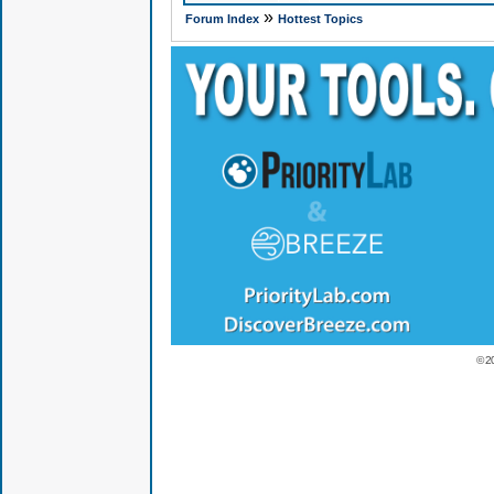
»
Forum Index
Hottest Topics
© 2