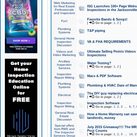
Web Marketing
ISG Launches 100+ Page Websit
for Real Estate
Professionals
Inspections in the Jacksonville
and Inspectors
Favorite Bands & Songs!
Fun!
[
Go to page:
1
,
2
]
Plumbing
T&P piping
Systems
General Home
VA & FHA REQUIREMENTS
Inspection
Discussion
Ultimate Selling Points Video
Videos and
Video Marketing
Inspections
Ancillary
Water Testing?
Inspection
[
Go to page:
1
,
2
]
Services
Inspection
Macs & PDF Software
Report Writing
Plumbing
Plumbing & HVAC Date of Man
Systems
The DIY guy replacing electrica
Electrical
[
Go to page:
1
,
2
]
Inspection
Inspection Software
Report Writing
[
Go to page:
1
,
2
,
3
...
6
,
7
,
General Real
How a Home Warranty can sav
Estate
landlords, money
Discussion
Special offers
July 2015 Giveaway!!!! The MR1
from RWS and
Post Counts
The Inspector
[
Go to page:
1
,
2
,
3
...
14
,
1
Services Group