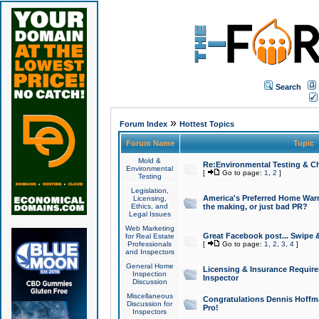
Search
»
Forum Index
Hottest Topics
Forum Name
Topic
Mold &
Re:Environmental Testing & Ch
Environmental
[
Go to page:
1
,
2
]
Testing
Legislation,
America's Preferred Home Warr
Licensing,
Ethics, and
the making, or just bad PR?
Legal Issues
Web Marketing
Great Facebook post... Swipe 
for Real Estate
Professionals
[
Go to page:
1
,
2
,
3
,
4
]
and Inspectors
General Home
Licensing & Insurance Requir
Inspection
Inspector
Discussion
Miscellaneous
Congratulations Dennis Hoffma
Discussion for
Pro!
Inspectors