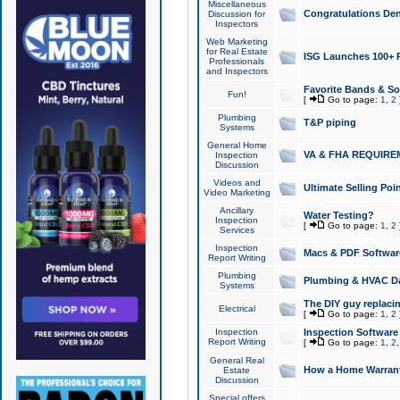
Miscellaneous
Congratulations Den
Discussion for
Inspectors
Web Marketing
for Real Estate
ISG Launches 100+ Pa
Professionals
and Inspectors
Favorite Bands & S
Fun!
[
Go to page:
1
,
2
Plumbing
T&P piping
Systems
General Home
VA & FHA REQUIRE
Inspection
Discussion
Videos and
Ultimate Selling Po
Video Marketing
Ancillary
Water Testing?
Inspection
[
Go to page:
1
,
2
Services
Inspection
Macs & PDF Softwar
Report Writing
Plumbing
Plumbing & HVAC Da
Systems
The DIY guy replacing
Electrical
[
Go to page:
1
,
2
Inspection
Inspection Software
Report Writing
[
Go to page:
1
,
2
General Real
How a Home Warrant
Estate
Discussion
Special offers