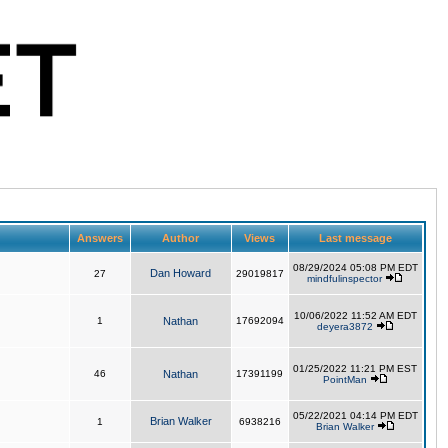
Answers
Author
Views
Last message
08/29/2024 05:08 PM EDT
Dan Howard
27
29019817
mindfulinspector
10/06/2022 11:52 AM EDT
1
Nathan
17692094
deyera3872
01/25/2022 11:21 PM EST
46
Nathan
17391199
PointMan
05/22/2021 04:14 PM EDT
Brian Walker
1
6938216
Brian Walker