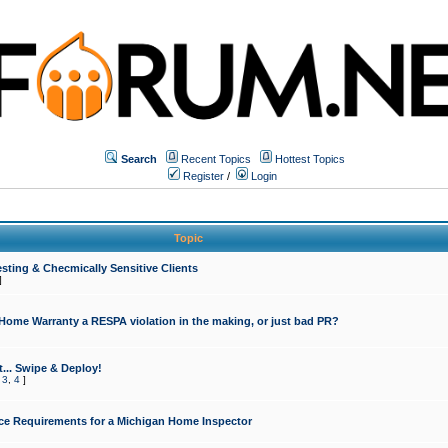
Search
Recent Topics
Hottest Topics
Register
/
Login
Topic
sting & Checmically Sensitive Clients
]
 Home Warranty a RESPA violation in the making, or just bad PR?
... Swipe & Deploy!
,
3
,
4
]
ce Requirements for a Michigan Home Inspector