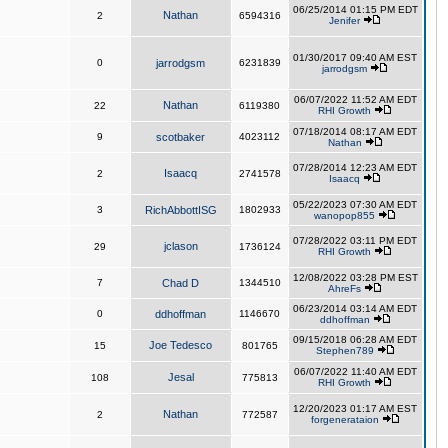
06/25/2014 01:15 PM EDT
Nathan
2
6594316
Jenifer
01/30/2017 09:40 AM EST
0
jarrodgsm
6231839
jarrodgsm
06/07/2022 11:52 AM EDT
Nathan
22
6119380
RHI Growth
07/18/2014 08:17 AM EDT
9
scotbaker
4023112
Nathan
07/28/2014 12:23 AM EDT
Isaacq
2
2741578
Isaacq
05/22/2023 07:30 AM EDT
3
RichAbbottISG
1802933
wanopop855
07/28/2022 03:11 PM EDT
jclason
29
1736124
RHI Growth
12/08/2022 03:28 PM EST
7
Chad D
1344510
AhreFs
06/23/2014 03:14 AM EDT
0
ddhoffman
1146670
ddhoffman
09/15/2018 06:28 AM EDT
Joe Tedesco
15
801765
Stephen789
06/07/2022 11:40 AM EDT
Jesal
108
775813
RHI Growth
12/20/2023 01:17 AM EST
Nathan
2
772587
forgenerataion