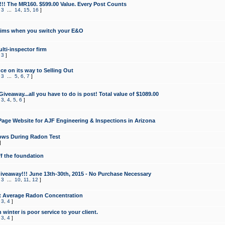
!!! The MR160. $599.00 Value. Every Post Counts
,
3
...
14
,
15
,
16
]
aims when you switch your E&O
lti-inspector firm
,
3
]
e on its way to Selling Out
,
3
...
5
,
6
,
7
]
veaway...all you have to do is post! Total value of $1089.00
,
3
,
4
,
5
,
6
]
age Website for AJF Engineering & Inspections in Arizona
ows During Radon Test
]
ff the foundation
 Giveaway!!! June 13th-30th, 2015 - No Purchase Necessary
,
3
...
10
,
11
,
12
]
t Average Radon Concentration
,
3
,
4
]
 winter is poor service to your client.
,
3
,
4
]