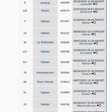
06/19/2024 11:08 AM EDT
8
annacjy
606368
sultan980
11/07/2016 08:57 PM EST
Keven
118
605075
RCHI1434
11/28/2021 09:20 PM EST
4
Nathan
601487
Nathan
09/08/2020 03:13 PM EDT
Nathan
19
601123
Nathan
06/07/2022 11:34 AM EDT
Liz Rothweiler
39
599009
RHI Growth
12/06/2015 05:13 PM EST
Nathan
127
598786
Accredited
05/29/2015 11:59 PM EDT
Nathan
117
595485
Nathan
09/24/2015 07:43 PM EDT
homespectors
78
584564
Chad D
06/07/2022 12:16 PM EDT
Russ Hensel
68
578812
RHI Growth
10/25/2019 10:18 PM EDT
51
Nathan
554990
Preston
04/18/2017 02:53 PM EDT
Nathan
15
546766
Wilsonbuiltit.com