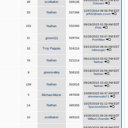
03/10/2021 08:17 PM EST
scotbaker
46
546136
Orirosen
12/07/2014 09:59 PM EST
Nathan
55
537396
jeff32@satx.rr.com
09/18/2015 01:58 AM EDT
102
Nathan
532360
Philo
01/26/2022 03:47 PM EST
11
green111
529704
PointMan
03/12/2016 08:34 AM EST
Troy Pappas
32
524210
mikeauger
06/12/2015 03:02 PM EDT
Nathan
76
521214
Nathan
05/18/2015 04:56 AM EDT
greenvalley
9
506335
Nathan
09/28/2015 10:43 PM EDT
Nathan
159
502616
Nathan
10/09/2023 04:37 AM EDT
5
Michael Altizer
497608
shermanoaks71
10/25/2019 01:12 PM EDT
Nathan
14
495350
SpectrumSteve
10/30/2015 06:26 AM EDT
scotbaker
10
465310
William Chandler
04/30/2016 08:48 AM EDT