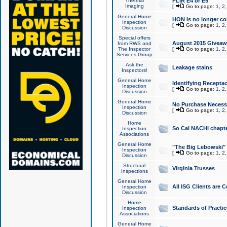
Thermal
FLIR E4 or E5
Imaging
[
Go to page:
1
,
2
General Home
HON is no longer co
Inspection
[
Go to page:
1
,
2
Discussion
Special offers
August 2015 Giveawa
from RWS and
The Inspector
[
Go to page:
1
,
2
Services Group
Ask the
Leakage stains
Inspectors!
General Home
Identifying Receptac
Inspection
[
Go to page:
1
,
2
Discussion
General Home
No Purchase Necessa
Inspection
[
Go to page:
1
,
2
Discussion
Home
So Cal NACHI chapte
Inspection
Associations
General Home
"The Big Lebowski" 
Inspection
[
Go to page:
1
,
2
Discussion
Structural
Virginia Trusses
Inspections
General Home
All ISG Clients are C
Inspection
Discussion
Home
Standards of Practic
Inspection
Associations
General Home