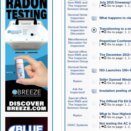
July 2015 Giveaway!
from RWS and
The Inspector
[
Go to page:
1
,
2
Services Group
General Home
What happens to cl
Inspection
Discussion
General Home
Transitioning to a mu
Inspection
[
Go to page:
1
,
2
Discussion
Miscellaneous
PowerUser Conferenc
Discussion for
[
Go to page:
1
,
2
Inspectors
Special offers
The December 2015 Gi
from RWS and
The Inspector
[
Go to page:
1
,
2
Services Group
General Home
ISG Launches 100+ P
Inspection
Discussion
Seller Opened Wind
Radon
[
Go to page:
1
,
2
Ask the
Insulation peeling o
Inspectors!
Special offers
The Official Flir E4
from RWS and
The Inspector
[
Go to page:
1
,
2
Services Group
What Is Your Highes
Radon
[
Go to page:
1
,
2
Not testing the AC in
HVAC Systems
[
Go to page:
1
,
2