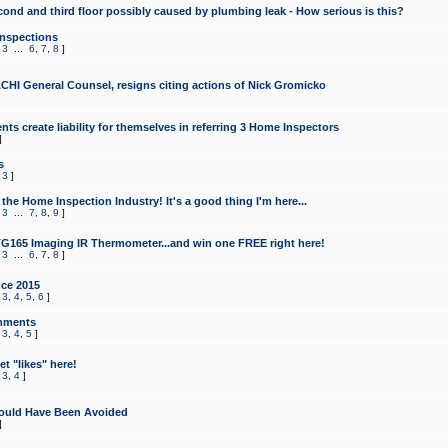
cond and third floor possibly caused by plumbing leak - How serious is this?
Inspections
,
3
...
6
,
7
,
8
]
CHI General Counsel, resigns citing actions of Nick Gromicko
ts create liability for themselves in referring 3 Home Inspectors
]
s
,
3
]
the Home Inspection Industry! It's a good thing I'm here...
,
3
...
7
,
8
,
9
]
G165 Imaging IR Thermometer...and win one FREE right here!
,
3
...
6
,
7
,
8
]
ce 2015
,
3
,
4
,
5
,
6
]
mments
,
3
,
4
,
5
]
t "likes" here!
,
3
,
4
]
ould Have Been Avoided
]