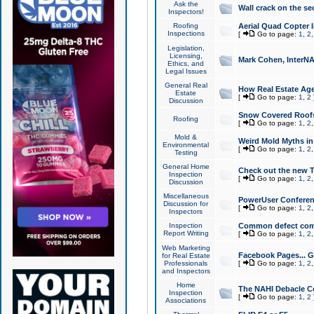
Ask the
Wall crack on the se
Inspectors!
Roofing
Aerial Quad Copter 
Inspections
[
Go to page:
1
,
2
Legislation,
Licensing,
Mark Cohen, InterNA
Ethics, and
Legal Issues
General Real
How Real Estate Agen
Estate
[
Go to page:
1
,
2
Discussion
Snow Covered Roof
Roofing
[
Go to page:
1
,
2
Mold &
Weird Mold Myths in 
Environmental
[
Go to page:
1
,
2
Testing
General Home
Check out the new T
Inspection
[
Go to page:
1
,
2
Discussion
Miscellaneous
PowerUser Conferen
Discussion for
[
Go to page:
1
,
2
Inspectors
Inspection
Common defect co
Report Writing
[
Go to page:
1
,
2
Web Marketing
Facebook Pages... Ge
for Real Estate
Professionals
[
Go to page:
1
,
2
and Inspectors
Home
The NAHI Debacle C
Inspection
[
Go to page:
1
,
2
Associations