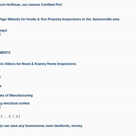
nis Hoffman, our newest Certified Pro!
ge Website for Inside & Out Property Inspections in the Jacksonville area
ongs!
]
MENTS
ints Videos for Nook & Kranny Home Inspections
]
e
te of Manufacturing
 electrical outlets
]
,
3
...
6
,
7
,
8
]
y can save any homeowner, even landlords, money