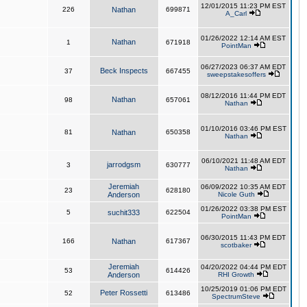
12/01/2015 11:23 PM EST
226
Nathan
699871
A_Carl
01/26/2022 12:14 AM EST
Nathan
1
671918
PointMan
06/27/2023 06:37 AM EDT
Beck Inspects
37
667455
sweepstakesoffers
08/12/2016 11:44 PM EDT
Nathan
98
657061
Nathan
01/10/2016 03:46 PM EST
81
Nathan
650358
Nathan
06/10/2021 11:48 AM EDT
jarrodgsm
3
630777
Nathan
Jeremiah
06/09/2022 10:35 AM EDT
23
628180
Anderson
Nicole Guth
01/26/2022 03:38 PM EST
5
suchit333
622504
PointMan
06/30/2015 11:43 PM EDT
166
Nathan
617367
scotbaker
Jeremiah
04/20/2022 04:44 PM EDT
53
614426
Anderson
RHI Growth
10/25/2019 01:06 PM EDT
Peter Rossetti
52
613486
SpectrumSteve