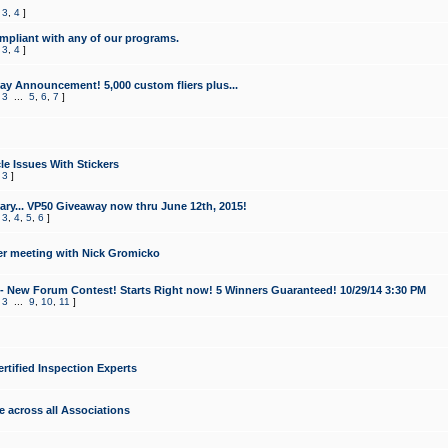
,
3
,
4
]
mpliant with any of our programs.
,
3
,
4
]
y Announcement! 5,000 custom fliers plus...
,
3
...
5
,
6
,
7
]
le Issues With Stickers
,
3
]
ry... VP50 Giveaway now thru June 12th, 2015!
,
3
,
4
,
5
,
6
]
r meeting with Nick Gromicko
- New Forum Contest! Starts Right now! 5 Winners Guaranteed! 10/29/14 3:30 PM
,
3
...
9
,
10
,
11
]
ertified Inspection Experts
e across all Associations