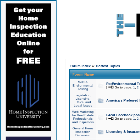
»
Forum Index
Hottest Topics
Forum Name
Mold &
Re:Environmental Te
Environmental
[
Go to page:
1
,
2
Testing
Legislation,
Licensing,
America's Preferred
Ethics, and
Legal Issues
Web Marketing
Great Facebook post
for Real Estate
Professionals
[
Go to page:
1
,
2
and Inspectors
General Home
Licensing & Insuran
Inspection
Discussion