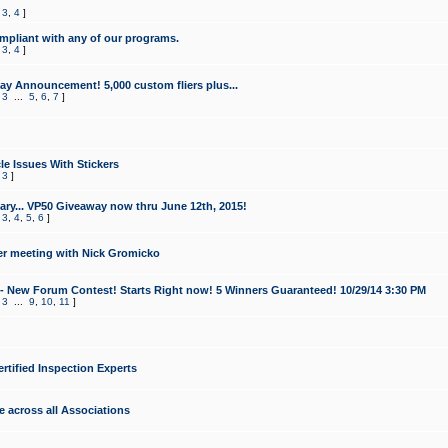
,
3
,
4
]
mpliant with any of our programs.
,
3
,
4
]
y Announcement! 5,000 custom fliers plus...
,
3
...
5
,
6
,
7
]
le Issues With Stickers
,
3
]
ry... VP50 Giveaway now thru June 12th, 2015!
,
3
,
4
,
5
,
6
]
r meeting with Nick Gromicko
- New Forum Contest! Starts Right now! 5 Winners Guaranteed! 10/29/14 3:30 PM
,
3
...
9
,
10
,
11
]
ertified Inspection Experts
e across all Associations