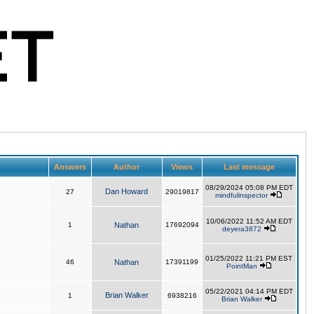
Answers
Author
Views
Last message
08/29/2024 05:08 PM EDT
Dan Howard
27
29019817
mindfulinspector
10/06/2022 11:52 AM EDT
1
Nathan
17692094
deyera3872
01/25/2022 11:21 PM EST
46
Nathan
17391199
PointMan
05/22/2021 04:14 PM EDT
Brian Walker
1
6938216
Brian Walker