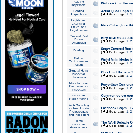
Ask the
Wall crack on the se
Inspectors!
Roofing
Aerial Quad Copter 
Inspections
[
Go to page:
1
,
2
Legislation,
Licensing,
Mark Cohen, InterNA
Ethics, and
Legal Issues
General Real
How Real Estate Agen
Estate
[
Go to page:
1
,
2
Discussion
Snow Covered Roof
Roofing
[
Go to page:
1
,
2
Mold &
Weird Mold Myths in 
Environmental
[
Go to page:
1
,
2
Testing
General Home
Check out the new T
Inspection
[
Go to page:
1
,
2
Discussion
Miscellaneous
PowerUser Conferen
Discussion for
[
Go to page:
1
,
2
Inspectors
Inspection
Common defect co
Report Writing
[
Go to page:
1
,
2
Web Marketing
Facebook Pages... Ge
for Real Estate
Professionals
[
Go to page:
1
,
2
and Inspectors
Home
The NAHI Debacle C
Inspection
[
Go to page:
1
,
2
Associations