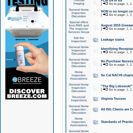
Thermal
FLIR E4 or E5
Imaging
[
Go to page:
1
,
2
General Home
HON is no longer co
Inspection
[
Go to page:
1
,
2
Discussion
Special offers
August 2015 Giveawa
from RWS and
The Inspector
[
Go to page:
1
,
2
Services Group
Ask the
Leakage stains
Inspectors!
General Home
Identifying Receptac
Inspection
[
Go to page:
1
,
2
Discussion
General Home
No Purchase Necessa
Inspection
[
Go to page:
1
,
2
Discussion
Home
So Cal NACHI chapte
Inspection
Associations
General Home
"The Big Lebowski" 
Inspection
[
Go to page:
1
,
2
Discussion
Structural
Virginia Trusses
Inspections
General Home
All ISG Clients are C
Inspection
Discussion
Home
Standards of Practic
Inspection
Associations
General Home