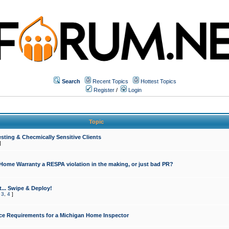
Search
Recent Topics
Hottest Topics
Register
/
Login
Topic
sting & Checmically Sensitive Clients
]
 Home Warranty a RESPA violation in the making, or just bad PR?
... Swipe & Deploy!
,
3
,
4
]
ce Requirements for a Michigan Home Inspector