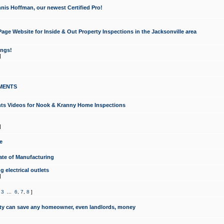
nis Hoffman, our newest Certified Pro!
ge Website for Inside & Out Property Inspections in the Jacksonville area
ongs!
]
MENTS
ints Videos for Nook & Kranny Home Inspections
]
e
te of Manufacturing
 electrical outlets
]
,
3
...
6
,
7
,
8
]
y can save any homeowner, even landlords, money