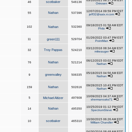
03/10/2021 08:17 PM EST
scotbaker
46
546136
Orirosen
12/07/2014 09:59 PM EST
Nathan
55
537396
jeff32@satx.rr.com
09/18/2015 01:58 AM EDT
102
Nathan
532360
Philo
01/26/2022 03:47 PM EST
11
green111
529704
PointMan
03/12/2016 08:34 AM EST
Troy Pappas
32
524210
mikeauger
06/12/2015 03:02 PM EDT
Nathan
76
521214
Nathan
05/18/2015 04:56 AM EDT
greenvalley
9
506335
Nathan
09/28/2015 10:43 PM EDT
Nathan
159
502616
Nathan
10/09/2023 04:37 AM EDT
5
Michael Altizer
497608
shermanoaks71
10/25/2019 01:12 PM EDT
Nathan
14
495350
SpectrumSteve
10/30/2015 06:26 AM EDT
scotbaker
10
465310
William Chandler
04/30/2016 08:48 AM EDT