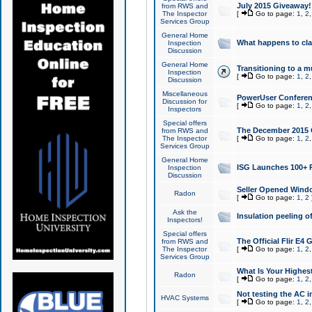
July 2015 Giveaway!
from RWS and
The Inspector
[
Go to page:
1
,
2
Services Group
General Home
What happens to cl
Inspection
Discussion
General Home
Transitioning to a mu
Inspection
[
Go to page:
1
,
2
Discussion
Miscellaneous
PowerUser Conferenc
Discussion for
[
Go to page:
1
,
2
Inspectors
Special offers
The December 2015 Gi
from RWS and
The Inspector
[
Go to page:
1
,
2
Services Group
General Home
ISG Launches 100+ P
Inspection
Discussion
Seller Opened Wind
Radon
[
Go to page:
1
,
2
Ask the
Insulation peeling o
Inspectors!
Special offers
The Official Flir E4
from RWS and
The Inspector
[
Go to page:
1
,
2
Services Group
What Is Your Highes
Radon
[
Go to page:
1
,
2
Not testing the AC in
HVAC Systems
[
Go to page:
1
,
2