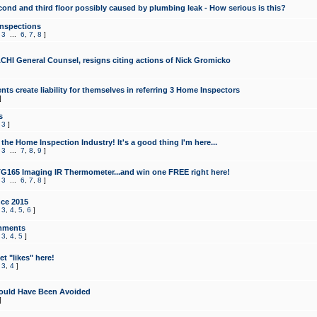
cond and third floor possibly caused by plumbing leak - How serious is this?
Inspections
,
3
...
6
,
7
,
8
]
CHI General Counsel, resigns citing actions of Nick Gromicko
ts create liability for themselves in referring 3 Home Inspectors
]
s
,
3
]
the Home Inspection Industry! It's a good thing I'm here...
,
3
...
7
,
8
,
9
]
G165 Imaging IR Thermometer...and win one FREE right here!
,
3
...
6
,
7
,
8
]
ce 2015
,
3
,
4
,
5
,
6
]
mments
,
3
,
4
,
5
]
t "likes" here!
,
3
,
4
]
ould Have Been Avoided
]