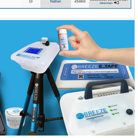
Nathan
10
454803
mberman