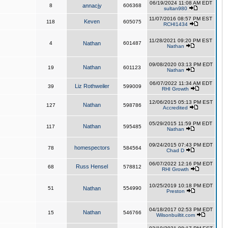
06/19/2024 11:08 AM EDT
8
annacjy
606368
sultan980
11/07/2016 08:57 PM EST
Keven
118
605075
RCHI1434
11/28/2021 09:20 PM EST
4
Nathan
601487
Nathan
09/08/2020 03:13 PM EDT
Nathan
19
601123
Nathan
06/07/2022 11:34 AM EDT
Liz Rothweiler
39
599009
RHI Growth
12/06/2015 05:13 PM EST
Nathan
127
598786
Accredited
05/29/2015 11:59 PM EDT
Nathan
117
595485
Nathan
09/24/2015 07:43 PM EDT
homespectors
78
584564
Chad D
06/07/2022 12:16 PM EDT
Russ Hensel
68
578812
RHI Growth
10/25/2019 10:18 PM EDT
51
Nathan
554990
Preston
04/18/2017 02:53 PM EDT
Nathan
15
546766
Wilsonbuiltit.com