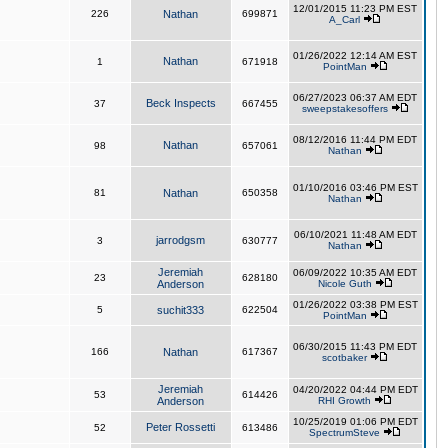
12/01/2015 11:23 PM EST
226
Nathan
699871
A_Carl
01/26/2022 12:14 AM EST
Nathan
1
671918
PointMan
06/27/2023 06:37 AM EDT
Beck Inspects
37
667455
sweepstakesoffers
08/12/2016 11:44 PM EDT
Nathan
98
657061
Nathan
01/10/2016 03:46 PM EST
81
Nathan
650358
Nathan
06/10/2021 11:48 AM EDT
jarrodgsm
3
630777
Nathan
Jeremiah
06/09/2022 10:35 AM EDT
23
628180
Anderson
Nicole Guth
01/26/2022 03:38 PM EST
5
suchit333
622504
PointMan
06/30/2015 11:43 PM EDT
166
Nathan
617367
scotbaker
Jeremiah
04/20/2022 04:44 PM EDT
53
614426
Anderson
RHI Growth
10/25/2019 01:06 PM EDT
Peter Rossetti
52
613486
SpectrumSteve