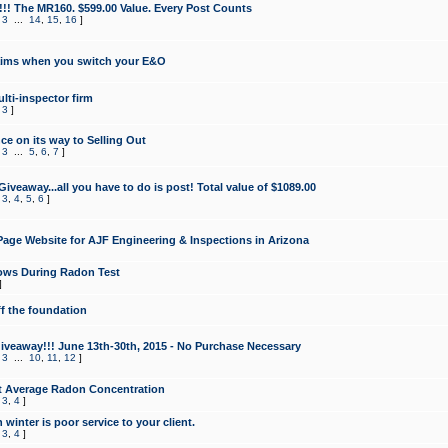
!!! The MR160. $599.00 Value. Every Post Counts
,
3
...
14
,
15
,
16
]
aims when you switch your E&O
lti-inspector firm
,
3
]
e on its way to Selling Out
,
3
...
5
,
6
,
7
]
veaway...all you have to do is post! Total value of $1089.00
,
3
,
4
,
5
,
6
]
age Website for AJF Engineering & Inspections in Arizona
ows During Radon Test
]
ff the foundation
 Giveaway!!! June 13th-30th, 2015 - No Purchase Necessary
,
3
...
10
,
11
,
12
]
t Average Radon Concentration
,
3
,
4
]
 winter is poor service to your client.
,
3
,
4
]