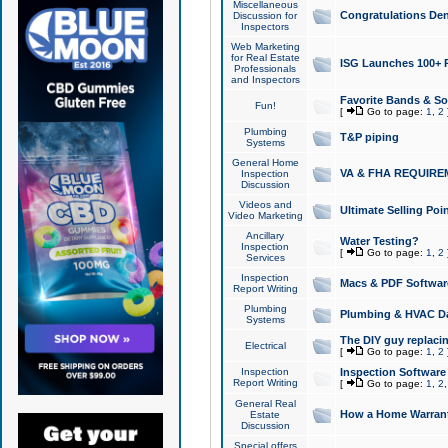
Miscellaneous
Congratulations Den
Discussion for
Inspectors
Web Marketing
for Real Estate
ISG Launches 100+ Pa
Professionals
and Inspectors
Favorite Bands & S
Fun!
[
Go to page:
1
,
2
Plumbing
T&P piping
Systems
General Home
VA & FHA REQUIRE
Inspection
Discussion
Videos and
Ultimate Selling Po
Video Marketing
Ancillary
Water Testing?
Inspection
[
Go to page:
1
,
2
Services
Inspection
Macs & PDF Softwar
Report Writing
Plumbing
Plumbing & HVAC Da
Systems
The DIY guy replacing
Electrical
[
Go to page:
1
,
2
Inspection
Inspection Software
Report Writing
[
Go to page:
1
,
2
General Real
How a Home Warrant
Estate
Discussion
Special offers