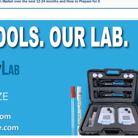
 Market over the next 12-24 months and How to Prepare for It