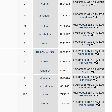
06/25/2014 01:15 PM EDT
Nathan
2
6594316
Jenifer
01/30/2017 09:40 AM EST
0
jarrodgsm
6231839
jarrodgsm
06/07/2022 11:52 AM EDT
Nathan
22
6119380
RHI Growth
07/18/2014 08:17 AM EDT
9
scotbaker
4023112
Nathan
07/28/2014 12:23 AM EDT
Isaacq
2
2741578
Isaacq
05/22/2023 07:30 AM EDT
3
RichAbbottISG
1802933
wanopop855
07/28/2022 03:11 PM EDT
jclason
29
1736124
RHI Growth
12/08/2022 03:28 PM EST
7
Chad D
1344510
AhreFs
06/23/2014 03:14 AM EDT
0
ddhoffman
1146670
ddhoffman
09/15/2018 06:28 AM EDT
Joe Tedesco
15
801765
Stephen789
06/07/2022 11:40 AM EDT
Jesal
108
775813
RHI Growth
12/20/2023 01:17 AM EST
Nathan
2
772587
forgenerataion