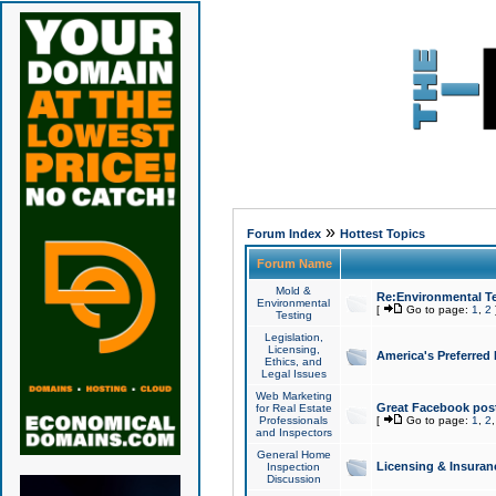
»
Forum Index
Hottest Topics
Forum Name
Mold &
Re:Environmental Te
Environmental
[
Go to page:
1
,
2
Testing
Legislation,
Licensing,
America's Preferred
Ethics, and
Legal Issues
Web Marketing
Great Facebook post
for Real Estate
Professionals
[
Go to page:
1
,
2
and Inspectors
General Home
Licensing & Insuran
Inspection
Discussion