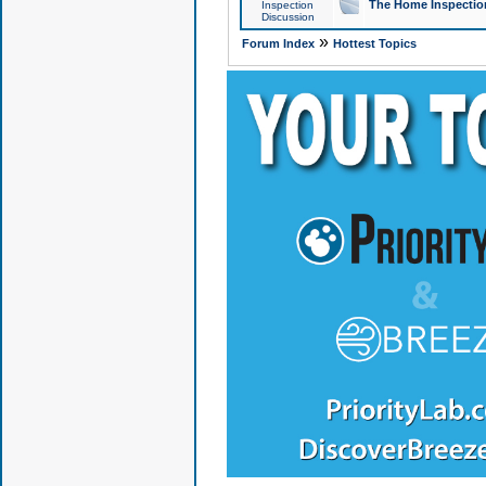
The Home Inspection
Inspection
Discussion
»
Forum Index
Hottest Topics