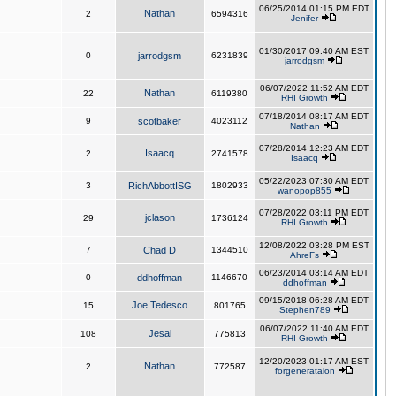
06/25/2014 01:15 PM EDT
Nathan
2
6594316
Jenifer
01/30/2017 09:40 AM EST
0
jarrodgsm
6231839
jarrodgsm
06/07/2022 11:52 AM EDT
Nathan
22
6119380
RHI Growth
07/18/2014 08:17 AM EDT
9
scotbaker
4023112
Nathan
07/28/2014 12:23 AM EDT
Isaacq
2
2741578
Isaacq
05/22/2023 07:30 AM EDT
3
RichAbbottISG
1802933
wanopop855
07/28/2022 03:11 PM EDT
jclason
29
1736124
RHI Growth
12/08/2022 03:28 PM EST
7
Chad D
1344510
AhreFs
06/23/2014 03:14 AM EDT
0
ddhoffman
1146670
ddhoffman
09/15/2018 06:28 AM EDT
Joe Tedesco
15
801765
Stephen789
06/07/2022 11:40 AM EDT
Jesal
108
775813
RHI Growth
12/20/2023 01:17 AM EST
Nathan
2
772587
forgenerataion