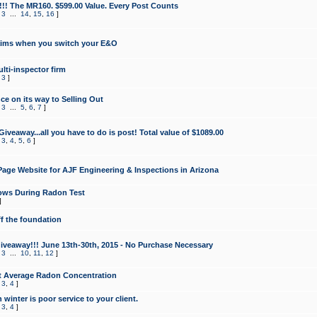
!!! The MR160. $599.00 Value. Every Post Counts
,
3
...
14
,
15
,
16
]
aims when you switch your E&O
lti-inspector firm
,
3
]
e on its way to Selling Out
,
3
...
5
,
6
,
7
]
veaway...all you have to do is post! Total value of $1089.00
,
3
,
4
,
5
,
6
]
age Website for AJF Engineering & Inspections in Arizona
ows During Radon Test
]
ff the foundation
 Giveaway!!! June 13th-30th, 2015 - No Purchase Necessary
,
3
...
10
,
11
,
12
]
t Average Radon Concentration
,
3
,
4
]
 winter is poor service to your client.
,
3
,
4
]