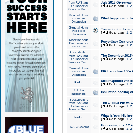
July 2015 Giveaway!
from RWS and
The Inspector
[
Go to page:
1
,
2
Services Group
General Home
What happens to cl
Inspection
Discussion
General Home
Transitioning to a mu
Inspection
[
Go to page:
1
,
2
Discussion
Miscellaneous
PowerUser Conferenc
Discussion for
[
Go to page:
1
,
2
Inspectors
Special offers
The December 2015 Gi
from RWS and
The Inspector
[
Go to page:
1
,
2
Services Group
General Home
ISG Launches 100+ P
Inspection
Discussion
Seller Opened Wind
Radon
[
Go to page:
1
,
2
Ask the
Insulation peeling o
Inspectors!
Special offers
The Official Flir E4
from RWS and
The Inspector
[
Go to page:
1
,
2
Services Group
What Is Your Highes
Radon
[
Go to page:
1
,
2
Not testing the AC in
HVAC Systems
[
Go to page:
1
,
2