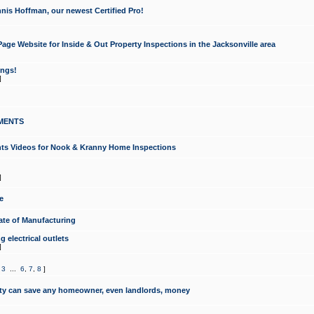
nis Hoffman, our newest Certified Pro!
ge Website for Inside & Out Property Inspections in the Jacksonville area
ongs!
]
MENTS
ints Videos for Nook & Kranny Home Inspections
]
e
te of Manufacturing
 electrical outlets
]
,
3
...
6
,
7
,
8
]
y can save any homeowner, even landlords, money