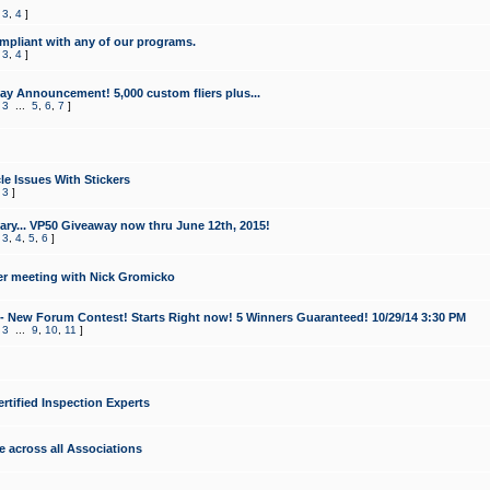
,
3
,
4
]
mpliant with any of our programs.
,
3
,
4
]
y Announcement! 5,000 custom fliers plus...
,
3
...
5
,
6
,
7
]
le Issues With Stickers
,
3
]
ry... VP50 Giveaway now thru June 12th, 2015!
,
3
,
4
,
5
,
6
]
r meeting with Nick Gromicko
- New Forum Contest! Starts Right now! 5 Winners Guaranteed! 10/29/14 3:30 PM
,
3
...
9
,
10
,
11
]
ertified Inspection Experts
e across all Associations