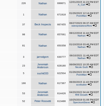
12/01/2015 11:23 PM EST
226
Nathan
699871
A_Carl
01/26/2022 12:14 AM EST
Nathan
1
671918
PointMan
06/27/2023 06:37 AM EDT
Beck Inspects
37
667455
sweepstakesoffers
08/12/2016 11:44 PM EDT
Nathan
98
657061
Nathan
01/10/2016 03:46 PM EST
81
Nathan
650358
Nathan
06/10/2021 11:48 AM EDT
jarrodgsm
3
630777
Nathan
Jeremiah
06/09/2022 10:35 AM EDT
23
628180
Anderson
Nicole Guth
01/26/2022 03:38 PM EST
5
suchit333
622504
PointMan
06/30/2015 11:43 PM EDT
166
Nathan
617367
scotbaker
Jeremiah
04/20/2022 04:44 PM EDT
53
614426
Anderson
RHI Growth
10/25/2019 01:06 PM EDT
Peter Rossetti
52
613486
SpectrumSteve