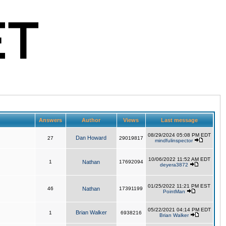
Answers
Author
Views
Last message
08/29/2024 05:08 PM EDT
Dan Howard
27
29019817
mindfulinspector
10/06/2022 11:52 AM EDT
1
Nathan
17692094
deyera3872
01/25/2022 11:21 PM EST
46
Nathan
17391199
PointMan
05/22/2021 04:14 PM EDT
Brian Walker
1
6938216
Brian Walker