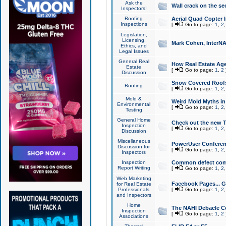
Ask the
Wall crack on the se
Inspectors!
Roofing
Aerial Quad Copter 
Inspections
[
Go to page:
1
,
2
Legislation,
Licensing,
Mark Cohen, InterNA
Ethics, and
Legal Issues
General Real
How Real Estate Agen
Estate
[
Go to page:
1
,
2
Discussion
Snow Covered Roof
Roofing
[
Go to page:
1
,
2
Mold &
Weird Mold Myths in 
Environmental
[
Go to page:
1
,
2
Testing
General Home
Check out the new T
Inspection
[
Go to page:
1
,
2
Discussion
Miscellaneous
PowerUser Conferen
Discussion for
[
Go to page:
1
,
2
Inspectors
Inspection
Common defect co
Report Writing
[
Go to page:
1
,
2
Web Marketing
Facebook Pages... Ge
for Real Estate
Professionals
[
Go to page:
1
,
2
and Inspectors
Home
The NAHI Debacle C
Inspection
[
Go to page:
1
,
2
Associations