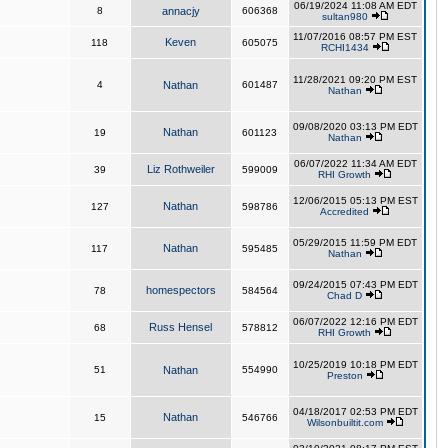
06/19/2024 11:08 AM EDT
8
annacjy
606368
sultan980
11/07/2016 08:57 PM EST
Keven
118
605075
RCHI1434
11/28/2021 09:20 PM EST
4
Nathan
601487
Nathan
09/08/2020 03:13 PM EDT
Nathan
19
601123
Nathan
06/07/2022 11:34 AM EDT
Liz Rothweiler
39
599009
RHI Growth
12/06/2015 05:13 PM EST
Nathan
127
598786
Accredited
05/29/2015 11:59 PM EDT
Nathan
117
595485
Nathan
09/24/2015 07:43 PM EDT
homespectors
78
584564
Chad D
06/07/2022 12:16 PM EDT
Russ Hensel
68
578812
RHI Growth
10/25/2019 10:18 PM EDT
51
Nathan
554990
Preston
04/18/2017 02:53 PM EDT
Nathan
15
546766
Wilsonbuiltit.com