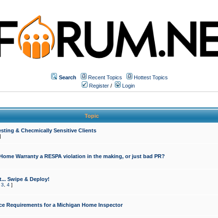
Search
Recent Topics
Hottest Topics
Register
/
Login
Topic
sting & Checmically Sensitive Clients
]
 Home Warranty a RESPA violation in the making, or just bad PR?
... Swipe & Deploy!
,
3
,
4
]
ce Requirements for a Michigan Home Inspector