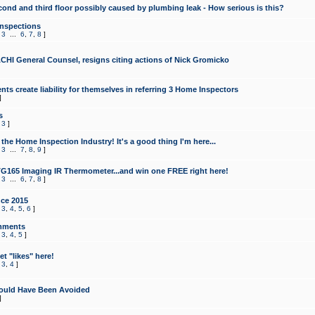
cond and third floor possibly caused by plumbing leak - How serious is this?
Inspections
,
3
...
6
,
7
,
8
]
CHI General Counsel, resigns citing actions of Nick Gromicko
ts create liability for themselves in referring 3 Home Inspectors
]
s
,
3
]
the Home Inspection Industry! It's a good thing I'm here...
,
3
...
7
,
8
,
9
]
G165 Imaging IR Thermometer...and win one FREE right here!
,
3
...
6
,
7
,
8
]
ce 2015
,
3
,
4
,
5
,
6
]
mments
,
3
,
4
,
5
]
t "likes" here!
,
3
,
4
]
ould Have Been Avoided
]