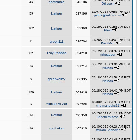
03/10/2021 08:17 PM EST
scotbaker
46
546136
Orirosen
12/07/2014 09:59 PM EST
Nathan
55
537396
jeff32@satx.rr.com
09/18/2015 01:58 AM EDT
102
Nathan
532360
Philo
01/26/2022 03:47 PM EST
11
green111
529704
PointMan
03/12/2016 08:34 AM EST
Troy Pappas
32
524210
mikeauger
06/12/2015 03:02 PM EDT
Nathan
76
521214
Nathan
05/18/2015 04:56 AM EDT
greenvalley
9
506335
Nathan
09/28/2015 10:43 PM EDT
Nathan
159
502616
Nathan
10/09/2023 04:37 AM EDT
5
Michael Altizer
497608
shermanoaks71
10/25/2019 01:12 PM EDT
Nathan
14
495350
SpectrumSteve
10/30/2015 06:26 AM EDT
scotbaker
10
465310
William Chandler
04/30/2016 08:48 AM EDT