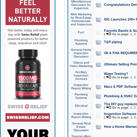
Miscellaneous
Congratulations Den
Discussion for
Inspectors
Web Marketing
for Real Estate
ISG Launches 100+ Pa
Professionals
and Inspectors
Favorite Bands & S
Fun!
[
Go to page:
1
,
2
Plumbing
T&P piping
Systems
General Home
VA & FHA REQUIRE
Inspection
Discussion
Videos and
Ultimate Selling Po
Video Marketing
Ancillary
Water Testing?
Inspection
[
Go to page:
1
,
2
Services
Inspection
Macs & PDF Softwar
Report Writing
Plumbing
Plumbing & HVAC Da
Systems
The DIY guy replacing
Electrical
[
Go to page:
1
,
2
Inspection
Inspection Software
Report Writing
[
Go to page:
1
,
2
General Real
How a Home Warrant
Estate
Discussion
Special offers