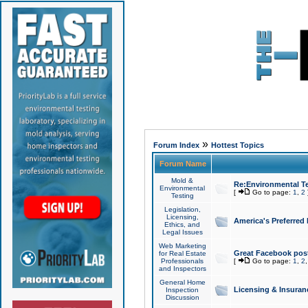
»
Forum Index
Hottest Topics
Forum Name
Mold &
Re:Environmental Te
Environmental
[
Go to page:
1
,
2
Testing
Legislation,
Licensing,
America's Preferred
Ethics, and
Legal Issues
Web Marketing
Great Facebook post
for Real Estate
Professionals
[
Go to page:
1
,
2
and Inspectors
General Home
Licensing & Insuran
Inspection
Discussion