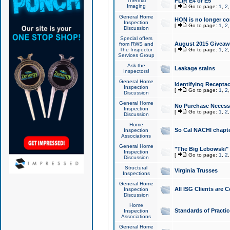
Thermal
FLIR E4 or E5
Imaging
[
Go to page:
1
,
2
General Home
HON is no longer co
Inspection
[
Go to page:
1
,
2
Discussion
Special offers
August 2015 Giveawa
from RWS and
The Inspector
[
Go to page:
1
,
2
Services Group
Ask the
Leakage stains
Inspectors!
General Home
Identifying Receptac
Inspection
[
Go to page:
1
,
2
Discussion
General Home
No Purchase Necessa
Inspection
[
Go to page:
1
,
2
Discussion
Home
So Cal NACHI chapte
Inspection
Associations
General Home
"The Big Lebowski" 
Inspection
[
Go to page:
1
,
2
Discussion
Structural
Virginia Trusses
Inspections
General Home
All ISG Clients are C
Inspection
Discussion
Home
Standards of Practic
Inspection
Associations
General Home