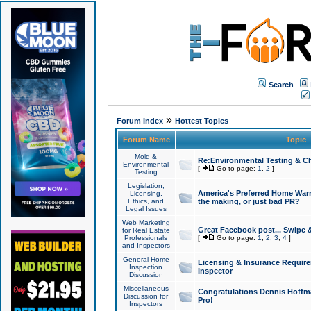
Search
»
Forum Index
Hottest Topics
Forum Name
Topic
Mold &
Re:Environmental Testing & Ch
Environmental
[
Go to page:
1
,
2
]
Testing
Legislation,
America's Preferred Home Warr
Licensing,
Ethics, and
the making, or just bad PR?
Legal Issues
Web Marketing
Great Facebook post... Swipe 
for Real Estate
Professionals
[
Go to page:
1
,
2
,
3
,
4
]
and Inspectors
General Home
Licensing & Insurance Requir
Inspection
Inspector
Discussion
Miscellaneous
Congratulations Dennis Hoffma
Discussion for
Pro!
Inspectors