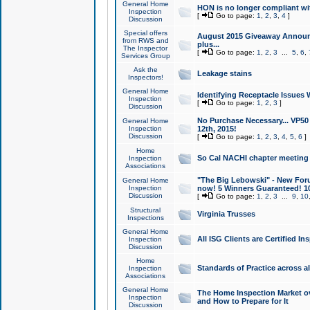
General Home
HON is no longer compliant wi
Inspection
[
Go to page:
1
,
2
,
3
,
4
]
Discussion
Special offers
August 2015 Giveaway Announc
from RWS and
plus...
The Inspector
[
Go to page:
1
,
2
,
3
...
5
,
6
,
Services Group
Ask the
Leakage stains
Inspectors!
General Home
Identifying Receptacle Issues 
Inspection
[
Go to page:
1
,
2
,
3
]
Discussion
No Purchase Necessary... VP5
General Home
Inspection
12th, 2015!
Discussion
[
Go to page:
1
,
2
,
3
,
4
,
5
,
6
]
Home
So Cal NACHI chapter meeting
Inspection
Associations
"The Big Lebowski" - New Foru
General Home
Inspection
now! 5 Winners Guaranteed! 10
Discussion
[
Go to page:
1
,
2
,
3
...
9
,
10
Structural
Virginia Trusses
Inspections
General Home
All ISG Clients are Certified I
Inspection
Discussion
Home
Standards of Practice across a
Inspection
Associations
General Home
The Home Inspection Market ov
Inspection
and How to Prepare for It
Discussion