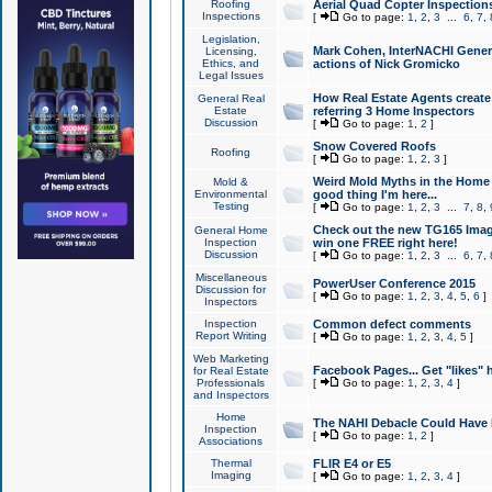
Roofing
Aerial Quad Copter Inspection
Inspections
[
Go to page:
1
,
2
,
3
...
6
,
7
,
Legislation,
Mark Cohen, InterNACHI Genera
Licensing,
Ethics, and
actions of Nick Gromicko
Legal Issues
How Real Estate Agents create l
General Real
Estate
referring 3 Home Inspectors
Discussion
[
Go to page:
1
,
2
]
Snow Covered Roofs
Roofing
[
Go to page:
1
,
2
,
3
]
Weird Mold Myths in the Home I
Mold &
Environmental
good thing I'm here...
Testing
[
Go to page:
1
,
2
,
3
...
7
,
8
,
Check out the new TG165 Imag
General Home
Inspection
win one FREE right here!
Discussion
[
Go to page:
1
,
2
,
3
...
6
,
7
,
Miscellaneous
PowerUser Conference 2015
Discussion for
[
Go to page:
1
,
2
,
3
,
4
,
5
,
6
]
Inspectors
Inspection
Common defect comments
Report Writing
[
Go to page:
1
,
2
,
3
,
4
,
5
]
Web Marketing
Facebook Pages... Get "likes" 
for Real Estate
Professionals
[
Go to page:
1
,
2
,
3
,
4
]
and Inspectors
Home
The NAHI Debacle Could Have
Inspection
[
Go to page:
1
,
2
]
Associations
Thermal
FLIR E4 or E5
Imaging
[
Go to page:
1
,
2
,
3
,
4
]