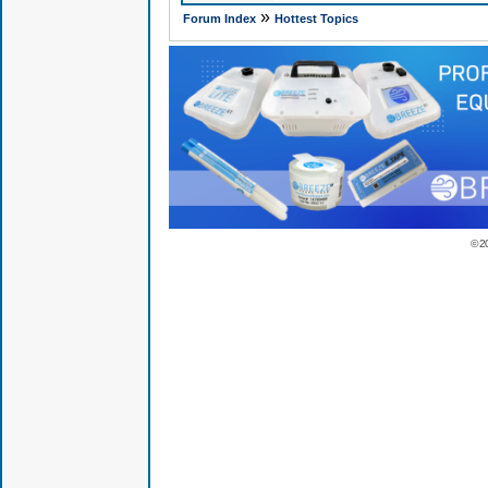
»
Forum Index
Hottest Topics
© 2