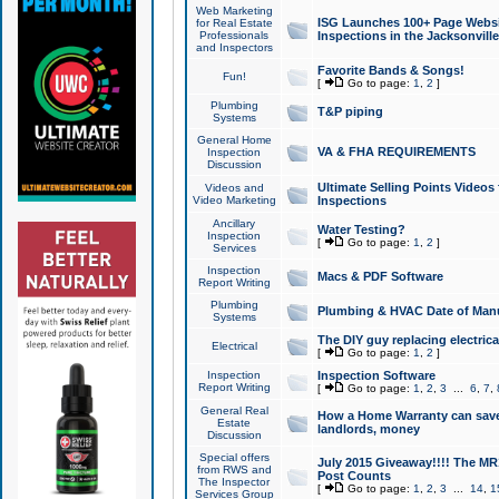
Web Marketing
ISG Launches 100+ Page Websit
for Real Estate
Professionals
Inspections in the Jacksonville
and Inspectors
Favorite Bands & Songs!
Fun!
[
Go to page:
1
,
2
]
Plumbing
T&P piping
Systems
General Home
VA & FHA REQUIREMENTS
Inspection
Discussion
Ultimate Selling Points Video
Videos and
Video Marketing
Inspections
Ancillary
Water Testing?
Inspection
[
Go to page:
1
,
2
]
Services
Inspection
Macs & PDF Software
Report Writing
Plumbing
Plumbing & HVAC Date of Man
Systems
The DIY guy replacing electrica
Electrical
[
Go to page:
1
,
2
]
Inspection
Inspection Software
Report Writing
[
Go to page:
1
,
2
,
3
...
6
,
7
,
General Real
How a Home Warranty can sav
Estate
landlords, money
Discussion
Special offers
July 2015 Giveaway!!!! The MR1
from RWS and
Post Counts
The Inspector
[
Go to page:
1
,
2
,
3
...
14
,
1
Services Group