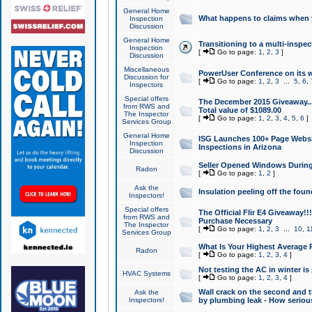
General Home
What happens to claims when
Inspection
Discussion
General Home
Transitioning to a multi-inspec
Inspection
[
Go to page:
1
,
2
,
3
]
Discussion
Miscellaneous
PowerUser Conference on its w
Discussion for
[
Go to page:
1
,
2
,
3
...
5
,
6
,
Inspectors
Special offers
The December 2015 Giveaway...a
from RWS and
Total value of $1089.00
The Inspector
[
Go to page:
1
,
2
,
3
,
4
,
5
,
6
]
Services Group
General Home
ISG Launches 100+ Page Websi
Inspection
Inspections in Arizona
Discussion
Seller Opened Windows Durin
Radon
[
Go to page:
1
,
2
]
Ask the
Insulation peeling off the fou
Inspectors!
Special offers
The Official Flir E4 Giveaway!!
from RWS and
Purchase Necessary
The Inspector
[
Go to page:
1
,
2
,
3
...
10
,
1
Services Group
What Is Your Highest Average
Radon
[
Go to page:
1
,
2
,
3
,
4
]
Not testing the AC in winter is 
HVAC Systems
[
Go to page:
1
,
2
,
3
,
4
]
Wall crack on the second and t
Ask the
Inspectors!
by plumbing leak - How serious