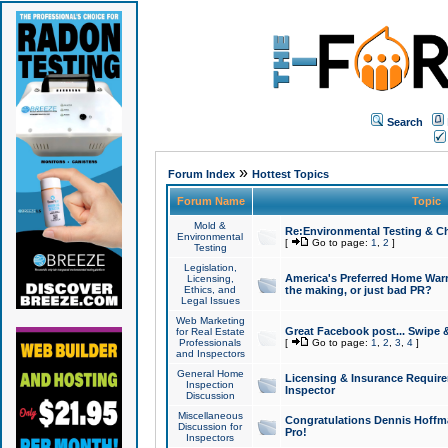
Search
»
Forum Index
Hottest Topics
Forum Name
Topic
Mold &
Re:Environmental Testing & Ch
Environmental
[
Go to page:
1
,
2
]
Testing
Legislation,
America's Preferred Home Warr
Licensing,
Ethics, and
the making, or just bad PR?
Legal Issues
Web Marketing
Great Facebook post... Swipe 
for Real Estate
Professionals
[
Go to page:
1
,
2
,
3
,
4
]
and Inspectors
General Home
Licensing & Insurance Requir
Inspection
Inspector
Discussion
Miscellaneous
Congratulations Dennis Hoffma
Discussion for
Pro!
Inspectors