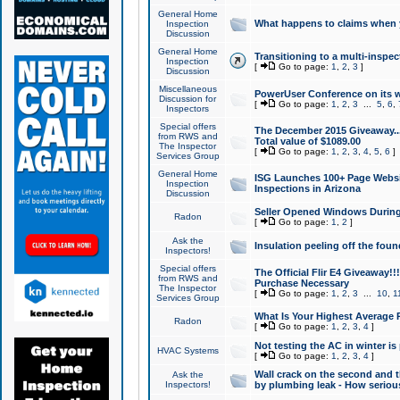
General Home
What happens to claims when
Inspection
Discussion
General Home
Transitioning to a multi-inspec
Inspection
[
Go to page:
1
,
2
,
3
]
Discussion
Miscellaneous
PowerUser Conference on its w
Discussion for
[
Go to page:
1
,
2
,
3
...
5
,
6
,
Inspectors
Special offers
The December 2015 Giveaway...a
from RWS and
Total value of $1089.00
The Inspector
[
Go to page:
1
,
2
,
3
,
4
,
5
,
6
]
Services Group
General Home
ISG Launches 100+ Page Websi
Inspection
Inspections in Arizona
Discussion
Seller Opened Windows Durin
Radon
[
Go to page:
1
,
2
]
Ask the
Insulation peeling off the fou
Inspectors!
Special offers
The Official Flir E4 Giveaway!!
from RWS and
Purchase Necessary
The Inspector
[
Go to page:
1
,
2
,
3
...
10
,
1
Services Group
What Is Your Highest Average
Radon
[
Go to page:
1
,
2
,
3
,
4
]
Not testing the AC in winter is 
HVAC Systems
[
Go to page:
1
,
2
,
3
,
4
]
Wall crack on the second and t
Ask the
Inspectors!
by plumbing leak - How serious