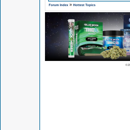
»
Forum Index
Hottest Topics
© 2