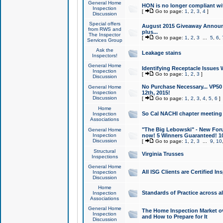
General Home
HON is no longer compliant wi
Inspection
[
Go to page:
1
,
2
,
3
,
4
]
Discussion
Special offers
August 2015 Giveaway Announc
from RWS and
plus...
The Inspector
[
Go to page:
1
,
2
,
3
...
5
,
6
,
Services Group
Ask the
Leakage stains
Inspectors!
General Home
Identifying Receptacle Issues 
Inspection
[
Go to page:
1
,
2
,
3
]
Discussion
No Purchase Necessary... VP5
General Home
Inspection
12th, 2015!
Discussion
[
Go to page:
1
,
2
,
3
,
4
,
5
,
6
]
Home
So Cal NACHI chapter meeting
Inspection
Associations
"The Big Lebowski" - New Foru
General Home
Inspection
now! 5 Winners Guaranteed! 10
Discussion
[
Go to page:
1
,
2
,
3
...
9
,
10
Structural
Virginia Trusses
Inspections
General Home
All ISG Clients are Certified I
Inspection
Discussion
Home
Standards of Practice across a
Inspection
Associations
General Home
The Home Inspection Market ov
Inspection
and How to Prepare for It
Discussion