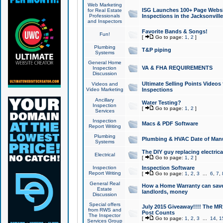
Web Marketing
ISG Launches 100+ Page Websit
for Real Estate
Professionals
Inspections in the Jacksonville
and Inspectors
Favorite Bands & Songs!
Fun!
[
Go to page:
1
,
2
]
Plumbing
T&P piping
Systems
General Home
VA & FHA REQUIREMENTS
Inspection
Discussion
Ultimate Selling Points Video
Videos and
Video Marketing
Inspections
Ancillary
Water Testing?
Inspection
[
Go to page:
1
,
2
]
Services
Inspection
Macs & PDF Software
Report Writing
Plumbing
Plumbing & HVAC Date of Man
Systems
The DIY guy replacing electrica
Electrical
[
Go to page:
1
,
2
]
Inspection
Inspection Software
Report Writing
[
Go to page:
1
,
2
,
3
...
6
,
7
,
General Real
How a Home Warranty can sav
Estate
landlords, money
Discussion
Special offers
July 2015 Giveaway!!!! The MR1
from RWS and
Post Counts
The Inspector
[
Go to page:
1
,
2
,
3
...
14
,
1
Services Group