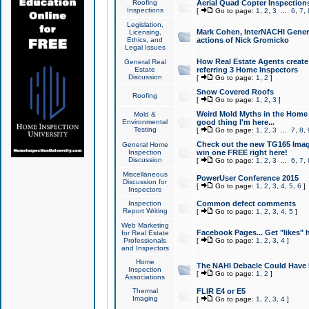
Roofing
Aerial Quad Copter Inspection
Inspections
[
Go to page:
1
,
2
,
3
...
6
,
7
,
Legislation,
Mark Cohen, InterNACHI Genera
Licensing,
Ethics, and
actions of Nick Gromicko
Legal Issues
How Real Estate Agents create l
General Real
Estate
referring 3 Home Inspectors
Discussion
[
Go to page:
1
,
2
]
Snow Covered Roofs
Roofing
[
Go to page:
1
,
2
,
3
]
Weird Mold Myths in the Home I
Mold &
Environmental
good thing I'm here...
Testing
[
Go to page:
1
,
2
,
3
...
7
,
8
,
Check out the new TG165 Imag
General Home
Inspection
win one FREE right here!
Discussion
[
Go to page:
1
,
2
,
3
...
6
,
7
,
Miscellaneous
PowerUser Conference 2015
Discussion for
[
Go to page:
1
,
2
,
3
,
4
,
5
,
6
]
Inspectors
Inspection
Common defect comments
Report Writing
[
Go to page:
1
,
2
,
3
,
4
,
5
]
Web Marketing
Facebook Pages... Get "likes" 
for Real Estate
Professionals
[
Go to page:
1
,
2
,
3
,
4
]
and Inspectors
Home
The NAHI Debacle Could Have
Inspection
[
Go to page:
1
,
2
]
Associations
Thermal
FLIR E4 or E5
Imaging
[
Go to page:
1
,
2
,
3
,
4
]