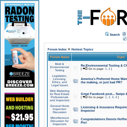
Search
»
Forum Index
Hottest Topics
Forum Name
Topic
Mold &
Re:Environmental Testing & Ch
Environmental
[
Go to page:
1
,
2
]
Testing
Legislation,
America's Preferred Home Warr
Licensing,
Ethics, and
the making, or just bad PR?
Legal Issues
Web Marketing
Great Facebook post... Swipe 
for Real Estate
Professionals
[
Go to page:
1
,
2
,
3
,
4
]
and Inspectors
General Home
Licensing & Insurance Requir
Inspection
Inspector
Discussion
Miscellaneous
Congratulations Dennis Hoffma
Discussion for
Pro!
Inspectors