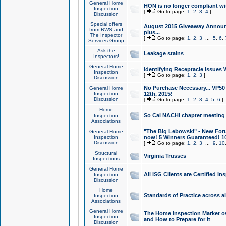
General Home
HON is no longer compliant wi
Inspection
[
Go to page:
1
,
2
,
3
,
4
]
Discussion
Special offers
August 2015 Giveaway Announc
from RWS and
plus...
The Inspector
[
Go to page:
1
,
2
,
3
...
5
,
6
,
Services Group
Ask the
Leakage stains
Inspectors!
General Home
Identifying Receptacle Issues 
Inspection
[
Go to page:
1
,
2
,
3
]
Discussion
No Purchase Necessary... VP5
General Home
Inspection
12th, 2015!
Discussion
[
Go to page:
1
,
2
,
3
,
4
,
5
,
6
]
Home
So Cal NACHI chapter meeting
Inspection
Associations
"The Big Lebowski" - New Foru
General Home
Inspection
now! 5 Winners Guaranteed! 10
Discussion
[
Go to page:
1
,
2
,
3
...
9
,
10
Structural
Virginia Trusses
Inspections
General Home
All ISG Clients are Certified I
Inspection
Discussion
Home
Standards of Practice across a
Inspection
Associations
General Home
The Home Inspection Market ov
Inspection
and How to Prepare for It
Discussion