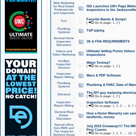
Web Marketing
ISG Launches 100+ Page Websit
for Real Estate
Professionals
Inspections in the Jacksonville
and Inspectors
Favorite Bands & Songs!
Fun!
[
Go to page:
1
,
2
]
Plumbing
T&P piping
Systems
General Home
VA & FHA REQUIREMENTS
Inspection
Discussion
Ultimate Selling Points Video
Videos and
Video Marketing
Inspections
Ancillary
Water Testing?
Inspection
[
Go to page:
1
,
2
]
Services
Inspection
Macs & PDF Software
Report Writing
Plumbing
Plumbing & HVAC Date of Man
Systems
The DIY guy replacing electrica
Electrical
[
Go to page:
1
,
2
]
Inspection
Inspection Software
Report Writing
[
Go to page:
1
,
2
,
3
...
6
,
7
,
General Real
How a Home Warranty can sav
Estate
landlords, money
Discussion
Special offers
July 2015 Giveaway!!!! The MR1
from RWS and
Post Counts
The Inspector
[
Go to page:
1
,
2
,
3
...
14
,
1
Services Group