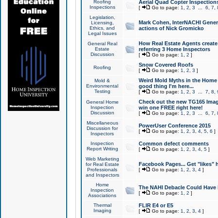
Roofing
Aerial Quad Copter Inspection
Inspections
[
Go to page:
1
,
2
,
3
...
6
,
7
,
Legislation,
Mark Cohen, InterNACHI Genera
Licensing,
Ethics, and
actions of Nick Gromicko
Legal Issues
How Real Estate Agents create l
General Real
Estate
referring 3 Home Inspectors
Discussion
[
Go to page:
1
,
2
]
Snow Covered Roofs
Roofing
[
Go to page:
1
,
2
,
3
]
Weird Mold Myths in the Home I
Mold &
Environmental
good thing I'm here...
Testing
[
Go to page:
1
,
2
,
3
...
7
,
8
,
Check out the new TG165 Imag
General Home
Inspection
win one FREE right here!
Discussion
[
Go to page:
1
,
2
,
3
...
6
,
7
,
Miscellaneous
PowerUser Conference 2015
Discussion for
[
Go to page:
1
,
2
,
3
,
4
,
5
,
6
]
Inspectors
Inspection
Common defect comments
Report Writing
[
Go to page:
1
,
2
,
3
,
4
,
5
]
Web Marketing
Facebook Pages... Get "likes" 
for Real Estate
Professionals
[
Go to page:
1
,
2
,
3
,
4
]
and Inspectors
Home
The NAHI Debacle Could Have
Inspection
[
Go to page:
1
,
2
]
Associations
Thermal
FLIR E4 or E5
Imaging
[
Go to page:
1
,
2
,
3
,
4
]