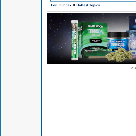
»
Forum Index
Hottest Topics
© 2