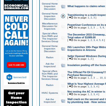
General Home
What happens to claims when
Inspection
Discussion
General Home
Transitioning to a multi-inspec
Inspection
[
Go to page:
1
,
2
,
3
]
Discussion
Miscellaneous
PowerUser Conference on its w
Discussion for
[
Go to page:
1
,
2
,
3
...
5
,
6
,
Inspectors
Special offers
The December 2015 Giveaway...a
from RWS and
Total value of $1089.00
The Inspector
[
Go to page:
1
,
2
,
3
,
4
,
5
,
6
]
Services Group
General Home
ISG Launches 100+ Page Websi
Inspection
Inspections in Arizona
Discussion
Seller Opened Windows Durin
Radon
[
Go to page:
1
,
2
]
Ask the
Insulation peeling off the fou
Inspectors!
Special offers
The Official Flir E4 Giveaway!!
from RWS and
Purchase Necessary
The Inspector
[
Go to page:
1
,
2
,
3
...
10
,
1
Services Group
What Is Your Highest Average
Radon
[
Go to page:
1
,
2
,
3
,
4
]
Not testing the AC in winter is 
HVAC Systems
[
Go to page:
1
,
2
,
3
,
4
]
Wall crack on the second and t
Ask the
Inspectors!
by plumbing leak - How serious