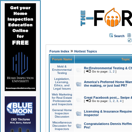
Search
»
Forum Index
Hottest Topics
Forum Name
Topic
Mold &
Re:Environmental Testing & Ch
Environmental
[
Go to page:
1
,
2
]
Testing
Legislation,
America's Preferred Home Warr
Licensing,
Ethics, and
the making, or just bad PR?
Legal Issues
Web Marketing
Great Facebook post... Swipe 
for Real Estate
Professionals
[
Go to page:
1
,
2
,
3
,
4
]
and Inspectors
General Home
Licensing & Insurance Requir
Inspection
Inspector
Discussion
Miscellaneous
Congratulations Dennis Hoffma
Discussion for
Pro!
Inspectors