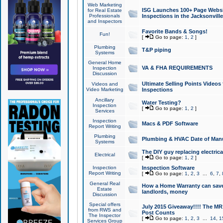
Web Marketing
ISG Launches 100+ Page Websit
for Real Estate
Professionals
Inspections in the Jacksonville
and Inspectors
Favorite Bands & Songs!
Fun!
[
Go to page:
1
,
2
]
Plumbing
T&P piping
Systems
General Home
VA & FHA REQUIREMENTS
Inspection
Discussion
Ultimate Selling Points Video
Videos and
Video Marketing
Inspections
Ancillary
Water Testing?
Inspection
[
Go to page:
1
,
2
]
Services
Inspection
Macs & PDF Software
Report Writing
Plumbing
Plumbing & HVAC Date of Man
Systems
The DIY guy replacing electrica
Electrical
[
Go to page:
1
,
2
]
Inspection
Inspection Software
Report Writing
[
Go to page:
1
,
2
,
3
...
6
,
7
,
General Real
How a Home Warranty can sav
Estate
landlords, money
Discussion
Special offers
July 2015 Giveaway!!!! The MR1
from RWS and
Post Counts
The Inspector
[
Go to page:
1
,
2
,
3
...
14
,
1
Services Group