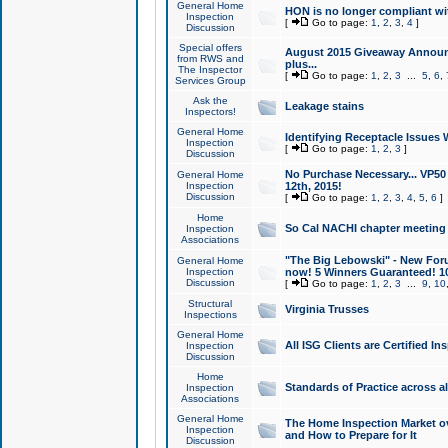
General Home
HON is no longer compliant wi
Inspection
[
Go to page:
1
,
2
,
3
,
4
]
Discussion
Special offers
August 2015 Giveaway Announc
from RWS and
plus...
The Inspector
[
Go to page:
1
,
2
,
3
...
5
,
6
,
Services Group
Ask the
Leakage stains
Inspectors!
General Home
Identifying Receptacle Issues 
Inspection
[
Go to page:
1
,
2
,
3
]
Discussion
No Purchase Necessary... VP5
General Home
Inspection
12th, 2015!
Discussion
[
Go to page:
1
,
2
,
3
,
4
,
5
,
6
]
Home
So Cal NACHI chapter meeting
Inspection
Associations
"The Big Lebowski" - New Foru
General Home
Inspection
now! 5 Winners Guaranteed! 10
Discussion
[
Go to page:
1
,
2
,
3
...
9
,
10
Structural
Virginia Trusses
Inspections
General Home
All ISG Clients are Certified I
Inspection
Discussion
Home
Standards of Practice across a
Inspection
Associations
General Home
The Home Inspection Market ov
Inspection
and How to Prepare for It
Discussion