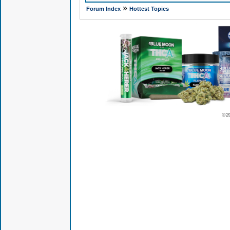
»
Forum Index
Hottest Topics
© 2