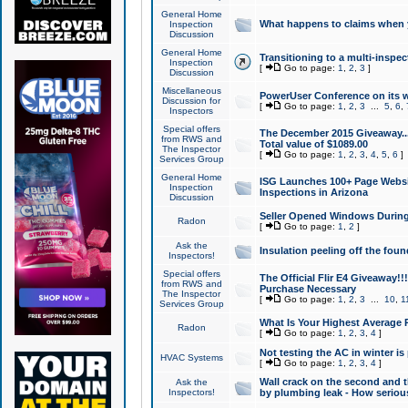
General Home
What happens to claims when
Inspection
Discussion
General Home
Transitioning to a multi-inspec
Inspection
[
Go to page:
1
,
2
,
3
]
Discussion
Miscellaneous
PowerUser Conference on its w
Discussion for
[
Go to page:
1
,
2
,
3
...
5
,
6
,
Inspectors
Special offers
The December 2015 Giveaway...a
from RWS and
Total value of $1089.00
The Inspector
[
Go to page:
1
,
2
,
3
,
4
,
5
,
6
]
Services Group
General Home
ISG Launches 100+ Page Websi
Inspection
Inspections in Arizona
Discussion
Seller Opened Windows Durin
Radon
[
Go to page:
1
,
2
]
Ask the
Insulation peeling off the fou
Inspectors!
Special offers
The Official Flir E4 Giveaway!!
from RWS and
Purchase Necessary
The Inspector
[
Go to page:
1
,
2
,
3
...
10
,
1
Services Group
What Is Your Highest Average
Radon
[
Go to page:
1
,
2
,
3
,
4
]
Not testing the AC in winter is 
HVAC Systems
[
Go to page:
1
,
2
,
3
,
4
]
Wall crack on the second and t
Ask the
Inspectors!
by plumbing leak - How serious