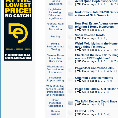
Roofing
Aerial Quad Copter Inspection
Inspections
[
Go to page:
1
,
2
,
3
...
6
,
7
,
Legislation,
Mark Cohen, InterNACHI Genera
Licensing,
Ethics, and
actions of Nick Gromicko
Legal Issues
How Real Estate Agents create l
General Real
Estate
referring 3 Home Inspectors
Discussion
[
Go to page:
1
,
2
]
Snow Covered Roofs
Roofing
[
Go to page:
1
,
2
,
3
]
Weird Mold Myths in the Home I
Mold &
Environmental
good thing I'm here...
Testing
[
Go to page:
1
,
2
,
3
...
7
,
8
,
Check out the new TG165 Imag
General Home
Inspection
win one FREE right here!
Discussion
[
Go to page:
1
,
2
,
3
...
6
,
7
,
Miscellaneous
PowerUser Conference 2015
Discussion for
[
Go to page:
1
,
2
,
3
,
4
,
5
,
6
]
Inspectors
Inspection
Common defect comments
Report Writing
[
Go to page:
1
,
2
,
3
,
4
,
5
]
Web Marketing
Facebook Pages... Get "likes" 
for Real Estate
Professionals
[
Go to page:
1
,
2
,
3
,
4
]
and Inspectors
Home
The NAHI Debacle Could Have
Inspection
[
Go to page:
1
,
2
]
Associations
Thermal
FLIR E4 or E5
Imaging
[
Go to page:
1
,
2
,
3
,
4
]