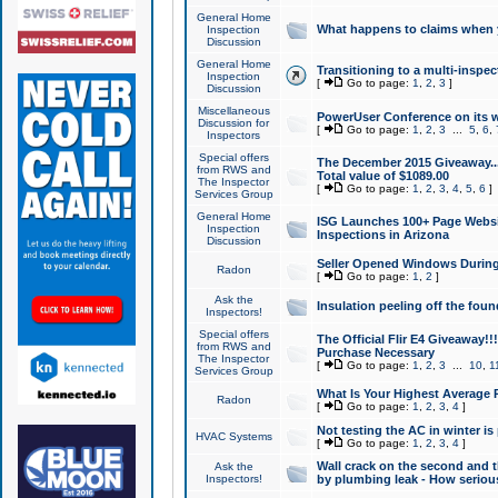
General Home
What happens to claims when
Inspection
Discussion
General Home
Transitioning to a multi-inspec
Inspection
[
Go to page:
1
,
2
,
3
]
Discussion
Miscellaneous
PowerUser Conference on its w
Discussion for
[
Go to page:
1
,
2
,
3
...
5
,
6
,
Inspectors
Special offers
The December 2015 Giveaway...a
from RWS and
Total value of $1089.00
The Inspector
[
Go to page:
1
,
2
,
3
,
4
,
5
,
6
]
Services Group
General Home
ISG Launches 100+ Page Websi
Inspection
Inspections in Arizona
Discussion
Seller Opened Windows Durin
Radon
[
Go to page:
1
,
2
]
Ask the
Insulation peeling off the fou
Inspectors!
Special offers
The Official Flir E4 Giveaway!!
from RWS and
Purchase Necessary
The Inspector
[
Go to page:
1
,
2
,
3
...
10
,
1
Services Group
What Is Your Highest Average
Radon
[
Go to page:
1
,
2
,
3
,
4
]
Not testing the AC in winter is 
HVAC Systems
[
Go to page:
1
,
2
,
3
,
4
]
Wall crack on the second and t
Ask the
Inspectors!
by plumbing leak - How serious