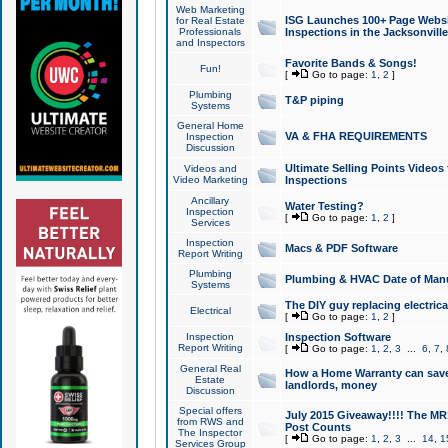
Web Marketing
ISG Launches 100+ Page Websit
for Real Estate
Professionals
Inspections in the Jacksonville
and Inspectors
Favorite Bands & Songs!
Fun!
[
Go to page:
1
,
2
]
Plumbing
T&P piping
Systems
General Home
VA & FHA REQUIREMENTS
Inspection
Discussion
Ultimate Selling Points Video
Videos and
Video Marketing
Inspections
Ancillary
Water Testing?
Inspection
[
Go to page:
1
,
2
]
Services
Inspection
Macs & PDF Software
Report Writing
Plumbing
Plumbing & HVAC Date of Man
Systems
The DIY guy replacing electrica
Electrical
[
Go to page:
1
,
2
]
Inspection
Inspection Software
Report Writing
[
Go to page:
1
,
2
,
3
...
6
,
7
,
General Real
How a Home Warranty can sav
Estate
landlords, money
Discussion
Special offers
July 2015 Giveaway!!!! The MR1
from RWS and
Post Counts
The Inspector
[
Go to page:
1
,
2
,
3
...
14
,
1
Services Group