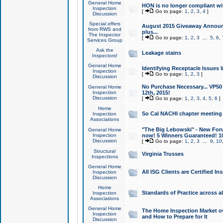
General Home
HON is no longer compliant wi
Inspection
[
Go to page:
1
,
2
,
3
,
4
]
Discussion
Special offers
August 2015 Giveaway Announc
from RWS and
plus...
The Inspector
[
Go to page:
1
,
2
,
3
...
5
,
6
,
Services Group
Ask the
Leakage stains
Inspectors!
General Home
Identifying Receptacle Issues 
Inspection
[
Go to page:
1
,
2
,
3
]
Discussion
No Purchase Necessary... VP5
General Home
Inspection
12th, 2015!
Discussion
[
Go to page:
1
,
2
,
3
,
4
,
5
,
6
]
Home
So Cal NACHI chapter meeting
Inspection
Associations
"The Big Lebowski" - New Foru
General Home
Inspection
now! 5 Winners Guaranteed! 10
Discussion
[
Go to page:
1
,
2
,
3
...
9
,
10
Structural
Virginia Trusses
Inspections
General Home
All ISG Clients are Certified I
Inspection
Discussion
Home
Standards of Practice across a
Inspection
Associations
General Home
The Home Inspection Market ov
Inspection
and How to Prepare for It
Discussion