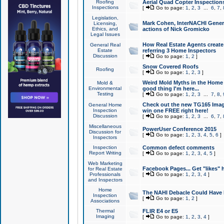
Roofing
Aerial Quad Copter Inspection
Inspections
[
Go to page:
1
,
2
,
3
...
6
,
7
,
Legislation,
Mark Cohen, InterNACHI Genera
Licensing,
Ethics, and
actions of Nick Gromicko
Legal Issues
How Real Estate Agents create l
General Real
Estate
referring 3 Home Inspectors
Discussion
[
Go to page:
1
,
2
]
Snow Covered Roofs
Roofing
[
Go to page:
1
,
2
,
3
]
Weird Mold Myths in the Home I
Mold &
Environmental
good thing I'm here...
Testing
[
Go to page:
1
,
2
,
3
...
7
,
8
,
Check out the new TG165 Imag
General Home
Inspection
win one FREE right here!
Discussion
[
Go to page:
1
,
2
,
3
...
6
,
7
,
Miscellaneous
PowerUser Conference 2015
Discussion for
[
Go to page:
1
,
2
,
3
,
4
,
5
,
6
]
Inspectors
Inspection
Common defect comments
Report Writing
[
Go to page:
1
,
2
,
3
,
4
,
5
]
Web Marketing
Facebook Pages... Get "likes" 
for Real Estate
Professionals
[
Go to page:
1
,
2
,
3
,
4
]
and Inspectors
Home
The NAHI Debacle Could Have
Inspection
[
Go to page:
1
,
2
]
Associations
Thermal
FLIR E4 or E5
Imaging
[
Go to page:
1
,
2
,
3
,
4
]