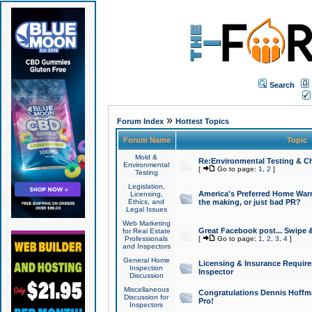
Search
»
Forum Index
Hottest Topics
Forum Name
Topic
Mold &
Re:Environmental Testing & Ch
Environmental
[
Go to page:
1
,
2
]
Testing
Legislation,
America's Preferred Home Warr
Licensing,
Ethics, and
the making, or just bad PR?
Legal Issues
Web Marketing
Great Facebook post... Swipe 
for Real Estate
Professionals
[
Go to page:
1
,
2
,
3
,
4
]
and Inspectors
General Home
Licensing & Insurance Requir
Inspection
Inspector
Discussion
Miscellaneous
Congratulations Dennis Hoffma
Discussion for
Pro!
Inspectors