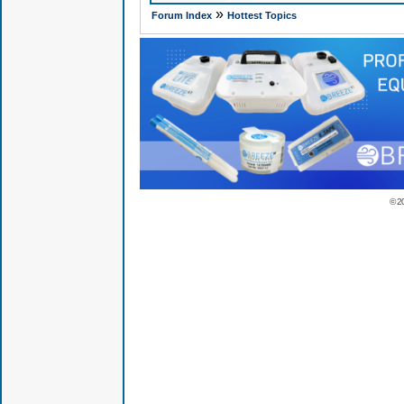
»
Forum Index
Hottest Topics
© 2