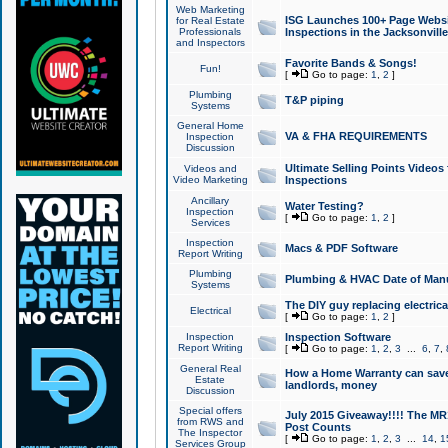
Web Marketing
ISG Launches 100+ Page Websit
for Real Estate
Professionals
Inspections in the Jacksonville
and Inspectors
Favorite Bands & Songs!
Fun!
[
Go to page:
1
,
2
]
Plumbing
T&P piping
Systems
General Home
VA & FHA REQUIREMENTS
Inspection
Discussion
Ultimate Selling Points Video
Videos and
Video Marketing
Inspections
Ancillary
Water Testing?
Inspection
[
Go to page:
1
,
2
]
Services
Inspection
Macs & PDF Software
Report Writing
Plumbing
Plumbing & HVAC Date of Man
Systems
The DIY guy replacing electrica
Electrical
[
Go to page:
1
,
2
]
Inspection
Inspection Software
Report Writing
[
Go to page:
1
,
2
,
3
...
6
,
7
,
General Real
How a Home Warranty can sav
Estate
landlords, money
Discussion
Special offers
July 2015 Giveaway!!!! The MR1
from RWS and
Post Counts
The Inspector
[
Go to page:
1
,
2
,
3
...
14
,
1
Services Group