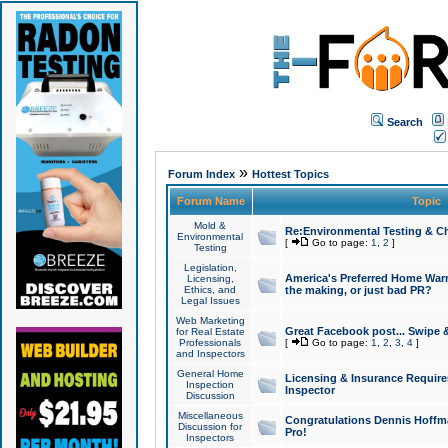
Search
»
Forum Index
Hottest Topics
Forum Name
Topic
Mold &
Re:Environmental Testing & Ch
Environmental
[
Go to page:
1
,
2
]
Testing
Legislation,
America's Preferred Home Warr
Licensing,
Ethics, and
the making, or just bad PR?
Legal Issues
Web Marketing
Great Facebook post... Swipe 
for Real Estate
Professionals
[
Go to page:
1
,
2
,
3
,
4
]
and Inspectors
General Home
Licensing & Insurance Requir
Inspection
Inspector
Discussion
Miscellaneous
Congratulations Dennis Hoffma
Discussion for
Pro!
Inspectors