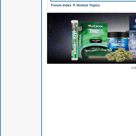
»
Forum Index
Hottest Topics
© 2