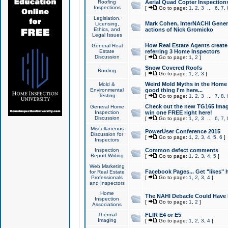
Roofing
Aerial Quad Copter Inspection
Inspections
[
Go to page:
1
,
2
,
3
...
6
,
7
,
Legislation,
Mark Cohen, InterNACHI Genera
Licensing,
Ethics, and
actions of Nick Gromicko
Legal Issues
How Real Estate Agents create l
General Real
Estate
referring 3 Home Inspectors
Discussion
[
Go to page:
1
,
2
]
Snow Covered Roofs
Roofing
[
Go to page:
1
,
2
,
3
]
Weird Mold Myths in the Home I
Mold &
Environmental
good thing I'm here...
Testing
[
Go to page:
1
,
2
,
3
...
7
,
8
,
Check out the new TG165 Imag
General Home
Inspection
win one FREE right here!
Discussion
[
Go to page:
1
,
2
,
3
...
6
,
7
,
Miscellaneous
PowerUser Conference 2015
Discussion for
[
Go to page:
1
,
2
,
3
,
4
,
5
,
6
]
Inspectors
Inspection
Common defect comments
Report Writing
[
Go to page:
1
,
2
,
3
,
4
,
5
]
Web Marketing
Facebook Pages... Get "likes" 
for Real Estate
Professionals
[
Go to page:
1
,
2
,
3
,
4
]
and Inspectors
Home
The NAHI Debacle Could Have
Inspection
[
Go to page:
1
,
2
]
Associations
Thermal
FLIR E4 or E5
Imaging
[
Go to page:
1
,
2
,
3
,
4
]