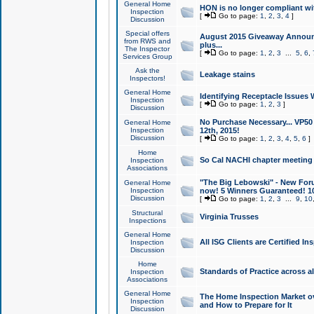
General Home
HON is no longer compliant wi
Inspection
[
Go to page:
1
,
2
,
3
,
4
]
Discussion
Special offers
August 2015 Giveaway Announc
from RWS and
plus...
The Inspector
[
Go to page:
1
,
2
,
3
...
5
,
6
,
Services Group
Ask the
Leakage stains
Inspectors!
General Home
Identifying Receptacle Issues 
Inspection
[
Go to page:
1
,
2
,
3
]
Discussion
No Purchase Necessary... VP5
General Home
Inspection
12th, 2015!
Discussion
[
Go to page:
1
,
2
,
3
,
4
,
5
,
6
]
Home
So Cal NACHI chapter meeting
Inspection
Associations
"The Big Lebowski" - New Foru
General Home
Inspection
now! 5 Winners Guaranteed! 10
Discussion
[
Go to page:
1
,
2
,
3
...
9
,
10
Structural
Virginia Trusses
Inspections
General Home
All ISG Clients are Certified I
Inspection
Discussion
Home
Standards of Practice across a
Inspection
Associations
General Home
The Home Inspection Market ov
Inspection
and How to Prepare for It
Discussion