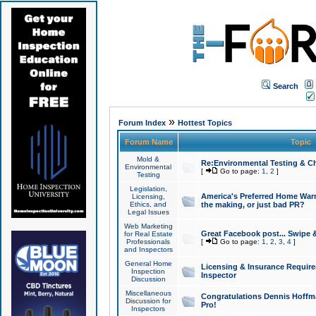
Search
»
Forum Index
Hottest Topics
Forum Name
Topic
Mold &
Re:Environmental Testing & Ch
Environmental
[
Go to page:
1
,
2
]
Testing
Legislation,
America's Preferred Home Warr
Licensing,
Ethics, and
the making, or just bad PR?
Legal Issues
Web Marketing
Great Facebook post... Swipe 
for Real Estate
Professionals
[
Go to page:
1
,
2
,
3
,
4
]
and Inspectors
General Home
Licensing & Insurance Requir
Inspection
Inspector
Discussion
Miscellaneous
Congratulations Dennis Hoffma
Discussion for
Pro!
Inspectors