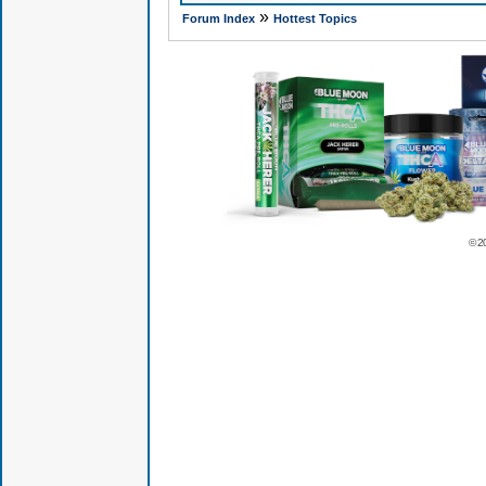
»
Forum Index
Hottest Topics
© 2