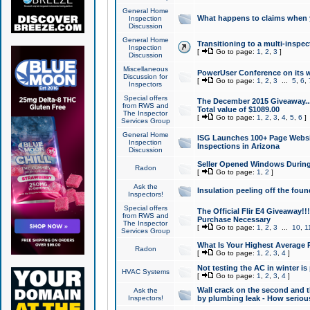
General Home
What happens to claims when
Inspection
Discussion
General Home
Transitioning to a multi-inspec
Inspection
[
Go to page:
1
,
2
,
3
]
Discussion
Miscellaneous
PowerUser Conference on its w
Discussion for
[
Go to page:
1
,
2
,
3
...
5
,
6
,
Inspectors
Special offers
The December 2015 Giveaway...a
from RWS and
Total value of $1089.00
The Inspector
[
Go to page:
1
,
2
,
3
,
4
,
5
,
6
]
Services Group
General Home
ISG Launches 100+ Page Websi
Inspection
Inspections in Arizona
Discussion
Seller Opened Windows Durin
Radon
[
Go to page:
1
,
2
]
Ask the
Insulation peeling off the fou
Inspectors!
Special offers
The Official Flir E4 Giveaway!!
from RWS and
Purchase Necessary
The Inspector
[
Go to page:
1
,
2
,
3
...
10
,
1
Services Group
What Is Your Highest Average
Radon
[
Go to page:
1
,
2
,
3
,
4
]
Not testing the AC in winter is 
HVAC Systems
[
Go to page:
1
,
2
,
3
,
4
]
Wall crack on the second and t
Ask the
Inspectors!
by plumbing leak - How serious