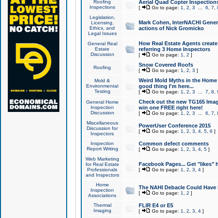
Roofing
Aerial Quad Copter Inspection
Inspections
[
Go to page:
1
,
2
,
3
...
6
,
7
,
Legislation,
Mark Cohen, InterNACHI Genera
Licensing,
Ethics, and
actions of Nick Gromicko
Legal Issues
How Real Estate Agents create l
General Real
Estate
referring 3 Home Inspectors
Discussion
[
Go to page:
1
,
2
]
Snow Covered Roofs
Roofing
[
Go to page:
1
,
2
,
3
]
Weird Mold Myths in the Home I
Mold &
Environmental
good thing I'm here...
Testing
[
Go to page:
1
,
2
,
3
...
7
,
8
,
Check out the new TG165 Imag
General Home
Inspection
win one FREE right here!
Discussion
[
Go to page:
1
,
2
,
3
...
6
,
7
,
Miscellaneous
PowerUser Conference 2015
Discussion for
[
Go to page:
1
,
2
,
3
,
4
,
5
,
6
]
Inspectors
Inspection
Common defect comments
Report Writing
[
Go to page:
1
,
2
,
3
,
4
,
5
]
Web Marketing
Facebook Pages... Get "likes" 
for Real Estate
Professionals
[
Go to page:
1
,
2
,
3
,
4
]
and Inspectors
Home
The NAHI Debacle Could Have
Inspection
[
Go to page:
1
,
2
]
Associations
Thermal
FLIR E4 or E5
Imaging
[
Go to page:
1
,
2
,
3
,
4
]