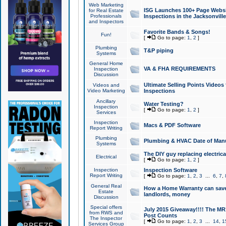
Web Marketing
ISG Launches 100+ Page Websit
for Real Estate
Professionals
Inspections in the Jacksonville
and Inspectors
Favorite Bands & Songs!
Fun!
[
Go to page:
1
,
2
]
Plumbing
T&P piping
Systems
General Home
VA & FHA REQUIREMENTS
Inspection
Discussion
Ultimate Selling Points Video
Videos and
Video Marketing
Inspections
Ancillary
Water Testing?
Inspection
[
Go to page:
1
,
2
]
Services
Inspection
Macs & PDF Software
Report Writing
Plumbing
Plumbing & HVAC Date of Man
Systems
The DIY guy replacing electrica
Electrical
[
Go to page:
1
,
2
]
Inspection
Inspection Software
Report Writing
[
Go to page:
1
,
2
,
3
...
6
,
7
,
General Real
How a Home Warranty can sav
Estate
landlords, money
Discussion
Special offers
July 2015 Giveaway!!!! The MR1
from RWS and
Post Counts
The Inspector
[
Go to page:
1
,
2
,
3
...
14
,
1
Services Group