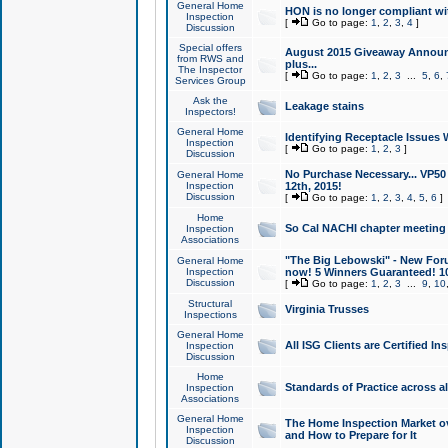
General Home
HON is no longer compliant wi
Inspection
[
Go to page:
1
,
2
,
3
,
4
]
Discussion
Special offers
August 2015 Giveaway Announc
from RWS and
plus...
The Inspector
[
Go to page:
1
,
2
,
3
...
5
,
6
,
Services Group
Ask the
Leakage stains
Inspectors!
General Home
Identifying Receptacle Issues 
Inspection
[
Go to page:
1
,
2
,
3
]
Discussion
No Purchase Necessary... VP5
General Home
Inspection
12th, 2015!
Discussion
[
Go to page:
1
,
2
,
3
,
4
,
5
,
6
]
Home
So Cal NACHI chapter meeting
Inspection
Associations
"The Big Lebowski" - New Foru
General Home
Inspection
now! 5 Winners Guaranteed! 10
Discussion
[
Go to page:
1
,
2
,
3
...
9
,
10
Structural
Virginia Trusses
Inspections
General Home
All ISG Clients are Certified I
Inspection
Discussion
Home
Standards of Practice across a
Inspection
Associations
General Home
The Home Inspection Market ov
Inspection
and How to Prepare for It
Discussion