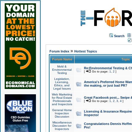
Search
»
Forum Index
Hottest Topics
Forum Name
Topic
Mold &
Re:Environmental Testing & Ch
Environmental
[
Go to page:
1
,
2
]
Testing
Legislation,
America's Preferred Home Warr
Licensing,
Ethics, and
the making, or just bad PR?
Legal Issues
Web Marketing
Great Facebook post... Swipe 
for Real Estate
Professionals
[
Go to page:
1
,
2
,
3
,
4
]
and Inspectors
General Home
Licensing & Insurance Requir
Inspection
Inspector
Discussion
Miscellaneous
Congratulations Dennis Hoffma
Discussion for
Pro!
Inspectors