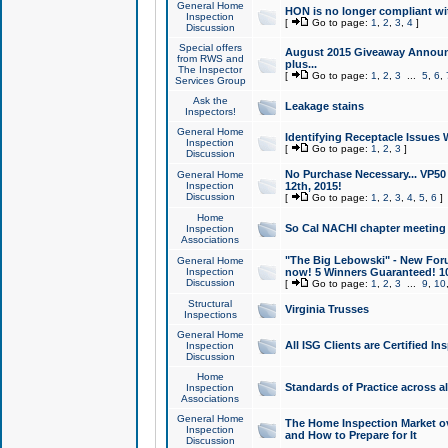
General Home
HON is no longer compliant wi
Inspection
[
Go to page:
1
,
2
,
3
,
4
]
Discussion
Special offers
August 2015 Giveaway Announc
from RWS and
plus...
The Inspector
[
Go to page:
1
,
2
,
3
...
5
,
6
,
Services Group
Ask the
Leakage stains
Inspectors!
General Home
Identifying Receptacle Issues 
Inspection
[
Go to page:
1
,
2
,
3
]
Discussion
No Purchase Necessary... VP5
General Home
Inspection
12th, 2015!
Discussion
[
Go to page:
1
,
2
,
3
,
4
,
5
,
6
]
Home
So Cal NACHI chapter meeting
Inspection
Associations
"The Big Lebowski" - New Foru
General Home
Inspection
now! 5 Winners Guaranteed! 10
Discussion
[
Go to page:
1
,
2
,
3
...
9
,
10
Structural
Virginia Trusses
Inspections
General Home
All ISG Clients are Certified I
Inspection
Discussion
Home
Standards of Practice across a
Inspection
Associations
General Home
The Home Inspection Market ov
Inspection
and How to Prepare for It
Discussion