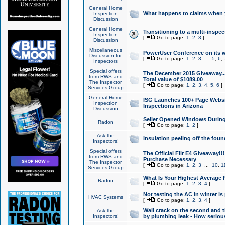
General Home
What happens to claims when
Inspection
Discussion
General Home
Transitioning to a multi-inspec
Inspection
[
Go to page:
1
,
2
,
3
]
Discussion
Miscellaneous
PowerUser Conference on its w
Discussion for
[
Go to page:
1
,
2
,
3
...
5
,
6
,
Inspectors
Special offers
The December 2015 Giveaway...a
from RWS and
Total value of $1089.00
The Inspector
[
Go to page:
1
,
2
,
3
,
4
,
5
,
6
]
Services Group
General Home
ISG Launches 100+ Page Websi
Inspection
Inspections in Arizona
Discussion
Seller Opened Windows Durin
Radon
[
Go to page:
1
,
2
]
Ask the
Insulation peeling off the fou
Inspectors!
Special offers
The Official Flir E4 Giveaway!!
from RWS and
Purchase Necessary
The Inspector
[
Go to page:
1
,
2
,
3
...
10
,
1
Services Group
What Is Your Highest Average
Radon
[
Go to page:
1
,
2
,
3
,
4
]
Not testing the AC in winter is 
HVAC Systems
[
Go to page:
1
,
2
,
3
,
4
]
Wall crack on the second and t
Ask the
Inspectors!
by plumbing leak - How serious