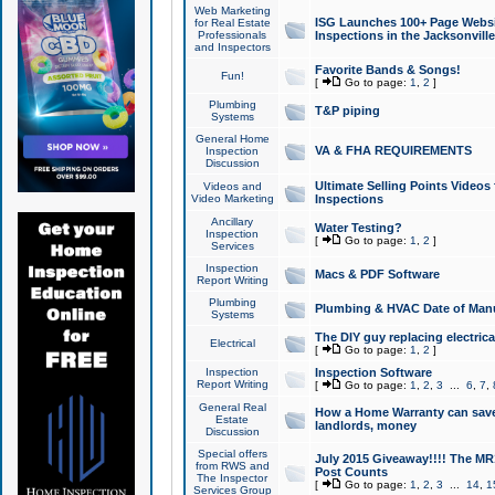
Web Marketing
ISG Launches 100+ Page Websit
for Real Estate
Professionals
Inspections in the Jacksonville
and Inspectors
Favorite Bands & Songs!
Fun!
[
Go to page:
1
,
2
]
Plumbing
T&P piping
Systems
General Home
VA & FHA REQUIREMENTS
Inspection
Discussion
Ultimate Selling Points Video
Videos and
Video Marketing
Inspections
Ancillary
Water Testing?
Inspection
[
Go to page:
1
,
2
]
Services
Inspection
Macs & PDF Software
Report Writing
Plumbing
Plumbing & HVAC Date of Man
Systems
The DIY guy replacing electrica
Electrical
[
Go to page:
1
,
2
]
Inspection
Inspection Software
Report Writing
[
Go to page:
1
,
2
,
3
...
6
,
7
,
General Real
How a Home Warranty can sav
Estate
landlords, money
Discussion
Special offers
July 2015 Giveaway!!!! The MR1
from RWS and
Post Counts
The Inspector
[
Go to page:
1
,
2
,
3
...
14
,
1
Services Group