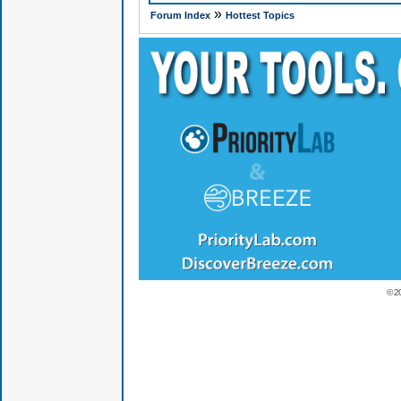
»
Forum Index
Hottest Topics
© 2