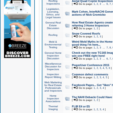
Roofing
Aerial Quad Copter Inspection
Inspections
[
Go to page:
1
,
2
,
3
...
6
,
7
,
Legislation,
Mark Cohen, InterNACHI Genera
Licensing,
Ethics, and
actions of Nick Gromicko
Legal Issues
How Real Estate Agents create l
General Real
Estate
referring 3 Home Inspectors
Discussion
[
Go to page:
1
,
2
]
Snow Covered Roofs
Roofing
[
Go to page:
1
,
2
,
3
]
Weird Mold Myths in the Home I
Mold &
Environmental
good thing I'm here...
Testing
[
Go to page:
1
,
2
,
3
...
7
,
8
,
Check out the new TG165 Imag
General Home
Inspection
win one FREE right here!
Discussion
[
Go to page:
1
,
2
,
3
...
6
,
7
,
Miscellaneous
PowerUser Conference 2015
Discussion for
[
Go to page:
1
,
2
,
3
,
4
,
5
,
6
]
Inspectors
Inspection
Common defect comments
Report Writing
[
Go to page:
1
,
2
,
3
,
4
,
5
]
Web Marketing
Facebook Pages... Get "likes" 
for Real Estate
Professionals
[
Go to page:
1
,
2
,
3
,
4
]
and Inspectors
Home
The NAHI Debacle Could Have
Inspection
[
Go to page:
1
,
2
]
Associations
Thermal
FLIR E4 or E5
Imaging
[
Go to page:
1
,
2
,
3
,
4
]