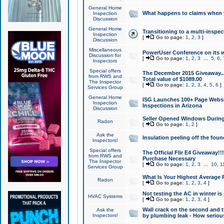
General Home
What happens to claims when
Inspection
Discussion
General Home
Transitioning to a multi-inspec
Inspection
[
Go to page:
1
,
2
,
3
]
Discussion
Miscellaneous
PowerUser Conference on its w
Discussion for
[
Go to page:
1
,
2
,
3
...
5
,
6
,
Inspectors
Special offers
The December 2015 Giveaway...a
from RWS and
Total value of $1089.00
The Inspector
[
Go to page:
1
,
2
,
3
,
4
,
5
,
6
]
Services Group
General Home
ISG Launches 100+ Page Websi
Inspection
Inspections in Arizona
Discussion
Seller Opened Windows Durin
Radon
[
Go to page:
1
,
2
]
Ask the
Insulation peeling off the fou
Inspectors!
Special offers
The Official Flir E4 Giveaway!!
from RWS and
Purchase Necessary
The Inspector
[
Go to page:
1
,
2
,
3
...
10
,
1
Services Group
What Is Your Highest Average
Radon
[
Go to page:
1
,
2
,
3
,
4
]
Not testing the AC in winter is 
HVAC Systems
[
Go to page:
1
,
2
,
3
,
4
]
Wall crack on the second and t
Ask the
Inspectors!
by plumbing leak - How serious