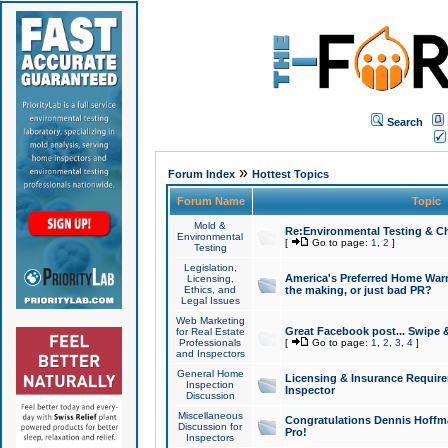
Search
»
Forum Index
Hottest Topics
Forum Name
Topic
Mold &
Re:Environmental Testing & Ch
Environmental
[
Go to page:
1
,
2
]
Testing
Legislation,
America's Preferred Home Warr
Licensing,
Ethics, and
the making, or just bad PR?
Legal Issues
Web Marketing
Great Facebook post... Swipe 
for Real Estate
Professionals
[
Go to page:
1
,
2
,
3
,
4
]
and Inspectors
General Home
Licensing & Insurance Requir
Inspection
Inspector
Discussion
Miscellaneous
Congratulations Dennis Hoffma
Discussion for
Pro!
Inspectors