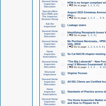
General Home
HON is no longer compliant wi
Inspection
[
Go to page:
1
,
2
,
3
,
4
]
Discussion
Special offers
August 2015 Giveaway Announc
from RWS and
plus...
The Inspector
[
Go to page:
1
,
2
,
3
...
5
,
6
,
Services Group
Ask the
Leakage stains
Inspectors!
General Home
Identifying Receptacle Issues 
Inspection
[
Go to page:
1
,
2
,
3
]
Discussion
No Purchase Necessary... VP5
General Home
Inspection
12th, 2015!
Discussion
[
Go to page:
1
,
2
,
3
,
4
,
5
,
6
]
Home
So Cal NACHI chapter meeting
Inspection
Associations
"The Big Lebowski" - New Foru
General Home
Inspection
now! 5 Winners Guaranteed! 10
Discussion
[
Go to page:
1
,
2
,
3
...
9
,
10
Structural
Virginia Trusses
Inspections
General Home
All ISG Clients are Certified I
Inspection
Discussion
Home
Standards of Practice across a
Inspection
Associations
General Home
The Home Inspection Market ov
Inspection
and How to Prepare for It
Discussion