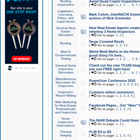
Roofing
Aerial Quad Copter Inspection
Inspections
[
Go to page:
1
,
2
,
3
...
6
,
7
,
Legislation,
Mark Cohen, InterNACHI Genera
Licensing,
Ethics, and
actions of Nick Gromicko
Legal Issues
How Real Estate Agents create l
General Real
Estate
referring 3 Home Inspectors
Discussion
[
Go to page:
1
,
2
]
Snow Covered Roofs
Roofing
[
Go to page:
1
,
2
,
3
]
Weird Mold Myths in the Home I
Mold &
Environmental
good thing I'm here...
Testing
[
Go to page:
1
,
2
,
3
...
7
,
8
,
Check out the new TG165 Imag
General Home
Inspection
win one FREE right here!
Discussion
[
Go to page:
1
,
2
,
3
...
6
,
7
,
Miscellaneous
PowerUser Conference 2015
Discussion for
[
Go to page:
1
,
2
,
3
,
4
,
5
,
6
]
Inspectors
Inspection
Common defect comments
Report Writing
[
Go to page:
1
,
2
,
3
,
4
,
5
]
Web Marketing
Facebook Pages... Get "likes" 
for Real Estate
Professionals
[
Go to page:
1
,
2
,
3
,
4
]
and Inspectors
Home
The NAHI Debacle Could Have
Inspection
[
Go to page:
1
,
2
]
Associations
Thermal
FLIR E4 or E5
Imaging
[
Go to page:
1
,
2
,
3
,
4
]