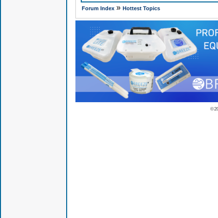
»
Forum Index
Hottest Topics
© 2