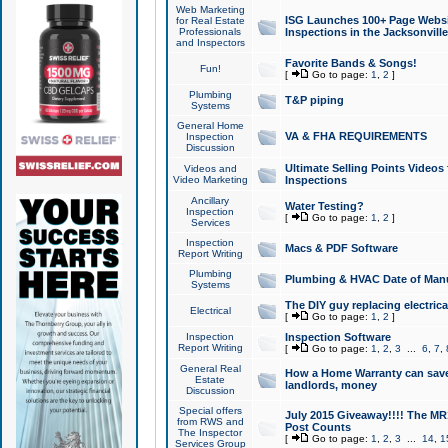
Web Marketing
ISG Launches 100+ Page Websit
for Real Estate
Professionals
Inspections in the Jacksonville
and Inspectors
Favorite Bands & Songs!
Fun!
[
Go to page:
1
,
2
]
Plumbing
T&P piping
Systems
General Home
VA & FHA REQUIREMENTS
Inspection
Discussion
Ultimate Selling Points Video
Videos and
Video Marketing
Inspections
Ancillary
Water Testing?
Inspection
[
Go to page:
1
,
2
]
Services
Inspection
Macs & PDF Software
Report Writing
Plumbing
Plumbing & HVAC Date of Man
Systems
The DIY guy replacing electrica
Electrical
[
Go to page:
1
,
2
]
Inspection
Inspection Software
Report Writing
[
Go to page:
1
,
2
,
3
...
6
,
7
,
General Real
How a Home Warranty can sav
Estate
landlords, money
Discussion
Special offers
July 2015 Giveaway!!!! The MR1
from RWS and
Post Counts
The Inspector
[
Go to page:
1
,
2
,
3
...
14
,
1
Services Group