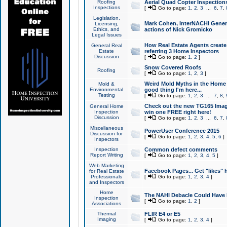
Roofing
Aerial Quad Copter Inspection
Inspections
[
Go to page:
1
,
2
,
3
...
6
,
7
,
Legislation,
Mark Cohen, InterNACHI Genera
Licensing,
Ethics, and
actions of Nick Gromicko
Legal Issues
How Real Estate Agents create l
General Real
Estate
referring 3 Home Inspectors
Discussion
[
Go to page:
1
,
2
]
Snow Covered Roofs
Roofing
[
Go to page:
1
,
2
,
3
]
Weird Mold Myths in the Home I
Mold &
Environmental
good thing I'm here...
Testing
[
Go to page:
1
,
2
,
3
...
7
,
8
,
Check out the new TG165 Imag
General Home
Inspection
win one FREE right here!
Discussion
[
Go to page:
1
,
2
,
3
...
6
,
7
,
Miscellaneous
PowerUser Conference 2015
Discussion for
[
Go to page:
1
,
2
,
3
,
4
,
5
,
6
]
Inspectors
Inspection
Common defect comments
Report Writing
[
Go to page:
1
,
2
,
3
,
4
,
5
]
Web Marketing
Facebook Pages... Get "likes" 
for Real Estate
Professionals
[
Go to page:
1
,
2
,
3
,
4
]
and Inspectors
Home
The NAHI Debacle Could Have
Inspection
[
Go to page:
1
,
2
]
Associations
Thermal
FLIR E4 or E5
Imaging
[
Go to page:
1
,
2
,
3
,
4
]