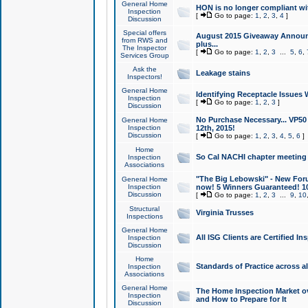
General Home
HON is no longer compliant wi
Inspection
[
Go to page:
1
,
2
,
3
,
4
]
Discussion
Special offers
August 2015 Giveaway Announc
from RWS and
plus...
The Inspector
[
Go to page:
1
,
2
,
3
...
5
,
6
,
Services Group
Ask the
Leakage stains
Inspectors!
General Home
Identifying Receptacle Issues 
Inspection
[
Go to page:
1
,
2
,
3
]
Discussion
No Purchase Necessary... VP5
General Home
Inspection
12th, 2015!
Discussion
[
Go to page:
1
,
2
,
3
,
4
,
5
,
6
]
Home
So Cal NACHI chapter meeting
Inspection
Associations
"The Big Lebowski" - New Foru
General Home
Inspection
now! 5 Winners Guaranteed! 10
Discussion
[
Go to page:
1
,
2
,
3
...
9
,
10
Structural
Virginia Trusses
Inspections
General Home
All ISG Clients are Certified I
Inspection
Discussion
Home
Standards of Practice across a
Inspection
Associations
General Home
The Home Inspection Market ov
Inspection
and How to Prepare for It
Discussion