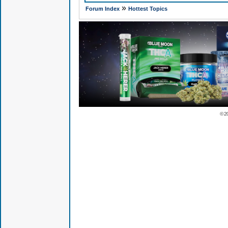
»
Forum Index
Hottest Topics
© 2