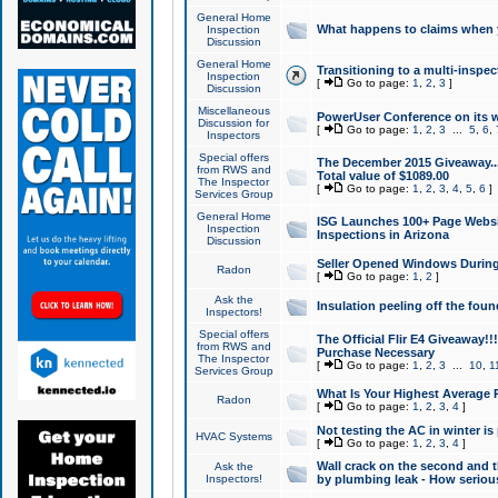
General Home
What happens to claims when
Inspection
Discussion
General Home
Transitioning to a multi-inspec
Inspection
[
Go to page:
1
,
2
,
3
]
Discussion
Miscellaneous
PowerUser Conference on its w
Discussion for
[
Go to page:
1
,
2
,
3
...
5
,
6
,
Inspectors
Special offers
The December 2015 Giveaway...a
from RWS and
Total value of $1089.00
The Inspector
[
Go to page:
1
,
2
,
3
,
4
,
5
,
6
]
Services Group
General Home
ISG Launches 100+ Page Websi
Inspection
Inspections in Arizona
Discussion
Seller Opened Windows Durin
Radon
[
Go to page:
1
,
2
]
Ask the
Insulation peeling off the fou
Inspectors!
Special offers
The Official Flir E4 Giveaway!!
from RWS and
Purchase Necessary
The Inspector
[
Go to page:
1
,
2
,
3
...
10
,
1
Services Group
What Is Your Highest Average
Radon
[
Go to page:
1
,
2
,
3
,
4
]
Not testing the AC in winter is 
HVAC Systems
[
Go to page:
1
,
2
,
3
,
4
]
Wall crack on the second and t
Ask the
Inspectors!
by plumbing leak - How serious