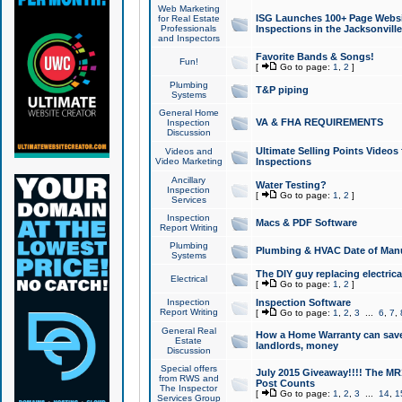
Web Marketing
ISG Launches 100+ Page Websit
for Real Estate
Professionals
Inspections in the Jacksonville
and Inspectors
Favorite Bands & Songs!
Fun!
[
Go to page:
1
,
2
]
Plumbing
T&P piping
Systems
General Home
VA & FHA REQUIREMENTS
Inspection
Discussion
Ultimate Selling Points Video
Videos and
Video Marketing
Inspections
Ancillary
Water Testing?
Inspection
[
Go to page:
1
,
2
]
Services
Inspection
Macs & PDF Software
Report Writing
Plumbing
Plumbing & HVAC Date of Man
Systems
The DIY guy replacing electrica
Electrical
[
Go to page:
1
,
2
]
Inspection
Inspection Software
Report Writing
[
Go to page:
1
,
2
,
3
...
6
,
7
,
General Real
How a Home Warranty can sav
Estate
landlords, money
Discussion
Special offers
July 2015 Giveaway!!!! The MR1
from RWS and
Post Counts
The Inspector
[
Go to page:
1
,
2
,
3
...
14
,
1
Services Group