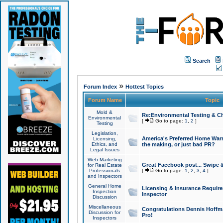
Search
»
Forum Index
Hottest Topics
Forum Name
Topic
Mold &
Re:Environmental Testing & Ch
Environmental
[
Go to page:
1
,
2
]
Testing
Legislation,
America's Preferred Home Warr
Licensing,
Ethics, and
the making, or just bad PR?
Legal Issues
Web Marketing
Great Facebook post... Swipe 
for Real Estate
Professionals
[
Go to page:
1
,
2
,
3
,
4
]
and Inspectors
General Home
Licensing & Insurance Requir
Inspection
Inspector
Discussion
Miscellaneous
Congratulations Dennis Hoffma
Discussion for
Pro!
Inspectors