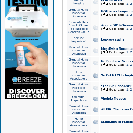
Thermal
FLIR E4 or E5
Imaging
[
Go to page:
1
,
2
General Home
HON is no longer co
Inspection
[
Go to page:
1
,
2
Discussion
Special offers
August 2015 Giveawa
from RWS and
The Inspector
[
Go to page:
1
,
2
Services Group
Ask the
Leakage stains
Inspectors!
General Home
Identifying Receptac
Inspection
[
Go to page:
1
,
2
Discussion
General Home
No Purchase Necessa
Inspection
[
Go to page:
1
,
2
Discussion
Home
So Cal NACHI chapte
Inspection
Associations
General Home
"The Big Lebowski" 
Inspection
[
Go to page:
1
,
2
Discussion
Structural
Virginia Trusses
Inspections
General Home
All ISG Clients are C
Inspection
Discussion
Home
Standards of Practic
Inspection
Associations
General Home