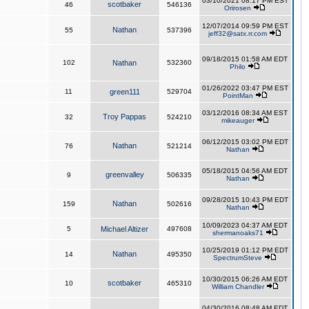
03/10/2021 08:17 PM EST
scotbaker
46
546136
Orirosen
12/07/2014 09:59 PM EST
Nathan
55
537396
jeff32@satx.rr.com
09/18/2015 01:58 AM EDT
102
Nathan
532360
Philo
01/26/2022 03:47 PM EST
11
green111
529704
PointMan
03/12/2016 08:34 AM EST
Troy Pappas
32
524210
mikeauger
06/12/2015 03:02 PM EDT
Nathan
76
521214
Nathan
05/18/2015 04:56 AM EDT
greenvalley
9
506335
Nathan
09/28/2015 10:43 PM EDT
Nathan
159
502616
Nathan
10/09/2023 04:37 AM EDT
5
Michael Altizer
497608
shermanoaks71
10/25/2019 01:12 PM EDT
Nathan
14
495350
SpectrumSteve
10/30/2015 06:26 AM EDT
scotbaker
10
465310
William Chandler
04/30/2016 08:48 AM EDT