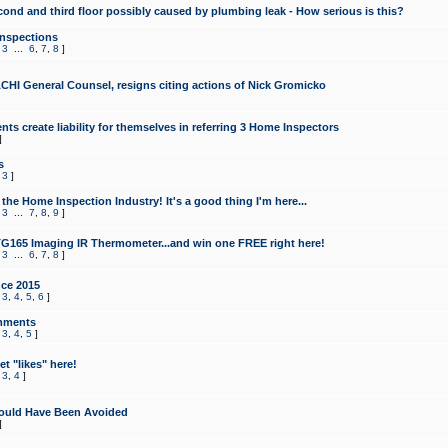
cond and third floor possibly caused by plumbing leak - How serious is this?
Inspections
,
3
...
6
,
7
,
8
]
CHI General Counsel, resigns citing actions of Nick Gromicko
ts create liability for themselves in referring 3 Home Inspectors
]
s
,
3
]
the Home Inspection Industry! It's a good thing I'm here...
,
3
...
7
,
8
,
9
]
G165 Imaging IR Thermometer...and win one FREE right here!
,
3
...
6
,
7
,
8
]
ce 2015
,
3
,
4
,
5
,
6
]
mments
,
3
,
4
,
5
]
t "likes" here!
,
3
,
4
]
ould Have Been Avoided
]