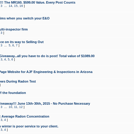
!!! The MR160. $599.00 Value. Every Post Counts
,
3
...
14
,
15
,
16
]
aims when you switch your E&O
lti-inspector firm
,
3
]
e on its way to Selling Out
,
3
...
5
,
6
,
7
]
veaway...all you have to do is post! Total value of $1089.00
,
3
,
4
,
5
,
6
]
age Website for AJF Engineering & Inspections in Arizona
ows During Radon Test
]
ff the foundation
 Giveaway!!! June 13th-30th, 2015 - No Purchase Necessary
,
3
...
10
,
11
,
12
]
t Average Radon Concentration
,
3
,
4
]
 winter is poor service to your client.
,
3
,
4
]