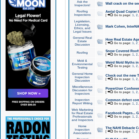
Ask the
Wall crack on the se
Inspectors!
Roofing
Aerial Quad Copter 
Inspections
[
Go to page:
1
,
2
Legislation,
Licensing,
Mark Cohen, InterNA
Ethics, and
Legal Issues
General Real
How Real Estate Agen
Estate
[
Go to page:
1
,
2
Discussion
Snow Covered Roof
Roofing
[
Go to page:
1
,
2
Mold &
Weird Mold Myths in 
Environmental
[
Go to page:
1
,
2
Testing
General Home
Check out the new T
Inspection
[
Go to page:
1
,
2
Discussion
Miscellaneous
PowerUser Conferen
Discussion for
[
Go to page:
1
,
2
Inspectors
Inspection
Common defect co
Report Writing
[
Go to page:
1
,
2
Web Marketing
Facebook Pages... Ge
for Real Estate
Professionals
[
Go to page:
1
,
2
and Inspectors
Home
The NAHI Debacle C
Inspection
[
Go to page:
1
,
2
Associations