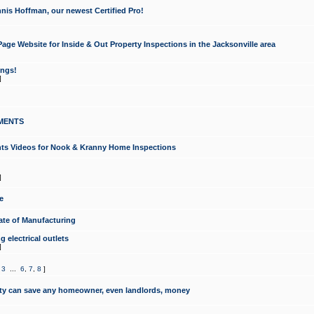
nis Hoffman, our newest Certified Pro!
ge Website for Inside & Out Property Inspections in the Jacksonville area
ongs!
]
MENTS
ints Videos for Nook & Kranny Home Inspections
]
e
te of Manufacturing
 electrical outlets
]
,
3
...
6
,
7
,
8
]
y can save any homeowner, even landlords, money