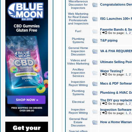
Miscellaneous
Congratulations Den
Discussion for
Inspectors
Web Marketing
for Real Estate
ISG Launches 100+ Pa
Professionals
and Inspectors
Favorite Bands & S
Fun!
[
Go to page:
1
,
2
Plumbing
T&P piping
Systems
General Home
VA & FHA REQUIRE
Inspection
Discussion
Videos and
Ultimate Selling Po
Video Marketing
Ancillary
Water Testing?
Inspection
[
Go to page:
1
,
2
Services
Inspection
Macs & PDF Softwar
Report Writing
Plumbing
Plumbing & HVAC Da
Systems
The DIY guy replacing
Electrical
[
Go to page:
1
,
2
Inspection
Inspection Software
Report Writing
[
Go to page:
1
,
2
General Real
How a Home Warrant
Estate
Discussion
Special offers