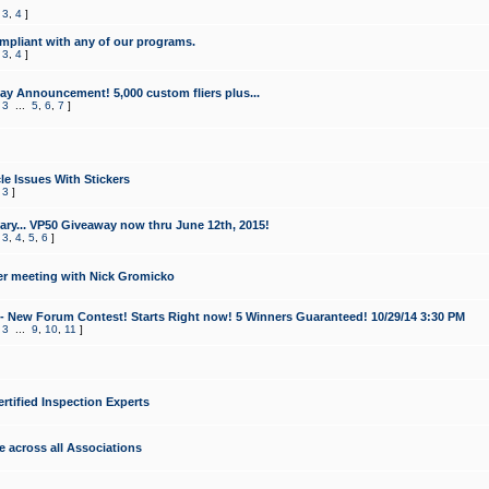
,
3
,
4
]
mpliant with any of our programs.
,
3
,
4
]
y Announcement! 5,000 custom fliers plus...
,
3
...
5
,
6
,
7
]
le Issues With Stickers
,
3
]
ry... VP50 Giveaway now thru June 12th, 2015!
,
3
,
4
,
5
,
6
]
r meeting with Nick Gromicko
- New Forum Contest! Starts Right now! 5 Winners Guaranteed! 10/29/14 3:30 PM
,
3
...
9
,
10
,
11
]
ertified Inspection Experts
e across all Associations