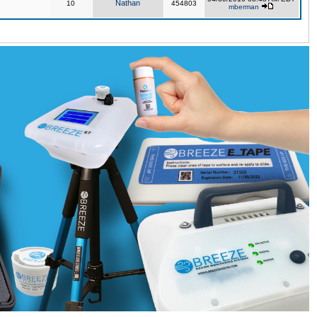
Nathan
10
454803
mberman