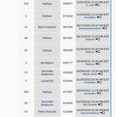
12/01/2015 11:23 PM EST
226
Nathan
699871
A_Carl
01/26/2022 12:14 AM EST
Nathan
1
671918
PointMan
06/27/2023 06:37 AM EDT
Beck Inspects
37
667455
sweepstakesoffers
08/12/2016 11:44 PM EDT
Nathan
98
657061
Nathan
01/10/2016 03:46 PM EST
81
Nathan
650358
Nathan
06/10/2021 11:48 AM EDT
jarrodgsm
3
630777
Nathan
Jeremiah
06/09/2022 10:35 AM EDT
23
628180
Anderson
Nicole Guth
01/26/2022 03:38 PM EST
5
suchit333
622504
PointMan
06/30/2015 11:43 PM EDT
166
Nathan
617367
scotbaker
Jeremiah
04/20/2022 04:44 PM EDT
53
614426
Anderson
RHI Growth
10/25/2019 01:06 PM EDT
Peter Rossetti
52
613486
SpectrumSteve