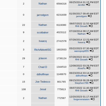
06/25/2014 01:15 PM EDT
Nathan
2
6594316
Jenifer
01/30/2017 09:40 AM EST
0
jarrodgsm
6231839
jarrodgsm
06/07/2022 11:52 AM EDT
Nathan
22
6119380
RHI Growth
07/18/2014 08:17 AM EDT
9
scotbaker
4023112
Nathan
07/28/2014 12:23 AM EDT
Isaacq
2
2741578
Isaacq
05/22/2023 07:30 AM EDT
3
RichAbbottISG
1802933
wanopop855
07/28/2022 03:11 PM EDT
jclason
29
1736124
RHI Growth
12/08/2022 03:28 PM EST
7
Chad D
1344510
AhreFs
06/23/2014 03:14 AM EDT
0
ddhoffman
1146670
ddhoffman
09/15/2018 06:28 AM EDT
Joe Tedesco
15
801765
Stephen789
06/07/2022 11:40 AM EDT
Jesal
108
775813
RHI Growth
12/20/2023 01:17 AM EST
Nathan
2
772587
forgenerataion