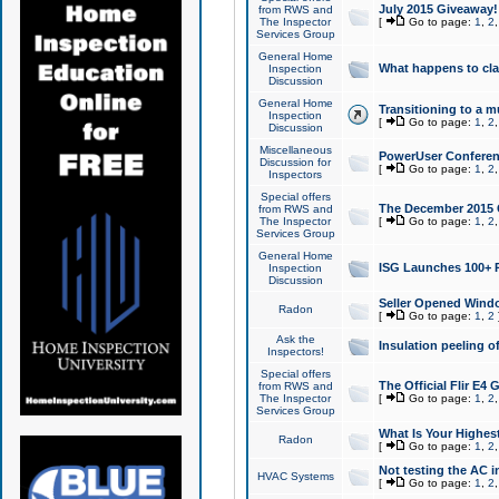
July 2015 Giveaway!
from RWS and
The Inspector
[
Go to page:
1
,
2
Services Group
General Home
What happens to cl
Inspection
Discussion
General Home
Transitioning to a mu
Inspection
[
Go to page:
1
,
2
Discussion
Miscellaneous
PowerUser Conferenc
Discussion for
[
Go to page:
1
,
2
Inspectors
Special offers
The December 2015 Gi
from RWS and
The Inspector
[
Go to page:
1
,
2
Services Group
General Home
ISG Launches 100+ P
Inspection
Discussion
Seller Opened Wind
Radon
[
Go to page:
1
,
2
Ask the
Insulation peeling o
Inspectors!
Special offers
The Official Flir E4
from RWS and
The Inspector
[
Go to page:
1
,
2
Services Group
What Is Your Highes
Radon
[
Go to page:
1
,
2
Not testing the AC in
HVAC Systems
[
Go to page:
1
,
2