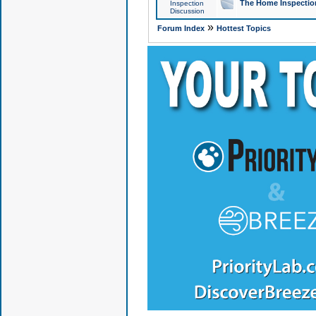
The Home Inspection
Inspection
Discussion
»
Forum Index
Hottest Topics