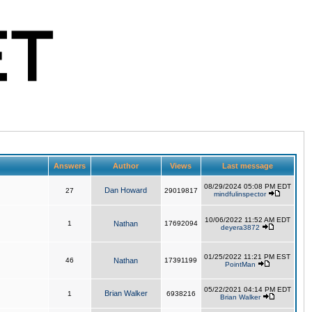
Answers
Author
Views
Last message
08/29/2024 05:08 PM EDT
Dan Howard
27
29019817
mindfulinspector
10/06/2022 11:52 AM EDT
1
Nathan
17692094
deyera3872
01/25/2022 11:21 PM EST
46
Nathan
17391199
PointMan
05/22/2021 04:14 PM EDT
Brian Walker
1
6938216
Brian Walker