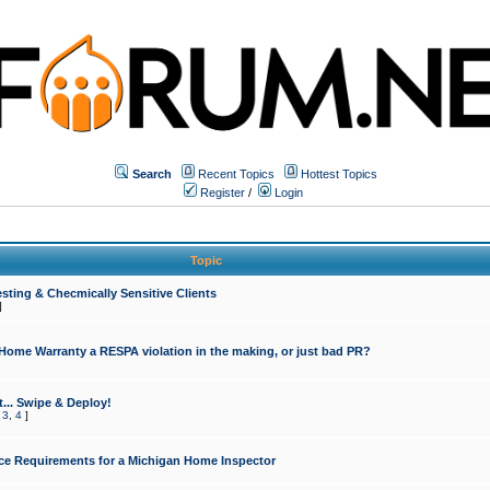
Search
Recent Topics
Hottest Topics
Register
/
Login
Topic
sting & Checmically Sensitive Clients
]
 Home Warranty a RESPA violation in the making, or just bad PR?
... Swipe & Deploy!
,
3
,
4
]
ce Requirements for a Michigan Home Inspector