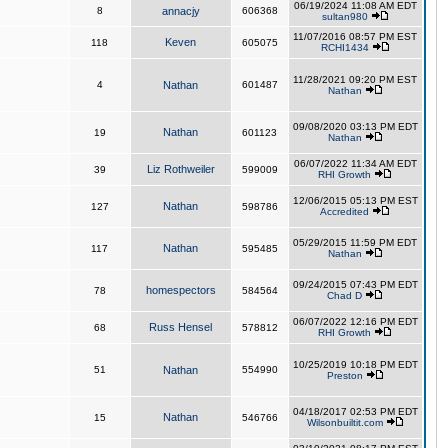
06/19/2024 11:08 AM EDT
8
annacjy
606368
sultan980
11/07/2016 08:57 PM EST
Keven
118
605075
RCHI1434
11/28/2021 09:20 PM EST
4
Nathan
601487
Nathan
09/08/2020 03:13 PM EDT
Nathan
19
601123
Nathan
06/07/2022 11:34 AM EDT
Liz Rothweiler
39
599009
RHI Growth
12/06/2015 05:13 PM EST
Nathan
127
598786
Accredited
05/29/2015 11:59 PM EDT
Nathan
117
595485
Nathan
09/24/2015 07:43 PM EDT
homespectors
78
584564
Chad D
06/07/2022 12:16 PM EDT
Russ Hensel
68
578812
RHI Growth
10/25/2019 10:18 PM EDT
51
Nathan
554990
Preston
04/18/2017 02:53 PM EDT
Nathan
15
546766
Wilsonbuiltit.com