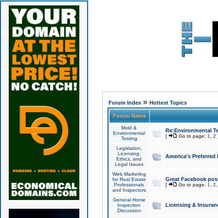
»
Forum Index
Hottest Topics
Forum Name
Mold &
Re:Environmental Te
Environmental
[
Go to page:
1
,
2
Testing
Legislation,
Licensing,
America's Preferred
Ethics, and
Legal Issues
Web Marketing
Great Facebook post
for Real Estate
Professionals
[
Go to page:
1
,
2
and Inspectors
General Home
Licensing & Insuran
Inspection
Discussion