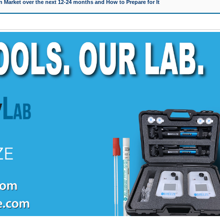
 Market over the next 12-24 months and How to Prepare for It