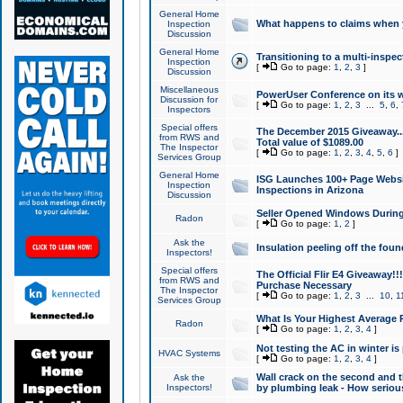
General Home
What happens to claims when
Inspection
Discussion
General Home
Transitioning to a multi-inspec
Inspection
[
Go to page:
1
,
2
,
3
]
Discussion
Miscellaneous
PowerUser Conference on its w
Discussion for
[
Go to page:
1
,
2
,
3
...
5
,
6
,
Inspectors
Special offers
The December 2015 Giveaway...a
from RWS and
Total value of $1089.00
The Inspector
[
Go to page:
1
,
2
,
3
,
4
,
5
,
6
]
Services Group
General Home
ISG Launches 100+ Page Websi
Inspection
Inspections in Arizona
Discussion
Seller Opened Windows Durin
Radon
[
Go to page:
1
,
2
]
Ask the
Insulation peeling off the fou
Inspectors!
Special offers
The Official Flir E4 Giveaway!!
from RWS and
Purchase Necessary
The Inspector
[
Go to page:
1
,
2
,
3
...
10
,
1
Services Group
What Is Your Highest Average
Radon
[
Go to page:
1
,
2
,
3
,
4
]
Not testing the AC in winter is 
HVAC Systems
[
Go to page:
1
,
2
,
3
,
4
]
Wall crack on the second and t
Ask the
Inspectors!
by plumbing leak - How serious