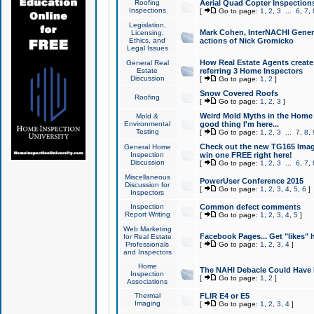
Roofing
Aerial Quad Copter Inspection
Inspections
[
Go to page:
1
,
2
,
3
...
6
,
7
,
Legislation,
Mark Cohen, InterNACHI Genera
Licensing,
Ethics, and
actions of Nick Gromicko
Legal Issues
How Real Estate Agents create l
General Real
Estate
referring 3 Home Inspectors
Discussion
[
Go to page:
1
,
2
]
Snow Covered Roofs
Roofing
[
Go to page:
1
,
2
,
3
]
Weird Mold Myths in the Home I
Mold &
Environmental
good thing I'm here...
Testing
[
Go to page:
1
,
2
,
3
...
7
,
8
,
Check out the new TG165 Imag
General Home
Inspection
win one FREE right here!
Discussion
[
Go to page:
1
,
2
,
3
...
6
,
7
,
Miscellaneous
PowerUser Conference 2015
Discussion for
[
Go to page:
1
,
2
,
3
,
4
,
5
,
6
]
Inspectors
Inspection
Common defect comments
Report Writing
[
Go to page:
1
,
2
,
3
,
4
,
5
]
Web Marketing
Facebook Pages... Get "likes" 
for Real Estate
Professionals
[
Go to page:
1
,
2
,
3
,
4
]
and Inspectors
Home
The NAHI Debacle Could Have
Inspection
[
Go to page:
1
,
2
]
Associations
Thermal
FLIR E4 or E5
Imaging
[
Go to page:
1
,
2
,
3
,
4
]