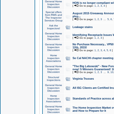
General Home
HON is no longer compliant wi
Inspection
[
Go to page:
1
,
2
,
3
,
4
]
Discussion
Special offers
August 2015 Giveaway Announc
from RWS and
plus...
The Inspector
[
Go to page:
1
,
2
,
3
...
5
,
6
,
Services Group
Ask the
Leakage stains
Inspectors!
General Home
Identifying Receptacle Issues 
Inspection
[
Go to page:
1
,
2
,
3
]
Discussion
No Purchase Necessary... VP5
General Home
Inspection
12th, 2015!
Discussion
[
Go to page:
1
,
2
,
3
,
4
,
5
,
6
]
Home
So Cal NACHI chapter meeting
Inspection
Associations
"The Big Lebowski" - New Foru
General Home
Inspection
now! 5 Winners Guaranteed! 10
Discussion
[
Go to page:
1
,
2
,
3
...
9
,
10
Structural
Virginia Trusses
Inspections
General Home
All ISG Clients are Certified I
Inspection
Discussion
Home
Standards of Practice across a
Inspection
Associations
General Home
The Home Inspection Market ov
Inspection
and How to Prepare for It
Discussion