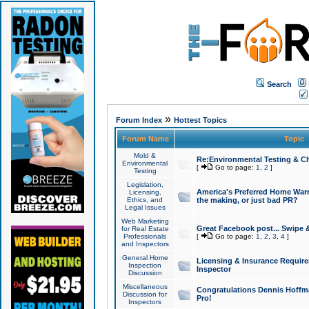
Search
»
Forum Index
Hottest Topics
Forum Name
Topic
Mold &
Re:Environmental Testing & Ch
Environmental
[
Go to page:
1
,
2
]
Testing
Legislation,
America's Preferred Home Warr
Licensing,
Ethics, and
the making, or just bad PR?
Legal Issues
Web Marketing
Great Facebook post... Swipe 
for Real Estate
Professionals
[
Go to page:
1
,
2
,
3
,
4
]
and Inspectors
General Home
Licensing & Insurance Requir
Inspection
Inspector
Discussion
Miscellaneous
Congratulations Dennis Hoffma
Discussion for
Pro!
Inspectors