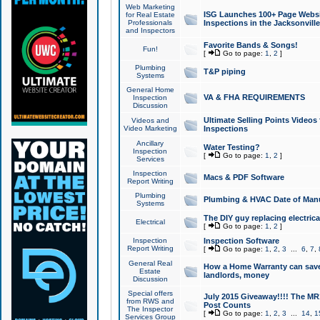
Web Marketing
ISG Launches 100+ Page Websit
for Real Estate
Professionals
Inspections in the Jacksonville
and Inspectors
Favorite Bands & Songs!
Fun!
[
Go to page:
1
,
2
]
Plumbing
T&P piping
Systems
General Home
VA & FHA REQUIREMENTS
Inspection
Discussion
Ultimate Selling Points Video
Videos and
Video Marketing
Inspections
Ancillary
Water Testing?
Inspection
[
Go to page:
1
,
2
]
Services
Inspection
Macs & PDF Software
Report Writing
Plumbing
Plumbing & HVAC Date of Man
Systems
The DIY guy replacing electrica
Electrical
[
Go to page:
1
,
2
]
Inspection
Inspection Software
Report Writing
[
Go to page:
1
,
2
,
3
...
6
,
7
,
General Real
How a Home Warranty can sav
Estate
landlords, money
Discussion
Special offers
July 2015 Giveaway!!!! The MR1
from RWS and
Post Counts
The Inspector
[
Go to page:
1
,
2
,
3
...
14
,
1
Services Group