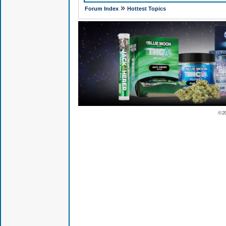
»
Forum Index
Hottest Topics
© 2