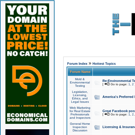
»
Forum Index
Hottest Topics
Forum Name
Mold &
Re:Environmental Te
Environmental
[
Go to page:
1
,
2
Testing
Legislation,
Licensing,
America's Preferred
Ethics, and
Legal Issues
Web Marketing
Great Facebook post
for Real Estate
Professionals
[
Go to page:
1
,
2
and Inspectors
General Home
Licensing & Insuran
Inspection
Discussion