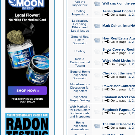
Ask the
Wall crack on the se
Inspectors!
Roofing
Aerial Quad Copter 
Inspections
[
Go to page:
1
,
2
Legislation,
Licensing,
Mark Cohen, InterNA
Ethics, and
Legal Issues
General Real
How Real Estate Agen
Estate
[
Go to page:
1
,
2
Discussion
Snow Covered Roof
Roofing
[
Go to page:
1
,
2
Mold &
Weird Mold Myths in 
Environmental
[
Go to page:
1
,
2
Testing
General Home
Check out the new T
Inspection
[
Go to page:
1
,
2
Discussion
Miscellaneous
PowerUser Conferen
Discussion for
[
Go to page:
1
,
2
Inspectors
Inspection
Common defect co
Report Writing
[
Go to page:
1
,
2
Web Marketing
Facebook Pages... Ge
for Real Estate
Professionals
[
Go to page:
1
,
2
and Inspectors
Home
The NAHI Debacle C
Inspection
[
Go to page:
1
,
2
Associations