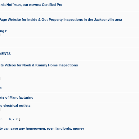
nis Hoffman, our newest Certified Pro!
ge Website for Inside & Out Property Inspections in the Jacksonville area
ongs!
]
MENTS
ints Videos for Nook & Kranny Home Inspections
]
e
te of Manufacturing
 electrical outlets
]
,
3
...
6
,
7
,
8
]
y can save any homeowner, even landlords, money