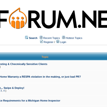
Search
Recent Topics
Hottest Topics
Register
/
Login
Topic
sting & Checmically Sensitive Clients
]
 Home Warranty a RESPA violation in the making, or just bad PR?
... Swipe & Deploy!
,
3
,
4
]
ce Requirements for a Michigan Home Inspector