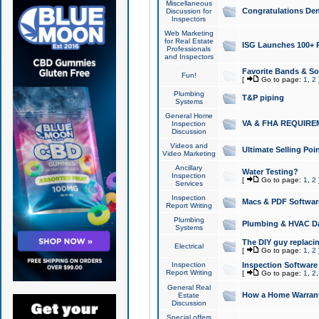
Miscellaneous
Congratulations Den
Discussion for
Inspectors
Web Marketing
for Real Estate
ISG Launches 100+ Pa
Professionals
and Inspectors
Favorite Bands & S
Fun!
[
Go to page:
1
,
2
Plumbing
T&P piping
Systems
General Home
VA & FHA REQUIRE
Inspection
Discussion
Videos and
Ultimate Selling Po
Video Marketing
Ancillary
Water Testing?
Inspection
[
Go to page:
1
,
2
Services
Inspection
Macs & PDF Softwar
Report Writing
Plumbing
Plumbing & HVAC Da
Systems
The DIY guy replacing
Electrical
[
Go to page:
1
,
2
Inspection
Inspection Software
Report Writing
[
Go to page:
1
,
2
General Real
How a Home Warrant
Estate
Discussion
Special offers