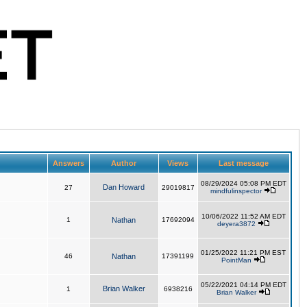
Answers
Author
Views
Last message
08/29/2024 05:08 PM EDT
Dan Howard
27
29019817
mindfulinspector
10/06/2022 11:52 AM EDT
1
Nathan
17692094
deyera3872
01/25/2022 11:21 PM EST
46
Nathan
17391199
PointMan
05/22/2021 04:14 PM EDT
Brian Walker
1
6938216
Brian Walker