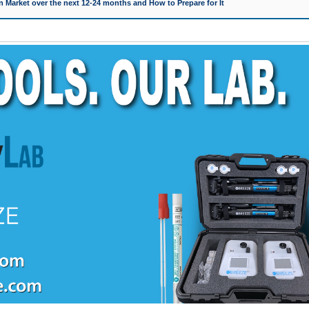
 Market over the next 12-24 months and How to Prepare for It