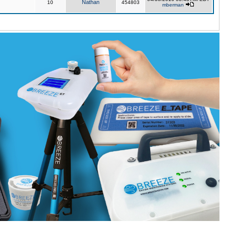
Nathan
10
454803
mberman