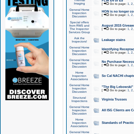
Thermal
FLIR E4 or E5
Imaging
[
Go to page:
1
,
2
General Home
HON is no longer co
Inspection
[
Go to page:
1
,
2
Discussion
Special offers
August 2015 Giveawa
from RWS and
The Inspector
[
Go to page:
1
,
2
Services Group
Ask the
Leakage stains
Inspectors!
General Home
Identifying Receptac
Inspection
[
Go to page:
1
,
2
Discussion
General Home
No Purchase Necessa
Inspection
[
Go to page:
1
,
2
Discussion
Home
So Cal NACHI chapte
Inspection
Associations
General Home
"The Big Lebowski" 
Inspection
[
Go to page:
1
,
2
Discussion
Structural
Virginia Trusses
Inspections
General Home
All ISG Clients are C
Inspection
Discussion
Home
Standards of Practic
Inspection
Associations
General Home