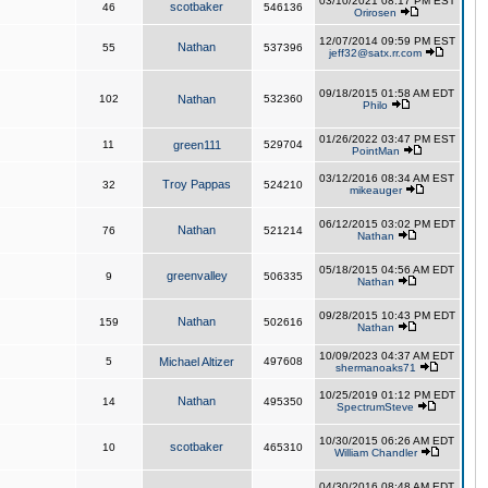
03/10/2021 08:17 PM EST
scotbaker
46
546136
Orirosen
12/07/2014 09:59 PM EST
Nathan
55
537396
jeff32@satx.rr.com
09/18/2015 01:58 AM EDT
102
Nathan
532360
Philo
01/26/2022 03:47 PM EST
11
green111
529704
PointMan
03/12/2016 08:34 AM EST
Troy Pappas
32
524210
mikeauger
06/12/2015 03:02 PM EDT
Nathan
76
521214
Nathan
05/18/2015 04:56 AM EDT
greenvalley
9
506335
Nathan
09/28/2015 10:43 PM EDT
Nathan
159
502616
Nathan
10/09/2023 04:37 AM EDT
5
Michael Altizer
497608
shermanoaks71
10/25/2019 01:12 PM EDT
Nathan
14
495350
SpectrumSteve
10/30/2015 06:26 AM EDT
scotbaker
10
465310
William Chandler
04/30/2016 08:48 AM EDT