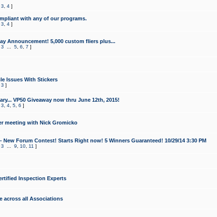
,
3
,
4
]
mpliant with any of our programs.
,
3
,
4
]
y Announcement! 5,000 custom fliers plus...
,
3
...
5
,
6
,
7
]
le Issues With Stickers
,
3
]
ry... VP50 Giveaway now thru June 12th, 2015!
,
3
,
4
,
5
,
6
]
r meeting with Nick Gromicko
- New Forum Contest! Starts Right now! 5 Winners Guaranteed! 10/29/14 3:30 PM
,
3
...
9
,
10
,
11
]
ertified Inspection Experts
e across all Associations