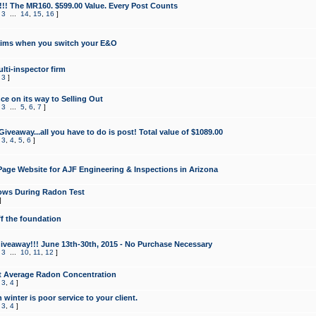
!!! The MR160. $599.00 Value. Every Post Counts
,
3
...
14
,
15
,
16
]
aims when you switch your E&O
lti-inspector firm
,
3
]
e on its way to Selling Out
,
3
...
5
,
6
,
7
]
veaway...all you have to do is post! Total value of $1089.00
,
3
,
4
,
5
,
6
]
age Website for AJF Engineering & Inspections in Arizona
ows During Radon Test
]
ff the foundation
 Giveaway!!! June 13th-30th, 2015 - No Purchase Necessary
,
3
...
10
,
11
,
12
]
t Average Radon Concentration
,
3
,
4
]
 winter is poor service to your client.
,
3
,
4
]