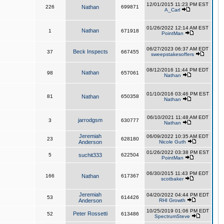
12/01/2015 11:23 PM EST
226
Nathan
699871
A_Carl
01/26/2022 12:14 AM EST
Nathan
1
671918
PointMan
06/27/2023 06:37 AM EDT
Beck Inspects
37
667455
sweepstakesoffers
08/12/2016 11:44 PM EDT
Nathan
98
657061
Nathan
01/10/2016 03:46 PM EST
81
Nathan
650358
Nathan
06/10/2021 11:48 AM EDT
jarrodgsm
3
630777
Nathan
Jeremiah
06/09/2022 10:35 AM EDT
23
628180
Anderson
Nicole Guth
01/26/2022 03:38 PM EST
5
suchit333
622504
PointMan
06/30/2015 11:43 PM EDT
166
Nathan
617367
scotbaker
Jeremiah
04/20/2022 04:44 PM EDT
53
614426
Anderson
RHI Growth
10/25/2019 01:06 PM EDT
Peter Rossetti
52
613486
SpectrumSteve