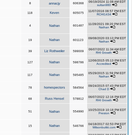
06/19/2024 11:08 AM EDT
8
annacjy
606368
sultan980
11/07/2016 08:57 PM EST
Keven
118
605075
RCHI1434
11/28/2021 09:20 PM EST
4
Nathan
601487
Nathan
09/08/2020 03:13 PM EDT
Nathan
19
601123
Nathan
06/07/2022 11:34 AM EDT
Liz Rothweiler
39
599009
RHI Growth
12/06/2015 05:13 PM EST
Nathan
127
598786
Accredited
05/29/2015 11:59 PM EDT
Nathan
117
595485
Nathan
09/24/2015 07:43 PM EDT
homespectors
78
584564
Chad D
06/07/2022 12:16 PM EDT
Russ Hensel
68
578812
RHI Growth
10/25/2019 10:18 PM EDT
51
Nathan
554990
Preston
04/18/2017 02:53 PM EDT
Nathan
15
546766
Wilsonbuiltit.com