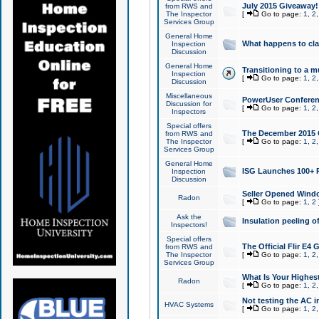
July 2015 Giveaway!
from RWS and
The Inspector
[
Go to page:
1
,
2
Services Group
General Home
What happens to cl
Inspection
Discussion
General Home
Transitioning to a mu
Inspection
[
Go to page:
1
,
2
Discussion
Miscellaneous
PowerUser Conferenc
Discussion for
[
Go to page:
1
,
2
Inspectors
Special offers
The December 2015 Gi
from RWS and
The Inspector
[
Go to page:
1
,
2
Services Group
General Home
ISG Launches 100+ P
Inspection
Discussion
Seller Opened Wind
Radon
[
Go to page:
1
,
2
Ask the
Insulation peeling o
Inspectors!
Special offers
The Official Flir E4
from RWS and
The Inspector
[
Go to page:
1
,
2
Services Group
What Is Your Highes
Radon
[
Go to page:
1
,
2
Not testing the AC in
HVAC Systems
[
Go to page:
1
,
2