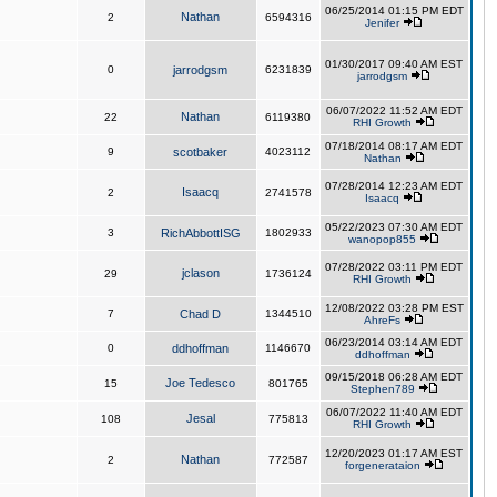
06/25/2014 01:15 PM EDT
Nathan
2
6594316
Jenifer
01/30/2017 09:40 AM EST
0
jarrodgsm
6231839
jarrodgsm
06/07/2022 11:52 AM EDT
Nathan
22
6119380
RHI Growth
07/18/2014 08:17 AM EDT
9
scotbaker
4023112
Nathan
07/28/2014 12:23 AM EDT
Isaacq
2
2741578
Isaacq
05/22/2023 07:30 AM EDT
3
RichAbbottISG
1802933
wanopop855
07/28/2022 03:11 PM EDT
jclason
29
1736124
RHI Growth
12/08/2022 03:28 PM EST
7
Chad D
1344510
AhreFs
06/23/2014 03:14 AM EDT
0
ddhoffman
1146670
ddhoffman
09/15/2018 06:28 AM EDT
Joe Tedesco
15
801765
Stephen789
06/07/2022 11:40 AM EDT
Jesal
108
775813
RHI Growth
12/20/2023 01:17 AM EST
Nathan
2
772587
forgenerataion