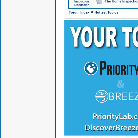
The Home Inspection
Inspection
Discussion
»
Forum Index
Hottest Topics