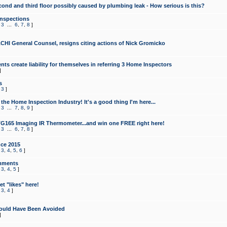
cond and third floor possibly caused by plumbing leak - How serious is this?
Inspections
,
3
...
6
,
7
,
8
]
CHI General Counsel, resigns citing actions of Nick Gromicko
ts create liability for themselves in referring 3 Home Inspectors
]
s
,
3
]
the Home Inspection Industry! It's a good thing I'm here...
,
3
...
7
,
8
,
9
]
G165 Imaging IR Thermometer...and win one FREE right here!
,
3
...
6
,
7
,
8
]
ce 2015
,
3
,
4
,
5
,
6
]
mments
,
3
,
4
,
5
]
t "likes" here!
,
3
,
4
]
ould Have Been Avoided
]