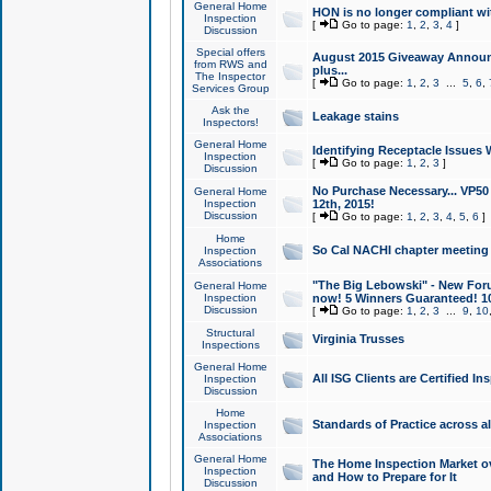
General Home
HON is no longer compliant wi
Inspection
[
Go to page:
1
,
2
,
3
,
4
]
Discussion
Special offers
August 2015 Giveaway Announc
from RWS and
plus...
The Inspector
[
Go to page:
1
,
2
,
3
...
5
,
6
,
Services Group
Ask the
Leakage stains
Inspectors!
General Home
Identifying Receptacle Issues 
Inspection
[
Go to page:
1
,
2
,
3
]
Discussion
No Purchase Necessary... VP5
General Home
Inspection
12th, 2015!
Discussion
[
Go to page:
1
,
2
,
3
,
4
,
5
,
6
]
Home
So Cal NACHI chapter meeting
Inspection
Associations
"The Big Lebowski" - New Foru
General Home
Inspection
now! 5 Winners Guaranteed! 10
Discussion
[
Go to page:
1
,
2
,
3
...
9
,
10
Structural
Virginia Trusses
Inspections
General Home
All ISG Clients are Certified I
Inspection
Discussion
Home
Standards of Practice across a
Inspection
Associations
General Home
The Home Inspection Market ov
Inspection
and How to Prepare for It
Discussion