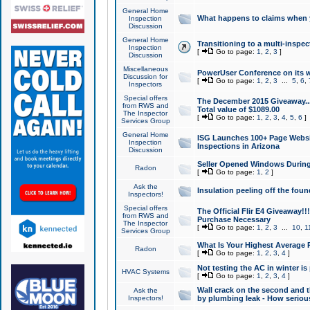
General Home
What happens to claims when
Inspection
Discussion
General Home
Transitioning to a multi-inspec
Inspection
[
Go to page:
1
,
2
,
3
]
Discussion
Miscellaneous
PowerUser Conference on its w
Discussion for
[
Go to page:
1
,
2
,
3
...
5
,
6
,
Inspectors
Special offers
The December 2015 Giveaway...a
from RWS and
Total value of $1089.00
The Inspector
[
Go to page:
1
,
2
,
3
,
4
,
5
,
6
]
Services Group
General Home
ISG Launches 100+ Page Websi
Inspection
Inspections in Arizona
Discussion
Seller Opened Windows Durin
Radon
[
Go to page:
1
,
2
]
Ask the
Insulation peeling off the fou
Inspectors!
Special offers
The Official Flir E4 Giveaway!!
from RWS and
Purchase Necessary
The Inspector
[
Go to page:
1
,
2
,
3
...
10
,
1
Services Group
What Is Your Highest Average
Radon
[
Go to page:
1
,
2
,
3
,
4
]
Not testing the AC in winter is 
HVAC Systems
[
Go to page:
1
,
2
,
3
,
4
]
Wall crack on the second and t
Ask the
Inspectors!
by plumbing leak - How serious