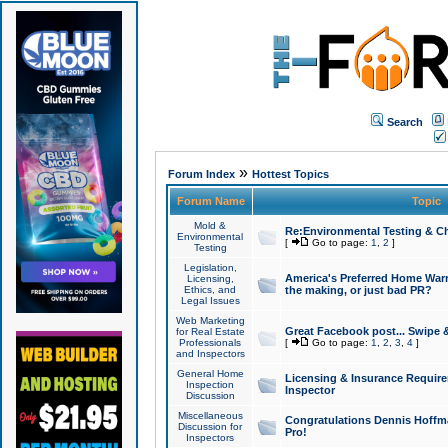
Search
»
Forum Index
Hottest Topics
Forum Name
Topic
Mold &
Re:Environmental Testing & Ch
Environmental
[
Go to page:
1
,
2
]
Testing
Legislation,
America's Preferred Home Warr
Licensing,
Ethics, and
the making, or just bad PR?
Legal Issues
Web Marketing
Great Facebook post... Swipe 
for Real Estate
Professionals
[
Go to page:
1
,
2
,
3
,
4
]
and Inspectors
General Home
Licensing & Insurance Requir
Inspection
Inspector
Discussion
Miscellaneous
Congratulations Dennis Hoffma
Discussion for
Pro!
Inspectors