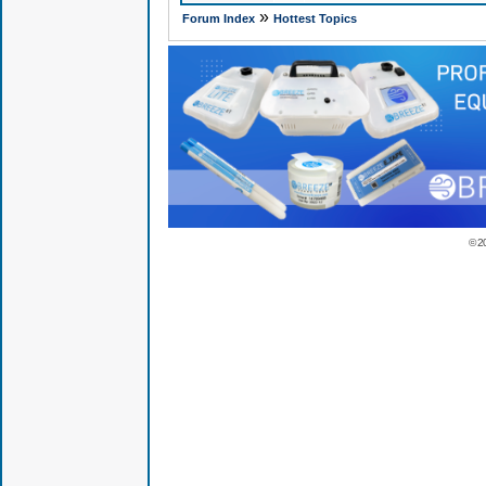
»
Forum Index
Hottest Topics
© 2