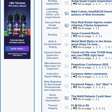
Roofing
Aerial Quad Copter Inspection
Inspections
[
Go to page:
1
,
2
,
3
...
6
,
7
,
Legislation,
Mark Cohen, InterNACHI Genera
Licensing,
Ethics, and
actions of Nick Gromicko
Legal Issues
How Real Estate Agents create l
General Real
Estate
referring 3 Home Inspectors
Discussion
[
Go to page:
1
,
2
]
Snow Covered Roofs
Roofing
[
Go to page:
1
,
2
,
3
]
Weird Mold Myths in the Home I
Mold &
Environmental
good thing I'm here...
Testing
[
Go to page:
1
,
2
,
3
...
7
,
8
,
Check out the new TG165 Imag
General Home
Inspection
win one FREE right here!
Discussion
[
Go to page:
1
,
2
,
3
...
6
,
7
,
Miscellaneous
PowerUser Conference 2015
Discussion for
[
Go to page:
1
,
2
,
3
,
4
,
5
,
6
]
Inspectors
Inspection
Common defect comments
Report Writing
[
Go to page:
1
,
2
,
3
,
4
,
5
]
Web Marketing
Facebook Pages... Get "likes" 
for Real Estate
Professionals
[
Go to page:
1
,
2
,
3
,
4
]
and Inspectors
Home
The NAHI Debacle Could Have
Inspection
[
Go to page:
1
,
2
]
Associations
Thermal
FLIR E4 or E5
Imaging
[
Go to page:
1
,
2
,
3
,
4
]