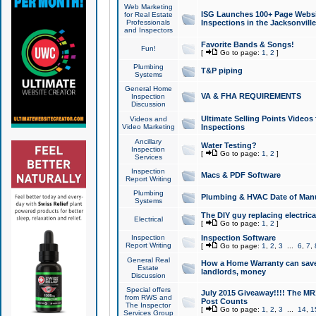
Web Marketing
ISG Launches 100+ Page Websit
for Real Estate
Professionals
Inspections in the Jacksonville
and Inspectors
Favorite Bands & Songs!
Fun!
[
Go to page:
1
,
2
]
Plumbing
T&P piping
Systems
General Home
VA & FHA REQUIREMENTS
Inspection
Discussion
Ultimate Selling Points Video
Videos and
Video Marketing
Inspections
Ancillary
Water Testing?
Inspection
[
Go to page:
1
,
2
]
Services
Inspection
Macs & PDF Software
Report Writing
Plumbing
Plumbing & HVAC Date of Man
Systems
The DIY guy replacing electrica
Electrical
[
Go to page:
1
,
2
]
Inspection
Inspection Software
Report Writing
[
Go to page:
1
,
2
,
3
...
6
,
7
,
General Real
How a Home Warranty can sav
Estate
landlords, money
Discussion
Special offers
July 2015 Giveaway!!!! The MR1
from RWS and
Post Counts
The Inspector
[
Go to page:
1
,
2
,
3
...
14
,
1
Services Group