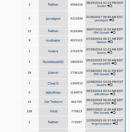
06/25/2014 01:15 PM EDT
Nathan
2
6594316
Jenifer
01/30/2017 09:40 AM EST
0
jarrodgsm
6231839
jarrodgsm
06/07/2022 11:52 AM EDT
Nathan
22
6119380
RHI Growth
07/18/2014 08:17 AM EDT
9
scotbaker
4023112
Nathan
07/28/2014 12:23 AM EDT
Isaacq
2
2741578
Isaacq
05/22/2023 07:30 AM EDT
3
RichAbbottISG
1802933
wanopop855
07/28/2022 03:11 PM EDT
jclason
29
1736124
RHI Growth
12/08/2022 03:28 PM EST
7
Chad D
1344510
AhreFs
06/23/2014 03:14 AM EDT
0
ddhoffman
1146670
ddhoffman
09/15/2018 06:28 AM EDT
Joe Tedesco
15
801765
Stephen789
06/07/2022 11:40 AM EDT
Jesal
108
775813
RHI Growth
12/20/2023 01:17 AM EST
Nathan
2
772587
forgenerataion