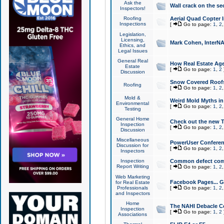
Ask the
Wall crack on the se
Inspectors!
Roofing
Aerial Quad Copter 
Inspections
[
Go to page:
1
,
2
Legislation,
Licensing,
Mark Cohen, InterNA
Ethics, and
Legal Issues
General Real
How Real Estate Agen
Estate
[
Go to page:
1
,
2
Discussion
Snow Covered Roof
Roofing
[
Go to page:
1
,
2
Mold &
Weird Mold Myths in 
Environmental
[
Go to page:
1
,
2
Testing
General Home
Check out the new T
Inspection
[
Go to page:
1
,
2
Discussion
Miscellaneous
PowerUser Conferen
Discussion for
[
Go to page:
1
,
2
Inspectors
Inspection
Common defect co
Report Writing
[
Go to page:
1
,
2
Web Marketing
Facebook Pages... Ge
for Real Estate
Professionals
[
Go to page:
1
,
2
and Inspectors
Home
The NAHI Debacle C
Inspection
[
Go to page:
1
,
2
Associations