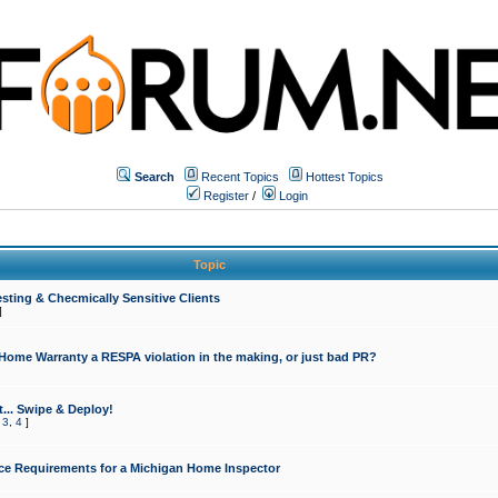
Search
Recent Topics
Hottest Topics
Register
/
Login
Topic
sting & Checmically Sensitive Clients
]
 Home Warranty a RESPA violation in the making, or just bad PR?
... Swipe & Deploy!
,
3
,
4
]
ce Requirements for a Michigan Home Inspector