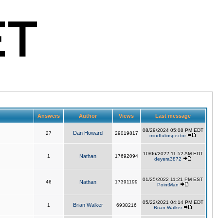
Answers
Author
Views
Last message
08/29/2024 05:08 PM EDT
Dan Howard
27
29019817
mindfulinspector
10/06/2022 11:52 AM EDT
1
Nathan
17692094
deyera3872
01/25/2022 11:21 PM EST
46
Nathan
17391199
PointMan
05/22/2021 04:14 PM EDT
Brian Walker
1
6938216
Brian Walker