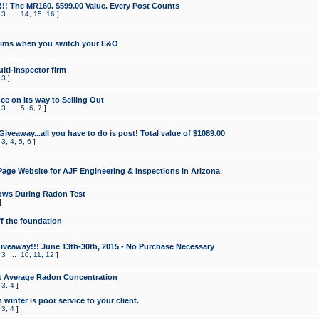
!!! The MR160. $599.00 Value. Every Post Counts
,
3
...
14
,
15
,
16
]
aims when you switch your E&O
lti-inspector firm
,
3
]
e on its way to Selling Out
,
3
...
5
,
6
,
7
]
veaway...all you have to do is post! Total value of $1089.00
,
3
,
4
,
5
,
6
]
age Website for AJF Engineering & Inspections in Arizona
ows During Radon Test
]
ff the foundation
 Giveaway!!! June 13th-30th, 2015 - No Purchase Necessary
,
3
...
10
,
11
,
12
]
t Average Radon Concentration
,
3
,
4
]
 winter is poor service to your client.
,
3
,
4
]