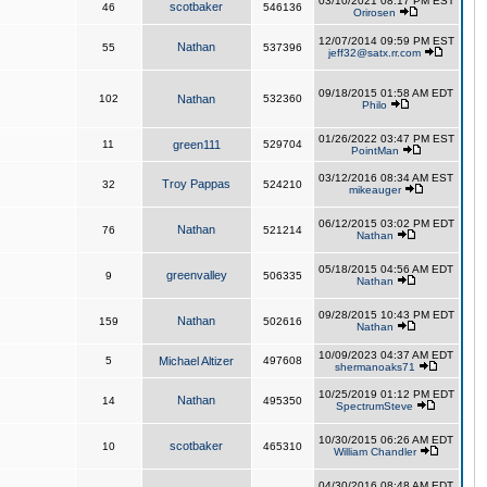
03/10/2021 08:17 PM EST
scotbaker
46
546136
Orirosen
12/07/2014 09:59 PM EST
Nathan
55
537396
jeff32@satx.rr.com
09/18/2015 01:58 AM EDT
102
Nathan
532360
Philo
01/26/2022 03:47 PM EST
11
green111
529704
PointMan
03/12/2016 08:34 AM EST
Troy Pappas
32
524210
mikeauger
06/12/2015 03:02 PM EDT
Nathan
76
521214
Nathan
05/18/2015 04:56 AM EDT
greenvalley
9
506335
Nathan
09/28/2015 10:43 PM EDT
Nathan
159
502616
Nathan
10/09/2023 04:37 AM EDT
5
Michael Altizer
497608
shermanoaks71
10/25/2019 01:12 PM EDT
Nathan
14
495350
SpectrumSteve
10/30/2015 06:26 AM EDT
scotbaker
10
465310
William Chandler
04/30/2016 08:48 AM EDT