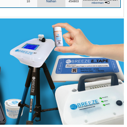
Nathan
10
454803
mberman