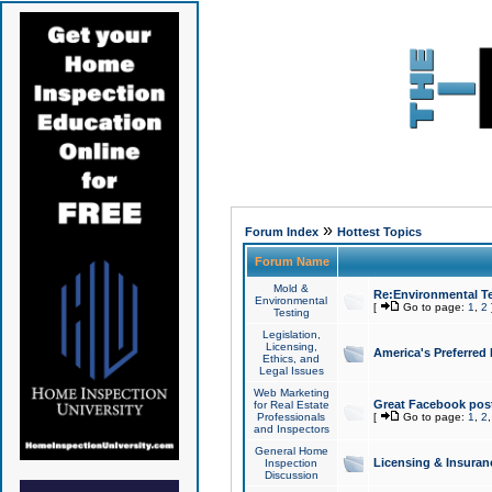
»
Forum Index
Hottest Topics
Forum Name
Mold &
Re:Environmental Te
Environmental
[
Go to page:
1
,
2
Testing
Legislation,
Licensing,
America's Preferred
Ethics, and
Legal Issues
Web Marketing
Great Facebook post
for Real Estate
Professionals
[
Go to page:
1
,
2
and Inspectors
General Home
Licensing & Insuran
Inspection
Discussion