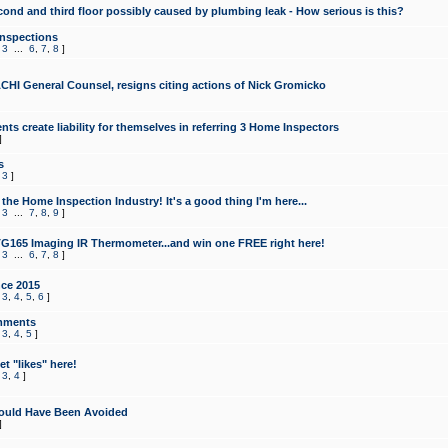
cond and third floor possibly caused by plumbing leak - How serious is this?
Inspections
,
3
...
6
,
7
,
8
]
CHI General Counsel, resigns citing actions of Nick Gromicko
ts create liability for themselves in referring 3 Home Inspectors
]
s
,
3
]
the Home Inspection Industry! It's a good thing I'm here...
,
3
...
7
,
8
,
9
]
G165 Imaging IR Thermometer...and win one FREE right here!
,
3
...
6
,
7
,
8
]
ce 2015
,
3
,
4
,
5
,
6
]
mments
,
3
,
4
,
5
]
t "likes" here!
,
3
,
4
]
ould Have Been Avoided
]