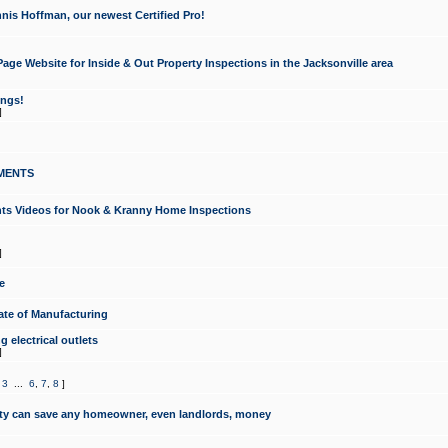
nis Hoffman, our newest Certified Pro!
ge Website for Inside & Out Property Inspections in the Jacksonville area
ongs!
]
MENTS
ints Videos for Nook & Kranny Home Inspections
]
e
te of Manufacturing
 electrical outlets
]
,
3
...
6
,
7
,
8
]
y can save any homeowner, even landlords, money