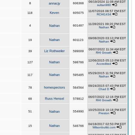
06/19/2024 11:08 AM EDT
8
annacjy
606368
sultan980
11/07/2016 08:57 PM EST
Keven
118
605075
RCHI1434
11/28/2021 09:20 PM EST
4
Nathan
601487
Nathan
09/08/2020 03:13 PM EDT
Nathan
19
601123
Nathan
06/07/2022 11:34 AM EDT
Liz Rothweiler
39
599009
RHI Growth
12/06/2015 05:13 PM EST
Nathan
127
598786
Accredited
05/29/2015 11:59 PM EDT
Nathan
117
595485
Nathan
09/24/2015 07:43 PM EDT
homespectors
78
584564
Chad D
06/07/2022 12:16 PM EDT
Russ Hensel
68
578812
RHI Growth
10/25/2019 10:18 PM EDT
51
Nathan
554990
Preston
04/18/2017 02:53 PM EDT
Nathan
15
546766
Wilsonbuiltit.com