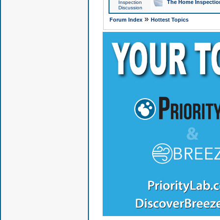
The Home Inspection
Inspection
Discussion
»
Forum Index
Hottest Topics