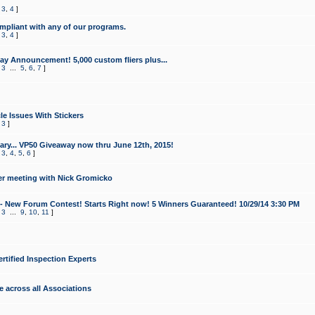
,
3
,
4
]
mpliant with any of our programs.
,
3
,
4
]
y Announcement! 5,000 custom fliers plus...
,
3
...
5
,
6
,
7
]
le Issues With Stickers
,
3
]
ry... VP50 Giveaway now thru June 12th, 2015!
,
3
,
4
,
5
,
6
]
r meeting with Nick Gromicko
- New Forum Contest! Starts Right now! 5 Winners Guaranteed! 10/29/14 3:30 PM
,
3
...
9
,
10
,
11
]
ertified Inspection Experts
e across all Associations