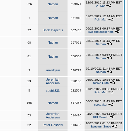
12/01/2015 11:23 PM EST
226
Nathan
699871
A_Carl
01/26/2022 12:14 AM EST
Nathan
1
671918
PointMan
06/27/2023 06:37 AM EDT
Beck Inspects
37
667455
sweepstakesoffers
08/12/2016 11:44 PM EDT
Nathan
98
657061
Nathan
01/10/2016 03:46 PM EST
81
Nathan
650358
Nathan
06/10/2021 11:48 AM EDT
jarrodgsm
3
630777
Nathan
Jeremiah
06/09/2022 10:35 AM EDT
23
628180
Anderson
Nicole Guth
01/26/2022 03:38 PM EST
5
suchit333
622504
PointMan
06/30/2015 11:43 PM EDT
166
Nathan
617367
scotbaker
Jeremiah
04/20/2022 04:44 PM EDT
53
614426
Anderson
RHI Growth
10/25/2019 01:06 PM EDT
Peter Rossetti
52
613486
SpectrumSteve