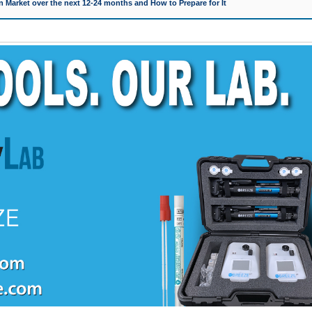
 Market over the next 12-24 months and How to Prepare for It