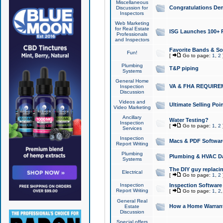
Miscellaneous
Congratulations Den
Discussion for
Inspectors
Web Marketing
for Real Estate
ISG Launches 100+ Pa
Professionals
and Inspectors
Favorite Bands & S
Fun!
[
Go to page:
1
,
2
Plumbing
T&P piping
Systems
General Home
VA & FHA REQUIRE
Inspection
Discussion
Videos and
Ultimate Selling Po
Video Marketing
Ancillary
Water Testing?
Inspection
[
Go to page:
1
,
2
Services
Inspection
Macs & PDF Softwar
Report Writing
Plumbing
Plumbing & HVAC Da
Systems
The DIY guy replacing
Electrical
[
Go to page:
1
,
2
Inspection
Inspection Software
Report Writing
[
Go to page:
1
,
2
General Real
How a Home Warrant
Estate
Discussion
Special offers