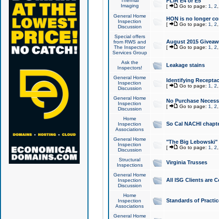
Thermal
FLIR E4 or E5
Imaging
[
Go to page:
1
,
2
General Home
HON is no longer co
Inspection
[
Go to page:
1
,
2
Discussion
Special offers
August 2015 Giveawa
from RWS and
The Inspector
[
Go to page:
1
,
2
Services Group
Ask the
Leakage stains
Inspectors!
General Home
Identifying Receptac
Inspection
[
Go to page:
1
,
2
Discussion
General Home
No Purchase Necessa
Inspection
[
Go to page:
1
,
2
Discussion
Home
So Cal NACHI chapte
Inspection
Associations
General Home
"The Big Lebowski" 
Inspection
[
Go to page:
1
,
2
Discussion
Structural
Virginia Trusses
Inspections
General Home
All ISG Clients are C
Inspection
Discussion
Home
Standards of Practic
Inspection
Associations
General Home