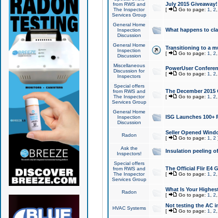
July 2015 Giveaway!
from RWS and
The Inspector
[
Go to page:
1
,
2
Services Group
General Home
What happens to cl
Inspection
Discussion
General Home
Transitioning to a mu
Inspection
[
Go to page:
1
,
2
Discussion
Miscellaneous
PowerUser Conferenc
Discussion for
[
Go to page:
1
,
2
Inspectors
Special offers
The December 2015 Gi
from RWS and
The Inspector
[
Go to page:
1
,
2
Services Group
General Home
ISG Launches 100+ P
Inspection
Discussion
Seller Opened Wind
Radon
[
Go to page:
1
,
2
Ask the
Insulation peeling o
Inspectors!
Special offers
The Official Flir E4
from RWS and
The Inspector
[
Go to page:
1
,
2
Services Group
What Is Your Highes
Radon
[
Go to page:
1
,
2
Not testing the AC in
HVAC Systems
[
Go to page:
1
,
2