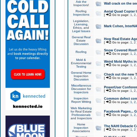
Ask the
Wall crack on the se
Inspectors!
Roofing
Aerial Quad Copter 
Inspections
[
Go to page:
1
,
2
Legislation,
Licensing,
Mark Cohen, InterNA
Ethics, and
Legal Issues
General Real
How Real Estate Agen
Estate
[
Go to page:
1
,
2
Discussion
Snow Covered Roof
Roofing
[
Go to page:
1
,
2
Mold &
Weird Mold Myths in 
Environmental
[
Go to page:
1
,
2
Testing
General Home
Check out the new T
Inspection
[
Go to page:
1
,
2
Discussion
Miscellaneous
PowerUser Conferen
Discussion for
[
Go to page:
1
,
2
Inspectors
Inspection
Common defect co
Report Writing
[
Go to page:
1
,
2
Web Marketing
Facebook Pages... Ge
for Real Estate
Professionals
[
Go to page:
1
,
2
and Inspectors
Home
The NAHI Debacle C
Inspection
[
Go to page:
1
,
2
Associations