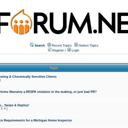
Search
Recent Topics
Hottest Topics
Register
/
Login
Topic
sting & Checmically Sensitive Clients
]
 Home Warranty a RESPA violation in the making, or just bad PR?
... Swipe & Deploy!
,
3
,
4
]
ce Requirements for a Michigan Home Inspector