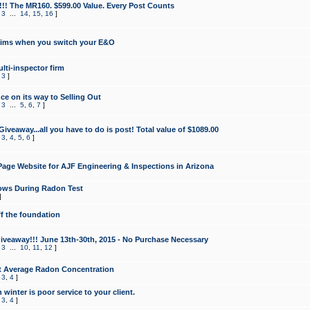
!!! The MR160. $599.00 Value. Every Post Counts
,
3
...
14
,
15
,
16
]
aims when you switch your E&O
lti-inspector firm
,
3
]
e on its way to Selling Out
,
3
...
5
,
6
,
7
]
veaway...all you have to do is post! Total value of $1089.00
,
3
,
4
,
5
,
6
]
age Website for AJF Engineering & Inspections in Arizona
ows During Radon Test
]
ff the foundation
 Giveaway!!! June 13th-30th, 2015 - No Purchase Necessary
,
3
...
10
,
11
,
12
]
t Average Radon Concentration
,
3
,
4
]
 winter is poor service to your client.
,
3
,
4
]