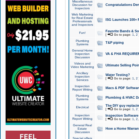
Miscellaneous
Congratulations Den
Discussion for
Inspectors
Web Marketing
for Real Estate
ISG Launches 100+ Pa
Professionals
and Inspectors
Favorite Bands & S
Fun!
[
Go to page:
1
,
2
Plumbing
T&P piping
Systems
General Home
VA & FHA REQUIRE
Inspection
Discussion
Videos and
Ultimate Selling Po
Video Marketing
Ancillary
Water Testing?
Inspection
[
Go to page:
1
,
2
Services
Inspection
Macs & PDF Softwar
Report Writing
Plumbing
Plumbing & HVAC Da
Systems
The DIY guy replacing
Electrical
[
Go to page:
1
,
2
Inspection
Inspection Software
Report Writing
[
Go to page:
1
,
2
General Real
How a Home Warrant
Estate
Discussion
Special offers