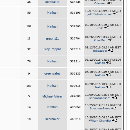
03/10/2021 08:17 PM EST
scotbaker
46
546136
Orirosen
12/07/2014 09:59 PM EST
Nathan
55
537396
jeff32@satx.rr.com
09/18/2015 01:58 AM EDT
102
Nathan
532360
Philo
01/26/2022 03:47 PM EST
11
green111
529704
PointMan
03/12/2016 08:34 AM EST
Troy Pappas
32
524210
mikeauger
06/12/2015 03:02 PM EDT
Nathan
76
521214
Nathan
05/18/2015 04:56 AM EDT
greenvalley
9
506335
Nathan
09/28/2015 10:43 PM EDT
Nathan
159
502616
Nathan
10/09/2023 04:37 AM EDT
5
Michael Altizer
497608
shermanoaks71
10/25/2019 01:12 PM EDT
Nathan
14
495350
SpectrumSteve
10/30/2015 06:26 AM EDT
scotbaker
10
465310
William Chandler
04/30/2016 08:48 AM EDT