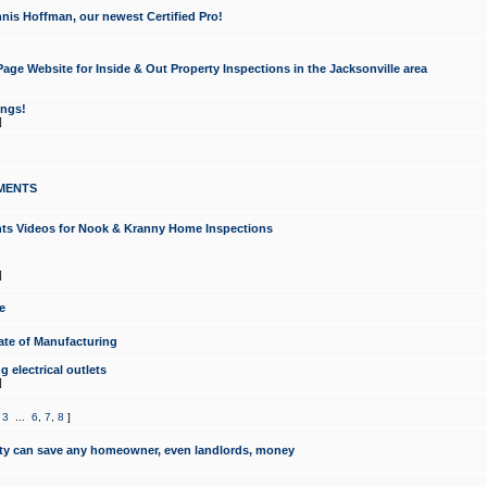
nis Hoffman, our newest Certified Pro!
ge Website for Inside & Out Property Inspections in the Jacksonville area
ongs!
]
MENTS
ints Videos for Nook & Kranny Home Inspections
]
e
te of Manufacturing
 electrical outlets
]
,
3
...
6
,
7
,
8
]
y can save any homeowner, even landlords, money