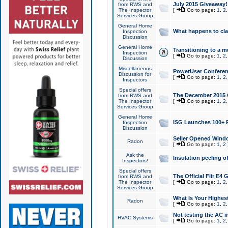
July 2015 Giveaway!
from RWS and
The Inspector
[
Go to page:
1
,
2
Services Group
General Home
What happens to cl
Inspection
Discussion
General Home
Transitioning to a mu
Inspection
[
Go to page:
1
,
2
Discussion
Miscellaneous
PowerUser Conferenc
Discussion for
[
Go to page:
1
,
2
Inspectors
Special offers
The December 2015 Gi
from RWS and
The Inspector
[
Go to page:
1
,
2
Services Group
General Home
ISG Launches 100+ P
Inspection
Discussion
Seller Opened Wind
Radon
[
Go to page:
1
,
2
Ask the
Insulation peeling o
Inspectors!
Special offers
The Official Flir E4
from RWS and
The Inspector
[
Go to page:
1
,
2
Services Group
What Is Your Highes
Radon
[
Go to page:
1
,
2
Not testing the AC in
HVAC Systems
[
Go to page:
1
,
2