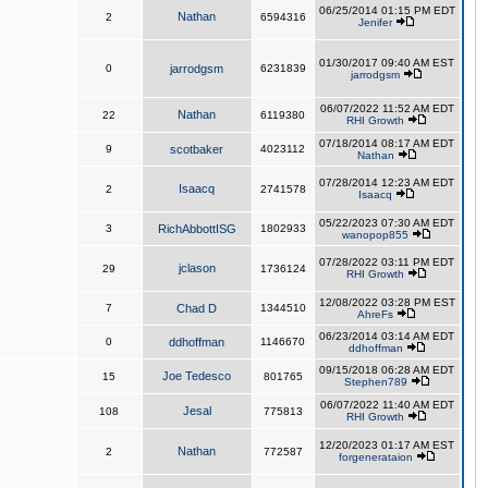
06/25/2014 01:15 PM EDT
Nathan
2
6594316
Jenifer
01/30/2017 09:40 AM EST
0
jarrodgsm
6231839
jarrodgsm
06/07/2022 11:52 AM EDT
Nathan
22
6119380
RHI Growth
07/18/2014 08:17 AM EDT
9
scotbaker
4023112
Nathan
07/28/2014 12:23 AM EDT
Isaacq
2
2741578
Isaacq
05/22/2023 07:30 AM EDT
3
RichAbbottISG
1802933
wanopop855
07/28/2022 03:11 PM EDT
jclason
29
1736124
RHI Growth
12/08/2022 03:28 PM EST
7
Chad D
1344510
AhreFs
06/23/2014 03:14 AM EDT
0
ddhoffman
1146670
ddhoffman
09/15/2018 06:28 AM EDT
Joe Tedesco
15
801765
Stephen789
06/07/2022 11:40 AM EDT
Jesal
108
775813
RHI Growth
12/20/2023 01:17 AM EST
Nathan
2
772587
forgenerataion