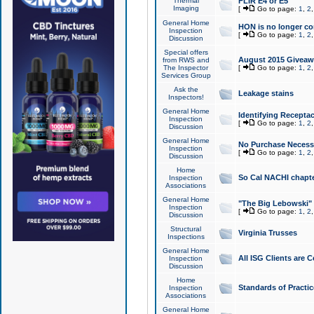
Thermal
FLIR E4 or E5
Imaging
[
Go to page:
1
,
2
General Home
HON is no longer co
Inspection
[
Go to page:
1
,
2
Discussion
Special offers
August 2015 Giveawa
from RWS and
The Inspector
[
Go to page:
1
,
2
Services Group
Ask the
Leakage stains
Inspectors!
General Home
Identifying Receptac
Inspection
[
Go to page:
1
,
2
Discussion
General Home
No Purchase Necessa
Inspection
[
Go to page:
1
,
2
Discussion
Home
So Cal NACHI chapte
Inspection
Associations
General Home
"The Big Lebowski" 
Inspection
[
Go to page:
1
,
2
Discussion
Structural
Virginia Trusses
Inspections
General Home
All ISG Clients are C
Inspection
Discussion
Home
Standards of Practic
Inspection
Associations
General Home