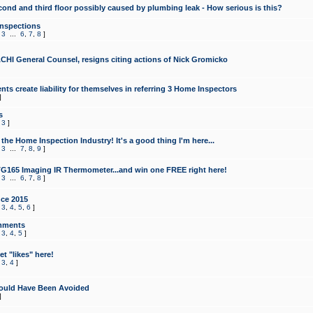
cond and third floor possibly caused by plumbing leak - How serious is this?
Inspections
,
3
...
6
,
7
,
8
]
CHI General Counsel, resigns citing actions of Nick Gromicko
ts create liability for themselves in referring 3 Home Inspectors
]
s
,
3
]
the Home Inspection Industry! It's a good thing I'm here...
,
3
...
7
,
8
,
9
]
G165 Imaging IR Thermometer...and win one FREE right here!
,
3
...
6
,
7
,
8
]
ce 2015
,
3
,
4
,
5
,
6
]
mments
,
3
,
4
,
5
]
t "likes" here!
,
3
,
4
]
ould Have Been Avoided
]