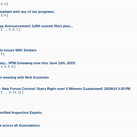
,
3
,
4
]
mpliant with any of our programs.
,
3
,
4
]
y Announcement! 5,000 custom fliers plus...
,
3
...
5
,
6
,
7
]
le Issues With Stickers
,
3
]
ry... VP50 Giveaway now thru June 12th, 2015!
,
3
,
4
,
5
,
6
]
r meeting with Nick Gromicko
- New Forum Contest! Starts Right now! 5 Winners Guaranteed! 10/29/14 3:30 PM
,
3
...
9
,
10
,
11
]
ertified Inspection Experts
e across all Associations