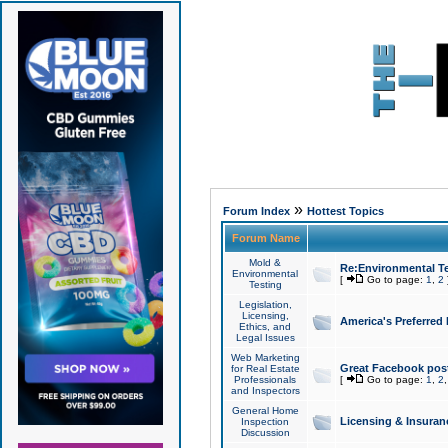
»
Forum Index
Hottest Topics
Forum Name
Mold &
Re:Environmental Te
Environmental
[
Go to page:
1
,
2
Testing
Legislation,
Licensing,
America's Preferred
Ethics, and
Legal Issues
Web Marketing
Great Facebook post
for Real Estate
Professionals
[
Go to page:
1
,
2
and Inspectors
General Home
Licensing & Insuran
Inspection
Discussion