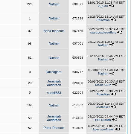
12/01/2015 11:23 PM EST
226
Nathan
699871
A_Carl
01/26/2022 12:14 AM EST
Nathan
1
671918
PointMan
06/27/2023 06:37 AM EDT
Beck Inspects
37
667455
sweepstakesoffers
08/12/2016 11:44 PM EDT
Nathan
98
657061
Nathan
01/10/2016 03:46 PM EST
81
Nathan
650358
Nathan
06/10/2021 11:48 AM EDT
jarrodgsm
3
630777
Nathan
Jeremiah
06/09/2022 10:35 AM EDT
23
628180
Anderson
Nicole Guth
01/26/2022 03:38 PM EST
5
suchit333
622504
PointMan
06/30/2015 11:43 PM EDT
166
Nathan
617367
scotbaker
Jeremiah
04/20/2022 04:44 PM EDT
53
614426
Anderson
RHI Growth
10/25/2019 01:06 PM EDT
Peter Rossetti
52
613486
SpectrumSteve