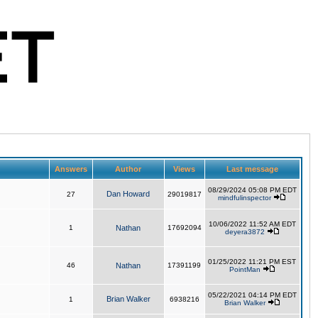
Answers
Author
Views
Last message
08/29/2024 05:08 PM EDT
Dan Howard
27
29019817
mindfulinspector
10/06/2022 11:52 AM EDT
1
Nathan
17692094
deyera3872
01/25/2022 11:21 PM EST
46
Nathan
17391199
PointMan
05/22/2021 04:14 PM EDT
Brian Walker
1
6938216
Brian Walker