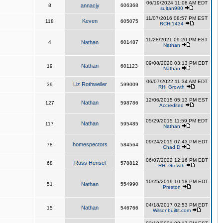
06/19/2024 11:08 AM EDT
8
annacjy
606368
sultan980
11/07/2016 08:57 PM EST
Keven
118
605075
RCHI1434
11/28/2021 09:20 PM EST
4
Nathan
601487
Nathan
09/08/2020 03:13 PM EDT
Nathan
19
601123
Nathan
06/07/2022 11:34 AM EDT
Liz Rothweiler
39
599009
RHI Growth
12/06/2015 05:13 PM EST
Nathan
127
598786
Accredited
05/29/2015 11:59 PM EDT
Nathan
117
595485
Nathan
09/24/2015 07:43 PM EDT
homespectors
78
584564
Chad D
06/07/2022 12:16 PM EDT
Russ Hensel
68
578812
RHI Growth
10/25/2019 10:18 PM EDT
51
Nathan
554990
Preston
04/18/2017 02:53 PM EDT
Nathan
15
546766
Wilsonbuiltit.com