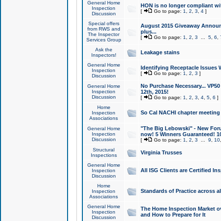
General Home
HON is no longer compliant wi
Inspection
[
Go to page:
1
,
2
,
3
,
4
]
Discussion
Special offers
August 2015 Giveaway Announc
from RWS and
plus...
The Inspector
[
Go to page:
1
,
2
,
3
...
5
,
6
,
Services Group
Ask the
Leakage stains
Inspectors!
General Home
Identifying Receptacle Issues 
Inspection
[
Go to page:
1
,
2
,
3
]
Discussion
No Purchase Necessary... VP5
General Home
Inspection
12th, 2015!
Discussion
[
Go to page:
1
,
2
,
3
,
4
,
5
,
6
]
Home
So Cal NACHI chapter meeting
Inspection
Associations
"The Big Lebowski" - New Foru
General Home
Inspection
now! 5 Winners Guaranteed! 10
Discussion
[
Go to page:
1
,
2
,
3
...
9
,
10
Structural
Virginia Trusses
Inspections
General Home
All ISG Clients are Certified I
Inspection
Discussion
Home
Standards of Practice across a
Inspection
Associations
General Home
The Home Inspection Market ov
Inspection
and How to Prepare for It
Discussion