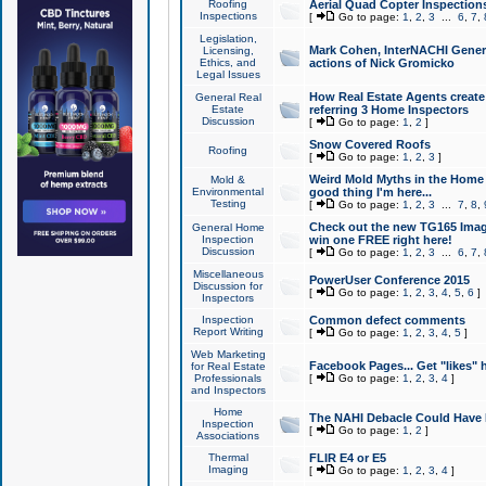
Roofing
Aerial Quad Copter Inspection
Inspections
[
Go to page:
1
,
2
,
3
...
6
,
7
,
Legislation,
Mark Cohen, InterNACHI Genera
Licensing,
Ethics, and
actions of Nick Gromicko
Legal Issues
How Real Estate Agents create l
General Real
Estate
referring 3 Home Inspectors
Discussion
[
Go to page:
1
,
2
]
Snow Covered Roofs
Roofing
[
Go to page:
1
,
2
,
3
]
Weird Mold Myths in the Home I
Mold &
Environmental
good thing I'm here...
Testing
[
Go to page:
1
,
2
,
3
...
7
,
8
,
Check out the new TG165 Imag
General Home
Inspection
win one FREE right here!
Discussion
[
Go to page:
1
,
2
,
3
...
6
,
7
,
Miscellaneous
PowerUser Conference 2015
Discussion for
[
Go to page:
1
,
2
,
3
,
4
,
5
,
6
]
Inspectors
Inspection
Common defect comments
Report Writing
[
Go to page:
1
,
2
,
3
,
4
,
5
]
Web Marketing
Facebook Pages... Get "likes" 
for Real Estate
Professionals
[
Go to page:
1
,
2
,
3
,
4
]
and Inspectors
Home
The NAHI Debacle Could Have
Inspection
[
Go to page:
1
,
2
]
Associations
Thermal
FLIR E4 or E5
Imaging
[
Go to page:
1
,
2
,
3
,
4
]