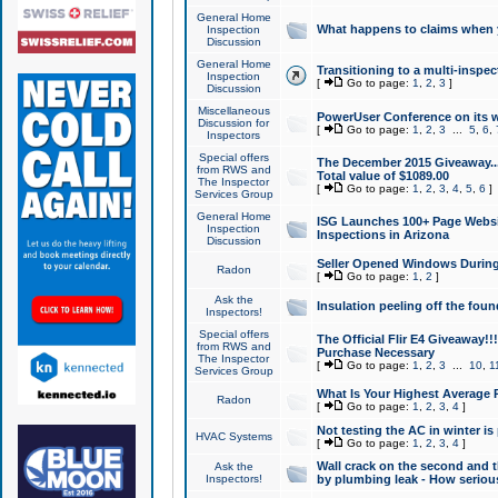
General Home
What happens to claims when
Inspection
Discussion
General Home
Transitioning to a multi-inspec
Inspection
[
Go to page:
1
,
2
,
3
]
Discussion
Miscellaneous
PowerUser Conference on its w
Discussion for
[
Go to page:
1
,
2
,
3
...
5
,
6
,
Inspectors
Special offers
The December 2015 Giveaway...a
from RWS and
Total value of $1089.00
The Inspector
[
Go to page:
1
,
2
,
3
,
4
,
5
,
6
]
Services Group
General Home
ISG Launches 100+ Page Websi
Inspection
Inspections in Arizona
Discussion
Seller Opened Windows Durin
Radon
[
Go to page:
1
,
2
]
Ask the
Insulation peeling off the fou
Inspectors!
Special offers
The Official Flir E4 Giveaway!!
from RWS and
Purchase Necessary
The Inspector
[
Go to page:
1
,
2
,
3
...
10
,
1
Services Group
What Is Your Highest Average
Radon
[
Go to page:
1
,
2
,
3
,
4
]
Not testing the AC in winter is 
HVAC Systems
[
Go to page:
1
,
2
,
3
,
4
]
Wall crack on the second and t
Ask the
Inspectors!
by plumbing leak - How serious