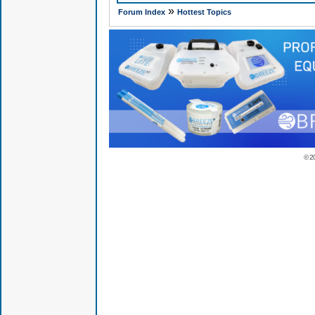
»
Forum Index
Hottest Topics
© 2