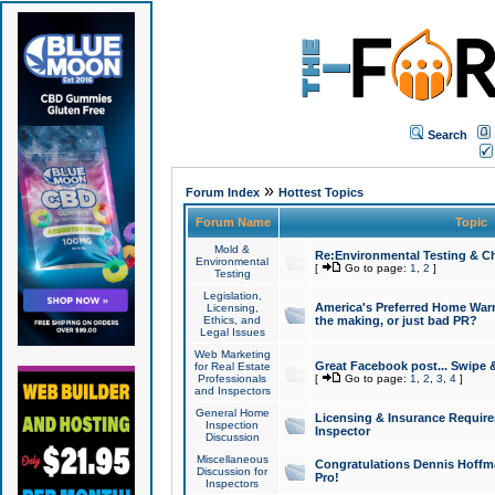
Search
»
Forum Index
Hottest Topics
Forum Name
Topic
Mold &
Re:Environmental Testing & Ch
Environmental
[
Go to page:
1
,
2
]
Testing
Legislation,
America's Preferred Home Warr
Licensing,
Ethics, and
the making, or just bad PR?
Legal Issues
Web Marketing
Great Facebook post... Swipe 
for Real Estate
Professionals
[
Go to page:
1
,
2
,
3
,
4
]
and Inspectors
General Home
Licensing & Insurance Requir
Inspection
Inspector
Discussion
Miscellaneous
Congratulations Dennis Hoffma
Discussion for
Pro!
Inspectors