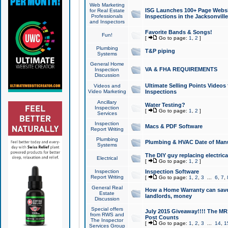
Web Marketing
ISG Launches 100+ Page Websit
for Real Estate
Professionals
Inspections in the Jacksonville
and Inspectors
Favorite Bands & Songs!
Fun!
[
Go to page:
1
,
2
]
Plumbing
T&P piping
Systems
General Home
VA & FHA REQUIREMENTS
Inspection
Discussion
Ultimate Selling Points Video
Videos and
Video Marketing
Inspections
Ancillary
Water Testing?
Inspection
[
Go to page:
1
,
2
]
Services
Inspection
Macs & PDF Software
Report Writing
Plumbing
Plumbing & HVAC Date of Man
Systems
The DIY guy replacing electrica
Electrical
[
Go to page:
1
,
2
]
Inspection
Inspection Software
Report Writing
[
Go to page:
1
,
2
,
3
...
6
,
7
,
General Real
How a Home Warranty can sav
Estate
landlords, money
Discussion
Special offers
July 2015 Giveaway!!!! The MR1
from RWS and
Post Counts
The Inspector
[
Go to page:
1
,
2
,
3
...
14
,
1
Services Group