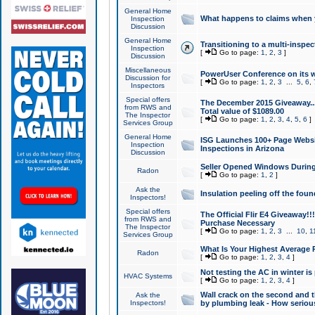
General Home
What happens to claims when
Inspection
Discussion
General Home
Transitioning to a multi-inspec
Inspection
[
Go to page:
1
,
2
,
3
]
Discussion
Miscellaneous
PowerUser Conference on its w
Discussion for
[
Go to page:
1
,
2
,
3
...
5
,
6
,
Inspectors
Special offers
The December 2015 Giveaway...a
from RWS and
Total value of $1089.00
The Inspector
[
Go to page:
1
,
2
,
3
,
4
,
5
,
6
]
Services Group
General Home
ISG Launches 100+ Page Websi
Inspection
Inspections in Arizona
Discussion
Seller Opened Windows Durin
Radon
[
Go to page:
1
,
2
]
Ask the
Insulation peeling off the fou
Inspectors!
Special offers
The Official Flir E4 Giveaway!!
from RWS and
Purchase Necessary
The Inspector
[
Go to page:
1
,
2
,
3
...
10
,
1
Services Group
What Is Your Highest Average
Radon
[
Go to page:
1
,
2
,
3
,
4
]
Not testing the AC in winter is 
HVAC Systems
[
Go to page:
1
,
2
,
3
,
4
]
Wall crack on the second and t
Ask the
Inspectors!
by plumbing leak - How serious