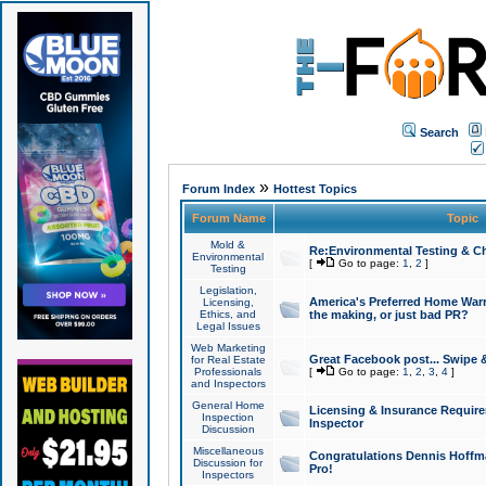
Search
»
Forum Index
Hottest Topics
Forum Name
Topic
Mold &
Re:Environmental Testing & Ch
Environmental
[
Go to page:
1
,
2
]
Testing
Legislation,
America's Preferred Home Warr
Licensing,
Ethics, and
the making, or just bad PR?
Legal Issues
Web Marketing
Great Facebook post... Swipe 
for Real Estate
Professionals
[
Go to page:
1
,
2
,
3
,
4
]
and Inspectors
General Home
Licensing & Insurance Requir
Inspection
Inspector
Discussion
Miscellaneous
Congratulations Dennis Hoffma
Discussion for
Pro!
Inspectors