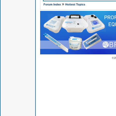
»
Forum Index
Hottest Topics
© 2