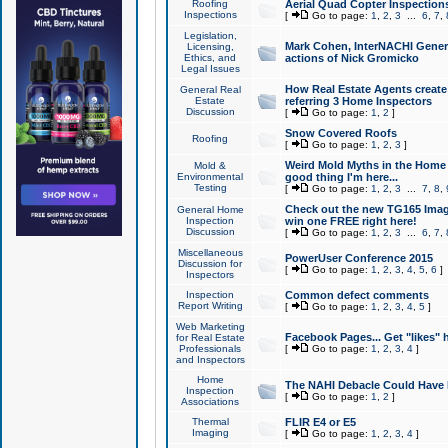
Roofing
Aerial Quad Copter Inspection
Inspections
[
Go to page:
1
,
2
,
3
...
6
,
7
,
Legislation,
Mark Cohen, InterNACHI Genera
Licensing,
Ethics, and
actions of Nick Gromicko
Legal Issues
How Real Estate Agents create l
General Real
Estate
referring 3 Home Inspectors
Discussion
[
Go to page:
1
,
2
]
Snow Covered Roofs
Roofing
[
Go to page:
1
,
2
,
3
]
Weird Mold Myths in the Home I
Mold &
Environmental
good thing I'm here...
Testing
[
Go to page:
1
,
2
,
3
...
7
,
8
,
Check out the new TG165 Imag
General Home
Inspection
win one FREE right here!
Discussion
[
Go to page:
1
,
2
,
3
...
6
,
7
,
Miscellaneous
PowerUser Conference 2015
Discussion for
[
Go to page:
1
,
2
,
3
,
4
,
5
,
6
]
Inspectors
Inspection
Common defect comments
Report Writing
[
Go to page:
1
,
2
,
3
,
4
,
5
]
Web Marketing
Facebook Pages... Get "likes" 
for Real Estate
Professionals
[
Go to page:
1
,
2
,
3
,
4
]
and Inspectors
Home
The NAHI Debacle Could Have
Inspection
[
Go to page:
1
,
2
]
Associations
Thermal
FLIR E4 or E5
Imaging
[
Go to page:
1
,
2
,
3
,
4
]