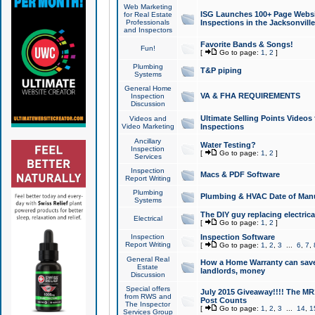
Web Marketing
ISG Launches 100+ Page Websit
for Real Estate
Professionals
Inspections in the Jacksonville
and Inspectors
Favorite Bands & Songs!
Fun!
[
Go to page:
1
,
2
]
Plumbing
T&P piping
Systems
General Home
VA & FHA REQUIREMENTS
Inspection
Discussion
Ultimate Selling Points Video
Videos and
Video Marketing
Inspections
Ancillary
Water Testing?
Inspection
[
Go to page:
1
,
2
]
Services
Inspection
Macs & PDF Software
Report Writing
Plumbing
Plumbing & HVAC Date of Man
Systems
The DIY guy replacing electrica
Electrical
[
Go to page:
1
,
2
]
Inspection
Inspection Software
Report Writing
[
Go to page:
1
,
2
,
3
...
6
,
7
,
General Real
How a Home Warranty can sav
Estate
landlords, money
Discussion
Special offers
July 2015 Giveaway!!!! The MR1
from RWS and
Post Counts
The Inspector
[
Go to page:
1
,
2
,
3
...
14
,
1
Services Group