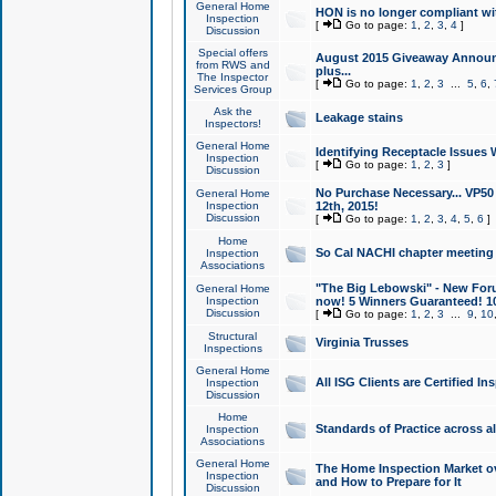
General Home
HON is no longer compliant wi
Inspection
[
Go to page:
1
,
2
,
3
,
4
]
Discussion
Special offers
August 2015 Giveaway Announc
from RWS and
plus...
The Inspector
[
Go to page:
1
,
2
,
3
...
5
,
6
,
Services Group
Ask the
Leakage stains
Inspectors!
General Home
Identifying Receptacle Issues 
Inspection
[
Go to page:
1
,
2
,
3
]
Discussion
No Purchase Necessary... VP5
General Home
Inspection
12th, 2015!
Discussion
[
Go to page:
1
,
2
,
3
,
4
,
5
,
6
]
Home
So Cal NACHI chapter meeting
Inspection
Associations
"The Big Lebowski" - New Foru
General Home
Inspection
now! 5 Winners Guaranteed! 10
Discussion
[
Go to page:
1
,
2
,
3
...
9
,
10
Structural
Virginia Trusses
Inspections
General Home
All ISG Clients are Certified I
Inspection
Discussion
Home
Standards of Practice across a
Inspection
Associations
General Home
The Home Inspection Market ov
Inspection
and How to Prepare for It
Discussion