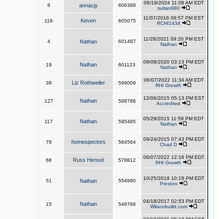
06/19/2024 11:08 AM EDT
8
annacjy
606368
sultan980
11/07/2016 08:57 PM EST
Keven
118
605075
RCHI1434
11/28/2021 09:20 PM EST
4
Nathan
601487
Nathan
09/08/2020 03:13 PM EDT
Nathan
19
601123
Nathan
06/07/2022 11:34 AM EDT
Liz Rothweiler
39
599009
RHI Growth
12/06/2015 05:13 PM EST
Nathan
127
598786
Accredited
05/29/2015 11:59 PM EDT
Nathan
117
595485
Nathan
09/24/2015 07:43 PM EDT
homespectors
78
584564
Chad D
06/07/2022 12:16 PM EDT
Russ Hensel
68
578812
RHI Growth
10/25/2019 10:18 PM EDT
51
Nathan
554990
Preston
04/18/2017 02:53 PM EDT
Nathan
15
546766
Wilsonbuiltit.com