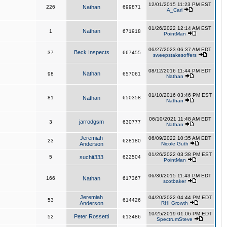
12/01/2015 11:23 PM EST
226
Nathan
699871
A_Carl
01/26/2022 12:14 AM EST
Nathan
1
671918
PointMan
06/27/2023 06:37 AM EDT
Beck Inspects
37
667455
sweepstakesoffers
08/12/2016 11:44 PM EDT
Nathan
98
657061
Nathan
01/10/2016 03:46 PM EST
81
Nathan
650358
Nathan
06/10/2021 11:48 AM EDT
jarrodgsm
3
630777
Nathan
Jeremiah
06/09/2022 10:35 AM EDT
23
628180
Anderson
Nicole Guth
01/26/2022 03:38 PM EST
5
suchit333
622504
PointMan
06/30/2015 11:43 PM EDT
166
Nathan
617367
scotbaker
Jeremiah
04/20/2022 04:44 PM EDT
53
614426
Anderson
RHI Growth
10/25/2019 01:06 PM EDT
Peter Rossetti
52
613486
SpectrumSteve