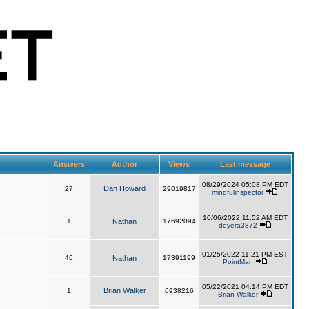
Answers
Author
Views
Last message
08/29/2024 05:08 PM EDT
Dan Howard
27
29019817
mindfulinspector
10/06/2022 11:52 AM EDT
1
Nathan
17692094
deyera3872
01/25/2022 11:21 PM EST
46
Nathan
17391199
PointMan
05/22/2021 04:14 PM EDT
Brian Walker
1
6938216
Brian Walker