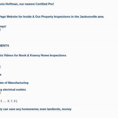
nis Hoffman, our newest Certified Pro!
ge Website for Inside & Out Property Inspections in the Jacksonville area
ongs!
]
MENTS
ints Videos for Nook & Kranny Home Inspections
]
e
te of Manufacturing
 electrical outlets
]
,
3
...
6
,
7
,
8
]
y can save any homeowner, even landlords, money