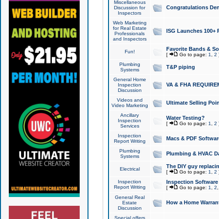
Miscellaneous
Congratulations Den
Discussion for
Inspectors
Web Marketing
for Real Estate
ISG Launches 100+ Pa
Professionals
and Inspectors
Favorite Bands & S
Fun!
[
Go to page:
1
,
2
Plumbing
T&P piping
Systems
General Home
VA & FHA REQUIRE
Inspection
Discussion
Videos and
Ultimate Selling Po
Video Marketing
Ancillary
Water Testing?
Inspection
[
Go to page:
1
,
2
Services
Inspection
Macs & PDF Softwar
Report Writing
Plumbing
Plumbing & HVAC Da
Systems
The DIY guy replacing
Electrical
[
Go to page:
1
,
2
Inspection
Inspection Software
Report Writing
[
Go to page:
1
,
2
General Real
How a Home Warrant
Estate
Discussion
Special offers