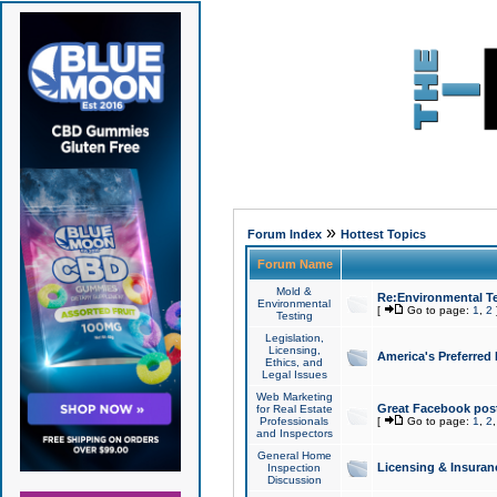
»
Forum Index
Hottest Topics
Forum Name
Mold &
Re:Environmental Te
Environmental
[
Go to page:
1
,
2
Testing
Legislation,
Licensing,
America's Preferred
Ethics, and
Legal Issues
Web Marketing
Great Facebook post
for Real Estate
Professionals
[
Go to page:
1
,
2
and Inspectors
General Home
Licensing & Insuran
Inspection
Discussion