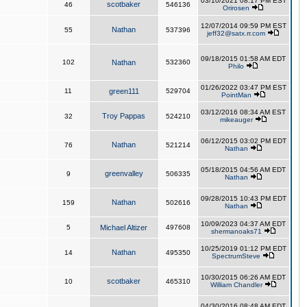
03/10/2021 08:17 PM EST
scotbaker
46
546136
Orirosen
12/07/2014 09:59 PM EST
Nathan
55
537396
jeff32@satx.rr.com
09/18/2015 01:58 AM EDT
102
Nathan
532360
Philo
01/26/2022 03:47 PM EST
11
green111
529704
PointMan
03/12/2016 08:34 AM EST
Troy Pappas
32
524210
mikeauger
06/12/2015 03:02 PM EDT
Nathan
76
521214
Nathan
05/18/2015 04:56 AM EDT
greenvalley
9
506335
Nathan
09/28/2015 10:43 PM EDT
Nathan
159
502616
Nathan
10/09/2023 04:37 AM EDT
5
Michael Altizer
497608
shermanoaks71
10/25/2019 01:12 PM EDT
Nathan
14
495350
SpectrumSteve
10/30/2015 06:26 AM EDT
scotbaker
10
465310
William Chandler
04/30/2016 08:48 AM EDT