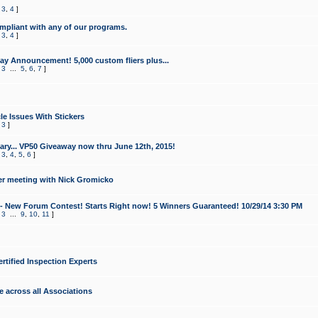
,
3
,
4
]
mpliant with any of our programs.
,
3
,
4
]
y Announcement! 5,000 custom fliers plus...
,
3
...
5
,
6
,
7
]
le Issues With Stickers
,
3
]
ry... VP50 Giveaway now thru June 12th, 2015!
,
3
,
4
,
5
,
6
]
r meeting with Nick Gromicko
- New Forum Contest! Starts Right now! 5 Winners Guaranteed! 10/29/14 3:30 PM
,
3
...
9
,
10
,
11
]
ertified Inspection Experts
e across all Associations