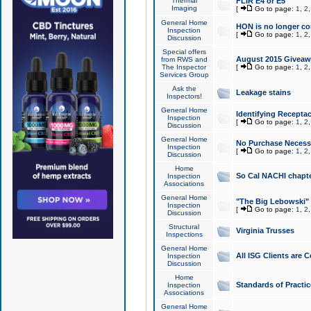
Thermal
FLIR E4 or E5
Imaging
[
Go to page:
1
,
2
General Home
HON is no longer co
Inspection
[
Go to page:
1
,
2
Discussion
Special offers
August 2015 Giveawa
from RWS and
The Inspector
[
Go to page:
1
,
2
Services Group
Ask the
Leakage stains
Inspectors!
General Home
Identifying Receptac
Inspection
[
Go to page:
1
,
2
Discussion
General Home
No Purchase Necessa
Inspection
[
Go to page:
1
,
2
Discussion
Home
So Cal NACHI chapte
Inspection
Associations
General Home
"The Big Lebowski" 
Inspection
[
Go to page:
1
,
2
Discussion
Structural
Virginia Trusses
Inspections
General Home
All ISG Clients are C
Inspection
Discussion
Home
Standards of Practic
Inspection
Associations
General Home