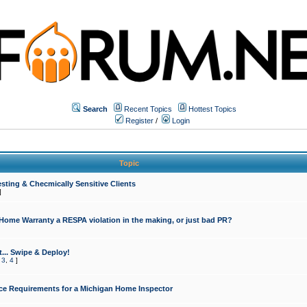
Search
Recent Topics
Hottest Topics
Register
/
Login
Topic
sting & Checmically Sensitive Clients
]
 Home Warranty a RESPA violation in the making, or just bad PR?
... Swipe & Deploy!
,
3
,
4
]
ce Requirements for a Michigan Home Inspector