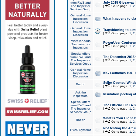
July 2015 Giveaway!
from RWS and
The Inspector
[
Go to page:
1
,
2
Services Group
General Home
What happens to cl
Inspection
Discussion
General Home
Transitioning to a mu
Inspection
[
Go to page:
1
,
2
Discussion
Miscellaneous
PowerUser Conferenc
Discussion for
[
Go to page:
1
,
2
Inspectors
Special offers
The December 2015 Gi
from RWS and
The Inspector
[
Go to page:
1
,
2
Services Group
General Home
ISG Launches 100+ P
Inspection
Discussion
Seller Opened Wind
Radon
[
Go to page:
1
,
2
Ask the
Insulation peeling o
Inspectors!
Special offers
The Official Flir E4
from RWS and
The Inspector
[
Go to page:
1
,
2
Services Group
What Is Your Highes
Radon
[
Go to page:
1
,
2
Not testing the AC in
HVAC Systems
[
Go to page:
1
,
2