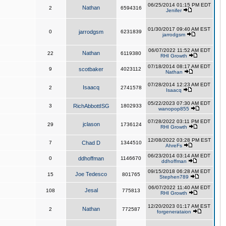
06/25/2014 01:15 PM EDT
Nathan
2
6594316
Jenifer
01/30/2017 09:40 AM EST
0
jarrodgsm
6231839
jarrodgsm
06/07/2022 11:52 AM EDT
Nathan
22
6119380
RHI Growth
07/18/2014 08:17 AM EDT
9
scotbaker
4023112
Nathan
07/28/2014 12:23 AM EDT
Isaacq
2
2741578
Isaacq
05/22/2023 07:30 AM EDT
3
RichAbbottISG
1802933
wanopop855
07/28/2022 03:11 PM EDT
jclason
29
1736124
RHI Growth
12/08/2022 03:28 PM EST
7
Chad D
1344510
AhreFs
06/23/2014 03:14 AM EDT
0
ddhoffman
1146670
ddhoffman
09/15/2018 06:28 AM EDT
Joe Tedesco
15
801765
Stephen789
06/07/2022 11:40 AM EDT
Jesal
108
775813
RHI Growth
12/20/2023 01:17 AM EST
Nathan
2
772587
forgenerataion