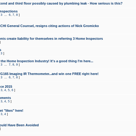
cond and third floor possibly caused by plumbing leak - How serious is this?
Inspections
,
3
...
6
,
7
,
8
]
CHI General Counsel, resigns citing actions of Nick Gromicko
ts create liability for themselves in referring 3 Home Inspectors
]
s
,
3
]
the Home Inspection Industry! It's a good thing I'm here...
,
3
...
7
,
8
,
9
]
G165 Imaging IR Thermometer...and win one FREE right here!
,
3
...
6
,
7
,
8
]
ce 2015
,
3
,
4
,
5
,
6
]
mments
,
3
,
4
,
5
]
t "likes" here!
,
3
,
4
]
ould Have Been Avoided
]