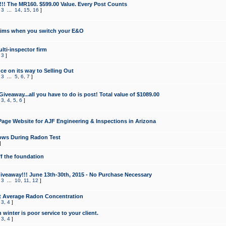
!!! The MR160. $599.00 Value. Every Post Counts
,
3
...
14
,
15
,
16
]
aims when you switch your E&O
lti-inspector firm
,
3
]
e on its way to Selling Out
,
3
...
5
,
6
,
7
]
veaway...all you have to do is post! Total value of $1089.00
,
3
,
4
,
5
,
6
]
age Website for AJF Engineering & Inspections in Arizona
ows During Radon Test
]
ff the foundation
 Giveaway!!! June 13th-30th, 2015 - No Purchase Necessary
,
3
...
10
,
11
,
12
]
t Average Radon Concentration
,
3
,
4
]
 winter is poor service to your client.
,
3
,
4
]