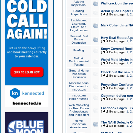
Ask the
Wall crack on the se
Inspectors!
Roofing
Aerial Quad Copter 
Inspections
[
Go to page:
1
,
2
Legislation,
Licensing,
Mark Cohen, InterNA
Ethics, and
Legal Issues
General Real
How Real Estate Agen
Estate
[
Go to page:
1
,
2
Discussion
Snow Covered Roof
Roofing
[
Go to page:
1
,
2
Mold &
Weird Mold Myths in 
Environmental
[
Go to page:
1
,
2
Testing
General Home
Check out the new T
Inspection
[
Go to page:
1
,
2
Discussion
Miscellaneous
PowerUser Conferen
Discussion for
[
Go to page:
1
,
2
Inspectors
Inspection
Common defect co
Report Writing
[
Go to page:
1
,
2
Web Marketing
Facebook Pages... Ge
for Real Estate
Professionals
[
Go to page:
1
,
2
and Inspectors
Home
The NAHI Debacle C
Inspection
[
Go to page:
1
,
2
Associations