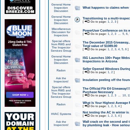
General Home
What happens to claims when
Inspection
Discussion
General Home
Transitioning to a multi-inspec
Inspection
[
Go to page:
1
,
2
,
3
]
Discussion
Miscellaneous
PowerUser Conference on its w
Discussion for
[
Go to page:
1
,
2
,
3
...
5
,
6
,
Inspectors
Special offers
The December 2015 Giveaway...a
from RWS and
Total value of $1089.00
The Inspector
[
Go to page:
1
,
2
,
3
,
4
,
5
,
6
]
Services Group
General Home
ISG Launches 100+ Page Websi
Inspection
Inspections in Arizona
Discussion
Seller Opened Windows Durin
Radon
[
Go to page:
1
,
2
]
Ask the
Insulation peeling off the fou
Inspectors!
Special offers
The Official Flir E4 Giveaway!!
from RWS and
Purchase Necessary
The Inspector
[
Go to page:
1
,
2
,
3
...
10
,
1
Services Group
What Is Your Highest Average
Radon
[
Go to page:
1
,
2
,
3
,
4
]
Not testing the AC in winter is 
HVAC Systems
[
Go to page:
1
,
2
,
3
,
4
]
Wall crack on the second and t
Ask the
Inspectors!
by plumbing leak - How serious