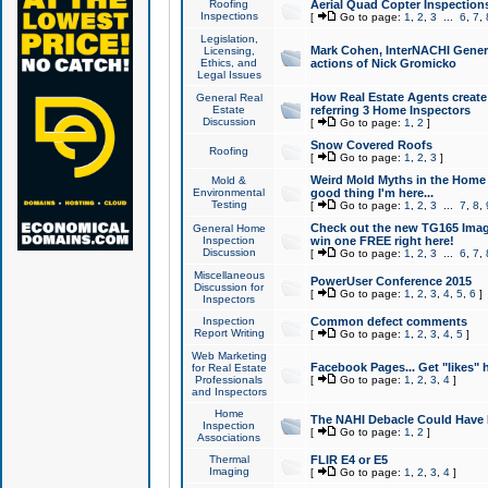
Roofing
Aerial Quad Copter Inspection
Inspections
[
Go to page:
1
,
2
,
3
...
6
,
7
,
Legislation,
Mark Cohen, InterNACHI Genera
Licensing,
Ethics, and
actions of Nick Gromicko
Legal Issues
How Real Estate Agents create l
General Real
Estate
referring 3 Home Inspectors
Discussion
[
Go to page:
1
,
2
]
Snow Covered Roofs
Roofing
[
Go to page:
1
,
2
,
3
]
Weird Mold Myths in the Home I
Mold &
Environmental
good thing I'm here...
Testing
[
Go to page:
1
,
2
,
3
...
7
,
8
,
Check out the new TG165 Imag
General Home
Inspection
win one FREE right here!
Discussion
[
Go to page:
1
,
2
,
3
...
6
,
7
,
Miscellaneous
PowerUser Conference 2015
Discussion for
[
Go to page:
1
,
2
,
3
,
4
,
5
,
6
]
Inspectors
Inspection
Common defect comments
Report Writing
[
Go to page:
1
,
2
,
3
,
4
,
5
]
Web Marketing
Facebook Pages... Get "likes" 
for Real Estate
Professionals
[
Go to page:
1
,
2
,
3
,
4
]
and Inspectors
Home
The NAHI Debacle Could Have
Inspection
[
Go to page:
1
,
2
]
Associations
Thermal
FLIR E4 or E5
Imaging
[
Go to page:
1
,
2
,
3
,
4
]