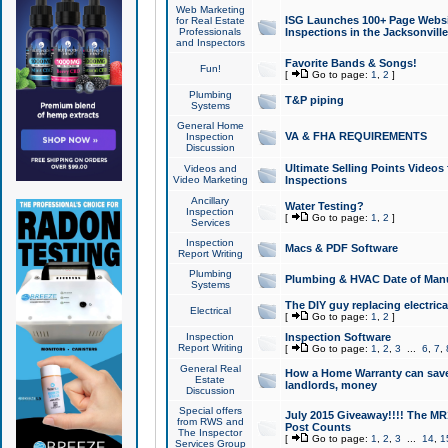
Web Marketing
ISG Launches 100+ Page Websit
for Real Estate
Professionals
Inspections in the Jacksonville
and Inspectors
Favorite Bands & Songs!
Fun!
[
Go to page:
1
,
2
]
Plumbing
T&P piping
Systems
General Home
VA & FHA REQUIREMENTS
Inspection
Discussion
Ultimate Selling Points Video
Videos and
Video Marketing
Inspections
Ancillary
Water Testing?
Inspection
[
Go to page:
1
,
2
]
Services
Inspection
Macs & PDF Software
Report Writing
Plumbing
Plumbing & HVAC Date of Man
Systems
The DIY guy replacing electrica
Electrical
[
Go to page:
1
,
2
]
Inspection
Inspection Software
Report Writing
[
Go to page:
1
,
2
,
3
...
6
,
7
,
General Real
How a Home Warranty can sav
Estate
landlords, money
Discussion
Special offers
July 2015 Giveaway!!!! The MR1
from RWS and
Post Counts
The Inspector
[
Go to page:
1
,
2
,
3
...
14
,
1
Services Group