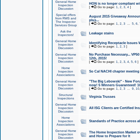
General Home
HON is no longer compliant wi
Inspection
[
Go to page:
1
,
2
,
3
,
4
]
Discussion
Special offers
August 2015 Giveaway Announc
from RWS and
plus...
The Inspector
[
Go to page:
1
,
2
,
3
...
5
,
6
,
Services Group
Ask the
Leakage stains
Inspectors!
General Home
Identifying Receptacle Issues 
Inspection
[
Go to page:
1
,
2
,
3
]
Discussion
No Purchase Necessary... VP5
General Home
Inspection
12th, 2015!
Discussion
[
Go to page:
1
,
2
,
3
,
4
,
5
,
6
]
Home
So Cal NACHI chapter meeting
Inspection
Associations
"The Big Lebowski" - New Foru
General Home
Inspection
now! 5 Winners Guaranteed! 10
Discussion
[
Go to page:
1
,
2
,
3
...
9
,
10
Structural
Virginia Trusses
Inspections
General Home
All ISG Clients are Certified I
Inspection
Discussion
Home
Standards of Practice across a
Inspection
Associations
General Home
The Home Inspection Market ov
Inspection
and How to Prepare for It
Discussion