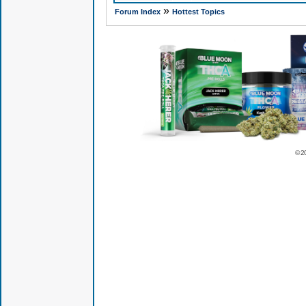
»
Forum Index
Hottest Topics
© 2