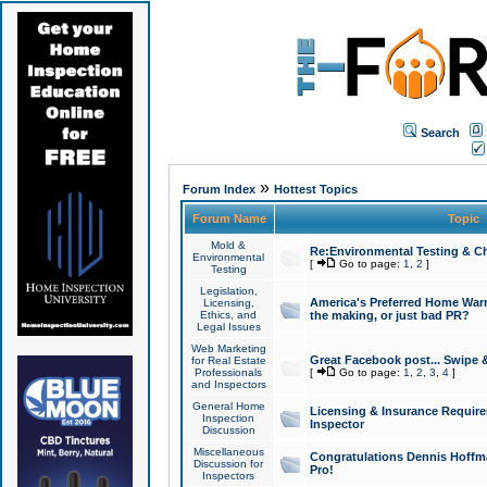
Search
»
Forum Index
Hottest Topics
Forum Name
Topic
Mold &
Re:Environmental Testing & Ch
Environmental
[
Go to page:
1
,
2
]
Testing
Legislation,
America's Preferred Home Warr
Licensing,
Ethics, and
the making, or just bad PR?
Legal Issues
Web Marketing
Great Facebook post... Swipe 
for Real Estate
Professionals
[
Go to page:
1
,
2
,
3
,
4
]
and Inspectors
General Home
Licensing & Insurance Requir
Inspection
Inspector
Discussion
Miscellaneous
Congratulations Dennis Hoffma
Discussion for
Pro!
Inspectors