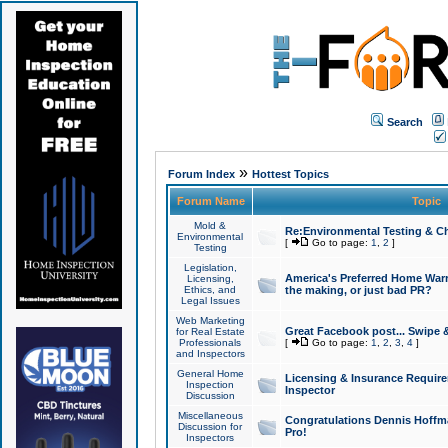
Search
»
Forum Index
Hottest Topics
Forum Name
Topic
Mold &
Re:Environmental Testing & Ch
Environmental
[
Go to page:
1
,
2
]
Testing
Legislation,
America's Preferred Home Warr
Licensing,
Ethics, and
the making, or just bad PR?
Legal Issues
Web Marketing
Great Facebook post... Swipe 
for Real Estate
Professionals
[
Go to page:
1
,
2
,
3
,
4
]
and Inspectors
General Home
Licensing & Insurance Requir
Inspection
Inspector
Discussion
Miscellaneous
Congratulations Dennis Hoffma
Discussion for
Pro!
Inspectors