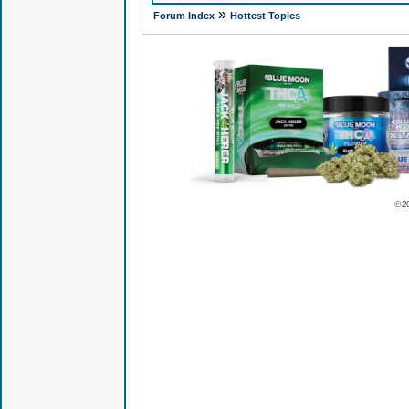
»
Forum Index
Hottest Topics
© 2