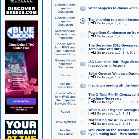
General Home
What happens to claims when
Inspection
Discussion
General Home
Transitioning to a multi-inspec
Inspection
[
Go to page:
1
,
2
,
3
]
Discussion
Miscellaneous
PowerUser Conference on its w
Discussion for
[
Go to page:
1
,
2
,
3
...
5
,
6
,
Inspectors
Special offers
The December 2015 Giveaway...a
from RWS and
Total value of $1089.00
The Inspector
[
Go to page:
1
,
2
,
3
,
4
,
5
,
6
]
Services Group
General Home
ISG Launches 100+ Page Websi
Inspection
Inspections in Arizona
Discussion
Seller Opened Windows Durin
Radon
[
Go to page:
1
,
2
]
Ask the
Insulation peeling off the fou
Inspectors!
Special offers
The Official Flir E4 Giveaway!!
from RWS and
Purchase Necessary
The Inspector
[
Go to page:
1
,
2
,
3
...
10
,
1
Services Group
What Is Your Highest Average
Radon
[
Go to page:
1
,
2
,
3
,
4
]
Not testing the AC in winter is 
HVAC Systems
[
Go to page:
1
,
2
,
3
,
4
]
Wall crack on the second and t
Ask the
Inspectors!
by plumbing leak - How serious