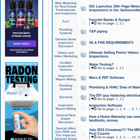
Web Marketing
ISG Launches 100+ Page Websit
for Real Estate
Professionals
Inspections in the Jacksonville
and Inspectors
Favorite Bands & Songs!
Fun!
[
Go to page:
1
,
2
]
Plumbing
T&P piping
Systems
General Home
VA & FHA REQUIREMENTS
Inspection
Discussion
Ultimate Selling Points Video
Videos and
Video Marketing
Inspections
Ancillary
Water Testing?
Inspection
[
Go to page:
1
,
2
]
Services
Inspection
Macs & PDF Software
Report Writing
Plumbing
Plumbing & HVAC Date of Man
Systems
The DIY guy replacing electrica
Electrical
[
Go to page:
1
,
2
]
Inspection
Inspection Software
Report Writing
[
Go to page:
1
,
2
,
3
...
6
,
7
,
General Real
How a Home Warranty can sav
Estate
landlords, money
Discussion
Special offers
July 2015 Giveaway!!!! The MR1
from RWS and
Post Counts
The Inspector
[
Go to page:
1
,
2
,
3
...
14
,
1
Services Group