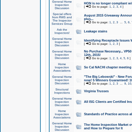
General Home
HON is no longer compliant wi
Inspection
[
Go to page:
1
,
2
,
3
,
4
]
Discussion
Special offers
August 2015 Giveaway Announc
from RWS and
plus...
The Inspector
[
Go to page:
1
,
2
,
3
...
5
,
6
,
Services Group
Ask the
Leakage stains
Inspectors!
General Home
Identifying Receptacle Issues 
Inspection
[
Go to page:
1
,
2
,
3
]
Discussion
No Purchase Necessary... VP5
General Home
Inspection
12th, 2015!
Discussion
[
Go to page:
1
,
2
,
3
,
4
,
5
,
6
]
Home
So Cal NACHI chapter meeting
Inspection
Associations
"The Big Lebowski" - New Foru
General Home
Inspection
now! 5 Winners Guaranteed! 10
Discussion
[
Go to page:
1
,
2
,
3
...
9
,
10
Structural
Virginia Trusses
Inspections
General Home
All ISG Clients are Certified I
Inspection
Discussion
Home
Standards of Practice across a
Inspection
Associations
General Home
The Home Inspection Market ov
Inspection
and How to Prepare for It
Discussion