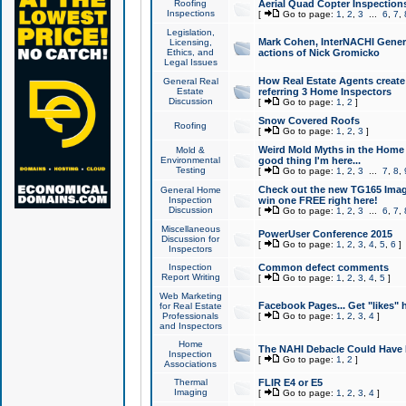
Roofing
Aerial Quad Copter Inspection
Inspections
[
Go to page:
1
,
2
,
3
...
6
,
7
,
Legislation,
Mark Cohen, InterNACHI Genera
Licensing,
Ethics, and
actions of Nick Gromicko
Legal Issues
How Real Estate Agents create l
General Real
Estate
referring 3 Home Inspectors
Discussion
[
Go to page:
1
,
2
]
Snow Covered Roofs
Roofing
[
Go to page:
1
,
2
,
3
]
Weird Mold Myths in the Home I
Mold &
Environmental
good thing I'm here...
Testing
[
Go to page:
1
,
2
,
3
...
7
,
8
,
Check out the new TG165 Imag
General Home
Inspection
win one FREE right here!
Discussion
[
Go to page:
1
,
2
,
3
...
6
,
7
,
Miscellaneous
PowerUser Conference 2015
Discussion for
[
Go to page:
1
,
2
,
3
,
4
,
5
,
6
]
Inspectors
Inspection
Common defect comments
Report Writing
[
Go to page:
1
,
2
,
3
,
4
,
5
]
Web Marketing
Facebook Pages... Get "likes" 
for Real Estate
Professionals
[
Go to page:
1
,
2
,
3
,
4
]
and Inspectors
Home
The NAHI Debacle Could Have
Inspection
[
Go to page:
1
,
2
]
Associations
Thermal
FLIR E4 or E5
Imaging
[
Go to page:
1
,
2
,
3
,
4
]