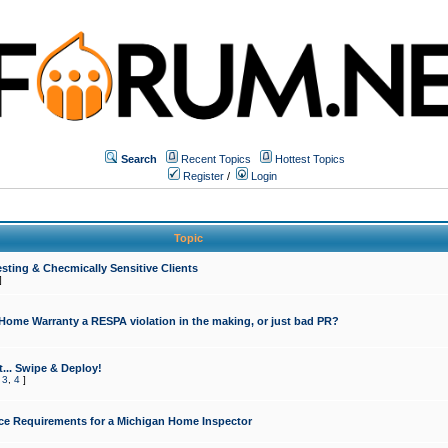
Search
Recent Topics
Hottest Topics
Register
/
Login
Topic
sting & Checmically Sensitive Clients
]
 Home Warranty a RESPA violation in the making, or just bad PR?
... Swipe & Deploy!
,
3
,
4
]
ce Requirements for a Michigan Home Inspector