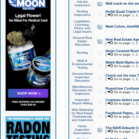
Ask the
Wall crack on the se
Inspectors!
Roofing
Aerial Quad Copter 
Inspections
[
Go to page:
1
,
2
Legislation,
Licensing,
Mark Cohen, InterNA
Ethics, and
Legal Issues
General Real
How Real Estate Agen
Estate
[
Go to page:
1
,
2
Discussion
Snow Covered Roof
Roofing
[
Go to page:
1
,
2
Mold &
Weird Mold Myths in 
Environmental
[
Go to page:
1
,
2
Testing
General Home
Check out the new T
Inspection
[
Go to page:
1
,
2
Discussion
Miscellaneous
PowerUser Conferen
Discussion for
[
Go to page:
1
,
2
Inspectors
Inspection
Common defect co
Report Writing
[
Go to page:
1
,
2
Web Marketing
Facebook Pages... Ge
for Real Estate
Professionals
[
Go to page:
1
,
2
and Inspectors
Home
The NAHI Debacle C
Inspection
[
Go to page:
1
,
2
Associations