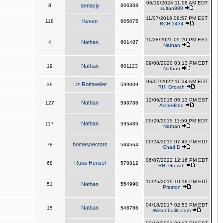
06/19/2024 11:08 AM EDT
8
annacjy
606368
sultan980
11/07/2016 08:57 PM EST
Keven
118
605075
RCHI1434
11/28/2021 09:20 PM EST
4
Nathan
601487
Nathan
09/08/2020 03:13 PM EDT
Nathan
19
601123
Nathan
06/07/2022 11:34 AM EDT
Liz Rothweiler
39
599009
RHI Growth
12/06/2015 05:13 PM EST
Nathan
127
598786
Accredited
05/29/2015 11:59 PM EDT
Nathan
117
595485
Nathan
09/24/2015 07:43 PM EDT
homespectors
78
584564
Chad D
06/07/2022 12:16 PM EDT
Russ Hensel
68
578812
RHI Growth
10/25/2019 10:18 PM EDT
51
Nathan
554990
Preston
04/18/2017 02:53 PM EDT
Nathan
15
546766
Wilsonbuiltit.com