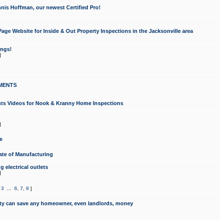
nis Hoffman, our newest Certified Pro!
ge Website for Inside & Out Property Inspections in the Jacksonville area
ongs!
]
MENTS
ints Videos for Nook & Kranny Home Inspections
]
e
te of Manufacturing
 electrical outlets
]
,
3
...
6
,
7
,
8
]
y can save any homeowner, even landlords, money