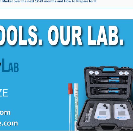
 Market over the next 12-24 months and How to Prepare for It