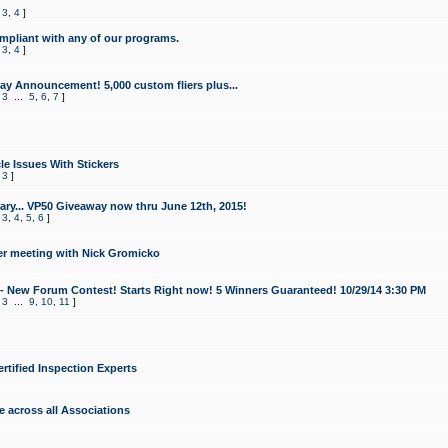
,
3
,
4
]
mpliant with any of our programs.
,
3
,
4
]
y Announcement! 5,000 custom fliers plus...
,
3
...
5
,
6
,
7
]
le Issues With Stickers
,
3
]
ry... VP50 Giveaway now thru June 12th, 2015!
,
3
,
4
,
5
,
6
]
r meeting with Nick Gromicko
- New Forum Contest! Starts Right now! 5 Winners Guaranteed! 10/29/14 3:30 PM
,
3
...
9
,
10
,
11
]
ertified Inspection Experts
e across all Associations