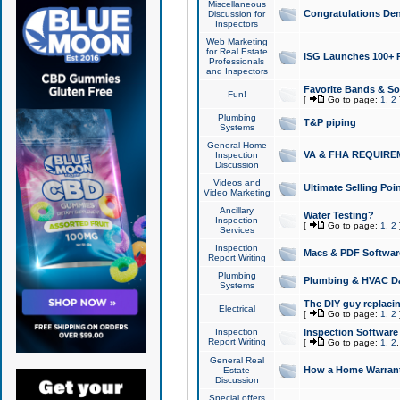
Miscellaneous
Congratulations Den
Discussion for
Inspectors
Web Marketing
for Real Estate
ISG Launches 100+ Pa
Professionals
and Inspectors
Favorite Bands & S
Fun!
[
Go to page:
1
,
2
Plumbing
T&P piping
Systems
General Home
VA & FHA REQUIRE
Inspection
Discussion
Videos and
Ultimate Selling Po
Video Marketing
Ancillary
Water Testing?
Inspection
[
Go to page:
1
,
2
Services
Inspection
Macs & PDF Softwar
Report Writing
Plumbing
Plumbing & HVAC Da
Systems
The DIY guy replacing
Electrical
[
Go to page:
1
,
2
Inspection
Inspection Software
Report Writing
[
Go to page:
1
,
2
General Real
How a Home Warrant
Estate
Discussion
Special offers