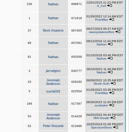
12/01/2015 11:23 PM EST
226
Nathan
699871
A_Carl
01/26/2022 12:14 AM EST
Nathan
1
671918
PointMan
06/27/2023 06:37 AM EDT
Beck Inspects
37
667455
sweepstakesoffers
08/12/2016 11:44 PM EDT
Nathan
98
657061
Nathan
01/10/2016 03:46 PM EST
81
Nathan
650358
Nathan
06/10/2021 11:48 AM EDT
jarrodgsm
3
630777
Nathan
Jeremiah
06/09/2022 10:35 AM EDT
23
628180
Anderson
Nicole Guth
01/26/2022 03:38 PM EST
5
suchit333
622504
PointMan
06/30/2015 11:43 PM EDT
166
Nathan
617367
scotbaker
Jeremiah
04/20/2022 04:44 PM EDT
53
614426
Anderson
RHI Growth
10/25/2019 01:06 PM EDT
Peter Rossetti
52
613486
SpectrumSteve