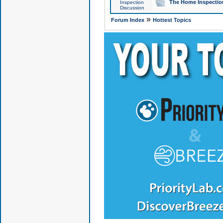
The Home Inspection
Inspection
Discussion
»
Forum Index
Hottest Topics