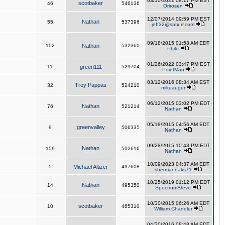
03/10/2021 08:17 PM EST
scotbaker
46
546136
Orirosen
12/07/2014 09:59 PM EST
Nathan
55
537396
jeff32@satx.rr.com
09/18/2015 01:58 AM EDT
102
Nathan
532360
Philo
01/26/2022 03:47 PM EST
11
green111
529704
PointMan
03/12/2016 08:34 AM EST
Troy Pappas
32
524210
mikeauger
06/12/2015 03:02 PM EDT
Nathan
76
521214
Nathan
05/18/2015 04:56 AM EDT
greenvalley
9
506335
Nathan
09/28/2015 10:43 PM EDT
Nathan
159
502616
Nathan
10/09/2023 04:37 AM EDT
5
Michael Altizer
497608
shermanoaks71
10/25/2019 01:12 PM EDT
Nathan
14
495350
SpectrumSteve
10/30/2015 06:26 AM EDT
scotbaker
10
465310
William Chandler
04/30/2016 08:48 AM EDT