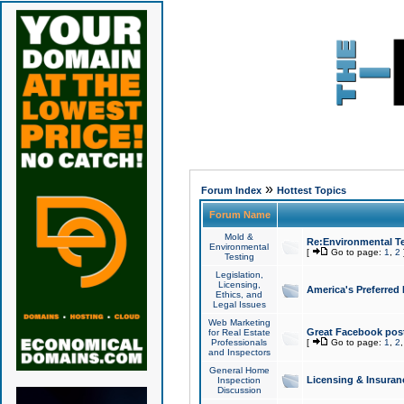
»
Forum Index
Hottest Topics
Forum Name
Mold &
Re:Environmental Te
Environmental
[
Go to page:
1
,
2
Testing
Legislation,
Licensing,
America's Preferred
Ethics, and
Legal Issues
Web Marketing
Great Facebook post
for Real Estate
Professionals
[
Go to page:
1
,
2
and Inspectors
General Home
Licensing & Insuran
Inspection
Discussion