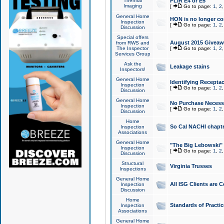
Thermal
FLIR E4 or E5
Imaging
[
Go to page:
1
,
2
General Home
HON is no longer co
Inspection
[
Go to page:
1
,
2
Discussion
Special offers
August 2015 Giveawa
from RWS and
The Inspector
[
Go to page:
1
,
2
Services Group
Ask the
Leakage stains
Inspectors!
General Home
Identifying Receptac
Inspection
[
Go to page:
1
,
2
Discussion
General Home
No Purchase Necessa
Inspection
[
Go to page:
1
,
2
Discussion
Home
So Cal NACHI chapte
Inspection
Associations
General Home
"The Big Lebowski" 
Inspection
[
Go to page:
1
,
2
Discussion
Structural
Virginia Trusses
Inspections
General Home
All ISG Clients are C
Inspection
Discussion
Home
Standards of Practic
Inspection
Associations
General Home