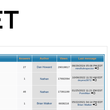
Answers
Author
Views
Last message
08/29/2024 05:08 PM EDT
Dan Howard
27
29019817
mindfulinspector
10/06/2022 11:52 AM EDT
1
Nathan
17692094
deyera3872
01/25/2022 11:21 PM EST
46
Nathan
17391199
PointMan
05/22/2021 04:14 PM EDT
Brian Walker
1
6938216
Brian Walker