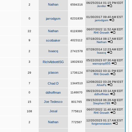
06/25/2014 01:15 PM EDT
Nathan
2
6594316
Jenifer
01/30/2017 09:40 AM EST
0
jarrodgsm
6231839
jarrodgsm
06/07/2022 11:52 AM EDT
Nathan
22
6119380
RHI Growth
07/18/2014 08:17 AM EDT
9
scotbaker
4023112
Nathan
07/28/2014 12:23 AM EDT
Isaacq
2
2741578
Isaacq
05/22/2023 07:30 AM EDT
3
RichAbbottISG
1802933
wanopop855
07/28/2022 03:11 PM EDT
jclason
29
1736124
RHI Growth
12/08/2022 03:28 PM EST
7
Chad D
1344510
AhreFs
06/23/2014 03:14 AM EDT
0
ddhoffman
1146670
ddhoffman
09/15/2018 06:28 AM EDT
Joe Tedesco
15
801765
Stephen789
06/07/2022 11:40 AM EDT
Jesal
108
775813
RHI Growth
12/20/2023 01:17 AM EST
Nathan
2
772587
forgenerataion