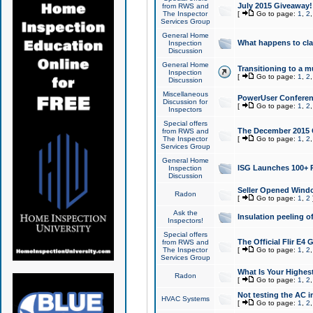
July 2015 Giveaway!
from RWS and
The Inspector
[
Go to page:
1
,
2
Services Group
General Home
What happens to cl
Inspection
Discussion
General Home
Transitioning to a mu
Inspection
[
Go to page:
1
,
2
Discussion
Miscellaneous
PowerUser Conferenc
Discussion for
[
Go to page:
1
,
2
Inspectors
Special offers
The December 2015 Gi
from RWS and
The Inspector
[
Go to page:
1
,
2
Services Group
General Home
ISG Launches 100+ P
Inspection
Discussion
Seller Opened Wind
Radon
[
Go to page:
1
,
2
Ask the
Insulation peeling o
Inspectors!
Special offers
The Official Flir E4
from RWS and
The Inspector
[
Go to page:
1
,
2
Services Group
What Is Your Highes
Radon
[
Go to page:
1
,
2
Not testing the AC in
HVAC Systems
[
Go to page:
1
,
2