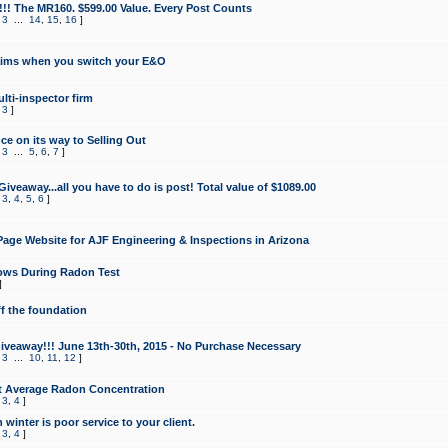
!!! The MR160. $599.00 Value. Every Post Counts
,
3
...
14
,
15
,
16
]
aims when you switch your E&O
lti-inspector firm
,
3
]
e on its way to Selling Out
,
3
...
5
,
6
,
7
]
veaway...all you have to do is post! Total value of $1089.00
,
3
,
4
,
5
,
6
]
age Website for AJF Engineering & Inspections in Arizona
ows During Radon Test
]
ff the foundation
 Giveaway!!! June 13th-30th, 2015 - No Purchase Necessary
,
3
...
10
,
11
,
12
]
t Average Radon Concentration
,
3
,
4
]
 winter is poor service to your client.
,
3
,
4
]