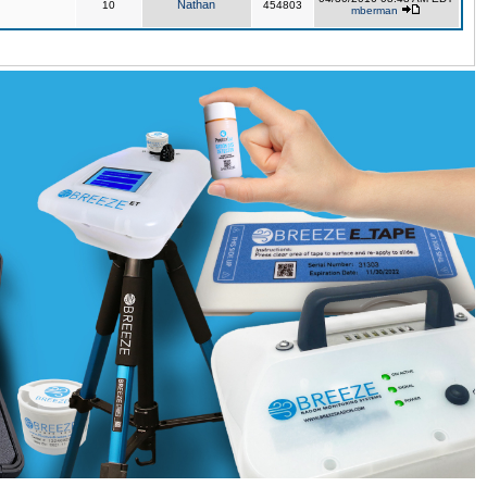
Nathan
10
454803
mberman