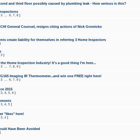
cond and third floor possibly caused by plumbing leak - How serious is this?
Inspections
,
3
...
6
,
7
,
8
]
CHI General Counsel, resigns citing actions of Nick Gromicko
ts create liability for themselves in referring 3 Home Inspectors
]
s
,
3
]
the Home Inspection Industry! It's a good thing I'm here...
,
3
...
7
,
8
,
9
]
G165 Imaging IR Thermometer...and win one FREE right here!
,
3
...
6
,
7
,
8
]
ce 2015
,
3
,
4
,
5
,
6
]
mments
,
3
,
4
,
5
]
t "likes" here!
,
3
,
4
]
ould Have Been Avoided
]