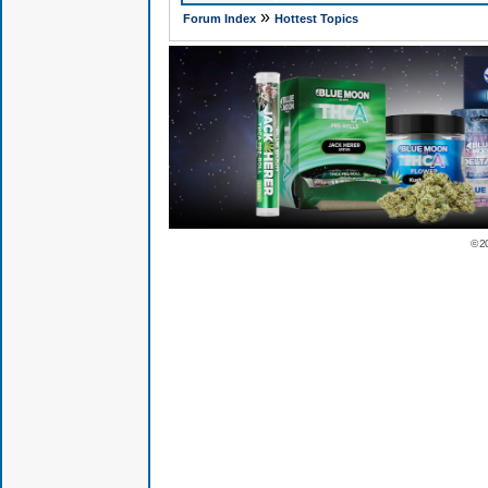
»
Forum Index
Hottest Topics
© 2