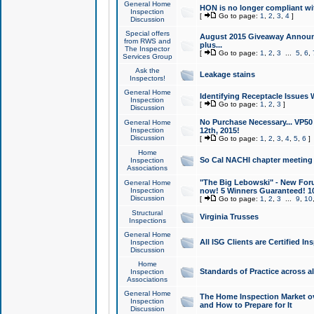
General Home
HON is no longer compliant wi
Inspection
[
Go to page:
1
,
2
,
3
,
4
]
Discussion
Special offers
August 2015 Giveaway Announc
from RWS and
plus...
The Inspector
[
Go to page:
1
,
2
,
3
...
5
,
6
,
Services Group
Ask the
Leakage stains
Inspectors!
General Home
Identifying Receptacle Issues 
Inspection
[
Go to page:
1
,
2
,
3
]
Discussion
No Purchase Necessary... VP5
General Home
Inspection
12th, 2015!
Discussion
[
Go to page:
1
,
2
,
3
,
4
,
5
,
6
]
Home
So Cal NACHI chapter meeting
Inspection
Associations
"The Big Lebowski" - New Foru
General Home
Inspection
now! 5 Winners Guaranteed! 10
Discussion
[
Go to page:
1
,
2
,
3
...
9
,
10
Structural
Virginia Trusses
Inspections
General Home
All ISG Clients are Certified I
Inspection
Discussion
Home
Standards of Practice across a
Inspection
Associations
General Home
The Home Inspection Market ov
Inspection
and How to Prepare for It
Discussion