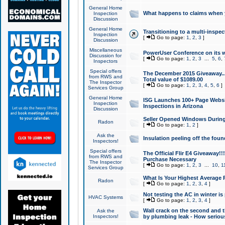
General Home
What happens to claims when
Inspection
Discussion
General Home
Transitioning to a multi-inspec
Inspection
[
Go to page:
1
,
2
,
3
]
Discussion
Miscellaneous
PowerUser Conference on its w
Discussion for
[
Go to page:
1
,
2
,
3
...
5
,
6
,
Inspectors
Special offers
The December 2015 Giveaway...a
from RWS and
Total value of $1089.00
The Inspector
[
Go to page:
1
,
2
,
3
,
4
,
5
,
6
]
Services Group
General Home
ISG Launches 100+ Page Websi
Inspection
Inspections in Arizona
Discussion
Seller Opened Windows Durin
Radon
[
Go to page:
1
,
2
]
Ask the
Insulation peeling off the fou
Inspectors!
Special offers
The Official Flir E4 Giveaway!!
from RWS and
Purchase Necessary
The Inspector
[
Go to page:
1
,
2
,
3
...
10
,
1
Services Group
What Is Your Highest Average
Radon
[
Go to page:
1
,
2
,
3
,
4
]
Not testing the AC in winter is 
HVAC Systems
[
Go to page:
1
,
2
,
3
,
4
]
Wall crack on the second and t
Ask the
Inspectors!
by plumbing leak - How serious