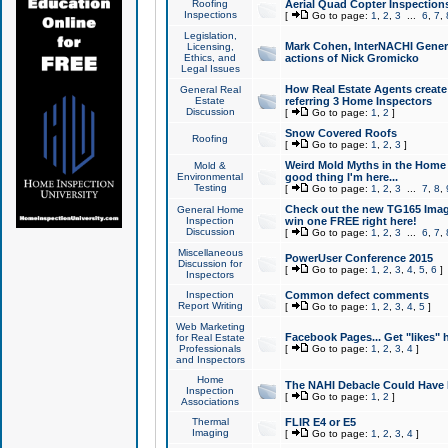
Roofing
Aerial Quad Copter Inspection
Inspections
[
Go to page:
1
,
2
,
3
...
6
,
7
,
Legislation,
Mark Cohen, InterNACHI Genera
Licensing,
Ethics, and
actions of Nick Gromicko
Legal Issues
How Real Estate Agents create l
General Real
Estate
referring 3 Home Inspectors
Discussion
[
Go to page:
1
,
2
]
Snow Covered Roofs
Roofing
[
Go to page:
1
,
2
,
3
]
Weird Mold Myths in the Home I
Mold &
Environmental
good thing I'm here...
Testing
[
Go to page:
1
,
2
,
3
...
7
,
8
,
Check out the new TG165 Imag
General Home
Inspection
win one FREE right here!
Discussion
[
Go to page:
1
,
2
,
3
...
6
,
7
,
Miscellaneous
PowerUser Conference 2015
Discussion for
[
Go to page:
1
,
2
,
3
,
4
,
5
,
6
]
Inspectors
Inspection
Common defect comments
Report Writing
[
Go to page:
1
,
2
,
3
,
4
,
5
]
Web Marketing
Facebook Pages... Get "likes" 
for Real Estate
Professionals
[
Go to page:
1
,
2
,
3
,
4
]
and Inspectors
Home
The NAHI Debacle Could Have
Inspection
[
Go to page:
1
,
2
]
Associations
Thermal
FLIR E4 or E5
Imaging
[
Go to page:
1
,
2
,
3
,
4
]