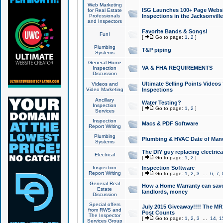
Web Marketing
ISG Launches 100+ Page Websit
for Real Estate
Professionals
Inspections in the Jacksonville
and Inspectors
Favorite Bands & Songs!
Fun!
[
Go to page:
1
,
2
]
Plumbing
T&P piping
Systems
General Home
VA & FHA REQUIREMENTS
Inspection
Discussion
Ultimate Selling Points Video
Videos and
Video Marketing
Inspections
Ancillary
Water Testing?
Inspection
[
Go to page:
1
,
2
]
Services
Inspection
Macs & PDF Software
Report Writing
Plumbing
Plumbing & HVAC Date of Man
Systems
The DIY guy replacing electrica
Electrical
[
Go to page:
1
,
2
]
Inspection
Inspection Software
Report Writing
[
Go to page:
1
,
2
,
3
...
6
,
7
,
General Real
How a Home Warranty can sav
Estate
landlords, money
Discussion
Special offers
July 2015 Giveaway!!!! The MR1
from RWS and
Post Counts
The Inspector
[
Go to page:
1
,
2
,
3
...
14
,
1
Services Group