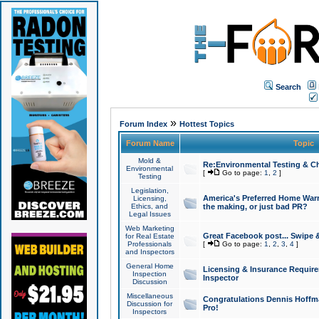
Search
»
Forum Index
Hottest Topics
Forum Name
Topic
Mold &
Re:Environmental Testing & Ch
Environmental
[
Go to page:
1
,
2
]
Testing
Legislation,
America's Preferred Home Warr
Licensing,
Ethics, and
the making, or just bad PR?
Legal Issues
Web Marketing
Great Facebook post... Swipe 
for Real Estate
Professionals
[
Go to page:
1
,
2
,
3
,
4
]
and Inspectors
General Home
Licensing & Insurance Requir
Inspection
Inspector
Discussion
Miscellaneous
Congratulations Dennis Hoffma
Discussion for
Pro!
Inspectors