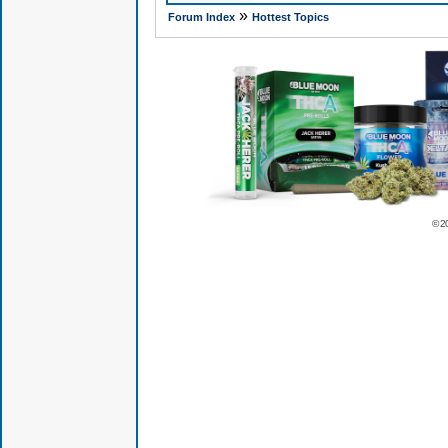
»
Forum Index
Hottest Topics
© 2