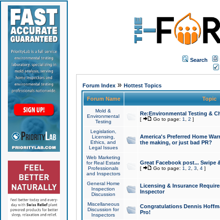
Search
»
Forum Index
Hottest Topics
Forum Name
Topic
Mold &
Re:Environmental Testing & Ch
Environmental
[
Go to page:
1
,
2
]
Testing
Legislation,
America's Preferred Home Warr
Licensing,
Ethics, and
the making, or just bad PR?
Legal Issues
Web Marketing
Great Facebook post... Swipe 
for Real Estate
Professionals
[
Go to page:
1
,
2
,
3
,
4
]
and Inspectors
General Home
Licensing & Insurance Requir
Inspection
Inspector
Discussion
Miscellaneous
Congratulations Dennis Hoffma
Discussion for
Pro!
Inspectors