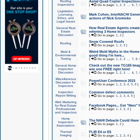
Roofing
Aerial Quad Copter Inspection
Inspections
[
Go to page:
1
,
2
,
3
...
6
,
7
,
Legislation,
Mark Cohen, InterNACHI Genera
Licensing,
Ethics, and
actions of Nick Gromicko
Legal Issues
How Real Estate Agents create l
General Real
Estate
referring 3 Home Inspectors
Discussion
[
Go to page:
1
,
2
]
Snow Covered Roofs
Roofing
[
Go to page:
1
,
2
,
3
]
Weird Mold Myths in the Home I
Mold &
Environmental
good thing I'm here...
Testing
[
Go to page:
1
,
2
,
3
...
7
,
8
,
Check out the new TG165 Imag
General Home
Inspection
win one FREE right here!
Discussion
[
Go to page:
1
,
2
,
3
...
6
,
7
,
Miscellaneous
PowerUser Conference 2015
Discussion for
[
Go to page:
1
,
2
,
3
,
4
,
5
,
6
]
Inspectors
Inspection
Common defect comments
Report Writing
[
Go to page:
1
,
2
,
3
,
4
,
5
]
Web Marketing
Facebook Pages... Get "likes" 
for Real Estate
Professionals
[
Go to page:
1
,
2
,
3
,
4
]
and Inspectors
Home
The NAHI Debacle Could Have
Inspection
[
Go to page:
1
,
2
]
Associations
Thermal
FLIR E4 or E5
Imaging
[
Go to page:
1
,
2
,
3
,
4
]