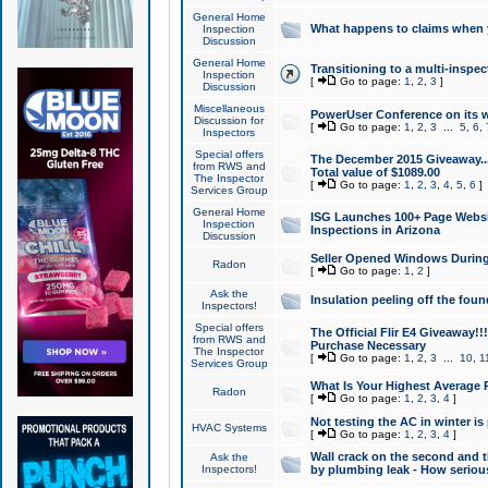
General Home
What happens to claims when
Inspection
Discussion
General Home
Transitioning to a multi-inspec
Inspection
[
Go to page:
1
,
2
,
3
]
Discussion
Miscellaneous
PowerUser Conference on its w
Discussion for
[
Go to page:
1
,
2
,
3
...
5
,
6
,
Inspectors
Special offers
The December 2015 Giveaway...a
from RWS and
Total value of $1089.00
The Inspector
[
Go to page:
1
,
2
,
3
,
4
,
5
,
6
]
Services Group
General Home
ISG Launches 100+ Page Websi
Inspection
Inspections in Arizona
Discussion
Seller Opened Windows Durin
Radon
[
Go to page:
1
,
2
]
Ask the
Insulation peeling off the fou
Inspectors!
Special offers
The Official Flir E4 Giveaway!!
from RWS and
Purchase Necessary
The Inspector
[
Go to page:
1
,
2
,
3
...
10
,
1
Services Group
What Is Your Highest Average
Radon
[
Go to page:
1
,
2
,
3
,
4
]
Not testing the AC in winter is 
HVAC Systems
[
Go to page:
1
,
2
,
3
,
4
]
Wall crack on the second and t
Ask the
Inspectors!
by plumbing leak - How serious