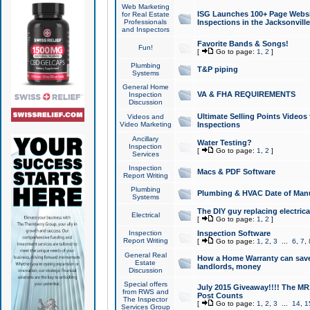
Web Marketing
ISG Launches 100+ Page Websit
for Real Estate
Professionals
Inspections in the Jacksonville
and Inspectors
Favorite Bands & Songs!
Fun!
[
Go to page:
1
,
2
]
Plumbing
T&P piping
Systems
General Home
VA & FHA REQUIREMENTS
Inspection
Discussion
Ultimate Selling Points Video
Videos and
Video Marketing
Inspections
Ancillary
Water Testing?
Inspection
[
Go to page:
1
,
2
]
Services
Inspection
Macs & PDF Software
Report Writing
Plumbing
Plumbing & HVAC Date of Man
Systems
The DIY guy replacing electrica
Electrical
[
Go to page:
1
,
2
]
Inspection
Inspection Software
Report Writing
[
Go to page:
1
,
2
,
3
...
6
,
7
,
General Real
How a Home Warranty can sav
Estate
landlords, money
Discussion
Special offers
July 2015 Giveaway!!!! The MR1
from RWS and
Post Counts
The Inspector
[
Go to page:
1
,
2
,
3
...
14
,
1
Services Group