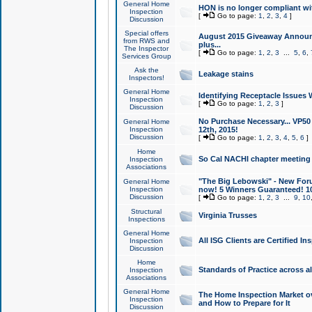
General Home
HON is no longer compliant wi
Inspection
[
Go to page:
1
,
2
,
3
,
4
]
Discussion
Special offers
August 2015 Giveaway Announc
from RWS and
plus...
The Inspector
[
Go to page:
1
,
2
,
3
...
5
,
6
,
Services Group
Ask the
Leakage stains
Inspectors!
General Home
Identifying Receptacle Issues 
Inspection
[
Go to page:
1
,
2
,
3
]
Discussion
No Purchase Necessary... VP5
General Home
Inspection
12th, 2015!
Discussion
[
Go to page:
1
,
2
,
3
,
4
,
5
,
6
]
Home
So Cal NACHI chapter meeting
Inspection
Associations
"The Big Lebowski" - New Foru
General Home
Inspection
now! 5 Winners Guaranteed! 10
Discussion
[
Go to page:
1
,
2
,
3
...
9
,
10
Structural
Virginia Trusses
Inspections
General Home
All ISG Clients are Certified I
Inspection
Discussion
Home
Standards of Practice across a
Inspection
Associations
General Home
The Home Inspection Market ov
Inspection
and How to Prepare for It
Discussion