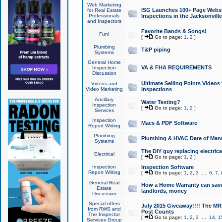
Web Marketing
ISG Launches 100+ Page Websit
for Real Estate
Professionals
Inspections in the Jacksonville
and Inspectors
Favorite Bands & Songs!
Fun!
[
Go to page:
1
,
2
]
Plumbing
T&P piping
Systems
General Home
VA & FHA REQUIREMENTS
Inspection
Discussion
Ultimate Selling Points Video
Videos and
Video Marketing
Inspections
Ancillary
Water Testing?
Inspection
[
Go to page:
1
,
2
]
Services
Inspection
Macs & PDF Software
Report Writing
Plumbing
Plumbing & HVAC Date of Man
Systems
The DIY guy replacing electrica
Electrical
[
Go to page:
1
,
2
]
Inspection
Inspection Software
Report Writing
[
Go to page:
1
,
2
,
3
...
6
,
7
,
General Real
How a Home Warranty can sav
Estate
landlords, money
Discussion
Special offers
July 2015 Giveaway!!!! The MR1
from RWS and
Post Counts
The Inspector
[
Go to page:
1
,
2
,
3
...
14
,
1
Services Group