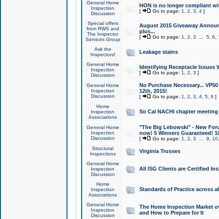
General Home
HON is no longer compliant wi
Inspection
[
Go to page:
1
,
2
,
3
,
4
]
Discussion
Special offers
August 2015 Giveaway Announc
from RWS and
plus...
The Inspector
[
Go to page:
1
,
2
,
3
...
5
,
6
,
Services Group
Ask the
Leakage stains
Inspectors!
General Home
Identifying Receptacle Issues 
Inspection
[
Go to page:
1
,
2
,
3
]
Discussion
No Purchase Necessary... VP5
General Home
Inspection
12th, 2015!
Discussion
[
Go to page:
1
,
2
,
3
,
4
,
5
,
6
]
Home
So Cal NACHI chapter meeting
Inspection
Associations
"The Big Lebowski" - New Foru
General Home
Inspection
now! 5 Winners Guaranteed! 10
Discussion
[
Go to page:
1
,
2
,
3
...
9
,
10
Structural
Virginia Trusses
Inspections
General Home
All ISG Clients are Certified I
Inspection
Discussion
Home
Standards of Practice across a
Inspection
Associations
General Home
The Home Inspection Market ov
Inspection
and How to Prepare for It
Discussion