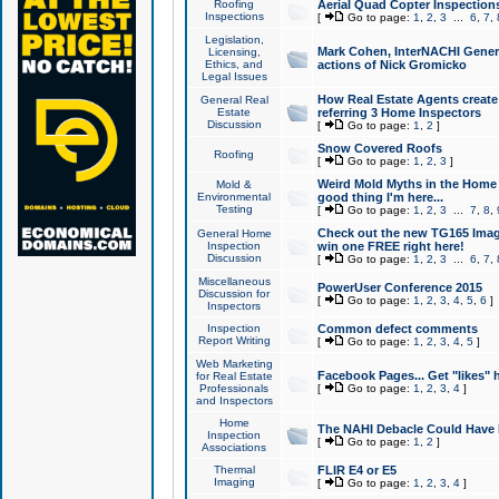
Roofing
Aerial Quad Copter Inspection
Inspections
[
Go to page:
1
,
2
,
3
...
6
,
7
,
Legislation,
Mark Cohen, InterNACHI Genera
Licensing,
Ethics, and
actions of Nick Gromicko
Legal Issues
How Real Estate Agents create l
General Real
Estate
referring 3 Home Inspectors
Discussion
[
Go to page:
1
,
2
]
Snow Covered Roofs
Roofing
[
Go to page:
1
,
2
,
3
]
Weird Mold Myths in the Home I
Mold &
Environmental
good thing I'm here...
Testing
[
Go to page:
1
,
2
,
3
...
7
,
8
,
Check out the new TG165 Imag
General Home
Inspection
win one FREE right here!
Discussion
[
Go to page:
1
,
2
,
3
...
6
,
7
,
Miscellaneous
PowerUser Conference 2015
Discussion for
[
Go to page:
1
,
2
,
3
,
4
,
5
,
6
]
Inspectors
Inspection
Common defect comments
Report Writing
[
Go to page:
1
,
2
,
3
,
4
,
5
]
Web Marketing
Facebook Pages... Get "likes" 
for Real Estate
Professionals
[
Go to page:
1
,
2
,
3
,
4
]
and Inspectors
Home
The NAHI Debacle Could Have
Inspection
[
Go to page:
1
,
2
]
Associations
Thermal
FLIR E4 or E5
Imaging
[
Go to page:
1
,
2
,
3
,
4
]