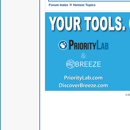
»
Forum Index
Hottest Topics
© 2