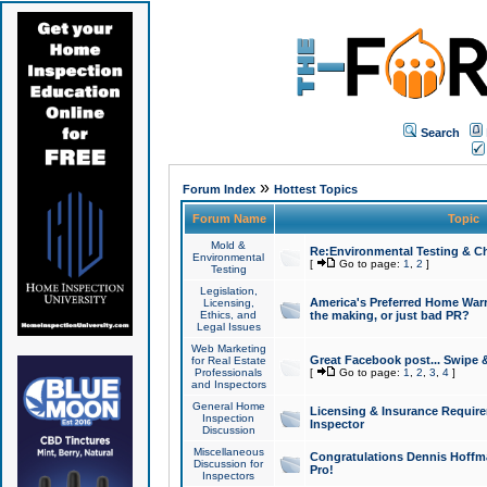
Search
»
Forum Index
Hottest Topics
Forum Name
Topic
Mold &
Re:Environmental Testing & Ch
Environmental
[
Go to page:
1
,
2
]
Testing
Legislation,
America's Preferred Home Warr
Licensing,
Ethics, and
the making, or just bad PR?
Legal Issues
Web Marketing
Great Facebook post... Swipe 
for Real Estate
Professionals
[
Go to page:
1
,
2
,
3
,
4
]
and Inspectors
General Home
Licensing & Insurance Requir
Inspection
Inspector
Discussion
Miscellaneous
Congratulations Dennis Hoffma
Discussion for
Pro!
Inspectors