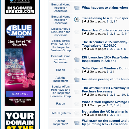
General Home
What happens to claims when
Inspection
Discussion
General Home
Transitioning to a multi-inspec
Inspection
[
Go to page:
1
,
2
,
3
]
Discussion
Miscellaneous
PowerUser Conference on its w
Discussion for
[
Go to page:
1
,
2
,
3
...
5
,
6
,
Inspectors
Special offers
The December 2015 Giveaway...a
from RWS and
Total value of $1089.00
The Inspector
[
Go to page:
1
,
2
,
3
,
4
,
5
,
6
]
Services Group
General Home
ISG Launches 100+ Page Websi
Inspection
Inspections in Arizona
Discussion
Seller Opened Windows Durin
Radon
[
Go to page:
1
,
2
]
Ask the
Insulation peeling off the fou
Inspectors!
Special offers
The Official Flir E4 Giveaway!!
from RWS and
Purchase Necessary
The Inspector
[
Go to page:
1
,
2
,
3
...
10
,
1
Services Group
What Is Your Highest Average
Radon
[
Go to page:
1
,
2
,
3
,
4
]
Not testing the AC in winter is 
HVAC Systems
[
Go to page:
1
,
2
,
3
,
4
]
Wall crack on the second and t
Ask the
Inspectors!
by plumbing leak - How serious