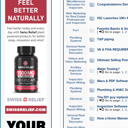
Miscellaneous
Congratulations Den
Discussion for
Inspectors
Web Marketing
for Real Estate
ISG Launches 100+ Pa
Professionals
and Inspectors
Favorite Bands & S
Fun!
[
Go to page:
1
,
2
Plumbing
T&P piping
Systems
General Home
VA & FHA REQUIRE
Inspection
Discussion
Videos and
Ultimate Selling Po
Video Marketing
Ancillary
Water Testing?
Inspection
[
Go to page:
1
,
2
Services
Inspection
Macs & PDF Softwar
Report Writing
Plumbing
Plumbing & HVAC Da
Systems
The DIY guy replacing
Electrical
[
Go to page:
1
,
2
Inspection
Inspection Software
Report Writing
[
Go to page:
1
,
2
General Real
How a Home Warrant
Estate
Discussion
Special offers