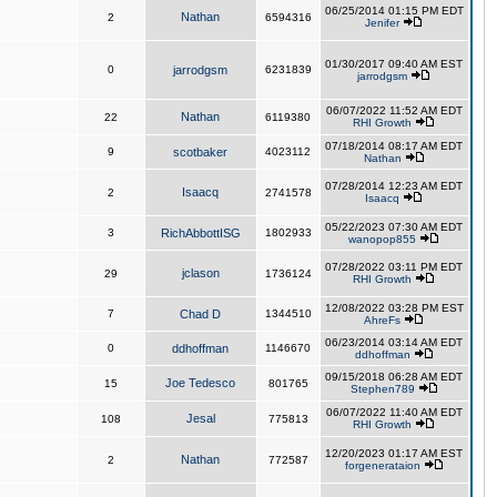
06/25/2014 01:15 PM EDT
Nathan
2
6594316
Jenifer
01/30/2017 09:40 AM EST
0
jarrodgsm
6231839
jarrodgsm
06/07/2022 11:52 AM EDT
Nathan
22
6119380
RHI Growth
07/18/2014 08:17 AM EDT
9
scotbaker
4023112
Nathan
07/28/2014 12:23 AM EDT
Isaacq
2
2741578
Isaacq
05/22/2023 07:30 AM EDT
3
RichAbbottISG
1802933
wanopop855
07/28/2022 03:11 PM EDT
jclason
29
1736124
RHI Growth
12/08/2022 03:28 PM EST
7
Chad D
1344510
AhreFs
06/23/2014 03:14 AM EDT
0
ddhoffman
1146670
ddhoffman
09/15/2018 06:28 AM EDT
Joe Tedesco
15
801765
Stephen789
06/07/2022 11:40 AM EDT
Jesal
108
775813
RHI Growth
12/20/2023 01:17 AM EST
Nathan
2
772587
forgenerataion