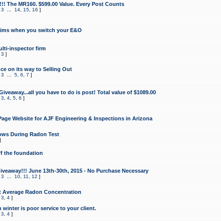
!!! The MR160. $599.00 Value. Every Post Counts
,
3
...
14
,
15
,
16
]
aims when you switch your E&O
lti-inspector firm
,
3
]
e on its way to Selling Out
,
3
...
5
,
6
,
7
]
veaway...all you have to do is post! Total value of $1089.00
,
3
,
4
,
5
,
6
]
age Website for AJF Engineering & Inspections in Arizona
ows During Radon Test
]
ff the foundation
 Giveaway!!! June 13th-30th, 2015 - No Purchase Necessary
,
3
...
10
,
11
,
12
]
t Average Radon Concentration
,
3
,
4
]
 winter is poor service to your client.
,
3
,
4
]