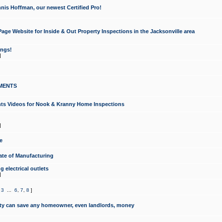
nis Hoffman, our newest Certified Pro!
ge Website for Inside & Out Property Inspections in the Jacksonville area
ongs!
]
MENTS
ints Videos for Nook & Kranny Home Inspections
]
e
te of Manufacturing
 electrical outlets
]
,
3
...
6
,
7
,
8
]
y can save any homeowner, even landlords, money