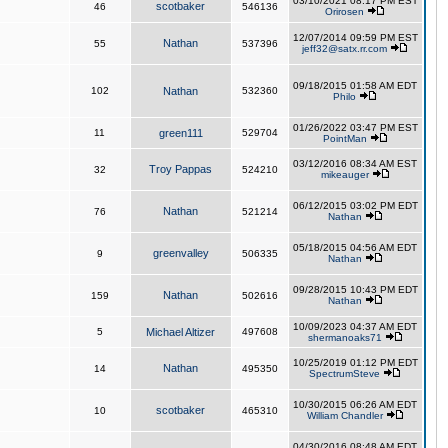
03/10/2021 08:17 PM EST
scotbaker
46
546136
Orirosen
12/07/2014 09:59 PM EST
Nathan
55
537396
jeff32@satx.rr.com
09/18/2015 01:58 AM EDT
102
Nathan
532360
Philo
01/26/2022 03:47 PM EST
11
green111
529704
PointMan
03/12/2016 08:34 AM EST
Troy Pappas
32
524210
mikeauger
06/12/2015 03:02 PM EDT
Nathan
76
521214
Nathan
05/18/2015 04:56 AM EDT
greenvalley
9
506335
Nathan
09/28/2015 10:43 PM EDT
Nathan
159
502616
Nathan
10/09/2023 04:37 AM EDT
5
Michael Altizer
497608
shermanoaks71
10/25/2019 01:12 PM EDT
Nathan
14
495350
SpectrumSteve
10/30/2015 06:26 AM EDT
scotbaker
10
465310
William Chandler
04/30/2016 08:48 AM EDT