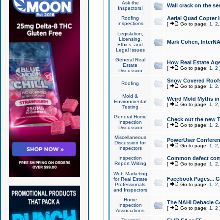
Ask the
Wall crack on the se
Inspectors!
Roofing
Aerial Quad Copter 
Inspections
[
Go to page:
1
,
2
Legislation,
Licensing,
Mark Cohen, InterNA
Ethics, and
Legal Issues
General Real
How Real Estate Agen
Estate
[
Go to page:
1
,
2
Discussion
Snow Covered Roof
Roofing
[
Go to page:
1
,
2
Mold &
Weird Mold Myths in 
Environmental
[
Go to page:
1
,
2
Testing
General Home
Check out the new T
Inspection
[
Go to page:
1
,
2
Discussion
Miscellaneous
PowerUser Conferen
Discussion for
[
Go to page:
1
,
2
Inspectors
Inspection
Common defect co
Report Writing
[
Go to page:
1
,
2
Web Marketing
Facebook Pages... Ge
for Real Estate
Professionals
[
Go to page:
1
,
2
and Inspectors
Home
The NAHI Debacle C
Inspection
[
Go to page:
1
,
2
Associations