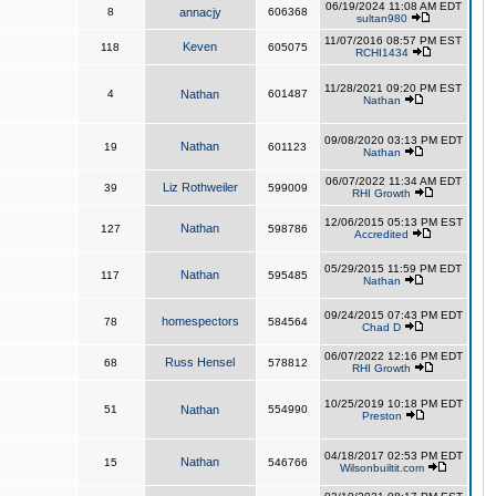
06/19/2024 11:08 AM EDT
8
annacjy
606368
sultan980
11/07/2016 08:57 PM EST
Keven
118
605075
RCHI1434
11/28/2021 09:20 PM EST
4
Nathan
601487
Nathan
09/08/2020 03:13 PM EDT
Nathan
19
601123
Nathan
06/07/2022 11:34 AM EDT
Liz Rothweiler
39
599009
RHI Growth
12/06/2015 05:13 PM EST
Nathan
127
598786
Accredited
05/29/2015 11:59 PM EDT
Nathan
117
595485
Nathan
09/24/2015 07:43 PM EDT
homespectors
78
584564
Chad D
06/07/2022 12:16 PM EDT
Russ Hensel
68
578812
RHI Growth
10/25/2019 10:18 PM EDT
51
Nathan
554990
Preston
04/18/2017 02:53 PM EDT
Nathan
15
546766
Wilsonbuiltit.com