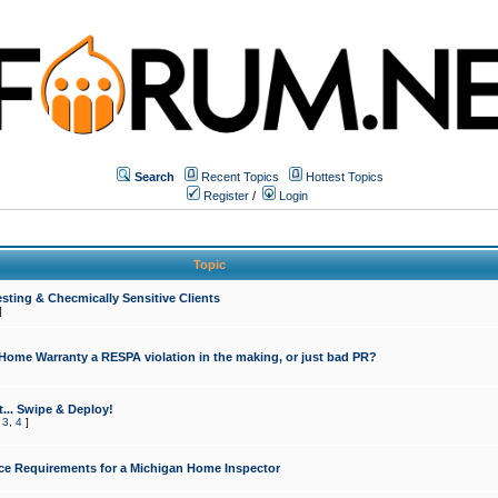
Search
Recent Topics
Hottest Topics
Register
/
Login
Topic
sting & Checmically Sensitive Clients
]
 Home Warranty a RESPA violation in the making, or just bad PR?
... Swipe & Deploy!
,
3
,
4
]
ce Requirements for a Michigan Home Inspector