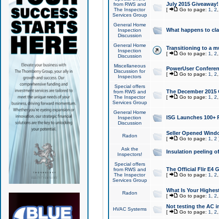
July 2015 Giveaway!
from RWS and
The Inspector
[
Go to page:
1
,
2
Services Group
General Home
What happens to cl
Inspection
Discussion
General Home
Transitioning to a mu
Inspection
[
Go to page:
1
,
2
Discussion
Miscellaneous
PowerUser Conferenc
Discussion for
[
Go to page:
1
,
2
Inspectors
Special offers
The December 2015 Gi
from RWS and
The Inspector
[
Go to page:
1
,
2
Services Group
General Home
ISG Launches 100+ P
Inspection
Discussion
Seller Opened Wind
Radon
[
Go to page:
1
,
2
Ask the
Insulation peeling o
Inspectors!
Special offers
The Official Flir E4
from RWS and
The Inspector
[
Go to page:
1
,
2
Services Group
What Is Your Highes
Radon
[
Go to page:
1
,
2
Not testing the AC in
HVAC Systems
[
Go to page:
1
,
2