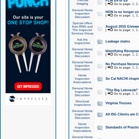
Thermal
FLIR E4 or E5
Imaging
[
Go to page:
1
,
2
General Home
HON is no longer co
Inspection
[
Go to page:
1
,
2
Discussion
Special offers
August 2015 Giveawa
from RWS and
The Inspector
[
Go to page:
1
,
2
Services Group
Ask the
Leakage stains
Inspectors!
General Home
Identifying Receptac
Inspection
[
Go to page:
1
,
2
Discussion
General Home
No Purchase Necessa
Inspection
[
Go to page:
1
,
2
Discussion
Home
So Cal NACHI chapte
Inspection
Associations
General Home
"The Big Lebowski" 
Inspection
[
Go to page:
1
,
2
Discussion
Structural
Virginia Trusses
Inspections
General Home
All ISG Clients are C
Inspection
Discussion
Home
Standards of Practic
Inspection
Associations
General Home