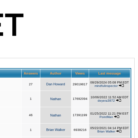
Answers
Author
Views
Last message
08/29/2024 05:08 PM EDT
Dan Howard
27
29019817
mindfulinspector
10/06/2022 11:52 AM EDT
1
Nathan
17692094
deyera3872
01/25/2022 11:21 PM EST
46
Nathan
17391199
PointMan
05/22/2021 04:14 PM EDT
Brian Walker
1
6938216
Brian Walker