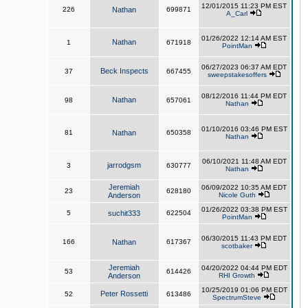
12/01/2015 11:23 PM EST
226
Nathan
699871
A_Carl
01/26/2022 12:14 AM EST
Nathan
1
671918
PointMan
06/27/2023 06:37 AM EDT
Beck Inspects
37
667455
sweepstakesoffers
08/12/2016 11:44 PM EDT
Nathan
98
657061
Nathan
01/10/2016 03:46 PM EST
81
Nathan
650358
Nathan
06/10/2021 11:48 AM EDT
jarrodgsm
3
630777
Nathan
Jeremiah
06/09/2022 10:35 AM EDT
23
628180
Anderson
Nicole Guth
01/26/2022 03:38 PM EST
5
suchit333
622504
PointMan
06/30/2015 11:43 PM EDT
166
Nathan
617367
scotbaker
Jeremiah
04/20/2022 04:44 PM EDT
53
614426
Anderson
RHI Growth
10/25/2019 01:06 PM EDT
Peter Rossetti
52
613486
SpectrumSteve