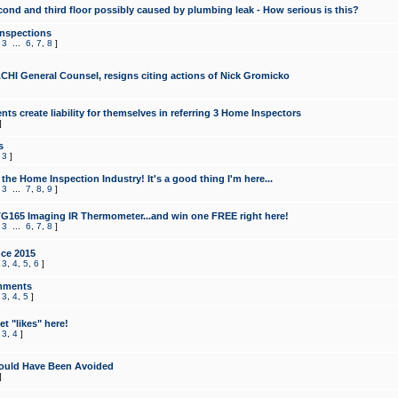
cond and third floor possibly caused by plumbing leak - How serious is this?
Inspections
,
3
...
6
,
7
,
8
]
CHI General Counsel, resigns citing actions of Nick Gromicko
ts create liability for themselves in referring 3 Home Inspectors
]
s
,
3
]
the Home Inspection Industry! It's a good thing I'm here...
,
3
...
7
,
8
,
9
]
G165 Imaging IR Thermometer...and win one FREE right here!
,
3
...
6
,
7
,
8
]
ce 2015
,
3
,
4
,
5
,
6
]
mments
,
3
,
4
,
5
]
t "likes" here!
,
3
,
4
]
ould Have Been Avoided
]