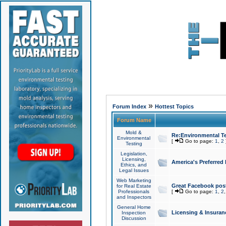
»
Forum Index
Hottest Topics
Forum Name
Mold &
Re:Environmental Te
Environmental
[
Go to page:
1
,
2
Testing
Legislation,
Licensing,
America's Preferred
Ethics, and
Legal Issues
Web Marketing
Great Facebook post
for Real Estate
Professionals
[
Go to page:
1
,
2
and Inspectors
General Home
Licensing & Insuran
Inspection
Discussion