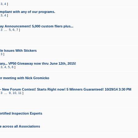
,
3
,
4
]
mpliant with any of our programs.
,
3
,
4
]
y Announcement! 5,000 custom fliers plus...
,
3
...
5
,
6
,
7
]
le Issues With Stickers
,
3
]
ry... VP50 Giveaway now thru June 12th, 2015!
,
3
,
4
,
5
,
6
]
r meeting with Nick Gromicko
- New Forum Contest! Starts Right now! 5 Winners Guaranteed! 10/29/14 3:30 PM
,
3
...
9
,
10
,
11
]
ertified Inspection Experts
e across all Associations