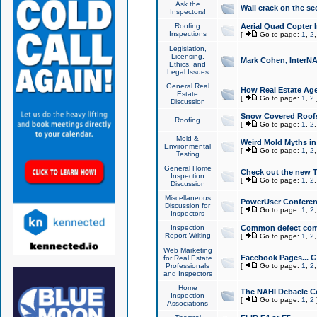
Ask the
Wall crack on the se
Inspectors!
Roofing
Aerial Quad Copter 
Inspections
[
Go to page:
1
,
2
Legislation,
Licensing,
Mark Cohen, InterNA
Ethics, and
Legal Issues
General Real
How Real Estate Agen
Estate
[
Go to page:
1
,
2
Discussion
Snow Covered Roof
Roofing
[
Go to page:
1
,
2
Mold &
Weird Mold Myths in 
Environmental
[
Go to page:
1
,
2
Testing
General Home
Check out the new T
Inspection
[
Go to page:
1
,
2
Discussion
Miscellaneous
PowerUser Conferen
Discussion for
[
Go to page:
1
,
2
Inspectors
Inspection
Common defect co
Report Writing
[
Go to page:
1
,
2
Web Marketing
Facebook Pages... Ge
for Real Estate
Professionals
[
Go to page:
1
,
2
and Inspectors
Home
The NAHI Debacle C
Inspection
[
Go to page:
1
,
2
Associations