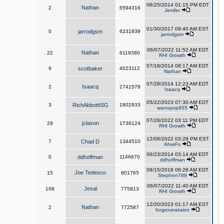
06/25/2014 01:15 PM EDT
Nathan
2
6594316
Jenifer
01/30/2017 09:40 AM EST
0
jarrodgsm
6231839
jarrodgsm
06/07/2022 11:52 AM EDT
Nathan
22
6119380
RHI Growth
07/18/2014 08:17 AM EDT
9
scotbaker
4023112
Nathan
07/28/2014 12:23 AM EDT
Isaacq
2
2741578
Isaacq
05/22/2023 07:30 AM EDT
3
RichAbbottISG
1802933
wanopop855
07/28/2022 03:11 PM EDT
jclason
29
1736124
RHI Growth
12/08/2022 03:28 PM EST
7
Chad D
1344510
AhreFs
06/23/2014 03:14 AM EDT
0
ddhoffman
1146670
ddhoffman
09/15/2018 06:28 AM EDT
Joe Tedesco
15
801765
Stephen789
06/07/2022 11:40 AM EDT
Jesal
108
775813
RHI Growth
12/20/2023 01:17 AM EST
Nathan
2
772587
forgenerataion