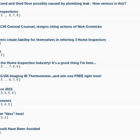
cond and third floor possibly caused by plumbing leak - How serious is this?
Inspections
,
3
...
6
,
7
,
8
]
CHI General Counsel, resigns citing actions of Nick Gromicko
ts create liability for themselves in referring 3 Home Inspectors
]
s
,
3
]
the Home Inspection Industry! It's a good thing I'm here...
,
3
...
7
,
8
,
9
]
G165 Imaging IR Thermometer...and win one FREE right here!
,
3
...
6
,
7
,
8
]
ce 2015
,
3
,
4
,
5
,
6
]
mments
,
3
,
4
,
5
]
t "likes" here!
,
3
,
4
]
ould Have Been Avoided
]