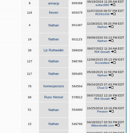
06/19/2024 11:08 AM EDT
8
annacjy
606368
sultan980
11/07/2016 08:57 PM EST
Keven
118
605075
RCHI1434
11/28/2021 09:20 PM EST
4
Nathan
601487
Nathan
09/08/2020 03:13 PM EDT
Nathan
19
601123
Nathan
06/07/2022 11:34 AM EDT
Liz Rothweiler
39
599009
RHI Growth
12/06/2015 05:13 PM EST
Nathan
127
598786
Accredited
05/29/2015 11:59 PM EDT
Nathan
117
595485
Nathan
09/24/2015 07:43 PM EDT
homespectors
78
584564
Chad D
06/07/2022 12:16 PM EDT
Russ Hensel
68
578812
RHI Growth
10/25/2019 10:18 PM EDT
51
Nathan
554990
Preston
04/18/2017 02:53 PM EDT
Nathan
15
546766
Wilsonbuiltit.com