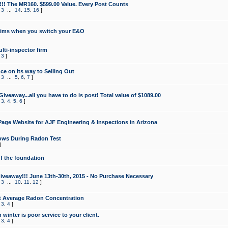
!!! The MR160. $599.00 Value. Every Post Counts
,
3
...
14
,
15
,
16
]
aims when you switch your E&O
lti-inspector firm
,
3
]
e on its way to Selling Out
,
3
...
5
,
6
,
7
]
veaway...all you have to do is post! Total value of $1089.00
,
3
,
4
,
5
,
6
]
age Website for AJF Engineering & Inspections in Arizona
ows During Radon Test
]
ff the foundation
 Giveaway!!! June 13th-30th, 2015 - No Purchase Necessary
,
3
...
10
,
11
,
12
]
t Average Radon Concentration
,
3
,
4
]
 winter is poor service to your client.
,
3
,
4
]