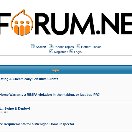
Search
Recent Topics
Hottest Topics
Register
/
Login
Topic
sting & Checmically Sensitive Clients
]
 Home Warranty a RESPA violation in the making, or just bad PR?
... Swipe & Deploy!
,
3
,
4
]
ce Requirements for a Michigan Home Inspector