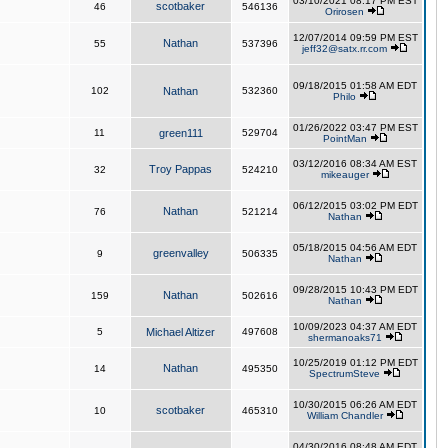
03/10/2021 08:17 PM EST
scotbaker
46
546136
Orirosen
12/07/2014 09:59 PM EST
Nathan
55
537396
jeff32@satx.rr.com
09/18/2015 01:58 AM EDT
102
Nathan
532360
Philo
01/26/2022 03:47 PM EST
11
green111
529704
PointMan
03/12/2016 08:34 AM EST
Troy Pappas
32
524210
mikeauger
06/12/2015 03:02 PM EDT
Nathan
76
521214
Nathan
05/18/2015 04:56 AM EDT
greenvalley
9
506335
Nathan
09/28/2015 10:43 PM EDT
Nathan
159
502616
Nathan
10/09/2023 04:37 AM EDT
5
Michael Altizer
497608
shermanoaks71
10/25/2019 01:12 PM EDT
Nathan
14
495350
SpectrumSteve
10/30/2015 06:26 AM EDT
scotbaker
10
465310
William Chandler
04/30/2016 08:48 AM EDT