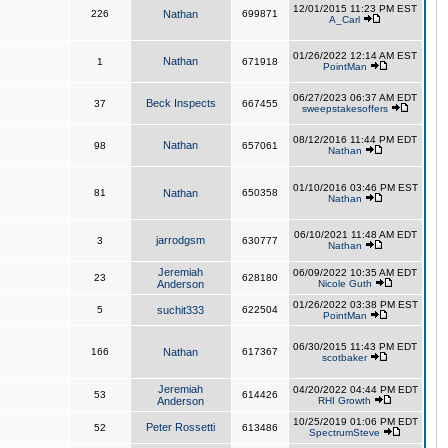
12/01/2015 11:23 PM EST
226
Nathan
699871
A_Carl
01/26/2022 12:14 AM EST
Nathan
1
671918
PointMan
06/27/2023 06:37 AM EDT
Beck Inspects
37
667455
sweepstakesoffers
08/12/2016 11:44 PM EDT
Nathan
98
657061
Nathan
01/10/2016 03:46 PM EST
81
Nathan
650358
Nathan
06/10/2021 11:48 AM EDT
jarrodgsm
3
630777
Nathan
Jeremiah
06/09/2022 10:35 AM EDT
23
628180
Anderson
Nicole Guth
01/26/2022 03:38 PM EST
5
suchit333
622504
PointMan
06/30/2015 11:43 PM EDT
166
Nathan
617367
scotbaker
Jeremiah
04/20/2022 04:44 PM EDT
53
614426
Anderson
RHI Growth
10/25/2019 01:06 PM EDT
Peter Rossetti
52
613486
SpectrumSteve