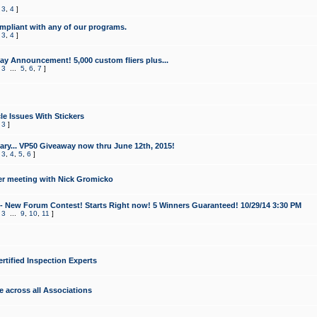
,
3
,
4
]
mpliant with any of our programs.
,
3
,
4
]
y Announcement! 5,000 custom fliers plus...
,
3
...
5
,
6
,
7
]
le Issues With Stickers
,
3
]
ry... VP50 Giveaway now thru June 12th, 2015!
,
3
,
4
,
5
,
6
]
r meeting with Nick Gromicko
- New Forum Contest! Starts Right now! 5 Winners Guaranteed! 10/29/14 3:30 PM
,
3
...
9
,
10
,
11
]
ertified Inspection Experts
e across all Associations