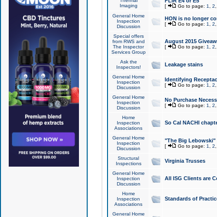
Thermal
FLIR E4 or E5
Imaging
[
Go to page:
1
,
2
General Home
HON is no longer co
Inspection
[
Go to page:
1
,
2
Discussion
Special offers
August 2015 Giveawa
from RWS and
The Inspector
[
Go to page:
1
,
2
Services Group
Ask the
Leakage stains
Inspectors!
General Home
Identifying Receptac
Inspection
[
Go to page:
1
,
2
Discussion
General Home
No Purchase Necessa
Inspection
[
Go to page:
1
,
2
Discussion
Home
So Cal NACHI chapte
Inspection
Associations
General Home
"The Big Lebowski" 
Inspection
[
Go to page:
1
,
2
Discussion
Structural
Virginia Trusses
Inspections
General Home
All ISG Clients are C
Inspection
Discussion
Home
Standards of Practic
Inspection
Associations
General Home