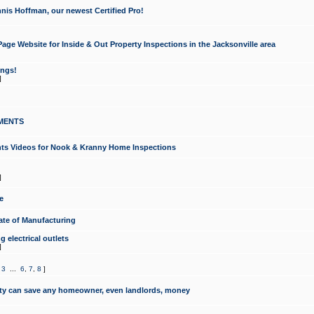
nis Hoffman, our newest Certified Pro!
ge Website for Inside & Out Property Inspections in the Jacksonville area
ongs!
]
MENTS
ints Videos for Nook & Kranny Home Inspections
]
e
te of Manufacturing
 electrical outlets
]
,
3
...
6
,
7
,
8
]
y can save any homeowner, even landlords, money