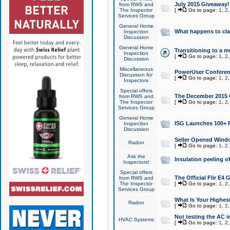
July 2015 Giveaway!
from RWS and
The Inspector
[
Go to page:
1
,
2
Services Group
General Home
What happens to cl
Inspection
Discussion
General Home
Transitioning to a mu
Inspection
[
Go to page:
1
,
2
Discussion
Miscellaneous
PowerUser Conferenc
Discussion for
[
Go to page:
1
,
2
Inspectors
Special offers
The December 2015 Gi
from RWS and
The Inspector
[
Go to page:
1
,
2
Services Group
General Home
ISG Launches 100+ P
Inspection
Discussion
Seller Opened Wind
Radon
[
Go to page:
1
,
2
Ask the
Insulation peeling o
Inspectors!
Special offers
The Official Flir E4
from RWS and
The Inspector
[
Go to page:
1
,
2
Services Group
What Is Your Highes
Radon
[
Go to page:
1
,
2
Not testing the AC in
HVAC Systems
[
Go to page:
1
,
2