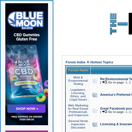
»
Forum Index
Hottest Topics
Forum Name
Mold &
Re:Environmental Te
Environmental
[
Go to page:
1
,
2
Testing
Legislation,
Licensing,
America's Preferred
Ethics, and
Legal Issues
Web Marketing
Great Facebook post
for Real Estate
Professionals
[
Go to page:
1
,
2
and Inspectors
General Home
Licensing & Insuran
Inspection
Discussion