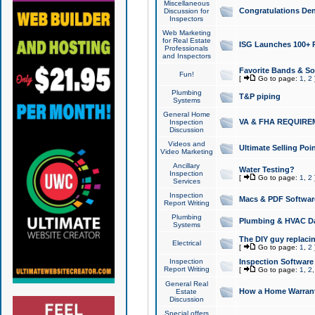
Miscellaneous
Congratulations Den
Discussion for
Inspectors
Web Marketing
for Real Estate
ISG Launches 100+ Pa
Professionals
and Inspectors
Favorite Bands & S
Fun!
[
Go to page:
1
,
2
Plumbing
T&P piping
Systems
General Home
VA & FHA REQUIRE
Inspection
Discussion
Videos and
Ultimate Selling Po
Video Marketing
Ancillary
Water Testing?
Inspection
[
Go to page:
1
,
2
Services
Inspection
Macs & PDF Softwar
Report Writing
Plumbing
Plumbing & HVAC Da
Systems
The DIY guy replacing
Electrical
[
Go to page:
1
,
2
Inspection
Inspection Software
Report Writing
[
Go to page:
1
,
2
General Real
How a Home Warrant
Estate
Discussion
Special offers