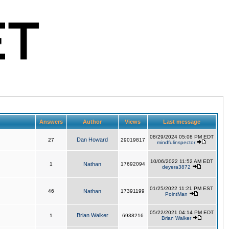
Answers
Author
Views
Last message
08/29/2024 05:08 PM EDT
Dan Howard
27
29019817
mindfulinspector
10/06/2022 11:52 AM EDT
1
Nathan
17692094
deyera3872
01/25/2022 11:21 PM EST
46
Nathan
17391199
PointMan
05/22/2021 04:14 PM EDT
Brian Walker
1
6938216
Brian Walker