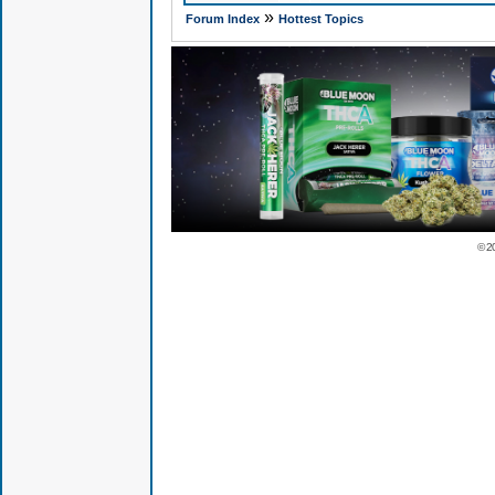
»
Forum Index
Hottest Topics
© 2