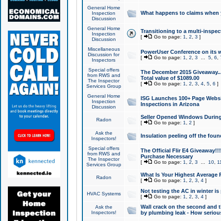
General Home
What happens to claims when
Inspection
Discussion
General Home
Transitioning to a multi-inspec
Inspection
[
Go to page:
1
,
2
,
3
]
Discussion
Miscellaneous
PowerUser Conference on its w
Discussion for
[
Go to page:
1
,
2
,
3
...
5
,
6
,
Inspectors
Special offers
The December 2015 Giveaway...a
from RWS and
Total value of $1089.00
The Inspector
[
Go to page:
1
,
2
,
3
,
4
,
5
,
6
]
Services Group
General Home
ISG Launches 100+ Page Websi
Inspection
Inspections in Arizona
Discussion
Seller Opened Windows Durin
Radon
[
Go to page:
1
,
2
]
Ask the
Insulation peeling off the fou
Inspectors!
Special offers
The Official Flir E4 Giveaway!!
from RWS and
Purchase Necessary
The Inspector
[
Go to page:
1
,
2
,
3
...
10
,
1
Services Group
What Is Your Highest Average
Radon
[
Go to page:
1
,
2
,
3
,
4
]
Not testing the AC in winter is 
HVAC Systems
[
Go to page:
1
,
2
,
3
,
4
]
Wall crack on the second and t
Ask the
Inspectors!
by plumbing leak - How serious