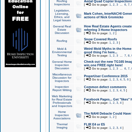
Roofing
Aerial Quad Copter Inspection
Inspections
[
Go to page:
1
,
2
,
3
...
6
,
7
,
Legislation,
Mark Cohen, InterNACHI Genera
Licensing,
Ethics, and
actions of Nick Gromicko
Legal Issues
How Real Estate Agents create l
General Real
Estate
referring 3 Home Inspectors
Discussion
[
Go to page:
1
,
2
]
Snow Covered Roofs
Roofing
[
Go to page:
1
,
2
,
3
]
Weird Mold Myths in the Home I
Mold &
Environmental
good thing I'm here...
Testing
[
Go to page:
1
,
2
,
3
...
7
,
8
,
Check out the new TG165 Imag
General Home
Inspection
win one FREE right here!
Discussion
[
Go to page:
1
,
2
,
3
...
6
,
7
,
Miscellaneous
PowerUser Conference 2015
Discussion for
[
Go to page:
1
,
2
,
3
,
4
,
5
,
6
]
Inspectors
Inspection
Common defect comments
Report Writing
[
Go to page:
1
,
2
,
3
,
4
,
5
]
Web Marketing
Facebook Pages... Get "likes" 
for Real Estate
Professionals
[
Go to page:
1
,
2
,
3
,
4
]
and Inspectors
Home
The NAHI Debacle Could Have
Inspection
[
Go to page:
1
,
2
]
Associations
Thermal
FLIR E4 or E5
Imaging
[
Go to page:
1
,
2
,
3
,
4
]