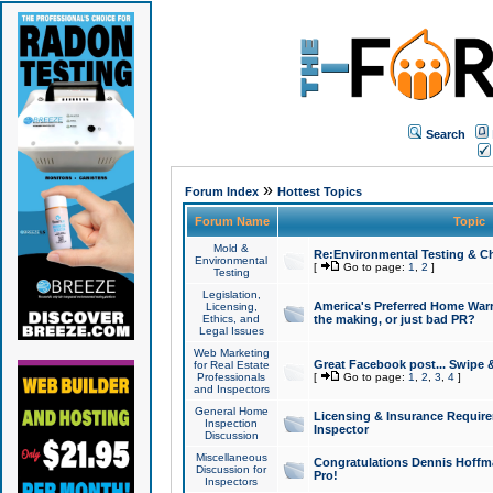
Search
»
Forum Index
Hottest Topics
Forum Name
Topic
Mold &
Re:Environmental Testing & Ch
Environmental
[
Go to page:
1
,
2
]
Testing
Legislation,
America's Preferred Home Warr
Licensing,
Ethics, and
the making, or just bad PR?
Legal Issues
Web Marketing
Great Facebook post... Swipe 
for Real Estate
Professionals
[
Go to page:
1
,
2
,
3
,
4
]
and Inspectors
General Home
Licensing & Insurance Requir
Inspection
Inspector
Discussion
Miscellaneous
Congratulations Dennis Hoffma
Discussion for
Pro!
Inspectors