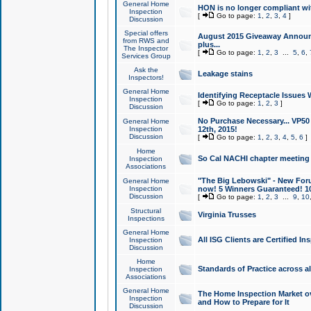
General Home
HON is no longer compliant wi
Inspection
[
Go to page:
1
,
2
,
3
,
4
]
Discussion
Special offers
August 2015 Giveaway Announc
from RWS and
plus...
The Inspector
[
Go to page:
1
,
2
,
3
...
5
,
6
,
Services Group
Ask the
Leakage stains
Inspectors!
General Home
Identifying Receptacle Issues 
Inspection
[
Go to page:
1
,
2
,
3
]
Discussion
No Purchase Necessary... VP5
General Home
Inspection
12th, 2015!
Discussion
[
Go to page:
1
,
2
,
3
,
4
,
5
,
6
]
Home
So Cal NACHI chapter meeting
Inspection
Associations
"The Big Lebowski" - New Foru
General Home
Inspection
now! 5 Winners Guaranteed! 10
Discussion
[
Go to page:
1
,
2
,
3
...
9
,
10
Structural
Virginia Trusses
Inspections
General Home
All ISG Clients are Certified I
Inspection
Discussion
Home
Standards of Practice across a
Inspection
Associations
General Home
The Home Inspection Market ov
Inspection
and How to Prepare for It
Discussion