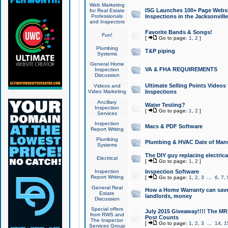
Web Marketing
ISG Launches 100+ Page Websit
for Real Estate
Professionals
Inspections in the Jacksonville
and Inspectors
Favorite Bands & Songs!
Fun!
[
Go to page:
1
,
2
]
Plumbing
T&P piping
Systems
General Home
VA & FHA REQUIREMENTS
Inspection
Discussion
Ultimate Selling Points Video
Videos and
Video Marketing
Inspections
Ancillary
Water Testing?
Inspection
[
Go to page:
1
,
2
]
Services
Inspection
Macs & PDF Software
Report Writing
Plumbing
Plumbing & HVAC Date of Man
Systems
The DIY guy replacing electrica
Electrical
[
Go to page:
1
,
2
]
Inspection
Inspection Software
Report Writing
[
Go to page:
1
,
2
,
3
...
6
,
7
,
General Real
How a Home Warranty can sav
Estate
landlords, money
Discussion
Special offers
July 2015 Giveaway!!!! The MR1
from RWS and
Post Counts
The Inspector
[
Go to page:
1
,
2
,
3
...
14
,
1
Services Group